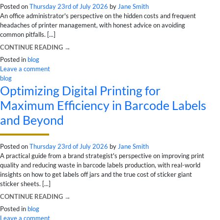
Posted on
Thursday 23rd of July 2026
by
Jane Smith
An office administrator's perspective on the hidden costs and frequent
headaches of printer management, with honest advice on avoiding
common pitfalls. [...]
CONTINUE READING
→
Posted in
blog
Leave a comment
blog
Optimizing Digital Printing for
Maximum Efficiency in Barcode Labels
and Beyond
Posted on
Thursday 23rd of July 2026
by
Jane Smith
A practical guide from a brand strategist's perspective on improving print
quality and reducing waste in barcode labels production, with real-world
insights on how to get labels off jars and the true cost of sticker giant
sticker sheets. [...]
CONTINUE READING
→
Posted in
blog
Leave a comment