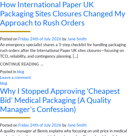
How International Paper UK
Packaging Sites Closures Changed My
Approach to Rush Orders
Posted on
Friday 24th of July 2026
by
Jane Smith
An emergency specialist shares a 3-step checklist for handling packaging
rush orders after the International Paper UK sites closures—focusing on
TCO, reliability, and contingency planning. [...]
CONTINUE READING
→
Posted in
blog
Leave a comment
blog
Why I Stopped Approving 'Cheapest
Bid' Medical Packaging (A Quality
Manager's Confession)
Posted on
Friday 24th of July 2026
by
Jane Smith
A quality manager at Bemis explains why focusing on unit price in medical