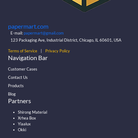
papermart.com
E-mail:
papermart@gmail.com
123 Packaging Ave, Industrial District, Chicago, IL 60601, USA
Terms of Service
|
Privacy Policy
Navigation Bar
Customer Cases
Contact Us
Products
Blog
Partners
Shirong Material
Xrhea Box
Yiaalux
Okki