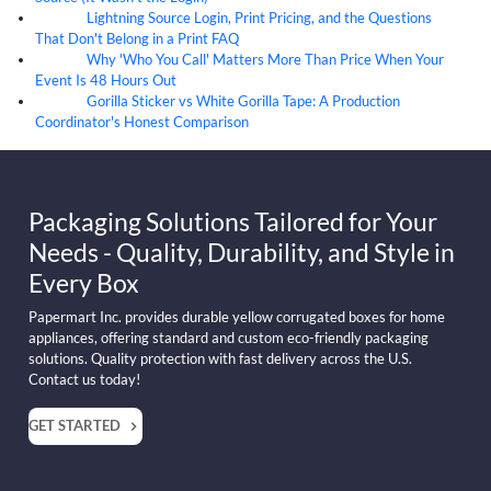
Lightning Source Login, Print Pricing, and the Questions
07
Aug
That Don't Belong in a Print FAQ
Why 'Who You Call' Matters More Than Price When Your
07
Aug
Event Is 48 Hours Out
Gorilla Sticker vs White Gorilla Tape: A Production
07
Aug
Coordinator's Honest Comparison
Packaging Solutions Tailored for Your
Needs - Quality, Durability, and Style in
Every Box
Papermart Inc. provides durable yellow corrugated boxes for home
appliances, offering standard and custom eco-friendly packaging
solutions. Quality protection with fast delivery across the U.S.
Contact us today!
GET STARTED