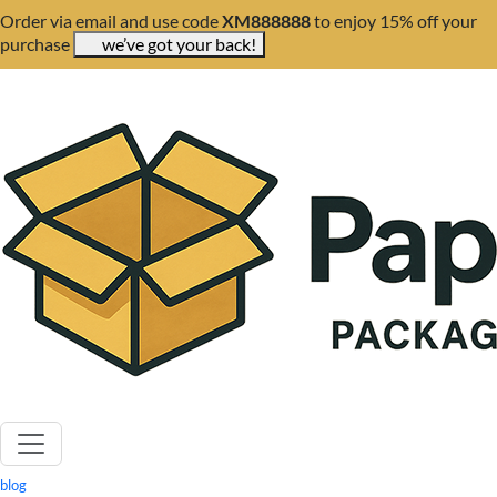
Order via email and use code
XM888888
to enjoy 15% off your
purchase
we’ve got your back!
blog