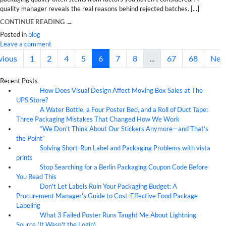
quality manager reveals the real reasons behind rejected batches. [...]
CONTINUE READING
→
Posted in
blog
Leave a comment
vious
1
2
4
5
6
7
8
...
67
68
Nex
Recent Posts
How Does Visual Design Affect Moving Box Sales at The
07
Aug
UPS Store?
A Water Bottle, a Four Poster Bed, and a Roll of Duct Tape:
07
Aug
Three Packaging Mistakes That Changed How We Work
“We Don’t Think About Our Stickers Anymore—and That’s
07
Aug
the Point”
Solving Short-Run Label and Packaging Problems with vista
07
Aug
prints
Stop Searching for a Berlin Packaging Coupon Code Before
07
Aug
You Read This
Don't Let Labels Ruin Your Packaging Budget: A
07
Aug
Procurement Manager's Guide to Cost-Effective Food Package
Labeling
What 3 Failed Poster Runs Taught Me About Lightning
07
Aug
Source (It Wasn't the Login)