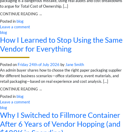
packaging is a dangerous mistake, using real audits and cost breakdowns
to argue for Total Cost of Ownership. [...]
CONTINUE READING
→
Posted in
blog
Leave a comment
blog
How I Learned to Stop Using the Same
Vendor for Everything
Posted on
Friday 24th of July 2026
by
Jane Smith
An admin buyer shares how to choose the right paper packaging supplier
for different business scenarios—office stationery, event materials, and
retail packaging—based on real experience and cost analysis. [...]
CONTINUE READING
→
Posted in
blog
Leave a comment
blog
Why I Switched to Fillmore Container
After 6 Years of Vendor Hopping (and