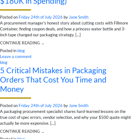
$180K in Spending)
Posted on
Friday 24th of July 2026
by
Jane Smith
A procurement manager's honest story about cutting costs with Fillmore
Container, finding coupon deals, and how a princess water bottle and 3-
inch tape changed our packaging strategy. [...]
CONTINUE READING
→
Posted in
blog
Leave a comment
blog
5 Critical Mistakes in Packaging
Orders That Cost You Time and
Money
Posted on
Friday 24th of July 2026
by
Jane Smith
A packaging procurement specialist shares hard-learned lessons on the
true cost of spec errors, vendor selection, and why your $500 quote might
actually be more expensive. [...]
CONTINUE READING
→
Posted in
blog