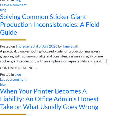
Leave a comment
blog
Solving Common Sticker Giant
Production Inconsistencies: A Field
Guide
Posted on
Thursday 23rd of July 2026
by
Jane Smith
A practical, troubleshooting-focused guide for production managers
grappling with common quality and consistency issues in high-volume
sticker giant production, with an emphasis on repeatability and yield. [...]
CONTINUE READING
→
Posted in
blog
Leave a comment
blog
When Your Printer Becomes A
Liability: An Office Admin's Honest
Take on What Usually Goes Wrong