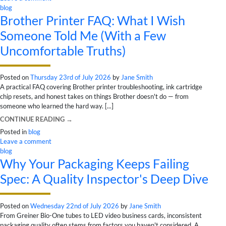
blog
Brother Printer FAQ: What I Wish
Someone Told Me (With a Few
Uncomfortable Truths)
Posted on
Thursday 23rd of July 2026
by
Jane Smith
A practical FAQ covering Brother printer troubleshooting, ink cartridge
chip resets, and honest takes on things Brother doesn't do — from
someone who learned the hard way. [...]
CONTINUE READING
→
Posted in
blog
Leave a comment
blog
Why Your Packaging Keeps Failing
Spec: A Quality Inspector's Deep Dive
Posted on
Wednesday 22nd of July 2026
by
Jane Smith
From Greiner Bio-One tubes to LED video business cards, inconsistent
packaging quality often stems from factors you haven't considered. A