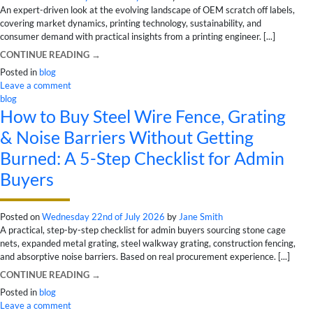
An expert-driven look at the evolving landscape of OEM scratch off labels,
covering market dynamics, printing technology, sustainability, and
consumer demand with practical insights from a printing engineer. [...]
CONTINUE READING
→
Posted in
blog
Leave a comment
blog
How to Buy Steel Wire Fence, Grating
& Noise Barriers Without Getting
Burned: A 5-Step Checklist for Admin
Buyers
Posted on
Wednesday 22nd of July 2026
by
Jane Smith
A practical, step-by-step checklist for admin buyers sourcing stone cage
nets, expanded metal grating, steel walkway grating, construction fencing,
and absorptive noise barriers. Based on real procurement experience. [...]
CONTINUE READING
→
Posted in
blog
Leave a comment