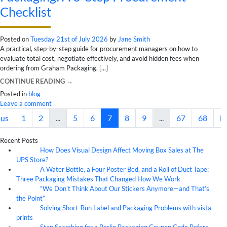
Checklist
Posted on
Tuesday 21st of July 2026
by
Jane Smith
A practical, step-by-step guide for procurement managers on how to
evaluate total cost, negotiate effectively, and avoid hidden fees when
ordering from Graham Packaging. [...]
CONTINUE READING
→
Posted in
blog
Leave a comment
ous
1
2
...
5
6
7
8
9
...
67
68
N
Recent Posts
How Does Visual Design Affect Moving Box Sales at The
07
Aug
UPS Store?
A Water Bottle, a Four Poster Bed, and a Roll of Duct Tape:
07
Aug
Three Packaging Mistakes That Changed How We Work
“We Don’t Think About Our Stickers Anymore—and That’s
07
Aug
the Point”
Solving Short-Run Label and Packaging Problems with vista
07
Aug
prints
Stop Searching for a Berlin Packaging Coupon Code Before