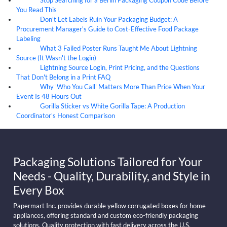
07
Aug
You Read This
Don't Let Labels Ruin Your Packaging Budget: A
07
Aug
Procurement Manager's Guide to Cost-Effective Food Package
Labeling
What 3 Failed Poster Runs Taught Me About Lightning
07
Aug
Source (It Wasn't the Login)
Lightning Source Login, Print Pricing, and the Questions
07
Aug
That Don't Belong in a Print FAQ
Why 'Who You Call' Matters More Than Price When Your
07
Aug
Event Is 48 Hours Out
Gorilla Sticker vs White Gorilla Tape: A Production
07
Aug
Coordinator's Honest Comparison
Packaging Solutions Tailored for Your
Needs - Quality, Durability, and Style in
Every Box
Papermart Inc. provides durable yellow corrugated boxes for home
appliances, offering standard and custom eco-friendly packaging
solutions. Quality protection with fast delivery across the U.S.