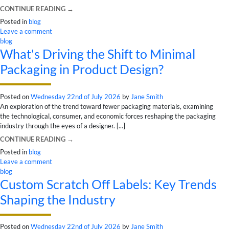
CONTINUE READING
→
Posted in
blog
Leave a comment
blog
What's Driving the Shift to Minimal
Packaging in Product Design?
Posted on
Wednesday 22nd of July 2026
by
Jane Smith
An exploration of the trend toward fewer packaging materials, examining
the technological, consumer, and economic forces reshaping the packaging
industry through the eyes of a designer. [...]
CONTINUE READING
→
Posted in
blog
Leave a comment
blog
Custom Scratch Off Labels: Key Trends
Shaping the Industry
Posted on
Wednesday 22nd of July 2026
by
Jane Smith