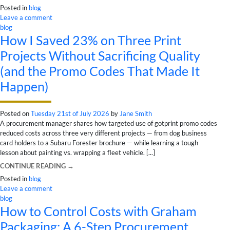
Posted in
blog
Leave a comment
blog
How I Saved 23% on Three Print
Projects Without Sacrificing Quality
(and the Promo Codes That Made It
Happen)
Posted on
Tuesday 21st of July 2026
by
Jane Smith
A procurement manager shares how targeted use of gotprint promo codes
reduced costs across three very different projects — from dog business
card holders to a Subaru Forester brochure — while learning a tough
lesson about painting vs. wrapping a fleet vehicle. [...]
CONTINUE READING
→
Posted in
blog
Leave a comment
blog
How to Control Costs with Graham
Packaging: A 6-Step Procurement