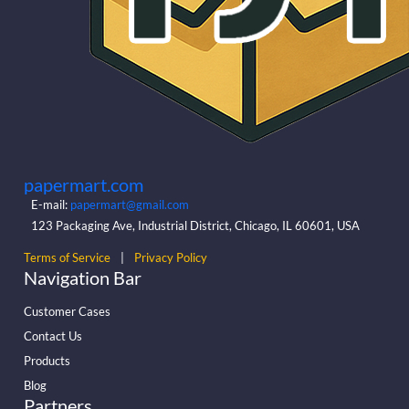
papermart.com
E-mail:
papermart@gmail.com
123 Packaging Ave, Industrial District, Chicago, IL 60601, USA
Terms of Service
|
Privacy Policy
Navigation Bar
Customer Cases
Contact Us
Products
Blog
Partners