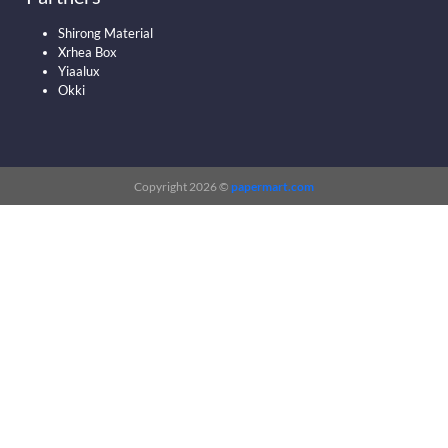
Shirong Material
Xrhea Box
Yiaalux
Okki
Copyright 2026 ©
papermart.com