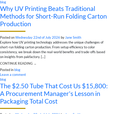
blog
Why UV Printing Beats Traditional
Methods for Short-Run Folding Carton
Production
Posted on
Wednesday 22nd of July 2026
by
Jane Smith
Explore how UV printing technology addresses the unique challenges of
short-run folding carton production. From setup efficiency to color
consistency, we break down the real-world benefits and trade-offs based
on insights from pakfactory. [...]
CONTINUE READING
→
Posted in
blog
Leave a comment
blog
The $2.50 Tube That Cost Us $15,800:
A Procurement Manager's Lesson in
Packaging Total Cost