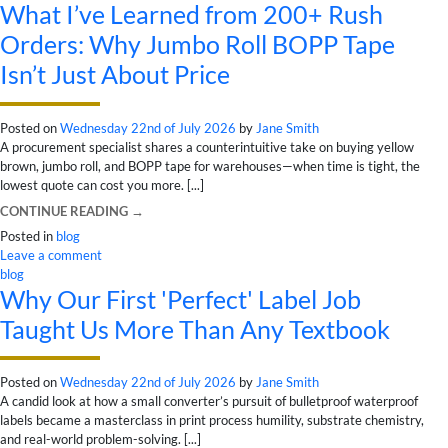
What I’ve Learned from 200+ Rush
Orders: Why Jumbo Roll BOPP Tape
Isn’t Just About Price
Posted on
Wednesday 22nd of July 2026
by
Jane Smith
A procurement specialist shares a counterintuitive take on buying yellow
brown, jumbo roll, and BOPP tape for warehouses—when time is tight, the
lowest quote can cost you more. [...]
CONTINUE READING
→
Posted in
blog
Leave a comment
blog
Why Our First 'Perfect' Label Job
Taught Us More Than Any Textbook
Posted on
Wednesday 22nd of July 2026
by
Jane Smith
A candid look at how a small converter’s pursuit of bulletproof waterproof
labels became a masterclass in print process humility, substrate chemistry,
and real-world problem-solving. [...]