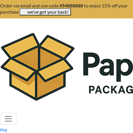
Order via email and use code
XM888888
to enjoy 15% off your
purchase
we’ve got your back!
blog