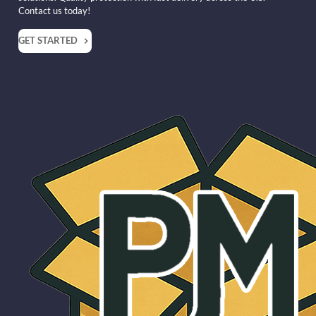
Contact us today!
GET STARTED