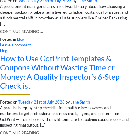
Posted on
Wednesday 22nd of July 2026
by
Jane Smith
A procurement manager shares a real-world story about how choosing a
cheaper packaging tube alternative led to hidden costs, quality issues, and
a fundamental shift in how they evaluate suppliers like Greiner Packaging.
[...]
CONTINUE READING
→
Posted in
blog
Leave a comment
blog
How to Use GotPrint Templates &
Coupons Without Wasting Time or
Money: A Quality Inspector’s 6‑Step
Checklist
Posted on
Tuesday 21st of July 2026
by
Jane Smith
A practical step-by-step checklist for small business owners and
marketers to get professional business cards, flyers, and posters from
GotPrint — from choosing the right template to applying coupon codes and
inspecting final output. [...]
CONTINUE READING
→