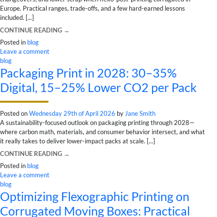
Europe. Practical ranges, trade-offs, and a few hard-earned lessons
included. [...]
CONTINUE READING
→
Posted in
blog
Leave a comment
blog
Packaging Print in 2028: 30–35%
Digital, 15–25% Lower CO2 per Pack
Posted on
Wednesday 29th of April 2026
by
Jane Smith
A sustainability-focused outlook on packaging printing through 2028—
where carbon math, materials, and consumer behavior intersect, and what
it really takes to deliver lower-impact packs at scale. [...]
CONTINUE READING
→
Posted in
blog
Leave a comment
blog
Optimizing Flexographic Printing on
Corrugated Moving Boxes: Practical