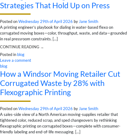
Strategies That Hold Up on Press
Posted on
Wednesday 29th of April 2026
by
Jane Smith
A printing engineer’s playbook for dialing in water-based flexo on
corrugated moving boxes—color, throughput, waste, and data—grounded
in real pressroom constraints. [...]
CONTINUE READING
→
Posted in
blog
Leave a comment
blog
How a Windsor Moving Retailer Cut
Corrugated Waste by 28% with
Flexographic Printing
Posted on
Wednesday 29th of April 2026
by
Jane Smith
A sales-side view of a North American moving-supplies retailer that
tightened color, reduced scrap, and sped changeovers by rethinking
flexographic printing on corrugated boxes—complete with consumer-
friendly labeling and end-of-life messaging. [...]