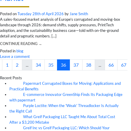
Posted on
Tuesday 28th of April 2026
by
Jane Smith
A sales-focused market analysis of Europe’s corrugated and moving-box
landscape through 2026: demand shifts, supply pressures, PrintTech
adoption, and the sustainability business case—told with on-the-ground
detail and pragmatic numbers. [...]
CONTINUE READING
→
Posted in
blog
Leave a comment
1
2
...
34
35
36
37
38
...
66
67
Recent Posts
Papermart Corrugated Boxes for Moving: Applications and
06
Aug
Practical Benefits
E-commerce Innovator GreenShip Finds Its Packaging Edge
06
Aug
with papermart
Purple Loctite: When the 'Weak' Threadlocker Is Actually
05
Aug
the Right Call
What Greif Packaging LLC Taught Me About Total Cost
05
Aug
After a $3,200 Mistake
Greif Inc vs Greif Packaging LLC: Which Should Your
05
Aug