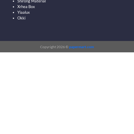
Shirong Material
Xrhea Box
Yiaalux
Okki
Copyright 2026 ©
papermart.com