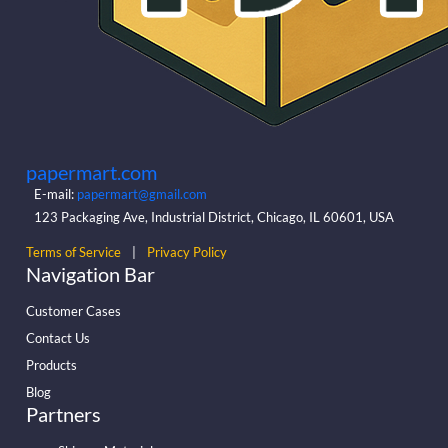
papermart.com
E-mail:
papermart@gmail.com
123 Packaging Ave, Industrial District, Chicago, IL 60601, USA
Terms of Service
|
Privacy Policy
Navigation Bar
Customer Cases
Contact Us
Products
Blog
Partners