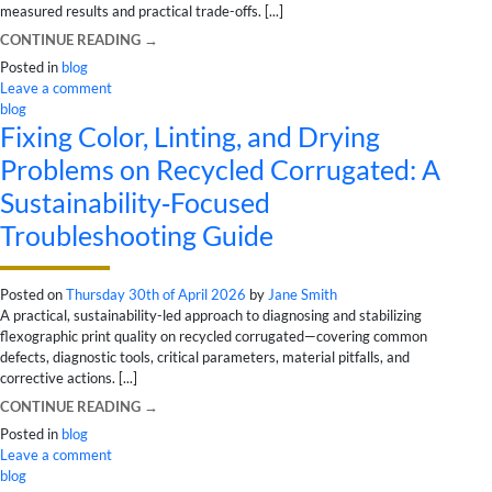
measured results and practical trade-offs. [...]
CONTINUE READING
→
Posted in
blog
Leave a comment
blog
Fixing Color, Linting, and Drying
Problems on Recycled Corrugated: A
Sustainability‑Focused
Troubleshooting Guide
Posted on
Thursday 30th of April 2026
by
Jane Smith
A practical, sustainability-led approach to diagnosing and stabilizing
flexographic print quality on recycled corrugated—covering common
defects, diagnostic tools, critical parameters, material pitfalls, and
corrective actions. [...]
CONTINUE READING
→
Posted in
blog
Leave a comment
blog