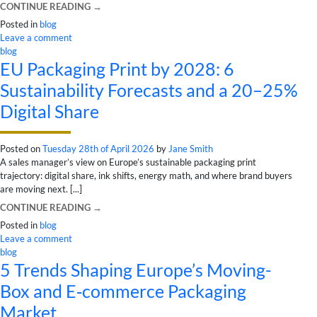
CONTINUE READING
→
Posted in
blog
Leave a comment
blog
EU Packaging Print by 2028: 6
Sustainability Forecasts and a 20–25%
Digital Share
Posted on
Tuesday 28th of April 2026
by
Jane Smith
A sales manager’s view on Europe’s sustainable packaging print
trajectory: digital share, ink shifts, energy math, and where brand buyers
are moving next. [...]
CONTINUE READING
→
Posted in
blog
Leave a comment
blog
5 Trends Shaping Europe’s Moving-
Box and E‑commerce Packaging
Market