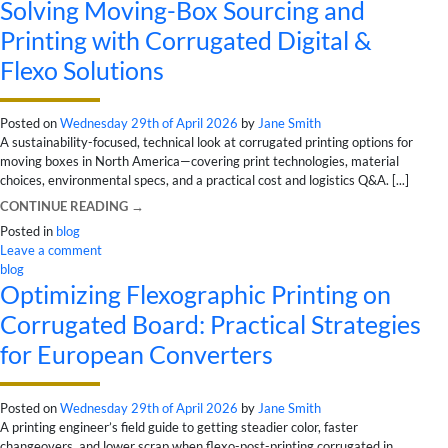
Solving Moving-Box Sourcing and
Printing with Corrugated Digital &
Flexo Solutions
Posted on
Wednesday 29th of April 2026
by
Jane Smith
A sustainability-focused, technical look at corrugated printing options for
moving boxes in North America—covering print technologies, material
choices, environmental specs, and a practical cost and logistics Q&A. [...]
CONTINUE READING
→
Posted in
blog
Leave a comment
blog
Optimizing Flexographic Printing on
Corrugated Board: Practical Strategies
for European Converters
Posted on
Wednesday 29th of April 2026
by
Jane Smith
A printing engineer’s field guide to getting steadier color, faster
changeovers, and lower scrap when flexo-post-printing corrugated in