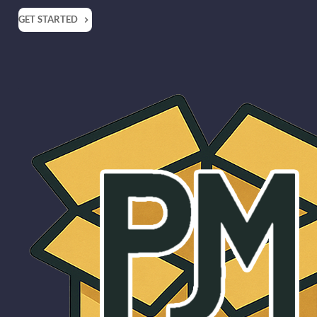
GET STARTED