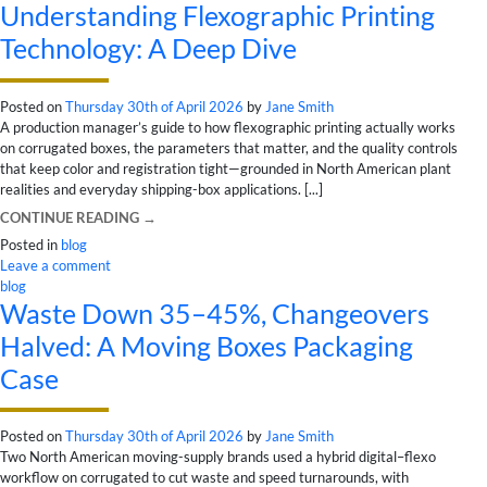
Understanding Flexographic Printing
Technology: A Deep Dive
Posted on
Thursday 30th of April 2026
by
Jane Smith
A production manager’s guide to how flexographic printing actually works
on corrugated boxes, the parameters that matter, and the quality controls
that keep color and registration tight—grounded in North American plant
realities and everyday shipping-box applications. [...]
CONTINUE READING
→
Posted in
blog
Leave a comment
blog
Waste Down 35–45%, Changeovers
Halved: A Moving Boxes Packaging
Case
Posted on
Thursday 30th of April 2026
by
Jane Smith
Two North American moving-supply brands used a hybrid digital–flexo
workflow on corrugated to cut waste and speed turnarounds, with