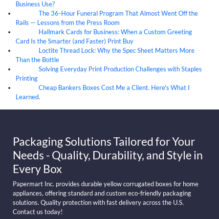
Business Use?
The 36-Hour Funeral Program That Almost Went Off the
05
Aug
Rails — Lessons from the Press Room
Hallmark Cards for Business: When a Custom Greeting
05
Aug
Card Is the Smarter (and Faster) Print Buy
Loctite Thread Lock: Why the Spec Sheet Matters More
05
Aug
Than the Bottle
Solving Everyday Print Production Challenges with Staples
04
Aug
Printing
Cheap Bankers Boxes Cost Me a Client. Here's What I
04
Aug
Learned.
Packaging Solutions Tailored for Your
Needs - Quality, Durability, and Style in
Every Box
Papermart Inc. provides durable yellow corrugated boxes for home
appliances, offering standard and custom eco-friendly packaging
solutions. Quality protection with fast delivery across the U.S.
Contact us today!