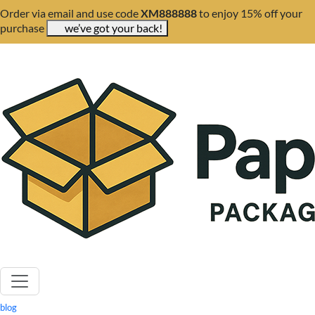
Order via email and use code
XM888888
to enjoy 15% off your
purchase
we’ve got your back!
blog