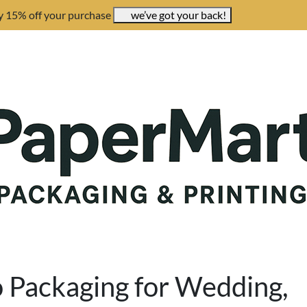
y 15% off your purchase
we’ve got your back!
o Packaging for Wedding,