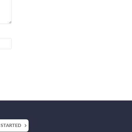
 STARTED