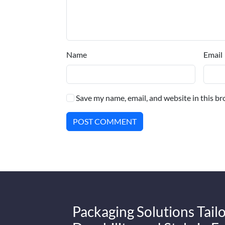
Name
Email
Save my name, email, and website in this br
POST COMMENT
Packaging Solutions Tailo