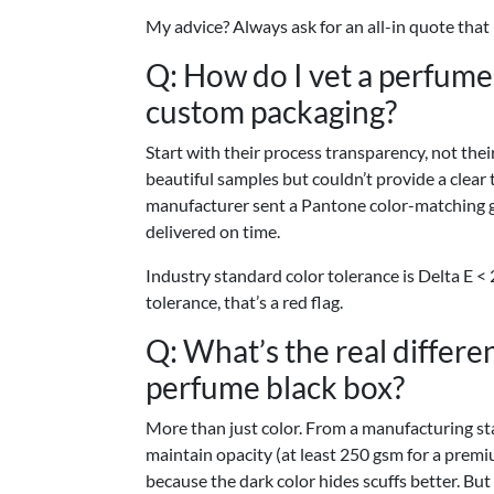
My advice? Always ask for an all-in quote that
Q: How do I vet a perfum
custom packaging?
Start with their process transparency, not th
beautiful samples but couldn’t provide a clear
manufacturer sent a Pantone color-matching g
delivered on time.
Industry standard color tolerance is Delta E < 2
tolerance, that’s a red flag.
Q: What’s the real differ
perfume black box?
More than just color. From a manufacturing st
maintain opacity (at least 250 gsm for a premi
because the dark color hides scuffs better. But