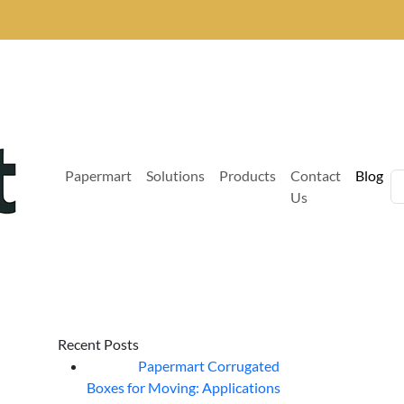
Papermart
Solutions
Products
Contact
Blog
Us
Recent Posts
Papermart Corrugated
06
Aug
Boxes for Moving: Applications