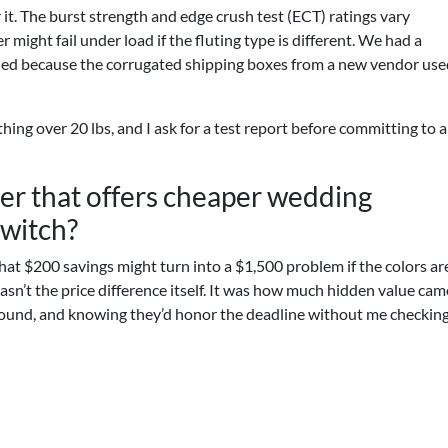
 it. The burst strength and edge crush test (ECT) ratings vary
r might fail under load if the fluting type is different. We had a
shed because the corrugated shipping boxes from a new vendor use
hing over 20 lbs, and I ask for a test report before committing to 
ier that offers cheaper wedding
switch?
That $200 savings might turn into a $1,500 problem if the colors are
asn’t the price difference itself. It was how much hidden value cam
round, and knowing they’d honor the deadline without me checking