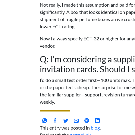
Not really. I made this assumption and paid for
significantly. A box that looks identical on pape
shipment of fragile perfume boxes arrive cru
lower ECT rating.
Now I always specify ECT-32 or higher for anyt
vendor.
Q: I’m considering a suppl
invitation cards. Should I 
I’d do a small test order first—100 units max. 
or the paper feels cheap. The surprise for me w
the familiar supplier—support, revision turna
weekly.
This entry was posted in
blog
.
Bookmark the
permalink
.