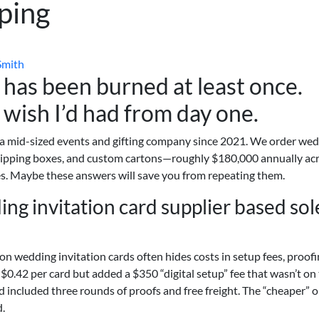
ping
Smith
has been burned at least once.
 wish I’d had from day one.
 a mid-sized events and gifting company since 2021. We order we
shipping boxes, and custom cartons—roughly $180,000 annually ac
s. Maybe these answers will save you from repeating them.
ng invitation card supplier based sol
on wedding invitation cards often hides costs in setup fees, proof
$0.42 per card but added a $350 “digital setup” fee that wasn’t on
rd included three rounds of proofs and free freight. The “cheaper” 
d.