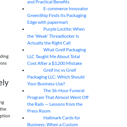
and Practical Benefits
E-commerce Innovator
06
Aug
GreenShip Finds Its Packaging
Edge with papermart
Purple Loctite: When
05
Aug
the 'Weak' Threadlocker Is
Actually the Right Call
What Greif Packaging
05
Aug
dding
LLC Taught Me About Total
ross
Cost After a $3,200 Mistake
Greif Inc vs Greif
05
Aug
Packaging LLC: Which Should
ely
Your Business Use?
The 36-Hour Funeral
05
Aug
Program That Almost Went Off
ing
the Rails — Lessons from the
 the
Press Room
option
Hallmark Cards for
05
Aug
Business: When a Custom