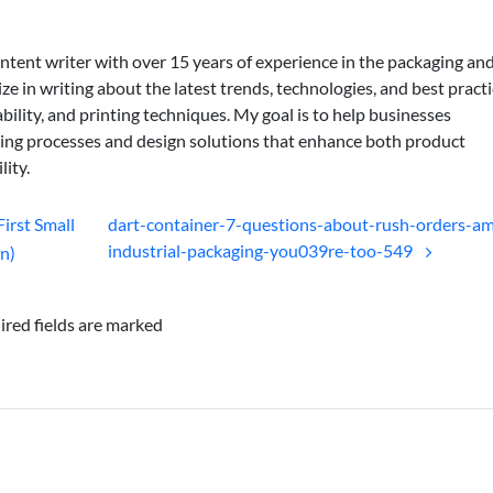
ontent writer with over 15 years of experience in the packaging an
lize in writing about the latest trends, technologies, and best practi
bility, and printing techniques. My goal is to help businesses
ing processes and design solutions that enhance both product
lity.
First Small
dart-container-7-questions-about-rush-orders-a
industrial-packaging-you039re-too-549
on)
ired fields are marked