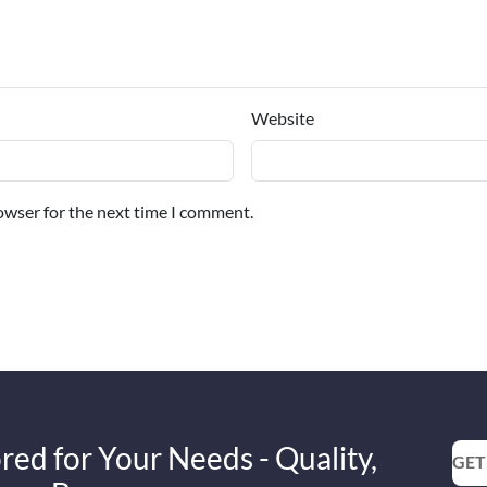
Website
owser for the next time I comment.
red for Your Needs - Quality,
GET