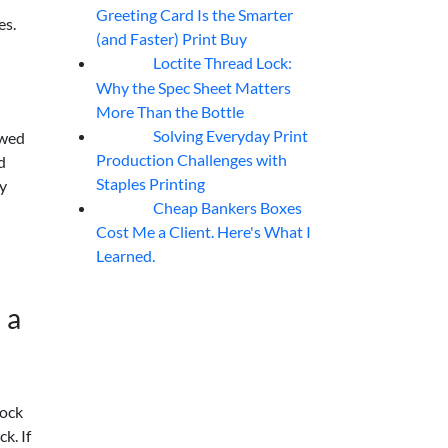
Greeting Card Is the Smarter
es.
(and Faster) Print Buy
Loctite Thread Lock:
05
Aug
Why the Spec Sheet Matters
More Than the Bottle
Solving Everyday Print
owed
04
Aug
Production Challenges with
d
Staples Printing
y
Cheap Bankers Boxes
04
Aug
Cost Me a Client. Here's What I
Learned.
 a
tock
k. If