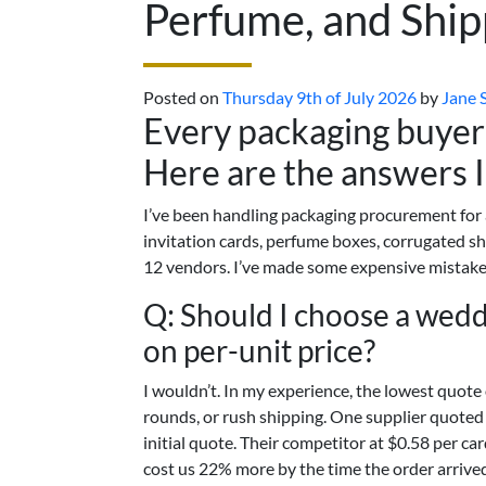
Perfume, and Ship
Posted on
Thursday 9th of July 2026
by
Jane 
Every packaging buyer 
Here are the answers I
I’ve been handling packaging procurement for
invitation cards, perfume boxes, corrugated 
12 vendors. I’ve made some expensive mistake
Q: Should I choose a weddi
on per-unit price?
I wouldn’t. In my experience, the lowest quote 
rounds, or rush shipping. One supplier quoted 
initial quote. Their competitor at $0.58 per ca
cost us 22% more by the time the order arrive