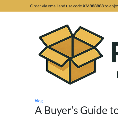
Order via email and use code
XM888888
to enjo
blog
A Buyer’s Guide t