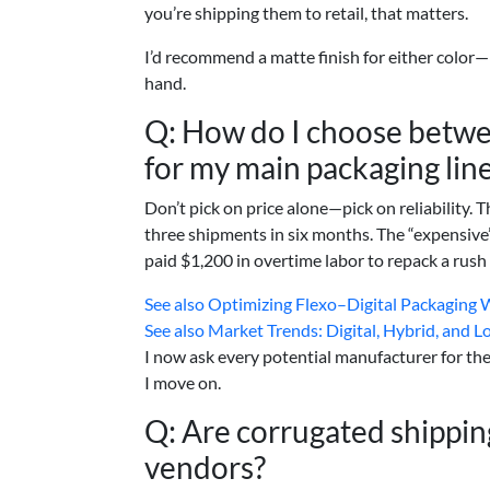
you’re shipping them to retail, that matters.
I’d recommend a matte finish for either color—
hand.
Q: How do I choose betwe
for my main packaging lin
Don’t pick on price alone—pick on reliability
three shipments in six months. The “expensiv
paid $1,200 in overtime labor to repack a rush 
See also
Optimizing Flexo–Digital Packaging W
See also
Market Trends: Digital, Hybrid, and 
I now ask every potential manufacturer for thei
I move on.
Q: Are corrugated shippi
vendors?