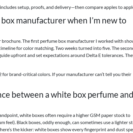
 includes setup, proofs, and delivery—then compare apples to appl
e box manufacturer when I’m new to
eir brochure. The first perfume box manufacturer I worked with sh
 timeline for color matching. Two weeks turned into five. The secon
uide upfront and set expectations around Delta E tolerances. The
 for brand-critical colors. If your manufacturer can’t tell you their
ence between a white box perfume and
andpoint, white boxes often require a higher GSM paper stock to
um feel). Black boxes, oddly enough, can sometimes use a lighter s
 here’s the kicker: white boxes show every fingerprint and dust spec