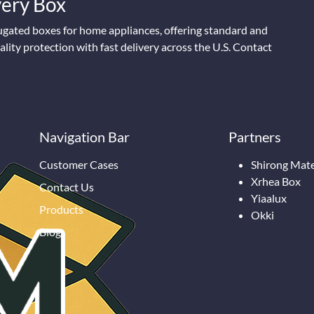
Every Box
ugated boxes for home appliances, offering standard and
lity protection with fast delivery across the U.S. Contact
Navigation Bar
Partners
Customer Cases
Shirong Mate
Xrhea Box
Contact Us
Yiaalux
Products
Okki
Blog