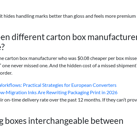
it hides handling marks better than gloss and feels more premium 
en different carton box manufacture
e?
. The carton box manufacturer who was $0.08 cheaper per box miss
e” one never missed one. And the hidden cost of a missed shipmen
order.
orkflows: Practical Strategies for European Converters
Low‑Migration Inks Are Rewriting Packaging Print in 2026
r on-time delivery rate over the past 12 months. If they can’t provi
ng boxes interchangeable between