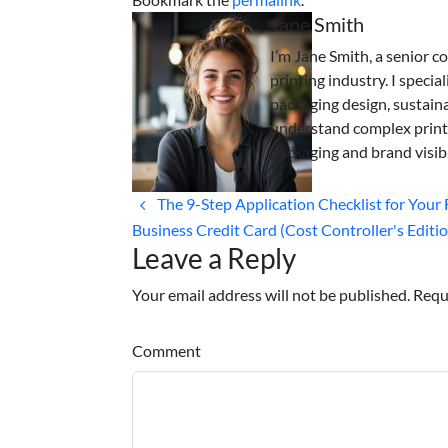
Jane Smith
I’m Jane Smith, a senior c
printing industry. I specia
packaging design, sustaina
understand complex print
packaging and brand visibi
The 9-Step Application Checklist for Your 
Business Credit Card (Cost Controller's Editi
Leave a Reply
Your email address will not be published. Requ
Comment