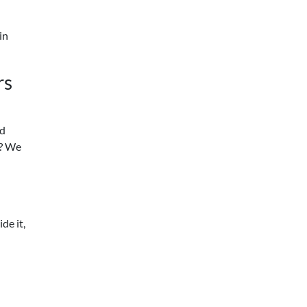
in
rs
ed
t? We
de it,