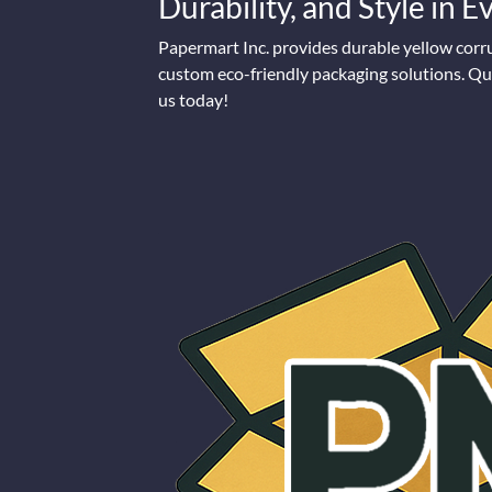
Durability, and Style in 
Papermart Inc. provides durable yellow corr
custom eco-friendly packaging solutions. Qua
us today!