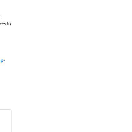
d
ces in
mp-