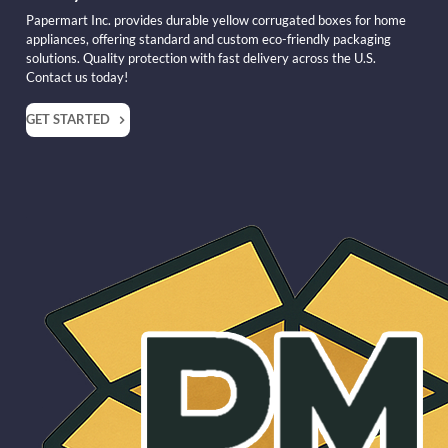
Papermart Inc. provides durable yellow corrugated boxes for home
appliances, offering standard and custom eco-friendly packaging
solutions. Quality protection with fast delivery across the U.S.
Contact us today!
GET STARTED