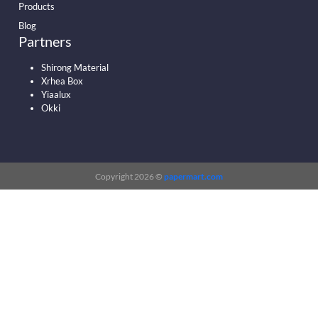
Products
Blog
Partners
Shirong Material
Xrhea Box
Yiaalux
Okki
Copyright 2026 ©
papermart.com