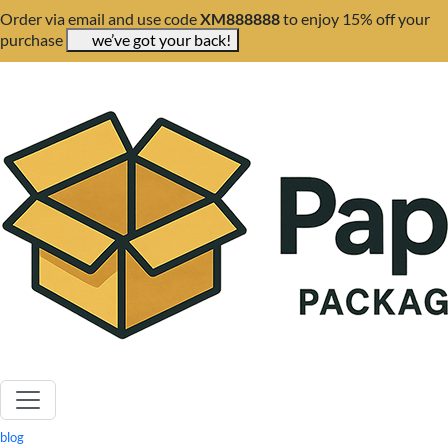
Order via email and use code
XM888888
to enjoy 15% off your
purchase
we’ve got your back!
blog