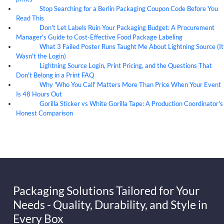
Stop Searching for a Berlin Packaging Coupon Code Before You
07
Aug
Read This
Don't Let Labels Ruin Your Packaging Budget: A Procurement
07
Aug
Manager's Guide to Cost-Effective Food Package Labeling
What 3 Failed Poster Runs Taught Me About Lightning Source (It
07
Aug
Wasn't the Login)
Lightning Source Login, Print Pricing, and the Questions That
07
Aug
Don't Belong in a Print FAQ
Why 'Who You Call' Matters More Than Price When Your Event
07
Aug
Is 48 Hours Out
Gorilla Sticker vs White Gorilla Tape: A Production Coordinator's
07
Aug
Honest Comparison
Packaging Solutions Tailored for Your
Needs - Quality, Durability, and Style in
Every Box