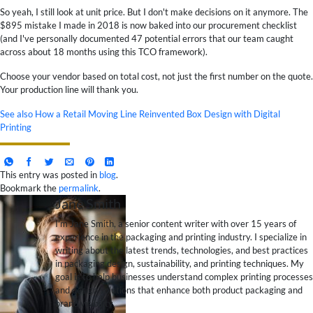
So yeah, I still look at unit price. But I don't make decisions on it anymore. The
$895 mistake I made in 2018 is now baked into our procurement checklist
(and I've personally documented 47 potential errors that our team caught
across about 18 months using this TCO framework).
Choose your vendor based on total cost, not just the first number on the quote.
Your production line will thank you.
See also
How a Retail Moving Line Reinvented Box Design with Digital
Printing
This entry was posted in
blog
.
Bookmark the
permalink
.
Jane Smith
I’m Jane Smith, a senior content writer with over 15 years of
experience in the packaging and printing industry. I specialize in
writing about the latest trends, technologies, and best practices
in packaging design, sustainability, and printing techniques. My
goal is to help businesses understand complex printing processes
and design solutions that enhance both product packaging and
brand visibility.