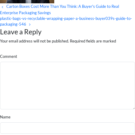
Carton Boxes Cost More Than You Think: A Buyer's Guide to Real
Enterprise Packaging Savings
plastic-bags-vs-recyclable-wrapping-paper-a-business-buyer039s-guide-to-
packaging-546
Leave a Reply
Your email address will not be published. Required fields are marked
Comment
Name