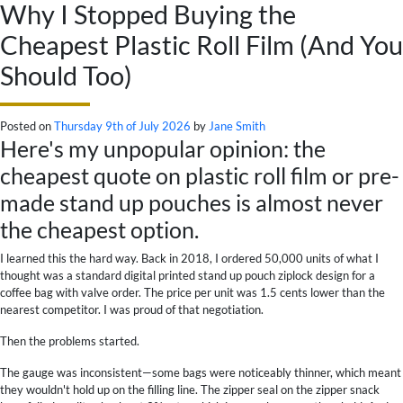
Why I Stopped Buying the
Cheapest Plastic Roll Film (And You
Should Too)
Posted on
Thursday 9th of July 2026
by
Jane Smith
Here's my unpopular opinion: the
cheapest quote on plastic roll film or pre-
made stand up pouches is almost never
the cheapest option.
I learned this the hard way. Back in 2018, I ordered 50,000 units of what I
thought was a standard digital printed stand up pouch ziplock design for a
coffee bag with valve order. The price per unit was 1.5 cents lower than the
nearest competitor. I was proud of that negotiation.
Then the problems started.
The gauge was inconsistent—some bags were noticeably thinner, which meant
they wouldn't hold up on the filling line. The zipper seal on the zipper snack