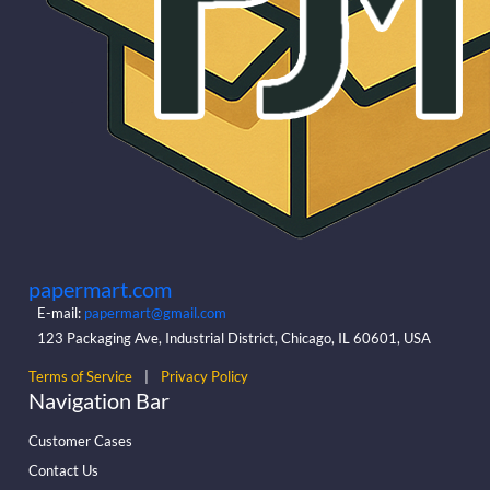
papermart.com
E-mail:
papermart@gmail.com
123 Packaging Ave, Industrial District, Chicago, IL 60601, USA
Terms of Service
|
Privacy Policy
Navigation Bar
Customer Cases
Contact Us