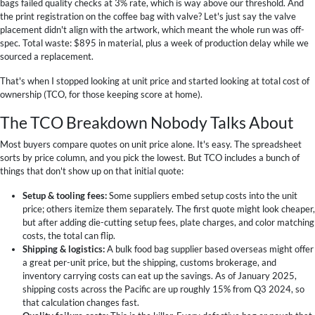
bags failed quality checks at 3% rate, which is way above our threshold. And
the print registration on the coffee bag with valve? Let's just say the valve
placement didn't align with the artwork, which meant the whole run was off-
spec. Total waste: $895 in material, plus a week of production delay while we
sourced a replacement.
That's when I stopped looking at unit price and started looking at total cost of
ownership (TCO, for those keeping score at home).
The TCO Breakdown Nobody Talks About
Most buyers compare quotes on unit price alone. It's easy. The spreadsheet
sorts by price column, and you pick the lowest. But TCO includes a bunch of
things that don't show up on that initial quote:
Setup & tooling fees:
Some suppliers embed setup costs into the unit
price; others itemize them separately. The first quote might look cheaper,
but after adding die-cutting setup fees, plate charges, and color matching
costs, the total can flip.
Shipping & logistics:
A bulk food bag supplier based overseas might offer
a great per-unit price, but the shipping, customs brokerage, and
inventory carrying costs can eat up the savings. As of January 2025,
shipping costs across the Pacific are up roughly 15% from Q3 2024, so
that calculation changes fast.