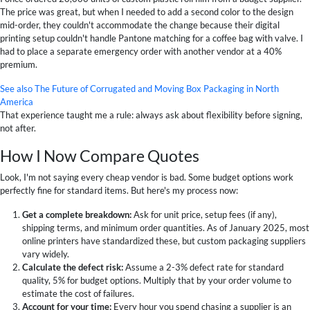
The price was great, but when I needed to add a second color to the design
mid-order, they couldn't accommodate the change because their digital
printing setup couldn't handle Pantone matching for a coffee bag with valve. I
had to place a separate emergency order with another vendor at a 40%
premium.
See also
The Future of Corrugated and Moving Box Packaging in North
America
That experience taught me a rule: always ask about flexibility before signing,
not after.
How I Now Compare Quotes
Look, I'm not saying every cheap vendor is bad. Some budget options work
perfectly fine for standard items. But here's my process now:
Get a complete breakdown:
Ask for unit price, setup fees (if any),
shipping terms, and minimum order quantities. As of January 2025, most
online printers have standardized these, but custom packaging suppliers
vary widely.
Calculate the defect risk:
Assume a 2-3% defect rate for standard
quality, 5% for budget options. Multiply that by your order volume to
estimate the cost of failures.
Account for your time:
Every hour you spend chasing a supplier is an