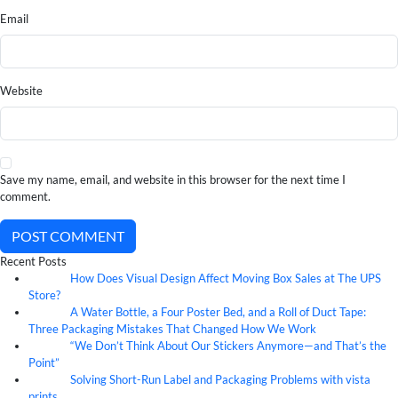
Email
Website
Save my name, email, and website in this browser for the next time I
comment.
POST COMMENT
Recent Posts
How Does Visual Design Affect Moving Box Sales at The UPS
07
Aug
Store?
A Water Bottle, a Four Poster Bed, and a Roll of Duct Tape:
07
Aug
Three Packaging Mistakes That Changed How We Work
“We Don’t Think About Our Stickers Anymore—and That’s the
07
Aug
Point”
Solving Short-Run Label and Packaging Problems with vista
07
Aug
prints