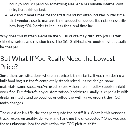
hour you could spend on something else. At a reasonable internal cost
rate, that adds up fast.
Ask about lead times:
'Standard turnaround' often includes buffer time
that vendors use to manage their production queue. It's not necessarily
how long YOUR order takes—ask for a real timeline.
Why does this matter? Because the $500 quote may turn into $800 after
shipping, setup, and revision fees. The $650 all-inclusive quote might actually
be cheaper.
But What If You Really Need the Lowest
Price?
Sure, there are situations where unit price is the priority. If you're ordering a
bulk food bag run that's completely standardized—same design, same
materials, same specs you've used before—then a commodity supplier might
work fine. But if there's any customization (and there usually is, especially with
digital printed stand up pouches or coffee bag with valve orders), the TCO
math changes.
The question isn't 'Is the cheapest quote the best?' It's 'What is this vendor's
track record on quality, delivery, and handling the unexpected?' Once you add
those unknowns into the calculation, the TCO picture shifts.