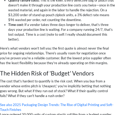
Quality failure costs:
This is the killer. Every defective bag or pouch that
doesn't make it through your production line costs you twice—once in the
wasted material, and again in the labor to handle the rejection. On a
$3,200 order of stand up pouch ziplock units, a 3% defect rate means
$96 wasted per order, not counting the downtime.
Time cost:
If a vendor takes three days longer to deliver, that's three
days your production line is waiting. For a company running 24/7, that's
lost output. Time is a cost (note to self: I really should document this
better).
Here's what vendors won't tell you: the first quote is almost never the final
price for ongoing relationships. There's usually room for negotiation once
you've proven you're a reliable customer. But the lowest price supplier often
has the least flexibility because they're already operating on thin margins.
The Hidden Risk of 'Budget' Vendors
The cost that's hardest to quantify is the risk cost. When you buy from a
vendor whose entire pitch is 'cheapest,' you're implicitly betting that nothing
goes wrong. But what if they run out of stock? What if their quality control
fails? What if they can't handle a rush order?
See also
2025 Packaging Design Trends: The Rise of Digital Printing and Soft-
Touch Finishes
I once ordered 20,000 units of custom plastic roll film from a budget supplier.