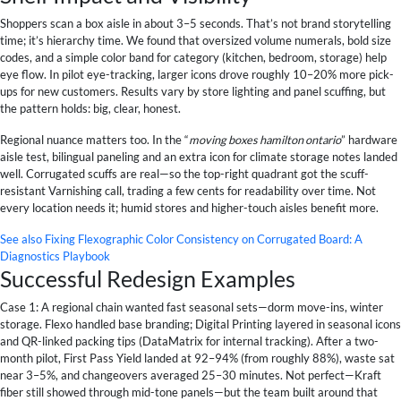
Shoppers scan a box aisle in about 3–5 seconds. That’s not brand storytelling
time; it’s hierarchy time. We found that oversized volume numerals, bold size
codes, and a simple color band for category (kitchen, bedroom, storage) help
eye flow. In pilot eye-tracking, larger icons drove roughly 10–20% more pick-
ups for new customers. Results vary by store lighting and panel scuffing, but
the pattern holds: big, clear, honest.
Regional nuance matters too. In the “
moving boxes hamilton ontario
” hardware
aisle test, bilingual paneling and an extra icon for climate storage notes landed
well. Corrugated scuffs are real—so the top-right quadrant got the scuff-
resistant Varnishing call, trading a few cents for readability over time. Not
every location needs it; humid stores and higher-touch aisles benefit more.
See also
Fixing Flexographic Color Consistency on Corrugated Board: A
Diagnostics Playbook
Successful Redesign Examples
Case 1: A regional chain wanted fast seasonal sets—dorm move-ins, winter
storage. Flexo handled base branding; Digital Printing layered in seasonal icons
and QR-linked packing tips (DataMatrix for internal tracking). After a two-
month pilot, First Pass Yield landed at 92–94% (from roughly 88%), waste sat
near 3–5%, and changeovers averaged 25–30 minutes. Not perfect—Kraft
fiber still showed through mid-tone panels—but the team built around that