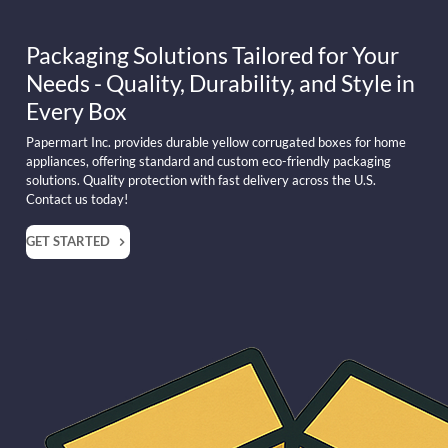
Packaging Solutions Tailored for Your
Needs - Quality, Durability, and Style in
Every Box
Papermart Inc. provides durable yellow corrugated boxes for home
appliances, offering standard and custom eco-friendly packaging
solutions. Quality protection with fast delivery across the U.S.
Contact us today!
GET STARTED