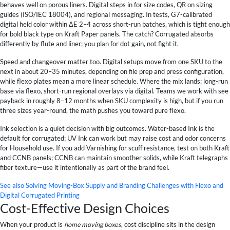
behaves well on porous liners. Digital steps in for size codes, QR on sizing
guides (ISO/IEC 18004), and regional messaging. In tests, G7-calibrated
digital held color within ΔE 2–4 across short-run batches, which is tight enough
for bold black type on Kraft Paper panels. The catch? Corrugated absorbs
differently by flute and liner; you plan for dot gain, not fight it.
Speed and changeover matter too. Digital setups move from one SKU to the
next in about 20–35 minutes, depending on file prep and press configuration,
while flexo plates mean a more linear schedule. Where the mix lands: long-run
base via flexo, short-run regional overlays via digital. Teams we work with see
payback in roughly 8–12 months when SKU complexity is high, but if you run
three sizes year-round, the math pushes you toward pure flexo.
Ink selection is a quiet decision with big outcomes. Water-based Ink is the
default for corrugated; UV Ink can work but may raise cost and odor concerns
for Household use. If you add Varnishing for scuff resistance, test on both Kraft
and CCNB panels; CCNB can maintain smoother solids, while Kraft telegraphs
fiber texture—use it intentionally as part of the brand feel.
See also
Solving Moving-Box Supply and Branding Challenges with Flexo and
Digital Corrugated Printing
Cost-Effective Design Choices
When your product is
home moving boxes
, cost discipline sits in the design