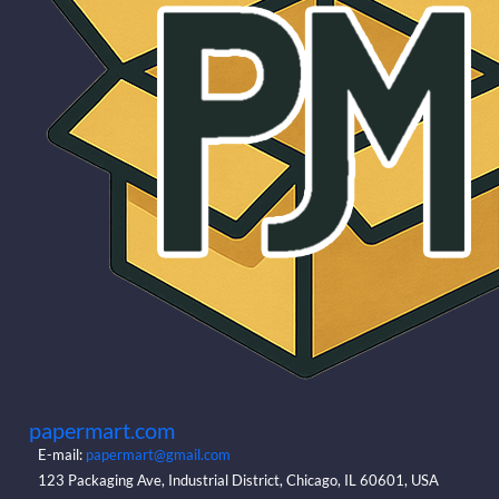
papermart.com
E-mail:
papermart@gmail.com
123 Packaging Ave, Industrial District, Chicago, IL 60601, USA