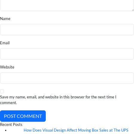
Name
Email
Website
Save my name, email, and website in this browser for the next time I
comment.
POST COMMENT
Recent Posts
How Does Visual Design Affect Moving Box Sales at The UPS
07
Aug