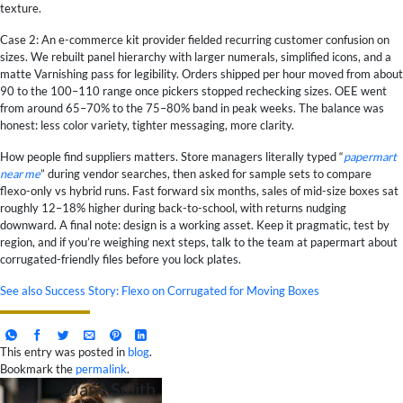
texture.
Case 2: An e-commerce kit provider fielded recurring customer confusion on
sizes. We rebuilt panel hierarchy with larger numerals, simplified icons, and a
matte Varnishing pass for legibility. Orders shipped per hour moved from about
90 to the 100–110 range once pickers stopped rechecking sizes. OEE went
from around 65–70% to the 75–80% band in peak weeks. The balance was
honest: less color variety, tighter messaging, more clarity.
How people find suppliers matters. Store managers literally typed “
papermart
near me
” during vendor searches, then asked for sample sets to compare
flexo-only vs hybrid runs. Fast forward six months, sales of mid-size boxes sat
roughly 12–18% higher during back-to-school, with returns nudging
downward. A final note: design is a working asset. Keep it pragmatic, test by
region, and if you’re weighing next steps, talk to the team at papermart about
corrugated-friendly files before you lock plates.
See also
Success Story: Flexo on Corrugated for Moving Boxes
This entry was posted in
blog
.
Bookmark the
permalink
.
Jane Smith