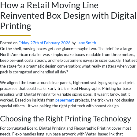
How a Retail Moving Line
Reinvented Box Design with Digital
Printing
Posted on
Friday 27th of February 2026
by
Jane Smith
On the shelf, moving boxes get one glance—maybe two. The brief for a large
North American retailer was simple: make boxes readable from three meters,
keep per-unit costs steady, and help customers navigate sizes quickly. That set
the stage for a pragmatic design conversation: what really matters when your
pack is corrugated and handled all day?
We aligned the team around clear panels, high-contrast typography, and print
processes that could scale. Early trials mixed Flexographic Printing for base
graphics with Digital Printing for variable sizing icons. It wasn’t fancy, but it
worked. Based on insights from
papermart
projects, the trick was not chasing
special effects—it was pairing the right print tech with honest design.
Choosing the Right Printing Technology
For corrugated Board, Digital Printing and Flexographic Printing cover most
needs. Flexo handles long-run base artwork with Water-based Ink that