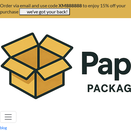
Order via email and use code
XM888888
to enjoy 15% off your
purchase
we’ve got your back!
blog