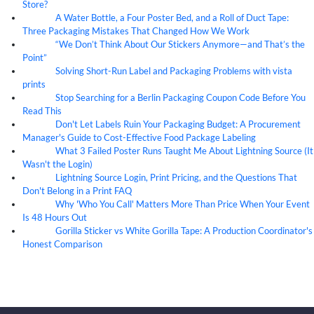
Store?
A Water Bottle, a Four Poster Bed, and a Roll of Duct Tape:
07
Aug
Three Packaging Mistakes That Changed How We Work
“We Don’t Think About Our Stickers Anymore—and That’s the
07
Aug
Point”
Solving Short-Run Label and Packaging Problems with vista
07
Aug
prints
Stop Searching for a Berlin Packaging Coupon Code Before You
07
Aug
Read This
Don't Let Labels Ruin Your Packaging Budget: A Procurement
07
Aug
Manager's Guide to Cost-Effective Food Package Labeling
What 3 Failed Poster Runs Taught Me About Lightning Source (It
07
Aug
Wasn't the Login)
Lightning Source Login, Print Pricing, and the Questions That
07
Aug
Don't Belong in a Print FAQ
Why 'Who You Call' Matters More Than Price When Your Event
07
Aug
Is 48 Hours Out
Gorilla Sticker vs White Gorilla Tape: A Production Coordinator's
07
Aug
Honest Comparison