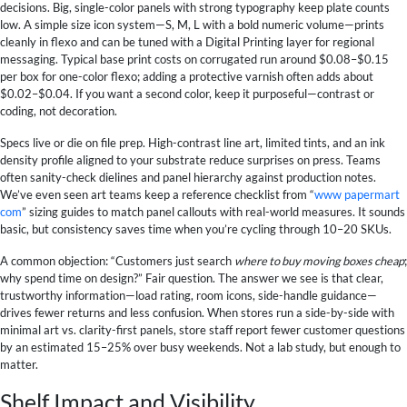
decisions. Big, single-color panels with strong typography keep plate counts
low. A simple size icon system—S, M, L with a bold numeric volume—prints
cleanly in flexo and can be tuned with a Digital Printing layer for regional
messaging. Typical base print costs on corrugated run around $0.08–$0.15
per box for one-color flexo; adding a protective varnish often adds about
$0.02–$0.04. If you want a second color, keep it purposeful—contrast or
coding, not decoration.
Specs live or die on file prep. High-contrast line art, limited tints, and an ink
density profile aligned to your substrate reduce surprises on press. Teams
often sanity-check dielines and panel hierarchy against production notes.
We’ve even seen art teams keep a reference checklist from “
www papermart
com
” sizing guides to match panel callouts with real-world measures. It sounds
basic, but consistency saves time when you’re cycling through 10–20 SKUs.
A common objection: “Customers just search
where to buy moving boxes cheap
;
why spend time on design?” Fair question. The answer we see is that clear,
trustworthy information—load rating, room icons, side-handle guidance—
drives fewer returns and less confusion. When stores run a side-by-side with
minimal art vs. clarity-first panels, store staff report fewer customer questions
by an estimated 15–25% over busy weekends. Not a lab study, but enough to
matter.
Shelf Impact and Visibility