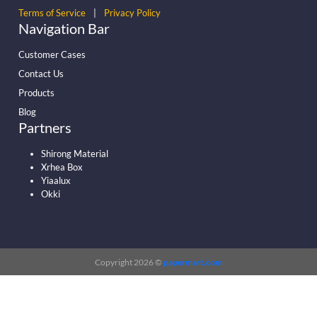
Terms of Service
|
Privacy Policy
Navigation Bar
Customer Cases
Contact Us
Products
Blog
Partners
Shirong Material
Xrhea Box
Yiaalux
Okki
Copyright 2026 ©
papermart.com