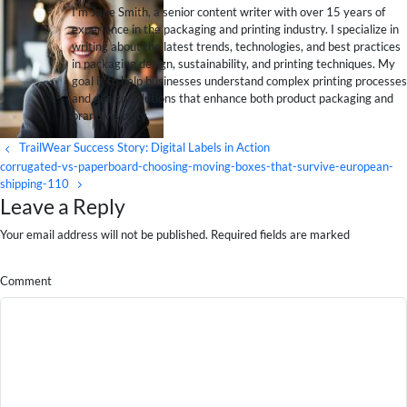
I’m Jane Smith, a senior content writer with over 15 years of
experience in the packaging and printing industry. I specialize in
writing about the latest trends, technologies, and best practices
in packaging design, sustainability, and printing techniques. My
goal is to help businesses understand complex printing processes
and design solutions that enhance both product packaging and
brand visibility.
TrailWear Success Story: Digital Labels in Action
corrugated-vs-paperboard-choosing-moving-boxes-that-survive-european-
shipping-110
Leave a Reply
Your email address will not be published. Required fields are marked
Comment