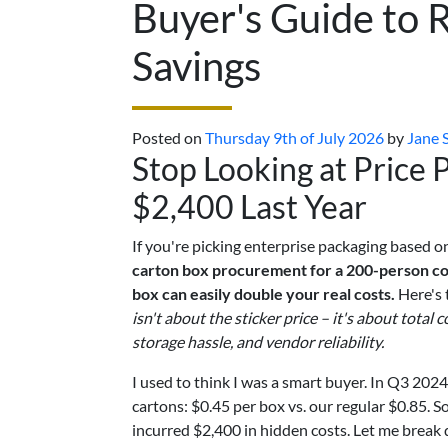
Buyer's Guide to 
Savings
Posted on
Thursday 9th of July 2026
by
Jane 
Stop Looking at Price
$2,400 Last Year
If you're picking enterprise packaging based on
carton box procurement for a 200-person com
box can easily double your real costs.
Here's 
isn't about the sticker price – it's about total
storage hassle, and vendor reliability.
I used to think I was a smart buyer. In Q3 202
cartons: $0.45 per box vs. our regular $0.85. S
incurred $2,400 in hidden costs. Let me break