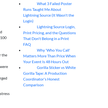
What 3 Failed Poster
07
Aug
Runs Taught Me About
Lightning Source (It Wasn't the
Login)
Lightning Source Login,
07
Aug
ed
Print Pricing, and the Questions
,100
That Don't Belong in a Print
FAQ
Why 'Who You Call'
07
Aug
r the
Matters More Than Price When
Your Event Is 48 Hours Out
 were
Gorilla Sticker vs White
07
Aug
Gorilla Tape: A Production
arged
Coordinator's Honest
Comparison
stress