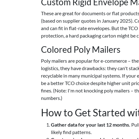
Custom Rigid Envelope Ma
These are great for documents or flat products 
(based on supplier quotes in January 2025). C
and can fit in flat-rate envelopes. But the TCO 
protection, a hard packaging carton might be 
Colored Poly Mailers
Poly mailers are popular for e-commerce – the
logistics, they have drawbacks: they can't stac
recyclable in many municipal systems. If your 
be a better TCO choice despite higher unit pri
fines. (Note: I'm not knocking poly mailers – 
numbers.)
How to Get Started w
Gather data for your last 12 months.
Pull
likely find patterns.