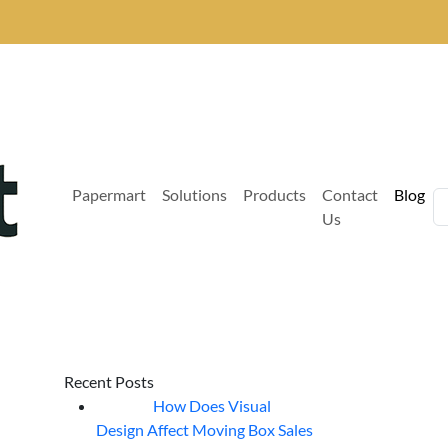
Papermart
Solutions
Products
Contact
Blog
Us
Recent Posts
How Does Visual
07
Aug
Design Affect Moving Box Sales