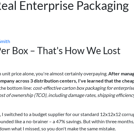
Real Enterprise Packaging
Smith
 Per Box – That's How We Lost
 unit price alone, you're almost certainly overpaying.
After manag
pany across 3 distribution centers, I've learned that the chea
the bottom line:
cost-effective carton box packaging for enterpris
 cost of ownership (TCO), including damage rates, shipping efficiency
4, I switched to a budget supplier for our standard 12x12x12 corr
ounded like a no-brainer – a 47% savings. But within three months,
 down what I missed, so you don't make the same mistake.