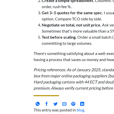
Create a simple spreadsheet.
Columns: Un
order, rush fee %.
Get 3–5 quotes for the same spec.
I usua
option. Compare TCO side by side.
Negotiate on total, not unit price.
Ask ven
Sometimes that's more valuable than a 5%
Test before scaling.
Order a small batch 
committing to large volumes.
There's something satisfying about a well-execu
having a process that saves us money and head
Pricing references: As of January 2025, stan
box from major online packaging suppliers (ba
Hard packaging cartons with 44 ECT and doub
premium. Always verify current pricing before
This entry was posted in
blog
.