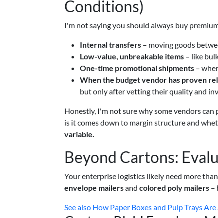
Conditions)
I'm not saying you should always buy premium.
Internal transfers
– moving goods betwee
Low-value, unbreakable items
– like bul
One-time promotional shipments
– wher
When the budget vendor has proven reli
but only after vetting their quality and inv
Honestly, I'm not sure why some vendors can p
is it comes down to margin structure and whet
variable.
Beyond Cartons: Evalu
Your enterprise logistics likely need more tha
envelope mailers
and
colored poly mailers
– 
See also
How Paper Boxes and Pulp Trays Are 