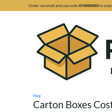
Order via email and use code
XM888888
to enjo
blog
Carton Boxes Cos