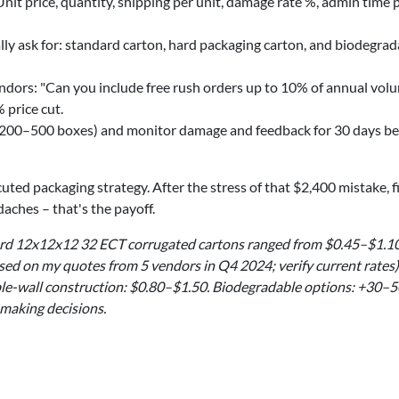
it price, quantity, shipping per unit, damage rate %, admin time 
lly ask for: standard carton, hard packaging carton, and biodegrad
dors: "Can you include free rush orders up to 10% of annual volu
 price cut.
(200–500 boxes) and monitor damage and feedback for 30 days be
ted packaging strategy. After the stress of that $2,400 mistake, f
aches – that's the payoff.
dard 12x12x12 32 ECT corrugated cartons ranged from $0.45–$1.1
sed on my quotes from 5 vendors in Q4 2024; verify current rates)
le-wall construction: $0.80–$1.50. Biodegradable options: +30–
 making decisions.