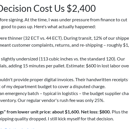
ecision Cost Us $2,400
ore signing. At the time, I was under pressure from finance to cut
o good to pass up. Here's what actually happened:
re thinner (32 ECT vs. 44 ECT). During transit, 12% of our shipp
 meant customer complaints, returns, and re-shipping – roughly $1
slightly undersized (113 cubic inches vs. the standard 120). Our
ls, adding 15 minutes per pallet. Estimate: $600 in lost labor ove
ldn't provide proper digital invoices. Their handwritten receipts
t of my department budget to cover a disputed charge.
emergency batch – typical in logistics – the budget supplier ch
nventory. Our regular vendor's rush fee was only 25%.
ngs" from lower unit price: about $1,600. Net loss: $800.
Plus the 
ping quality dropped. I still kick myself for that decision.