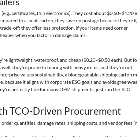
ilers
(e.g., certificates, thin electronics). They cost about $0.60–$1.20 
ompared to a small carton, they save on postage because they're l
trade-off: they offer less protection. If your items need corner
cheaper when you factor in damage claims.
y're lightweight, waterproof, and cheap ($0.20–$0.50 each). But f
k well, they're prone to tearing with heavy items, and they're not
enterprise values sustainability, a biodegradable shipping carton m
ce, because it aligns with corporate ESG goals and avoids greenwa
they're perfectly fine for many OEM shipments; just run the TCO
ith TCO-Driven Procurement
 order quantities, damage rates, shipping costs, and vendor fees. Y