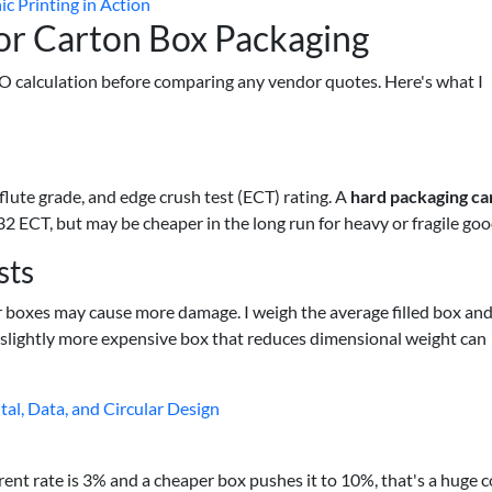
c Printing in Action
r Carton Box Packaging
TCO calculation before comparing any vendor quotes. Here's what I
ute grade, and edge crush test (ECT) rating. A
hard packaging ca
32 ECT, but may be cheaper in the long run for heavy or fragile goo
sts
er boxes may cause more damage. I weigh the average filled box an
 a slightly more expensive box that reduces dimensional weight can
tal, Data, and Circular Design
rent rate is 3% and a cheaper box pushes it to 10%, that's a huge c