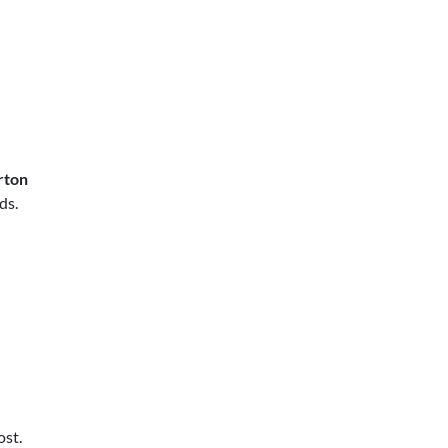
rton
ds.
d
ost.