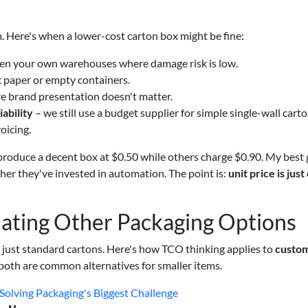
 Here's when a lower-cost carton box might be fine:
n your own warehouses where damage risk is low.
k paper or empty containers.
e brand presentation doesn't matter.
ability
– we still use a budget supplier for simple single-wall carto
oicing.
roduce a decent box at $0.50 while others charge $0.90. My best
her they've invested in automation. The point is:
unit price is just
ating Other Packaging Options
n just standard cartons. Here's how TCO thinking applies to
custom
both are common alternatives for smaller items.
Solving Packaging's Biggest Challenge