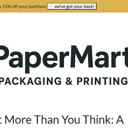
y 15% off your purchase
we’ve got your back!
t More Than You Think: A