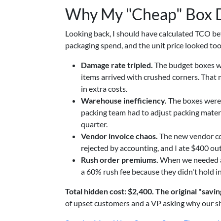
Why My "Cheap" Box D
Looking back, I should have calculated TCO bef
packaging spend, and the unit price looked to
Damage rate tripled.
The budget boxes we
items arrived with crushed corners. That
in extra costs.
Warehouse inefficiency.
The boxes were 
packing team had to adjust packing materia
quarter.
Vendor invoice chaos.
The new vendor cou
rejected by accounting, and I ate $400 ou
Rush order premiums.
When we needed an 
a 60% rush fee because they didn't hold i
Total hidden cost: $2,400. The original "savi
of upset customers and a VP asking why our ship