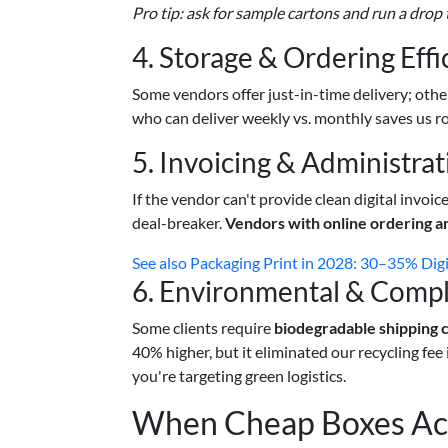
Pro tip: ask for sample cartons and run a drop 
4. Storage & Ordering Effi
Some vendors offer just-in-time delivery; othe
who can deliver weekly vs. monthly saves us ro
5. Invoicing & Administrat
If the vendor can't provide clean digital invoic
deal-breaker.
Vendors with online ordering a
See also
Packaging Print in 2028: 30–35% Dig
6. Environmental & Compl
Some clients require
biodegradable shipping 
40% higher, but it eliminated our recycling fee
you're targeting green logistics.
When Cheap Boxes Act