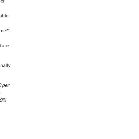
per
able
me?".
fore
inally
0 per
.
50%