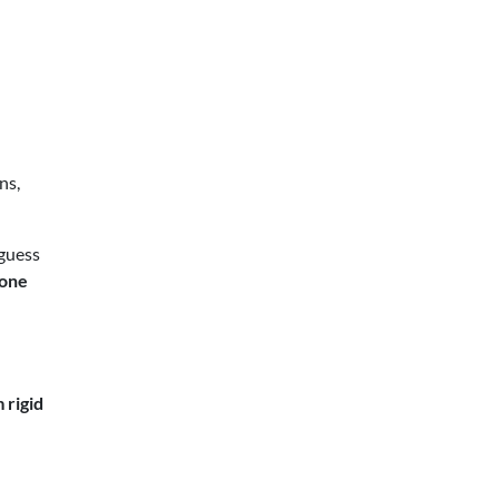
ns,
 guess
 one
 rigid