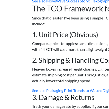
See also
MoveWave Success Story: Flexographi
The TCO Framework fo
Since that disaster, I've been using a simple 
include:
1. Unit Price (Obvious)
Compare apples-to-apples: same dimensions, fl
with 44 ECT will cost more than a lightweight 
2. Shipping & Handling Co
Heavier boxes increase freight charges. Light
estimate shipping cost per unit. For logistics,
actually lower total shipping spend.
See also
Packaging Print Trends to Watch: Digi
3. Damage & Returns
Track your damage rate by supplier. If your cur