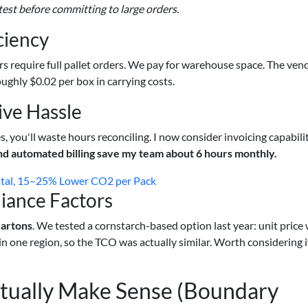
test before committing to large orders.
ciency
rs require full pallet orders. We pay for warehouse space. The ven
ughly $0.02 per box in carrying costs.
ive Hassle
es, you'll waste hours reconciling. I now consider invoicing capabili
nd automated billing save my team about 6 hours monthly.
ital, 15–25% Lower CO2 per Pack
iance Factors
cartons
. We tested a cornstarch-based option last year: unit price
 in one region, so the TCO was actually similar. Worth considering i
ually Make Sense (Boundary