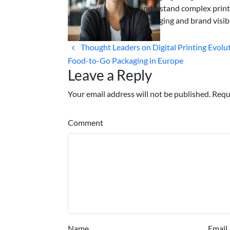
understand complex print
packaging and brand visibi
Thought Leaders on Digital Printing Evolut
Food-to-Go Packaging in Europe
Leave a Reply
Your email address will not be published. Requ
Comment
Name
Email