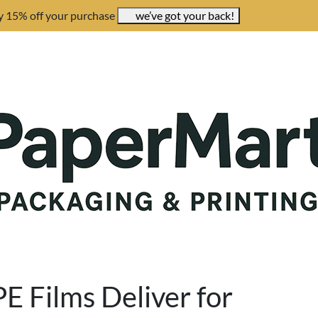
y 15% off your purchase
we’ve got your back!
E Films Deliver for