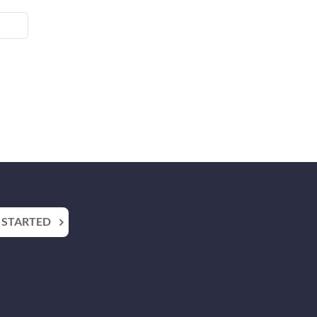
 STARTED