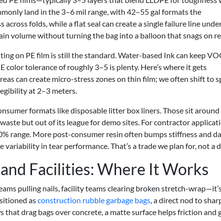
mmonly land in the 3–6 mil range, with 42–55 gal formats the
across folds, while a flat seal can create a single failure line unde
in volume without turning the bag into a balloon that snags on re
ting on PE film is still the standard. Water-based Ink can keep VO
ΔE color tolerance of roughly 3–5 is plenty. Here’s where it gets
areas can create micro-stress zones on thin film; we often shift to 
egibility at 2–3 meters.
nsumer formats like disposable litter box liners. Those sit around
dy waste but out of its league for demo sites. For contractor applicat
70% range. More post-consumer resin often bumps stiffness and d
riability in tear performance. That’s a trade we plan for, not a d
 and Facilities: Where It Works
eams pulling nails, facility teams clearing broken stretch-wrap—it’
ositioned as
construction rubble garbage bags
, a direct nod to shar
 that drag bags over concrete, a matte surface helps friction and g