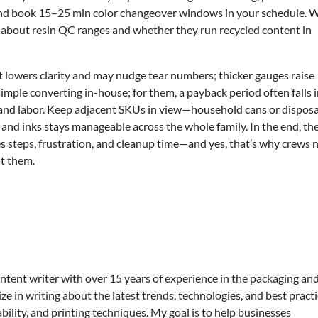
and book 15–25 min color changeover windows in your schedule. 
k about resin QC ranges and whether they run recycled content in
t lowers clarity and may nudge tear numbers; thicker gauges raise
imple converting in-house; for them, a payback period often falls i
and labor. Keep adjacent SKUs in view—household cans or dispos
s and inks stays manageable across the whole family. In the end, the
s steps, frustration, and cleanup time—and yes, that’s why crews 
ut them.
ontent writer with over 15 years of experience in the packaging an
lize in writing about the latest trends, technologies, and best practi
bility, and printing techniques. My goal is to help businesses