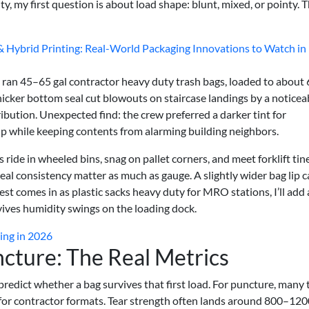
, my first question is about load shape: blunt, mixed, or pointy. 
 & Hybrid Printing: Real-World Packaging Innovations to Watch in
 ran 45–65 gal contractor heavy duty trash bags, loaded to about
thicker bottom seal cut blowouts on staircase landings by a noticea
ibution. Unexpected find: the crew preferred a darker tint for
p while keeping contents from alarming building neighbors.
gs ride in wheeled bins, snag on pallet corners, and meet forklift tin
eal consistency matter as much as gauge. A slightly wider bag lip 
uest comes in as plastic sacks heavy duty for MRO stations, I’ll add
rvives humidity swings on the loading dock.
ing in 2026
ncture: The Real Metrics
 predict whether a bag survives that first load. For puncture, many
r contractor formats. Tear strength often lands around 800–120