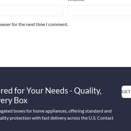
owser for the next time I comment.
red for Your Needs - Quality,
GET
Every Box
ugated boxes for home appliances, offering standard and
lity protection with fast delivery across the U.S. Contact