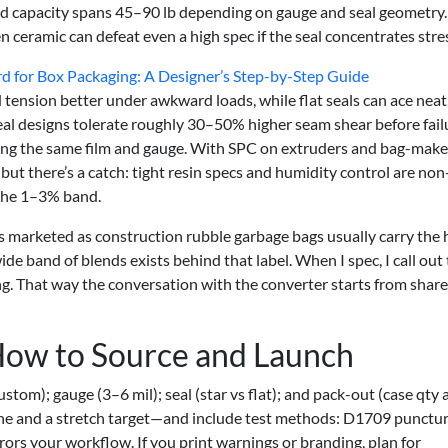
d capacity spans 45–90 lb depending on gauge and seal geometry.
n ceramic can defeat even a high spec if the seal concentrates stre
d for Box Packaging: A Designer’s Step-by-Step Guide
d tension better under awkward loads, while flat seals can ace neat
-seal designs tolerate roughly 30–50% higher seam shear before fail
ng the same film and gauge. With SPC on extruders and bag-make
but there’s a catch: tight resin specs and humidity control are non
n the 1–3% band.
ms marketed as construction rubble garbage bags usually carry the 
de band of blends exists behind that label. When I spec, I call out 
g. That way the conversation with the converter starts from shar
How to Source and Launch
custom); gauge (3–6 mil); seal (star vs flat); and pack-out (case qty
line and a stretch target—and include test methods: D1709 punctur
ors your workflow. If you print warnings or branding, plan for