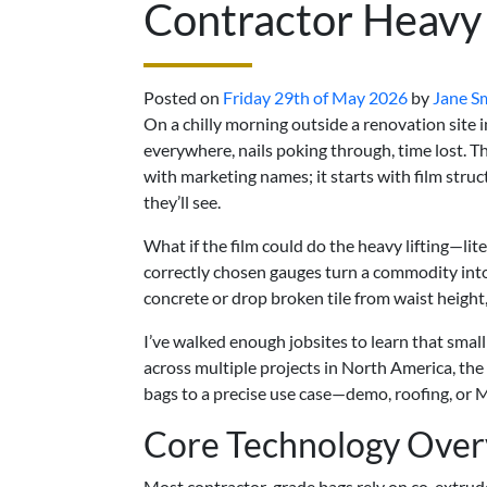
Contractor Heavy
Posted on
Friday 29th of May 2026
by
Jane S
On a chilly morning outside a renovation site 
everywhere, nails poking through, time lost. T
with marketing names; it starts with film struc
they’ll see.
What if the film could do the heavy lifting—li
correctly chosen gauges turn a commodity into 
concrete or drop broken tile from waist height,
I’ve walked enough jobsites to learn that small
across multiple projects in North America, th
bags to a precise use case—demo, roofing, or 
Core Technology Ove
Most contractor-grade bags rely on co-extrud