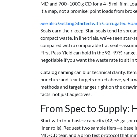
MD and 700–1000 g CD for a 4–5 mil film. Loa
it a map, not a promise; point loads from broke
See also
Getting Started with Corrugated Boar
Seals earn their keep. Star-seals tend to sprea
compact waste. In line trials, we’ve seen star
compared with a comparable flat seal—assumi
First Pass Yield can hold in the 92–97% range, 
negotiable if you want the waste rate to sit i
Catalog naming can blur technical clarity. Ite
puncture and tear targets noted above, yet a wi
methods and target ranges right on the drawin
facts, not just adjectives.
From Spec to Supply: 
Start with four basics: capacity (42, 55 gal, or 
liner rolls). Request two sample tiers—a base
MD/CD tear, and a drop test protocol that mirr