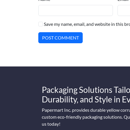
Save my name, email, and website in this br
POST COMMENT
Packaging Solutions Tailo
Durability, and Style in 
Papermart Inc. provides durable yellow corr
custom eco-friendly packaging solutions. Qua
us today!