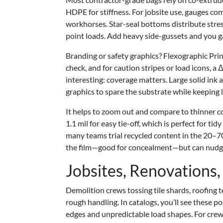
HDPE for stiffness. For jobsite use, gauges co
workhorses. Star-seal bottoms distribute stress 
point loads. Add heavy side-gussets and you ga
Branding or safety graphics? Flexographic Prin
check, and for caution stripes or load icons, a 
interesting: coverage matters. Large solid ink 
graphics to spare the substrate while keeping l
It helps to zoom out and compare to thinner co
1.1 mil for easy tie-off, which is perfect for ti
many teams trial recycled content in the 20–
the film—good for concealment—but can nudge va
Jobsites, Renovations,
Demolition crews tossing tile shards, roofing t
rough handling. In catalogs, you’ll see these p
edges and unpredictable load shapes. For crews