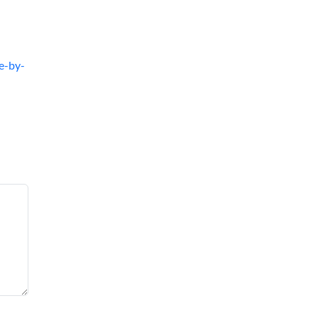
e-by-