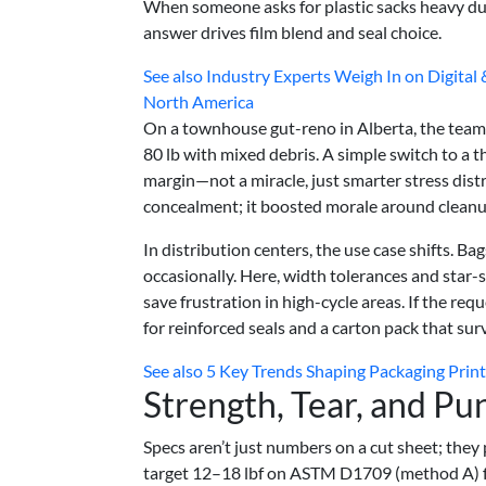
When someone asks for plastic sacks heavy duty
answer drives film blend and seal choice.
See also
Industry Experts Weigh In on Digital
North America
On a townhouse gut-reno in Alberta, the team
80 lb with mixed debris. A simple switch to a 
margin—not a miracle, just smarter stress distr
concealment; it boosted morale around cleanu
In distribution centers, the use case shifts. Ba
occasionally. Here, width tolerances and star-s
save frustration in high-cycle areas. If the req
for reinforced seals and a carton pack that su
See also
5 Key Trends Shaping Packaging Print
Strength, Tear, and Pu
Specs aren’t just numbers on a cut sheet; they
target 12–18 lbf on ASTM D1709 (method A) fo