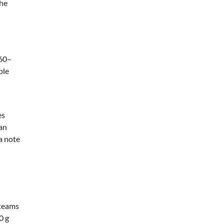
The
 60–
ble
es
can
 a note
 teams
0 g