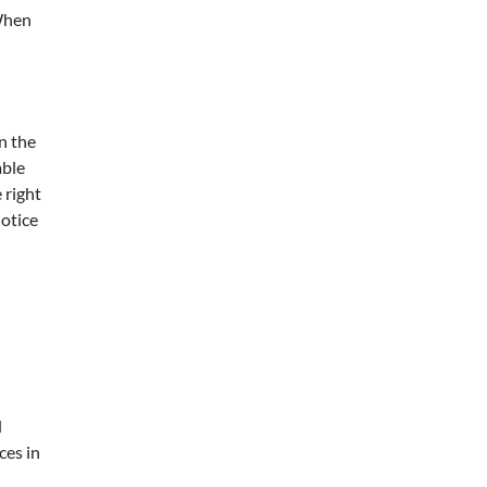
When
n the
able
 right
notice
d
ces in