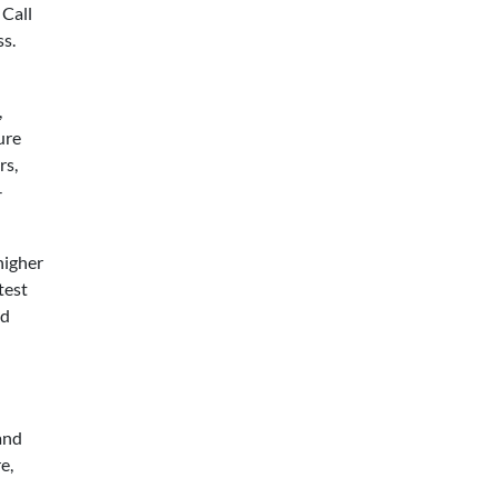
 Call
ss.
,
ure
rs,
-
higher
test
ed
 and
e,