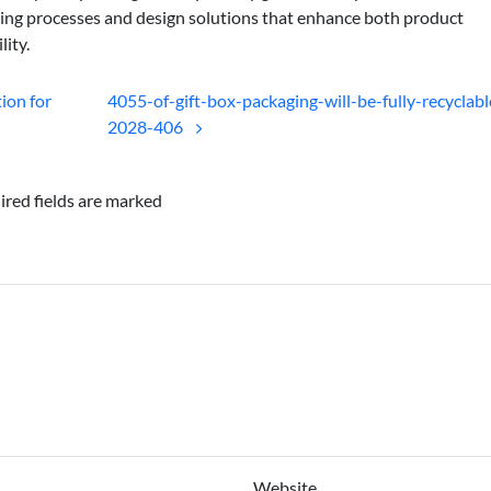
ing processes and design solutions that enhance both product
lity.
ion for
4055-of-gift-box-packaging-will-be-fully-recyclabl
2028-406
ired fields are marked
Website