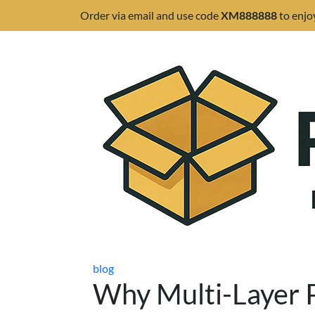
Order via email and use code
XM888888
to enjo
blog
Why Multi-Layer P