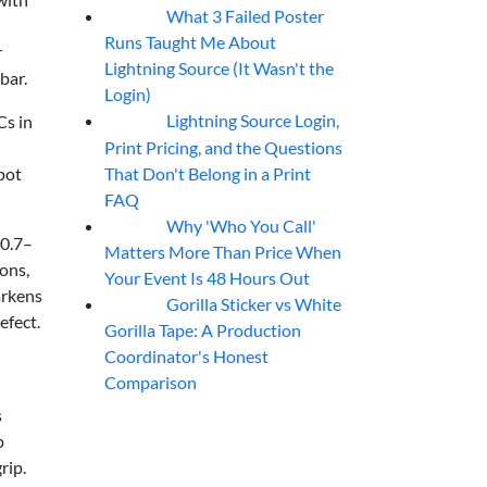
What 3 Failed Poster
07
Aug
Runs Taught Me About
r
Lightning Source (It Wasn't the
bar.
Login)
Lightning Source Login,
Cs in
07
Aug
Print Pricing, and the Questions
That Don't Belong in a Print
spot
FAQ
Why 'Who You Call'
07
Aug
 0.7–
Matters More Than Price When
ions,
Your Event Is 48 Hours Out
arkens
Gorilla Sticker vs White
07
Aug
efect.
Gorilla Tape: A Production
Coordinator's Honest
Comparison
s
p
rip.