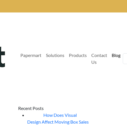
Papermart
Solutions
Products
Contact
Blog
Us
Recent Posts
How Does Visual
07
Aug
Design Affect Moving Box Sales