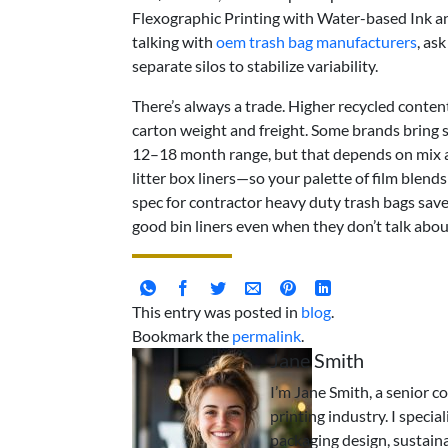
Flexographic Printing with Water-based Ink 
talking with
oem trash bag manufacturers
, as
separate silos to stabilize variability.
There’s always a trade. Higher recycled conten
carton weight and freight. Some brands bring s
12–18 month range, but that depends on mix 
litter box liners—so your palette of film blend
spec for contractor heavy duty trash bags save
good bin liners even when they don’t talk abo
This entry was posted in
blog
.
Bookmark the
permalink
.
Jane Smith
I’m Jane Smith, a senior c
printing industry. I specia
packaging design, sustaina