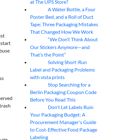
at The UPS Store?
A Water Bottle, a Four
07
Aug
Poster Bed, and a Roll of Duct
Tape: Three Packaging Mistakes
That Changed How We Work
ust
“We Don’t Think About
07
Aug
 start
Our Stickers Anymore—and
abuse
That’s the Point”
Solving Short-Run
07
Aug
Label and Packaging Problems
with vista prints
ss
Stop Searching for a
07
Aug
Berlin Packaging Coupon Code
bserved
Before You Read This
trash
Don't Let Labels Ruin
07
Aug
Your Packaging Budget: A
Procurement Manager's Guide
to Cost-Effective Food Package
Labeling
with