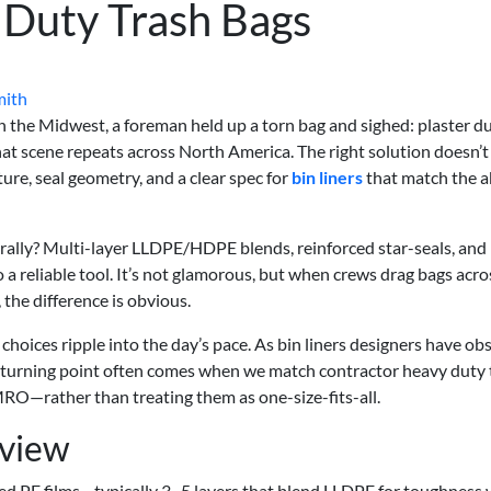
 Duty Trash Bags
mith
in the Midwest, a foreman held up a torn bag and sighed: plaster d
hat scene repeats across North America. The right solution doesn’t
ture, seal geometry, and a clear spec for
bin liners
that match the 
terally? Multi-layer LLDPE/HDPE blends, reinforced star-seals, and
a reliable tool. It’s not glamorous, but when crews drag bags acro
 the difference is obvious.
 choices ripple into the day’s pace. As bin liners designers have o
e turning point often comes when we match contractor heavy duty 
MRO—rather than treating them as one-size-fits-all.
rview
ed PE films—typically 3–5 layers that blend LLDPE for toughness 