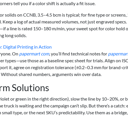
ners tell you if a color shift is actually a fit issue.
or solids on CCNB, 3.5–4.5 bcm is typical; for fine type or screens,
. Keep a log of actual measured volumes, not just engraved specs.
if a line is rated 150–180 m/min, your sweet spot for color hold 
 long solids.
 Digital Printing in Action
eryone. On
papermart com
, you’ll find technical notes for
papermar
ner types—use those as a baseline spec sheet for trials. Align on IS
ort it, agree on registration tolerance (±0.2–0.3 mm for brand-crit
. Without shared numbers, arguments win over data.
rm Solutions
violet or green in the right direction), slow the line by 10–20%, or
he truck is waiting and the campaign can’t slip. But there’s a catch:
mall type, or the next SKU’s predictability. Use them as a bridge,