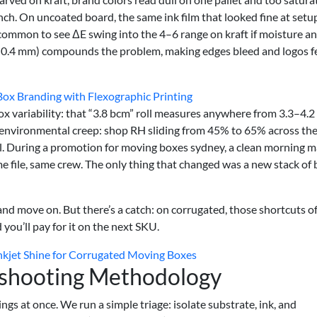
unch. On uncoated board, the same ink film that looked fine at setu
t’s common to see ΔE swing into the 4–6 range on kraft if moisture a
.2–0.4 mm) compounds the problem, making edges bleed and logos f
x Branding with Flexographic Printing
lox variability: that “3.8 bcm” roll measures anywhere from 3.3–4.
d, environmental creep: shop RH sliding from 45% to 65% across the
all. During a promotion for moving boxes sydney, a clean morning 
file, same crew. The only thing that changed was a new stack of
nd move on. But there’s a catch: on corrugated, those shortcuts o
you’ll pay for it on the next SKU.
nkjet Shine for Corrugated Moving Boxes
eshooting Methodology
ngs at once. We run a simple triage: isolate substrate, ink, and