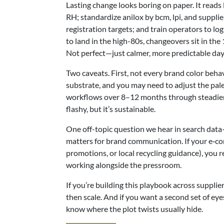
Lasting change looks boring on paper. It reads
RH; standardize anilox by bcm, lpi, and supplie
registration targets; and train operators to log 
to land in the high-80s, changeovers sit in th
Not perfect—just calmer, more predictable day
Two caveats. First, not every brand color beh
substrate, and you may need to adjust the palet
workflows over 8–12 months through steadier s
flashy, but it’s sustainable.
One off-topic question we hear in search data
matters for brand communication. If your e‑c
promotions, or local recycling guidance), you 
working alongside the pressroom.
If you’re building this playbook across supplie
then scale. And if you want a second set of ey
know where the plot twists usually hide.