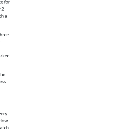
te for
9.2
th a
three
t
orked
the
ess
very
indow
catch