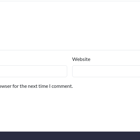
Website
owser for the next time I comment.