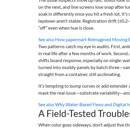
on the next, and line screens lose snap after l
soak in differently once you hit a fresh lot. I
laydown aren’t stable. Registration drift (±0
“off” even when hue is close.
See also
How papermart Reimagined Moving Bo
Two patterns catch my eye in audits. First, ani
in real life after a few months of work. Secon
shifts board response, especially on single-w
turned into muddy panels by batch three—same 
straight from a container, still acclimating.
It’s tempting to bump curves or add extender a
mask the real issue—substrate variability—and 
See also
Why Water‑Based Flexo and Digital I
A Field-Tested Troubl
When color goes sideways, don’t adjust five thi