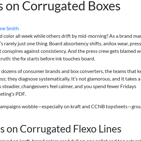
s on Corrugated Boxes
ne Smith
 color all week while others drift by mid-morning? As a brand ma
t’s rarely just one thing. Board absorbency shifts, anilox wear, pres
t conspires against consistency. And the press crew gets blamed 
truth: the fix starts before ink touches board.
h dozens of consumer brands and box converters, the teams that k
; they diagnose systematically. It’s not glamorous, and it takes a
lds steadier, changeovers feel calmer, and you spend fewer Fridays
eting’s PDF.
 campaigns wobble—especially on kraft and CCNB topsheets—gro
 on Corrugated Flexo Lines
arved on kraft, brand colors read dull on one pallet and too satura