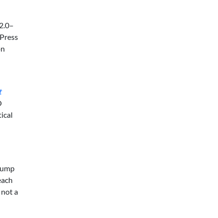
 2.0–
 Press
on
t
O
ical
 bump
 each
 not a