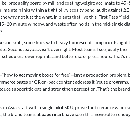
 like: prequalify board by mill and coating weight; acclimate to 45
r; maintain inks within a tight pH/viscosity band; audit against ΔE
the why, not just the what. In plants that live this, First Pass Yield
e 15–20 minute window, and waste often holds in the mid-single dig
s.
aves on kraft; some hues with heavy fluorescent components fight 
te. Second, payback isn’t overnight. Most teams I see justify the
chedules, fewer reprints, and better use of press hours. That’s n
—“how to get moving boxes for free”—isn’t a production problem, b
ommerce pages or QR on-pack content address it (reuse programs, 
reduce support tickets and strengthen perception. That’s the brand
rs in Asia, start with a single pilot SKU, prove the tolerance window
es, the brand teams at
papermart
have seen this movie often enou