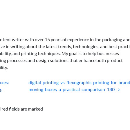
ontent writer with over 15 years of experience in the packaging an
lize in writing about the latest trends, technologies, and best practi
bility, and printing techniques. My goal is to help businesses
ing processes and design solutions that enhance both product
lity.
oxes:
digital-printing-vs-flexographic-printing-for-bran
moving-boxes-a-practical-comparison-180
e
ired fields are marked