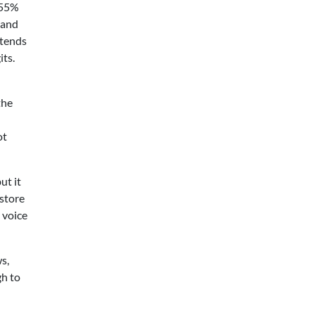
–55%
 and
 tends
its.
the
ot
ut it
store
 voice
s,
gh to