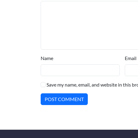
Name
Email
Save my name, email, and website in this br
POST COMMENT