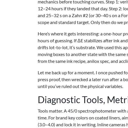
mechanics before touching curves. Step 1: verif
12–24 hours if they landed that day. Step 2: 
and 25–32 s on a Zahn #2 (or 30–40 s on a For
scope and standard target. Only then do we pri
Here’s where it gets interesting: a one-hour p
hours of guessing. If ΔE stabilizes after ink an
drifts lot-to-lot, it’s substrate. We used thi
moving boxes to another state with the same sh
from the same ink recipe, anilox spec, and acclim
Let me back up for a moment. I once pushed for
press proof, then wrecked a later run after a 
until you’ve ruled out the physical variables.
Diagnostic Tools, Metr
Tools matter. A 45/0 spectrophotometer with a
time. For brand key colors on coated liners, ai
(3.0–4.0) and lock it in writing. Inline camer