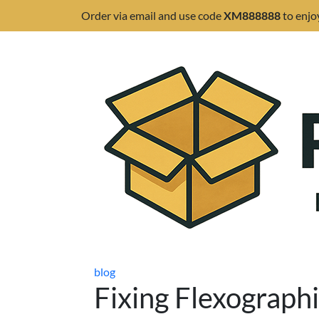
Order via email and use code
XM888888
to enjo
blog
Fixing Flexographi