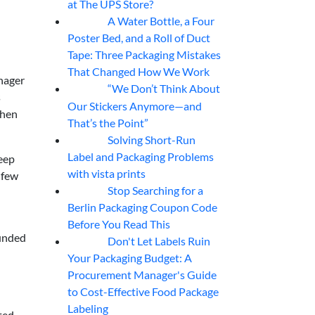
at The UPS Store?
A Water Bottle, a Four
07
Aug
Poster Bed, and a Roll of Duct
Tape: Three Packaging Mistakes
That Changed How We Work
nager
“We Don’t Think About
07
Aug
s
Our Stickers Anymore—and
when
That’s the Point”
Solving Short-Run
07
Aug
Label and Packaging Problems
eep
with vista prints
 few
Stop Searching for a
07
Aug
Berlin Packaging Coupon Code
Before You Read This
unded
Don't Let Labels Ruin
07
Aug
Your Packaging Budget: A
Procurement Manager's Guide
to Cost-Effective Food Package
Labeling
ted