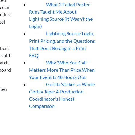
What 3 Failed Poster
07
Aug
p can
Runs Taught Me About
nd ink
Lightning Source (It Wasn't the
eel
Login)
Lightning Source Login,
07
Aug
Print Pricing, and the Questions
That Don't Belong in a Print
2 bcm
FAQ
 shift
Why 'Who You Call'
match
07
Aug
Matters More Than Price When
 board
Your Event Is 48 Hours Out
Gorilla Sticker vs White
07
Aug
ften
Gorilla Tape: A Production
Coordinator's Honest
Comparison