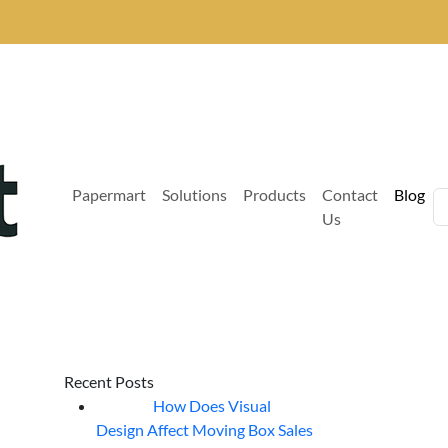
Papermart
Solutions
Products
Contact
Blog
Us
Recent Posts
How Does Visual
07
Aug
Design Affect Moving Box Sales