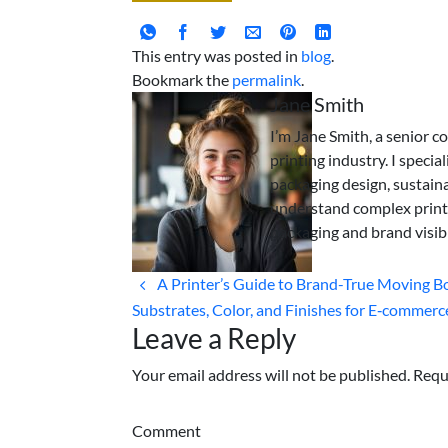
This entry was posted in
blog
.
Bookmark the
permalink
.
Jane Smith
I’m Jane Smith, a senior c
printing industry. I specia
packaging design, sustaina
understand complex print
packaging and brand visibi
A Printer’s Guide to Brand-True Moving B
Substrates, Color, and Finishes for E‑commerc
Leave a Reply
Your email address will not be published. Requ
Comment