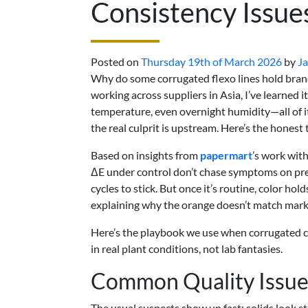
Consistency Issue
Posted on
Thursday 19th of March 2026
by
Ja
Why do some corrugated flexo lines hold brand
working across suppliers in Asia, I’ve learned i
temperature, even overnight humidity—all of i
the real culprit is upstream. Here’s the honest 
Based on insights from
papermart
’s work wit
ΔE under control don’t chase symptoms on press
cycles to stick. But once it’s routine, color ho
explaining why the orange doesn’t match mark
Here’s the playbook we use when corrugated
in real plant conditions, not lab fantasies.
Common Quality Issues
The usual suspects show up fast: solids look st