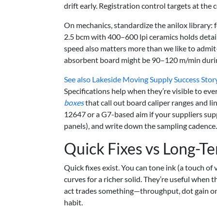
drift early. Registration control targets at the cor
On mechanics, standardize the anilox library: f
2.5 bcm with 400–600 lpi ceramics holds detail
speed also matters more than we like to admit—
absorbent board might be 90–120 m/min during
See also
Lakeside Moving Supply Success Story:
Specifications help when they’re visible to ev
boxes
that call out board caliper ranges and li
12647 or a G7-based aim if your suppliers supp
panels), and write down the sampling cadence
Quick Fixes vs Long-Te
Quick fixes exist. You can tone ink (a touch of 
curves for a richer solid. They’re useful when t
act trades something—throughput, dot gain on s
habit.