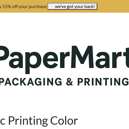
y 15% off your purchase
we’ve got your back!
c Printing Color