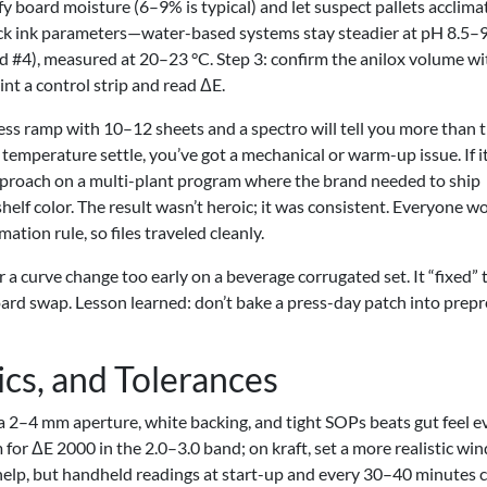
y board moisture (6–9% is typical) and let suspect pallets acclima
lock ink parameters—water-based systems stay steadier at pH 8.5–
d #4), measured at 20–23 °C. Step 3: confirm the anilox volume wi
nt a control strip and read ΔE.
ress ramp with 10–12 sheets and a spectro will tell you more than 
d temperature settle, you’ve got a mechanical or warm-up issue. If i
s approach on a multi-plant program where the brand needed to ship
elf color. The result wasn’t heroic; it was consistent. Everyone w
ation rule, so files traveled cleanly.
 a curve change too early on a beverage corrugated set. It “fixed” 
board swap. Lesson learned: don’t bake a press-day patch into prepr
ics, and Tolerances
 2–4 mm aperture, white backing, and tight SOPs beats gut feel e
m for ΔE 2000 in the 2.0–3.0 band; on kraft, set a more realistic w
as help, but handheld readings at start-up and every 30–40 minutes 