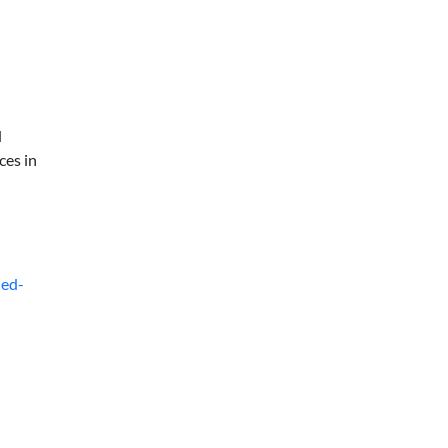
d
ces in
ded-