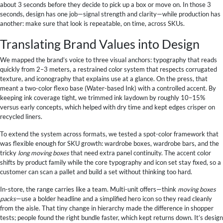
about 3 seconds before they decide to pick up a box or move on. In those 3
seconds, design has one job—signal strength and clarity—while production has
another: make sure that look is repeatable, on time, across SKUs.
Translating Brand Values into Design
We mapped the brand’s voice to three visual anchors: typography that reads
quickly from 2–3 meters, a restrained color system that respects corrugated
texture, and iconography that explains use at a glance. On the press, that
meant a two-color flexo base (Water-based Ink) with a controlled accent. By
keeping ink coverage tight, we trimmed ink laydown by roughly 10–15%
versus early concepts, which helped with dry time and kept edges crisper on
recycled liners.
To extend the system across formats, we tested a spot-color framework that
was flexible enough for SKU growth: wardrobe boxes, wardrobe bars, and the
tricky
long moving boxes
that need extra panel continuity. The accent color
shifts by product family while the core typography and icon set stay fixed, so a
customer can scan a pallet and build a set without thinking too hard.
In-store, the range carries like a team. Multi-unit offers—think
moving boxes
packs
—use a bolder headline and a simplified hero icon so they read cleanly
from the aisle. That tiny change in hierarchy made the difference in shopper
tests; people found the right bundle faster, which kept returns down. It’s design