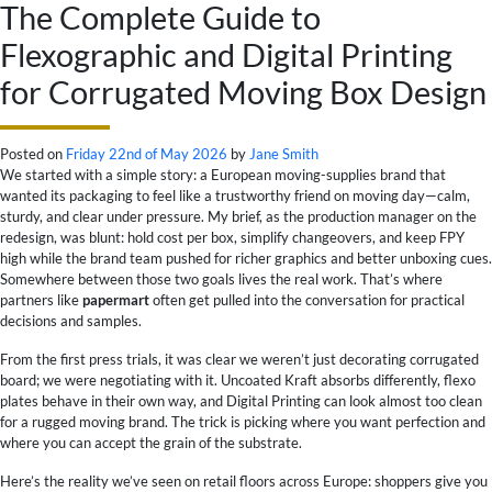
The Complete Guide to
Flexographic and Digital Printing
for Corrugated Moving Box Design
Posted on
Friday 22nd of May 2026
by
Jane Smith
We started with a simple story: a European moving-supplies brand that
wanted its packaging to feel like a trustworthy friend on moving day—calm,
sturdy, and clear under pressure. My brief, as the production manager on the
redesign, was blunt: hold cost per box, simplify changeovers, and keep FPY
high while the brand team pushed for richer graphics and better unboxing cues.
Somewhere between those two goals lives the real work. That’s where
partners like
papermart
often get pulled into the conversation for practical
decisions and samples.
From the first press trials, it was clear we weren’t just decorating corrugated
board; we were negotiating with it. Uncoated Kraft absorbs differently, flexo
plates behave in their own way, and Digital Printing can look almost too clean
for a rugged moving brand. The trick is picking where you want perfection and
where you can accept the grain of the substrate.
Here’s the reality we’ve seen on retail floors across Europe: shoppers give you