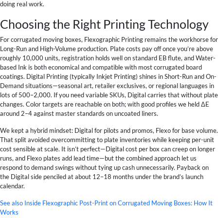
doing real work.
Choosing the Right Printing Technology
For corrugated moving boxes, Flexographic Printing remains the workhorse for
Long-Run and High-Volume production. Plate costs pay off once you’re above
roughly 10,000 units, registration holds well on standard EB flute, and Water-
based Ink is both economical and compatible with most corrugated board
coatings. Digital Printing (typically Inkjet Printing) shines in Short-Run and On-
Demand situations—seasonal art, retailer exclusives, or regional languages in
lots of 500–2,000. If you need variable SKUs, Digital carries that without plate
changes. Color targets are reachable on both; with good profiles we held ΔE
around 2–4 against master standards on uncoated liners.
We kept a hybrid mindset: Digital for pilots and promos, Flexo for base volume.
That split avoided overcommitting to plate inventories while keeping per-unit
cost sensible at scale. It isn’t perfect—Digital cost per box can creep on longer
runs, and Flexo plates add lead time—but the combined approach let us
respond to demand swings without tying up cash unnecessarily. Payback on
the Digital side penciled at about 12–18 months under the brand’s launch
calendar.
See also
Inside Flexographic Post-Print on Corrugated Moving Boxes: How It
Works