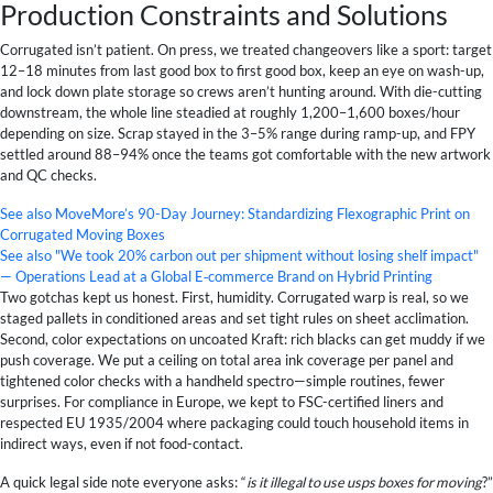
Production Constraints and Solutions
Corrugated isn’t patient. On press, we treated changeovers like a sport: target
12–18 minutes from last good box to first good box, keep an eye on wash-up,
and lock down plate storage so crews aren’t hunting around. With die-cutting
downstream, the whole line steadied at roughly 1,200–1,600 boxes/hour
depending on size. Scrap stayed in the 3–5% range during ramp-up, and FPY
settled around 88–94% once the teams got comfortable with the new artwork
and QC checks.
See also
MoveMore’s 90-Day Journey: Standardizing Flexographic Print on
Corrugated Moving Boxes
See also
"We took 20% carbon out per shipment without losing shelf impact"
— Operations Lead at a Global E‑commerce Brand on Hybrid Printing
Two gotchas kept us honest. First, humidity. Corrugated warp is real, so we
staged pallets in conditioned areas and set tight rules on sheet acclimation.
Second, color expectations on uncoated Kraft: rich blacks can get muddy if we
push coverage. We put a ceiling on total area ink coverage per panel and
tightened color checks with a handheld spectro—simple routines, fewer
surprises. For compliance in Europe, we kept to FSC-certified liners and
respected EU 1935/2004 where packaging could touch household items in
indirect ways, even if not food-contact.
A quick legal side note everyone asks: “
is it illegal to use usps boxes for moving
?”