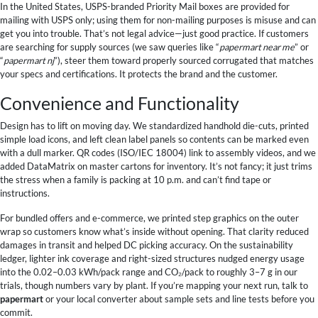
In the United States, USPS-branded Priority Mail boxes are provided for
mailing with USPS only; using them for non-mailing purposes is misuse and can
get you into trouble. That’s not legal advice—just good practice. If customers
are searching for supply sources (we saw queries like “
papermart near me
” or
“
papermart nj
”), steer them toward properly sourced corrugated that matches
your specs and certifications. It protects the brand and the customer.
Convenience and Functionality
Design has to lift on moving day. We standardized handhold die-cuts, printed
simple load icons, and left clean label panels so contents can be marked even
with a dull marker. QR codes (ISO/IEC 18004) link to assembly videos, and we
added DataMatrix on master cartons for inventory. It’s not fancy; it just trims
the stress when a family is packing at 10 p.m. and can’t find tape or
instructions.
For bundled offers and e-commerce, we printed step graphics on the outer
wrap so customers know what’s inside without opening. That clarity reduced
damages in transit and helped DC picking accuracy. On the sustainability
ledger, lighter ink coverage and right-sized structures nudged energy usage
into the 0.02–0.03 kWh/pack range and CO₂/pack to roughly 3–7 g in our
trials, though numbers vary by plant. If you’re mapping your next run, talk to
papermart
or your local converter about sample sets and line tests before you
commit.