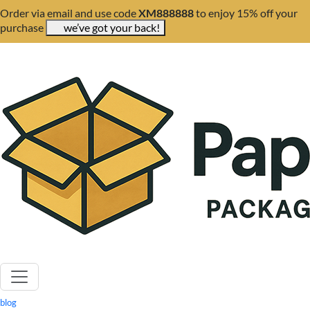
Order via email and use code
XM888888
to enjoy 15% off your
purchase
we’ve got your back!
blog