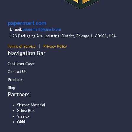
papermart.com
E-mail:
papermart@gmail.com
123 Packaging Ave, Industrial District, Chicago, IL 60601, USA
Terms of Service
|
Privacy Policy
Navigation Bar
Customer Cases
Contact Us
Products
Blog
Partners
Shirong Material
Xrhea Box
Yiaalux
Okki