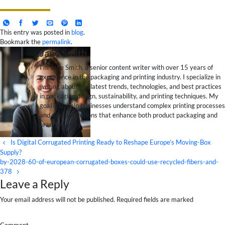
This entry was posted in
blog
.
Bookmark the
permalink
.
Jane Smith
I’m Jane Smith, a senior content writer with over 15 years of
experience in the packaging and printing industry. I specialize in
writing about the latest trends, technologies, and best practices
in packaging design, sustainability, and printing techniques. My
goal is to help businesses understand complex printing processes
and design solutions that enhance both product packaging and
brand visibility.
Is Digital Corrugated Printing Ready to Reshape Europe’s Moving-Box
Supply?
by-2028-60-of-european-corrugated-boxes-could-use-recycled-fibers-and-
378
Leave a Reply
Your email address will not be published. Required fields are marked