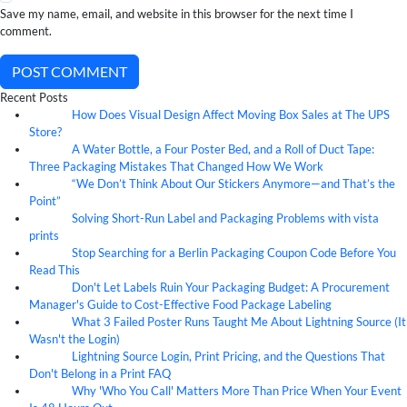
Save my name, email, and website in this browser for the next time I
comment.
POST COMMENT
Recent Posts
How Does Visual Design Affect Moving Box Sales at The UPS
07
Aug
Store?
A Water Bottle, a Four Poster Bed, and a Roll of Duct Tape:
07
Aug
Three Packaging Mistakes That Changed How We Work
“We Don’t Think About Our Stickers Anymore—and That’s the
07
Aug
Point”
Solving Short-Run Label and Packaging Problems with vista
07
Aug
prints
Stop Searching for a Berlin Packaging Coupon Code Before You
07
Aug
Read This
Don't Let Labels Ruin Your Packaging Budget: A Procurement
07
Aug
Manager's Guide to Cost-Effective Food Package Labeling
What 3 Failed Poster Runs Taught Me About Lightning Source (It
07
Aug
Wasn't the Login)
Lightning Source Login, Print Pricing, and the Questions That
07
Aug
Don't Belong in a Print FAQ
Why 'Who You Call' Matters More Than Price When Your Event
07
Aug