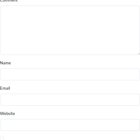
Comment
Name
Email
Website