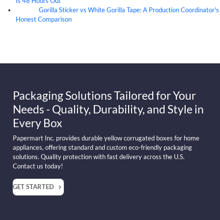
Is 48 Hours Out
Gorilla Sticker vs White Gorilla Tape: A Production Coordinator's
07
Aug
Honest Comparison
Packaging Solutions Tailored for Your
Needs - Quality, Durability, and Style in
Every Box
Papermart Inc. provides durable yellow corrugated boxes for home
appliances, offering standard and custom eco-friendly packaging
solutions. Quality protection with fast delivery across the U.S.
Contact us today!
GET STARTED