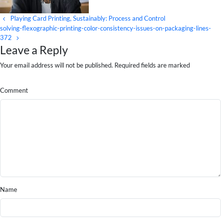
brand visibility.
Playing Card Printing, Sustainably: Process and Control
solving-flexographic-printing-color-consistency-issues-on-packaging-lines-
372
Leave a Reply
Your email address will not be published. Required fields are marked
Comment
Name