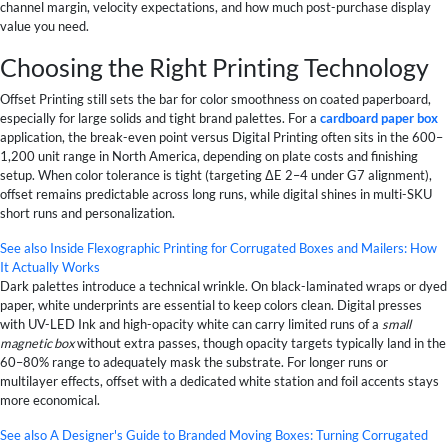
channel margin, velocity expectations, and how much post-purchase display
value you need.
Choosing the Right Printing Technology
Offset Printing still sets the bar for color smoothness on coated paperboard,
especially for large solids and tight brand palettes. For a
cardboard paper box
application, the break-even point versus Digital Printing often sits in the 600–
1,200 unit range in North America, depending on plate costs and finishing
setup. When color tolerance is tight (targeting ΔE 2–4 under G7 alignment),
offset remains predictable across long runs, while digital shines in multi-SKU
short runs and personalization.
See also
Inside Flexographic Printing for Corrugated Boxes and Mailers: How
It Actually Works
Dark palettes introduce a technical wrinkle. On black-laminated wraps or dyed
paper, white underprints are essential to keep colors clean. Digital presses
with UV-LED Ink and high-opacity white can carry limited runs of a
small
magnetic box
without extra passes, though opacity targets typically land in the
60–80% range to adequately mask the substrate. For longer runs or
multilayer effects, offset with a dedicated white station and foil accents stays
more economical.
See also
A Designer's Guide to Branded Moving Boxes: Turning Corrugated