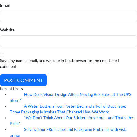
Email
Website
Save my name, email, and website in this browser for the next time I
comment.
POST COMMENT
Recent Posts
How Does Visual Design Affect Moving Box Sales at The UPS
07
Aug
Store?
A Water Bottle, a Four Poster Bed, and a Roll of Duct Tape:
07
Aug
Three Packaging Mistakes That Changed How We Work
“We Don’t Think About Our Stickers Anymore—and That’s the
07
Aug
Point”
Solving Short-Run Label and Packaging Problems with vista
07
Aug
prints