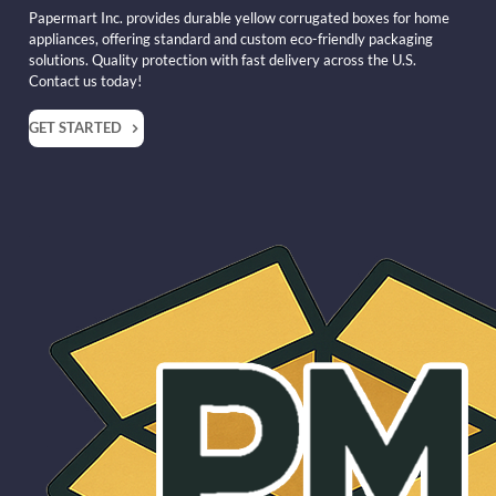
Papermart Inc. provides durable yellow corrugated boxes for home
appliances, offering standard and custom eco-friendly packaging
solutions. Quality protection with fast delivery across the U.S.
Contact us today!
GET STARTED