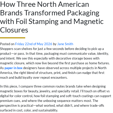
How Three North American
Brands Transformed Packaging
with Foil Stamping and Magnetic
Closures
Posted on
Friday 22nd of May 2026
by
Jane Smith
Shoppers scan shelves for just a few seconds before deciding to pick up a
product—or pass. In that time, packaging must communicate value, identity,
and intent. We see this especially with decorative storage boxes with
magnetic closure, which now live beyond the first purchase as home fixtures.
As
paper in box
designers have observed across multiple projects in North
America, the right blend of structure, print, and finish can nudge that first
reach and build loyalty over repeat encounters.
In this piece, I compare three common routes brands take when designing
magnetic boxes for beauty, jewelry, and specialty retail. I’ll touch on offset vs
digital for color control, how foil stamping and soft-touch coatings can support
premium cues, and where the unboxing sequence matters most. The
perspective is practical—what worked, what didn’t, and where trade-offs
surfaced in cost, color, and sustainability.