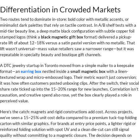
Differentiation in Crowded Markets
Two routes tend to dominate in-store: bold color with metallic accents, or
minimalist dark palettes that rely on tactile contrast. In A/B shelf tests with a
mid-tier beauty line, a deep matte black configuration with subtle copper foil
stamped logos (think a
black magnetic gift box
format) delivered a pickup-
rate lift of about 12–18% versus a satin pastel version with no metallic. That
lift wasn’t universal—mass value retailers saw a narrower range—but it was
repeatable in specialty beauty and boutique gift channels.
A DTC jewelry startup in Toronto moved from a simple mailer to a keepsake
format—an
earring box
nestled inside a
small magnetic box
with a linen-
textured wrap and micro-embossed logo. Their metric wasn’t just conversion;
it was how often customers posted unboxing clips. After the switch, their social
share rate ticked up into the 15–20% range for new launches. Correlation isn’t
causation, and creative spend also rose, yet the box clearly played a role in
perceived value.
Here’s the catch: magnets and rigid constructions add cost. Across projects,
we’ve seen a 15–25% unit cost delta compared to a premium tuck-top folding
carton with similar graphics. For brands at entry price points, a lighter rigid or
reinforced folding solution with spot UV and a clean die-cut can still signal
quality without committing to a magnetic closure. The decision depends on