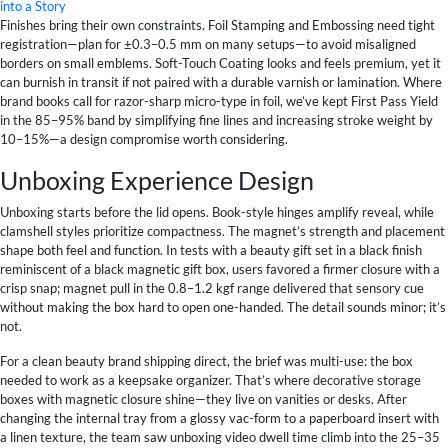
into a Story
Finishes bring their own constraints. Foil Stamping and Embossing need tight
registration—plan for ±0.3–0.5 mm on many setups—to avoid misaligned
borders on small emblems. Soft-Touch Coating looks and feels premium, yet it
can burnish in transit if not paired with a durable varnish or lamination. Where
brand books call for razor-sharp micro-type in foil, we’ve kept First Pass Yield
in the 85–95% band by simplifying fine lines and increasing stroke weight by
10–15%—a design compromise worth considering.
Unboxing Experience Design
Unboxing starts before the lid opens. Book-style hinges amplify reveal, while
clamshell styles prioritize compactness. The magnet’s strength and placement
shape both feel and function. In tests with a beauty gift set in a black finish
reminiscent of a black magnetic gift box, users favored a firmer closure with a
crisp snap; magnet pull in the 0.8–1.2 kgf range delivered that sensory cue
without making the box hard to open one-handed. The detail sounds minor; it’s
not.
For a clean beauty brand shipping direct, the brief was multi-use: the box
needed to work as a keepsake organizer. That’s where decorative storage
boxes with magnetic closure shine—they live on vanities or desks. After
changing the internal tray from a glossy vac-form to a paperboard insert with
a linen texture, the team saw unboxing video dwell time climb into the 25–35