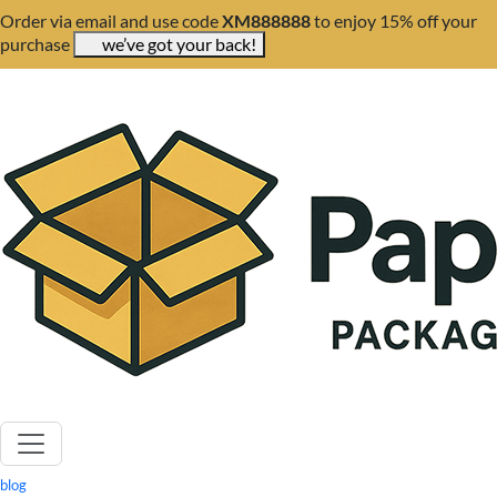
Order via email and use code
XM888888
to enjoy 15% off your
purchase
we’ve got your back!
blog