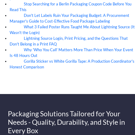
Stop Searching for a Berlin Packaging Coupon Code Before You
07
Aug
Read This
Don't Let Labels Ruin Your Packaging Budget: A Procurement
07
Aug
Manager's Guide to Cost-Effective Food Package Labeling
What 3 Failed Poster Runs Taught Me About Lightning Source (It
07
Aug
Wasn't the Login)
Lightning Source Login, Print Pricing, and the Questions That
07
Aug
Don't Belong in a Print FAQ
Why 'Who You Call' Matters More Than Price When Your Event
07
Aug
Is 48 Hours Out
Gorilla Sticker vs White Gorilla Tape: A Production Coordinator's
07
Aug
Honest Comparison
Packaging Solutions Tailored for Your
Needs - Quality, Durability, and Style in
Every Box