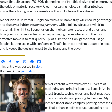
range that sits around 70–90% depending on city—this design choice improves
the odds of material recovery. Clear messaging helps: a small printed cue
inside the lid can guide disassembly without cluttering the exterior.
No solution is universal. A rigid box with a reusable tray will encourage storage
and display; a lighter
cardboard paper box
with a folding structure will trim
material. The right call depends on channel damage rates, brand ethos, and
how your customers actually reuse packaging. From where I sit, the most
effective move is to test quickly—pilot a limited edition, gather real usage
feedback, then scale with confidence. That’s been our rhythm at paper in box,
and it keeps the design honest to the brand and the buyer.
This entry was posted in
blog
.
Bookmark the
permalink
.
Jane Smith
I’m Jane Smith, a senior content writer with over 15 years of
experience in the packaging and printing industry. I specialize in
writing about the latest trends, technologies, and best practices
in packaging design, sustainability, and printing techniques. My
goal is to help businesses understand complex printing processes
and design solutions that enhance both product packaging and