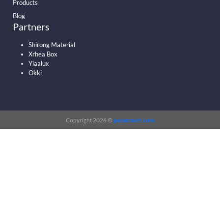
Products
Blog
Partners
Shirong Material
Xrhea Box
Yiaalux
Okki
Copyright 2026 ©
papermart.com