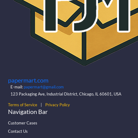
papermart.com
E-mail:
papermart@gmail.com
123 Packaging Ave, Industrial District, Chicago, IL 60601, USA
Terms of Service
|
Privacy Policy
Navigation Bar
Customer Cases
Contact Us