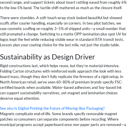
second range, and support tickets about insert rattling eased from roughly 6%
to the low‑5% band. The tactile shift mattered as much as the closure itself.
There were stumbles. A soft-touch wrap stock looked beautiful but showed
scuffs after courier handling, especially on corners. In two pilot batches, we
saw cosmetic scuffing on roughly 3–5% of shipped units—a small number that
still prompted a change. Switching to a matte OPP lamination plus spot UV for
logos kept the feel while reducing visible wear in standard ISTA transit tests.
Lesson: plan your coating choice for the last mile, not just the studio table.
Sustainability as Design Driver
Rigid constructions last, which helps reuse, but they’re material‑intensive.
Folding Carton structures with reinforced walls approach the look with less
board mass, though they don’t fully replicate the firmness of a rigid setup. In
North American retail, we’ve seen 60–80% of premium brands specify FSC-
certified boards when available. Water-based adhesives and Soy-based Ink
can support sustainability narratives, yet magnet and lamination choices
deserve equal attention.
See also
Is Digital Printing the Future of Moving-Box Packaging?
Magnets complicate end‑of‑life. Some brands specify removable magnet
patches so consumers can separate components before recycling. Where
municipal programs accept paperboard once non-paper parts are removed—a