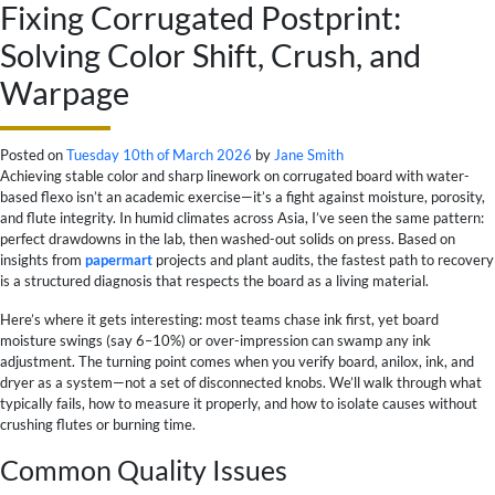
Fixing Corrugated Postprint:
Solving Color Shift, Crush, and
Warpage
Posted on
Tuesday 10th of March 2026
by
Jane Smith
Achieving stable color and sharp linework on corrugated board with water-
based flexo isn’t an academic exercise—it’s a fight against moisture, porosity,
and flute integrity. In humid climates across Asia, I’ve seen the same pattern:
perfect drawdowns in the lab, then washed-out solids on press. Based on
insights from
papermart
projects and plant audits, the fastest path to recovery
is a structured diagnosis that respects the board as a living material.
Here’s where it gets interesting: most teams chase ink first, yet board
moisture swings (say 6–10%) or over-impression can swamp any ink
adjustment. The turning point comes when you verify board, anilox, ink, and
dryer as a system—not a set of disconnected knobs. We’ll walk through what
typically fails, how to measure it properly, and how to isolate causes without
crushing flutes or burning time.
Common Quality Issues