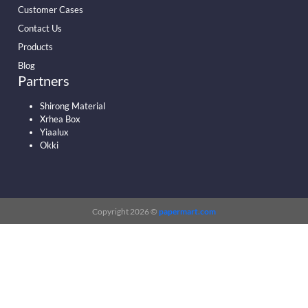
Customer Cases
Contact Us
Products
Blog
Partners
Shirong Material
Xrhea Box
Yiaalux
Okki
Copyright 2026 ©
papermart.com