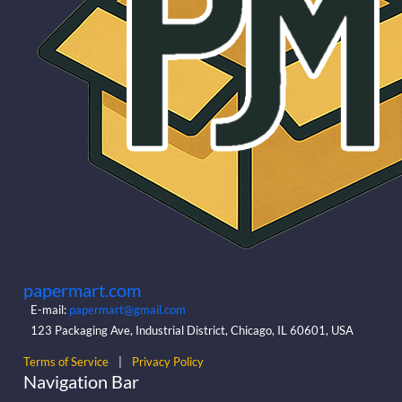
papermart.com
E-mail:
papermart@gmail.com
123 Packaging Ave, Industrial District, Chicago, IL 60601, USA
Terms of Service
|
Privacy Policy
Navigation Bar