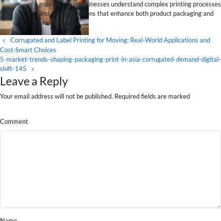
goal is to help businesses understand complex printing processes
and design solutions that enhance both product packaging and
brand visibility.
Corrugated and Label Printing for Moving: Real-World Applications and
Cost‑Smart Choices
5-market-trends-shaping-packaging-print-in-asia-corrugated-demand-digital-
shift-145
Leave a Reply
Your email address will not be published. Required fields are marked
Comment
Name