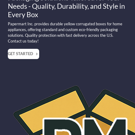
Needs - Quality, Durability, and Style in
Every Box
Papermart Inc. provides durable yellow corrugated boxes for home
appliances, offering standard and custom eco-friendly packaging
solutions. Quality protection with fast delivery across the U.S.
Contact us today!
GET STARTED