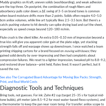
Muddy graphics on Kraft, uneven solids (washboarding), and weak adhesion
are the top three. On postprint, the combination of rough fibers and
absorbency pulls color down; a ΔE swing of 3–5 on brand tones is common
when board moisture drifts more than 2 points. Solids often require 4.0–5.0
bcm anilox volumes, while line art typically likes 2.5–3.5 bcm. But there’s a
catch: pushing volume to hit density can spike drying load and curl the sheet,
especially as speed creeps beyond 120–180 m/min.
Flute crush is the silent killer. An extra 0.05–0.10 mm of impression beyond a
true kiss will give you apparent color gain at the plate edge, yet stacking
strength falls off and warpage shows up downstream. I once watched a team
printing shipping cartons for a brand focused on
moving with boxes
; they
gained solid density by over-impressing and then had complaints about
compression failures. We reset to a lighter impression, tweaked pH to 8.8–9.2,
and restored dryer balance—print held, flutes lived. It wasn’t perfect, but it
saved the run.
See also
The Corrugated Board Advantage for Moving Box Packs: Strength,
Print, and Real‑World Costs
Diagnostic Tools and Techniques
Bring tools, not guesses. For ink: Zahn #2 cup (target 25–35 s for typical mid-
tone builds), pH meter (aim 8.5–9.2 for most water-based flexo systems), and
a thermometer to keep the pan near room temp. For transfer: anilox scope to