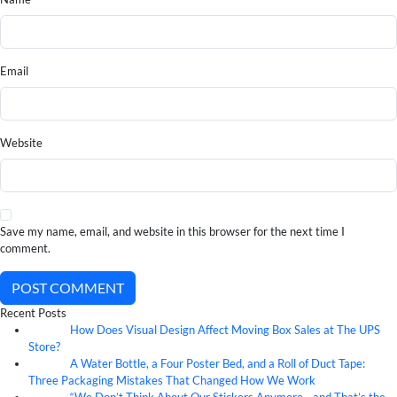
Email
Website
Save my name, email, and website in this browser for the next time I
comment.
POST COMMENT
Recent Posts
How Does Visual Design Affect Moving Box Sales at The UPS
07
Aug
Store?
A Water Bottle, a Four Poster Bed, and a Roll of Duct Tape:
07
Aug
Three Packaging Mistakes That Changed How We Work