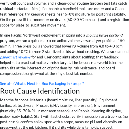
verify cell count and volume, and a clean-down routine (protein test kits catch
residual surfactant films). For board: a handheld moisture meter and a Cobb
test reference; try keeping sheets near 6–8% moisture for postprint stability.
On the press: IR thermometer on dryers (60–80 °C exhaust) and a registration
scope for plate-to-substrate movement.
In one Pacific Northwest deployment shipping into a
moving boxes portland
program, we ran a quick matrix on anilox volume versus dryer profile at 150
m/min. Three press pulls showed that lowering volume from 4.8 to 4.0 bcm
and adding 10 °C to zone 2 stabilized solids without crushing. We also scanned
papermart reviews
for end-user complaints about scuffing; that feedback
helped set a practical matte varnish target. The lesson: real-world tolerance
often sits at the intersection of print density, rub resistance, and board
compression strength—not at the single best lab number.
See also
What's Next for Box Packaging in Europe?
Root Cause Identification
Map the fishbone: Materials (board moisture, liner porosity), Equipment
(anilox, plate, dryers), Process (pH/viscosity, impression), Environment
(humidity 55–70% RH in monsoon season), and People (cleaning discipline,
make-ready habits). Start with fast checks: verify impression to a true kiss (no
post-crush), confirm anilox spec with a scope, measure pH and viscosity on
press—not at the ink kitchen. If ΔE drifts while density holds, suspect