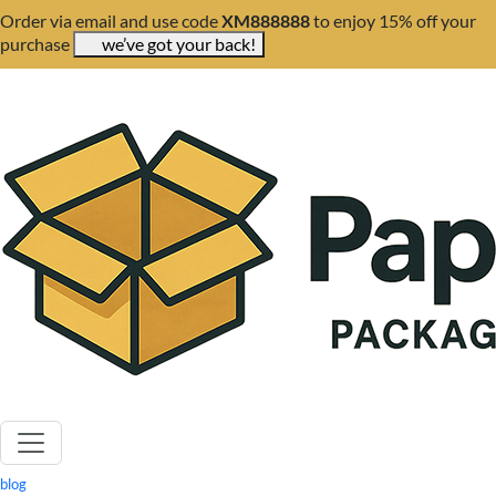
Order via email and use code
XM888888
to enjoy 15% off your
purchase
we’ve got your back!
blog