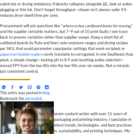
substrate or drying imbalance; if density collapses alongside ΔE, look at anilox
plugging or thin ink. Don’t forget throughput—slower isn’t always safer if it
reduces dryer dwell time per zone.
Procurement will ask questions like “
where to buy cardboard boxes for moving
,”
and the supplier certainly matters, but 7–9 out of 10 print faults I see trace
back to process variation rather than supplier swaps. Keep a short list of
validated boards by flute and liner; note moisture ranges and drying recipes
per SKU. And avoid parameter copy/paste: settings that work on labels or
papermart bubble mailers
rarely translate to corrugated. In one Southeast Asia
plant, a simple change—locking pH to 8.9 and resetting anilox selection—
moved FPY from the low 80s into the low 90s over six weeks. Not a miracle,
just consistent control.
This entry was posted in
blog
.
Bookmark the
permalink
.
Jane Smith
I’m Jane Smith, a senior content writer with over 15 years of
experience in the packaging and printing industry. I specialize in
writing about the latest trends, technologies, and best practices
in packaging design, sustainability, and printing techniques. My