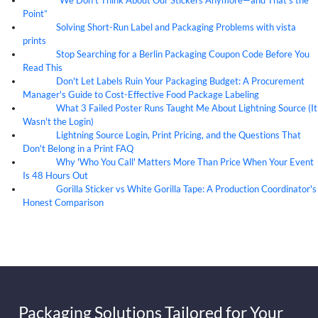
“We Don’t Think About Our Stickers Anymore—and That’s the
07
Aug
Point”
Solving Short-Run Label and Packaging Problems with vista
07
Aug
prints
Stop Searching for a Berlin Packaging Coupon Code Before You
07
Aug
Read This
Don't Let Labels Ruin Your Packaging Budget: A Procurement
07
Aug
Manager's Guide to Cost-Effective Food Package Labeling
What 3 Failed Poster Runs Taught Me About Lightning Source (It
07
Aug
Wasn't the Login)
Lightning Source Login, Print Pricing, and the Questions That
07
Aug
Don't Belong in a Print FAQ
Why 'Who You Call' Matters More Than Price When Your Event
07
Aug
Is 48 Hours Out
Gorilla Sticker vs White Gorilla Tape: A Production Coordinator's
07
Aug
Honest Comparison
Packaging Solutions Tailored for Your