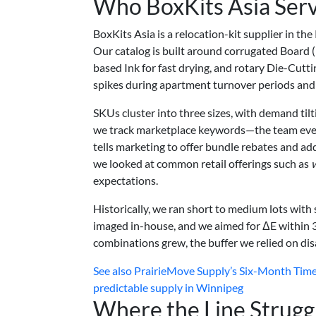
Who BoxKits Asia Ser
BoxKits Asia is a relocation-kit supplier in th
Our catalog is built around corrugated Board (
based Ink for fast drying, and rotary Die-Cut
spikes during apartment turnover periods and 
SKUs cluster into three sizes, with demand til
we track marketplace keywords—the team even 
tells marketing to offer bundle rebates and a
we looked at common retail offerings such as
expectations.
Historically, we ran short to medium lots wit
imaged in-house, and we aimed for ΔE within 3
combinations grew, the buffer we relied on di
See also
PrairieMove Supply’s Six-Month Timel
predictable supply in Winnipeg
Where the Line Strugg