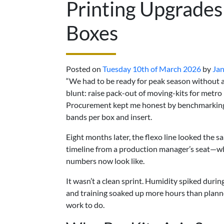
Printing Upgrades
Boxes
Posted on
Tuesday 10th of March 2026
by
Jan
“We had to be ready for peak season without ad
blunt: raise pack-out of moving-kits for metr
Procurement kept me honest by benchmarking l
bands per box and insert.
Eight months later, the flexo line looked the s
timeline from a production manager’s seat—w
numbers now look like.
It wasn’t a clean sprint. Humidity spiked duri
and training soaked up more hours than plann
work to do.