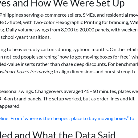
ves and How We Were Set Up
e Philippines serving e-commerce sellers, SMEs, and residential mov
B/C-flute), with two-color Flexographic Printing for branding, Wa
ting. Daily volume swings from 8,000 to 20,000 panels, with weeke
school-year transitions.
ting to heavier-duty cartons during typhoon months. On the retail 
noticed people searching “how to get moving boxes for free,” wh
dded-value inserts rather than chase deep discounts. For benchmar
walmart boxes for moving
to align dimensions and burst strength
h seasonal swings. Changeovers averaged 45–60 minutes, plates we
–4 on brand panels. The setup worked, but as order lines and kit
sappeared.
ine: From “where is the cheapest place to buy moving boxes” to
led and What the Data Said