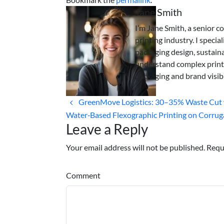
Jane Smith
I’m Jane Smith, a senior c
printing industry. I specia
packaging design, sustaina
understand complex print
packaging and brand visibi
GreenMove Logistics: 30–35% Waste Cut 
Water‑Based Flexographic Printing on Corrug
Leave a Reply
Your email address will not be published. Requ
Comment