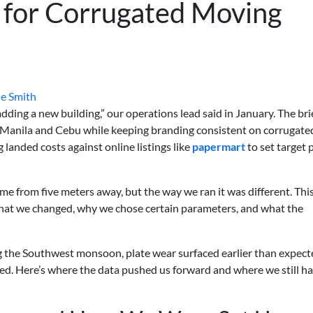
 for Corrugated Moving
e Smith
ding a new building,” our operations lead said in January. The bri
o Manila and Cebu while keeping branding consistent on corrugate
anded costs against online listings like
papermart
to set target 
ame from five meters away, but the way we ran it was different. This
hat we changed, why we chose certain parameters, and what the
ng the Southwest monsoon, plate wear surfaced earlier than expect
ed. Here’s where the data pushed us forward and where we still h