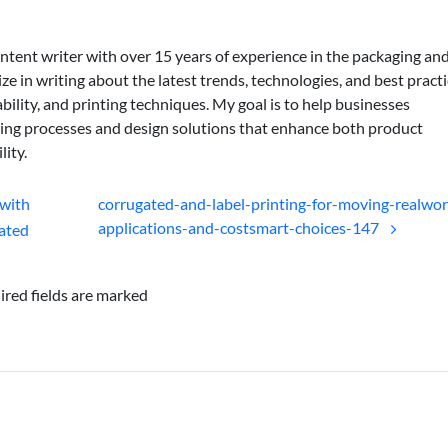
ontent writer with over 15 years of experience in the packaging an
lize in writing about the latest trends, technologies, and best practi
bility, and printing techniques. My goal is to help businesses
ing processes and design solutions that enhance both product
lity.
with
corrugated-and-label-printing-for-moving-realwor
applications-and-costsmart-choices-147
ated
ired fields are marked