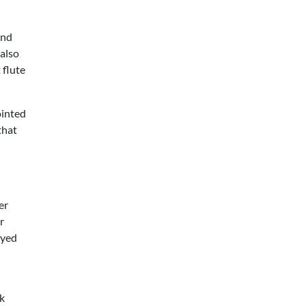
and
 also
 flute
ointed
that
er
r
ayed
nk