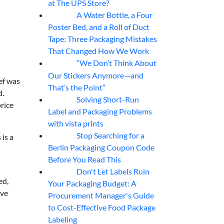
at The UPS Store?
A Water Bottle, a Four
07
Aug
Poster Bed, and a Roll of Duct
Tape: Three Packaging Mistakes
That Changed How We Work
“We Don’t Think About
07
Aug
Our Stickers Anymore—and
ef was
That’s the Point”
d.
Solving Short-Run
07
Aug
price
Label and Packaging Problems
with vista prints
Stop Searching for a
 is a
07
Aug
Berlin Packaging Coupon Code
Before You Read This
Don't Let Labels Ruin
07
Aug
ed,
Your Packaging Budget: A
ave
Procurement Manager's Guide
to Cost-Effective Food Package
Labeling