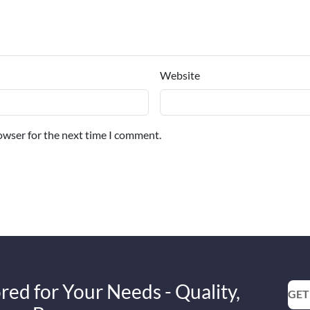
Website
owser for the next time I comment.
red for Your Needs - Quality,
GET