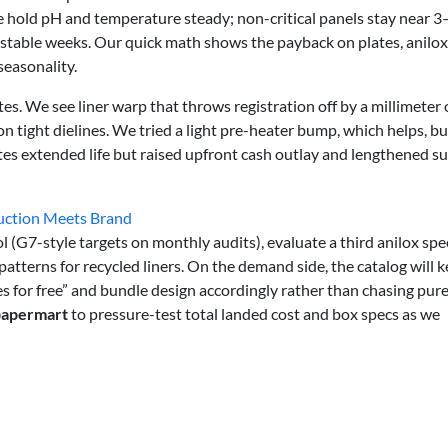
 hold pH and temperature steady; non-critical panels stay near 3
stable weeks. Our quick math shows the payback on plates, anilox
easonality.
tes. We see liner warp that throws registration off by a millimeter 
tight dielines. We tried a light pre-heater bump, which helps, but
plates extended life but raised upfront cash outlay and lengthened s
duction Meets Brand
 (G7-style targets on monthly audits), evaluate a third anilox spe
atterns for recycled liners. On the demand side, the catalog will 
s for free” and bundle design accordingly rather than chasing pure
papermart
to pressure-test total landed cost and box specs as we