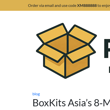
Order via email and use code
XM888888
to enjo
blog
BoxKits Asia’s 8‑