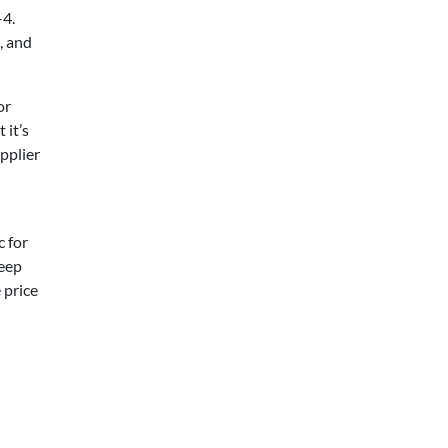
–4.
, and
or
 it’s
upplier
c for
keep
 price