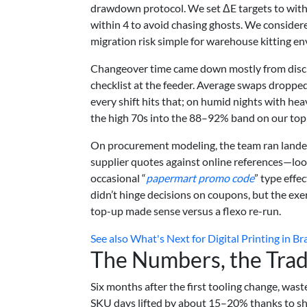
drawdown protocol. We set ΔE targets to within
within 4 to avoid chasing ghosts. We consider
migration risk simple for warehouse kitting e
Changeover time came down mostly from discipl
checklist at the feeder. Average swaps dropp
every shift hits that; on humid nights with hea
the high 70s into the 88–92% band on our top
On procurement modeling, the team ran landed
supplier quotes against online references—look
occasional “
papermart promo code
” type eff
didn’t hinge decisions on coupons, but the exe
top-up made sense versus a flexo re-run.
See also
What's Next for Digital Printing in B
The Numbers, the Trad
Six months after the first tooling change, wa
SKU days lifted by about 15–20% thanks to s