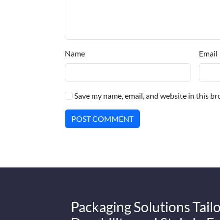
Name
Email
Save my name, email, and website in this br
POST COMMENT
Packaging Solutions Tailo