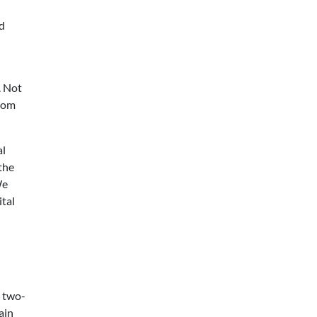
nd
. Not
from
al
 the
We
ital
n two-
ain