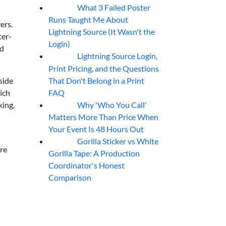
What 3 Failed Poster
07
Aug
Runs Taught Me About
ers.
Lightning Source (It Wasn't the
ter-
Login)
nd
Lightning Source Login,
07
Aug
Print Pricing, and the Questions
That Don't Belong in a Print
side
FAQ
ich
Why 'Who You Call'
king,
07
Aug
Matters More Than Price When
Your Event Is 48 Hours Out
Gorilla Sticker vs White
07
Aug
re
Gorilla Tape: A Production
Coordinator's Honest
Comparison