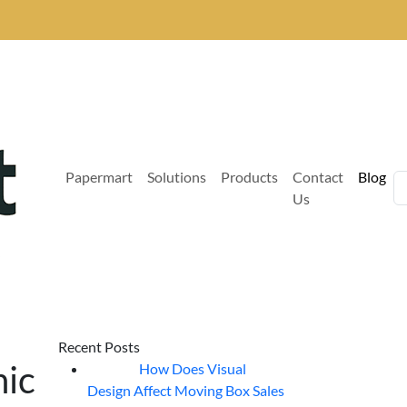
Papermart
Solutions
Products
Contact
Blog
Us
Recent Posts
hic
How Does Visual
07
Aug
Design Affect Moving Box Sales