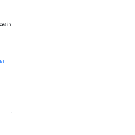
d
ces in
ld-