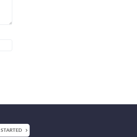
 STARTED