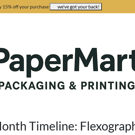
y 15% off your purchase
we’ve got your back!
Month Timeline: Flexograp