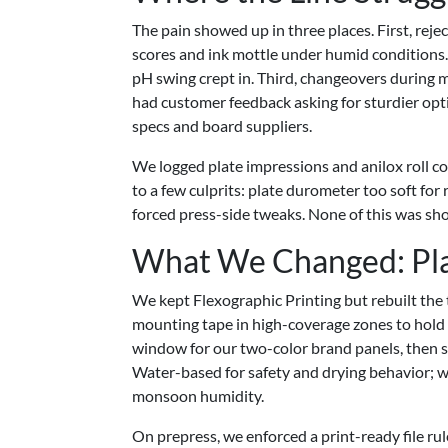
The pain showed up in three places. First, re
scores and ink mottle under humid conditions. 
pH swing crept in. Third, changeovers during 
had customer feedback asking for sturdier opt
specs and board suppliers.
We logged plate impressions and anilox roll c
to a few culprits: plate durometer too soft for
forced press-side tweaks. None of this was shocki
What We Changed: Plate
We kept Flexographic Printing but rebuilt the 
mounting tape in high-coverage zones to hold 
window for our two-color brand panels, then se
Water-based for safety and drying behavior; we
monsoon humidity.
On prepress, we enforced a print-ready file rul