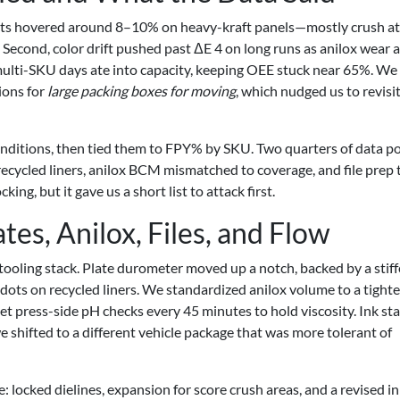
jects hovered around 8–10% on heavy-kraft panels—mostly crush at
Second, color drift pushed past ΔE 4 on long runs as anilox wear 
multi-SKU days ate into capacity, keeping OEE stuck near 65%. We
ions for
large packing boxes for moving
, which nudged us to revisit
onditions, then tied them to FPY% by SKU. Two quarters of data p
 recycled liners, anilox BCM mismatched to coverage, and file prep 
ng, but it gave us a short list to attack first.
s, Anilox, Files, and Flow
tooling stack. Plate durometer moved up a notch, backed by a stiff
dots on recycled liners. We standardized anilox volume to a tighte
t press-side pH checks every 45 minutes to hold viscosity. Ink st
 shifted to a different vehicle package that was more tolerant of
e: locked dielines, expansion for score crush areas, and a revised i