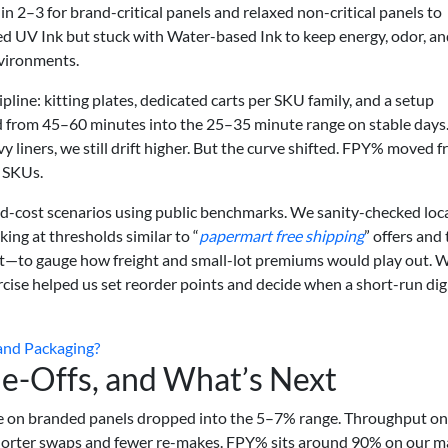
 2–3 for brand-critical panels and relaxed non-critical panels to
ed UV Ink but stuck with Water-based Ink to keep energy, odor, a
nvironments.
ine: kitting plates, dedicated carts per SKU family, and a setup
ed from 45–60 minutes into the 25–35 minute range on stable days
vy liners, we still drift higher. But the curve shifted. FPY% moved 
 SKUs.
-cost scenarios using public benchmarks. We sanity-checked loc
ing at thresholds similar to “
papermart free shipping
” offers and
ect—to gauge how freight and small-lot premiums would play out. 
rcise helped us set reorder points and decide when a short-run dig
rand Packaging?
e-Offs, and What’s Next
ste on branded panels dropped into the 5–7% range. Throughput o
horter swaps and fewer re-makes. FPY% sits around 90% on our m