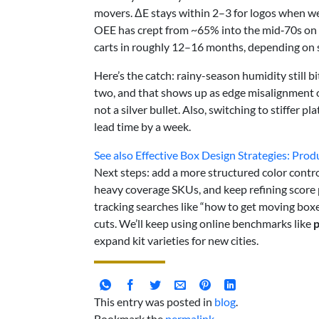
movers. ΔE stays within 2–3 for logos when we
OEE has crept from ~65% into the mid‑70s on 
carts in roughly 12–16 months, depending on s
Here’s the catch: rainy-season humidity still bi
two, and that shows up as edge misalignment on 
not a silver bullet. Also, switching to stiffer 
lead time by a week.
See also
Effective Box Design Strategies: Pro
Next steps: add a more structured color control
heavy coverage SKUs, and keep refining score p
tracking searches like “how to get moving boxe
cuts. We’ll keep using online benchmarks like
expand kit varieties for new cities.
This entry was posted in
blog
.
Bookmark the
permalink
.