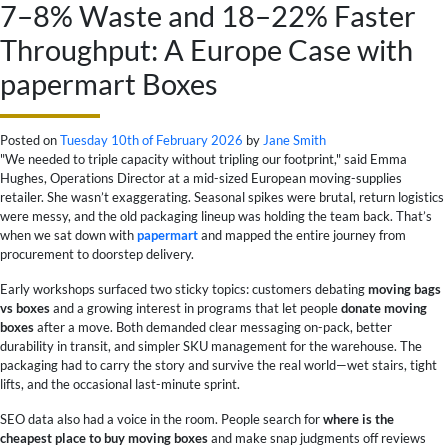
7–8% Waste and 18–22% Faster
Throughput: A Europe Case with
papermart Boxes
Posted on
Tuesday 10th of February 2026
by
Jane Smith
"We needed to triple capacity without tripling our footprint," said Emma
Hughes, Operations Director at a mid-sized European moving-supplies
retailer. She wasn’t exaggerating. Seasonal spikes were brutal, return logistics
were messy, and the old packaging lineup was holding the team back. That’s
when we sat down with
papermart
and mapped the entire journey from
procurement to doorstep delivery.
Early workshops surfaced two sticky topics: customers debating
moving bags
vs boxes
and a growing interest in programs that let people
donate moving
boxes
after a move. Both demanded clear messaging on-pack, better
durability in transit, and simpler SKU management for the warehouse. The
packaging had to carry the story and survive the real world—wet stairs, tight
lifts, and the occasional last-minute sprint.
SEO data also had a voice in the room. People search for
where is the
cheapest place to buy moving boxes
and make snap judgments off reviews