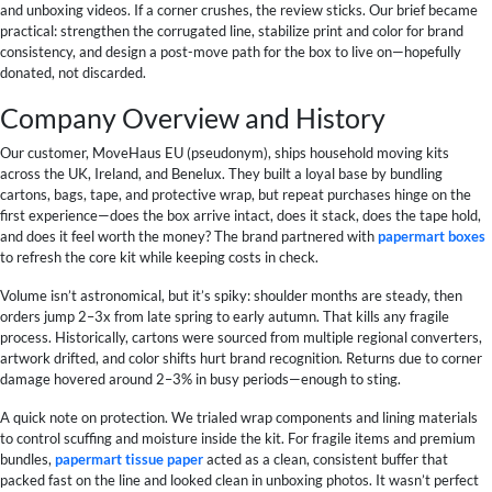
and unboxing videos. If a corner crushes, the review sticks. Our brief became
practical: strengthen the corrugated line, stabilize print and color for brand
consistency, and design a post-move path for the box to live on—hopefully
donated, not discarded.
Company Overview and History
Our customer, MoveHaus EU (pseudonym), ships household moving kits
across the UK, Ireland, and Benelux. They built a loyal base by bundling
cartons, bags, tape, and protective wrap, but repeat purchases hinge on the
first experience—does the box arrive intact, does it stack, does the tape hold,
and does it feel worth the money? The brand partnered with
papermart boxes
to refresh the core kit while keeping costs in check.
Volume isn’t astronomical, but it’s spiky: shoulder months are steady, then
orders jump 2–3x from late spring to early autumn. That kills any fragile
process. Historically, cartons were sourced from multiple regional converters,
artwork drifted, and color shifts hurt brand recognition. Returns due to corner
damage hovered around 2–3% in busy periods—enough to sting.
A quick note on protection. We trialed wrap components and lining materials
to control scuffing and moisture inside the kit. For fragile items and premium
bundles,
papermart tissue paper
acted as a clean, consistent buffer that
packed fast on the line and looked clean in unboxing photos. It wasn’t perfect