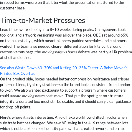
in speed terms—more on that later—but the presentation mattered to the
customer base.
Time-to-Market Pressures
Lead times were slipping into 8–10 weeks during peaks. Changeovers took
too long, and artwork versioning was all over the place. OEE sat around 65%
on the busiest days, which meant planners padded schedules and customers
waited. The team also needed clearer differentiation for kits built around
cartons versus bags; the
moving bags vs boxes
debate was partly a UX problem
at shelf and online.
See also
Waste Down 60–70% and Kitting 20–25% Faster: A Boise Mover’s
Printed Box Overhaul
On the product side, boxes needed better compression resistance and crisper
print—no bleed, tight registration—so the brand looks consistent from London
to Lyon. We also wanted packaging to support a program where customers
could
donate moving boxes
post-move. That put the spotlight on structural
integrity: a donated box must still be usable, and it should carry clear guidance
for drop-off points.
Here’s where it gets interesting. An old flexo workflow drifted in color when
substrate batches changed. We saw ΔE swing in the 4–6 range between lots,
which is noticeable on bold identity panels. That created rework and scrap,