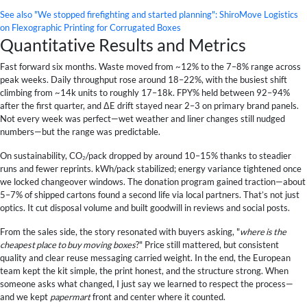
See also
"We stopped firefighting and started planning": ShiroMove Logistics
on Flexographic Printing for Corrugated Boxes
Quantitative Results and Metrics
Fast forward six months. Waste moved from ~12% to the 7–8% range across
peak weeks. Daily throughput rose around 18–22%, with the busiest shift
climbing from ~14k units to roughly 17–18k. FPY% held between 92–94%
after the first quarter, and ΔE drift stayed near 2–3 on primary brand panels.
Not every week was perfect—wet weather and liner changes still nudged
numbers—but the range was predictable.
On sustainability, CO₂/pack dropped by around 10–15% thanks to steadier
runs and fewer reprints. kWh/pack stabilized; energy variance tightened once
we locked changeover windows. The donation program gained traction—about
5–7% of shipped cartons found a second life via local partners. That’s not just
optics. It cut disposal volume and built goodwill in reviews and social posts.
From the sales side, the story resonated with buyers asking, "
where is the
cheapest place to buy moving boxes
?" Price still mattered, but consistent
quality and clear reuse messaging carried weight. In the end, the European
team kept the kit simple, the print honest, and the structure strong. When
someone asks what changed, I just say we learned to respect the process—
and we kept
papermart
front and center where it counted.