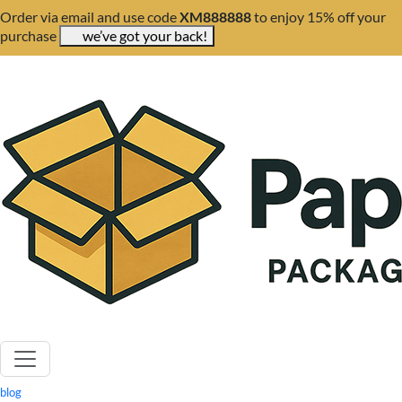
Order via email and use code
XM888888
to enjoy 15% off your
purchase
we’ve got your back!
blog