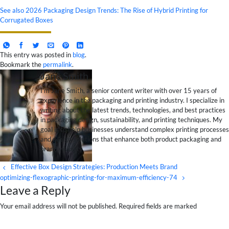
See also
2026 Packaging Design Trends: The Rise of Hybrid Printing for
Corrugated Boxes
This entry was posted in
blog
.
Bookmark the
permalink
.
Jane Smith
I’m Jane Smith, a senior content writer with over 15 years of
experience in the packaging and printing industry. I specialize in
writing about the latest trends, technologies, and best practices
in packaging design, sustainability, and printing techniques. My
goal is to help businesses understand complex printing processes
and design solutions that enhance both product packaging and
brand visibility.
Effective Box Design Strategies: Production Meets Brand
optimizing-flexographic-printing-for-maximum-efficiency-74
Leave a Reply
Your email address will not be published. Required fields are marked