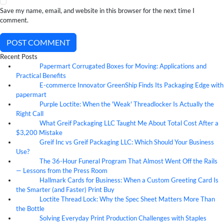
Save my name, email, and website in this browser for the next time I
comment.
POST COMMENT
Recent Posts
Papermart Corrugated Boxes for Moving: Applications and
06
Aug
Practical Benefits
E-commerce Innovator GreenShip Finds Its Packaging Edge with
06
Aug
papermart
Purple Loctite: When the 'Weak' Threadlocker Is Actually the
05
Aug
Right Call
What Greif Packaging LLC Taught Me About Total Cost After a
05
Aug
$3,200 Mistake
Greif Inc vs Greif Packaging LLC: Which Should Your Business
05
Aug
Use?
The 36-Hour Funeral Program That Almost Went Off the Rails
05
Aug
— Lessons from the Press Room
Hallmark Cards for Business: When a Custom Greeting Card Is
05
Aug
the Smarter (and Faster) Print Buy
Loctite Thread Lock: Why the Spec Sheet Matters More Than
05
Aug
the Bottle
Solving Everyday Print Production Challenges with Staples
04
Aug