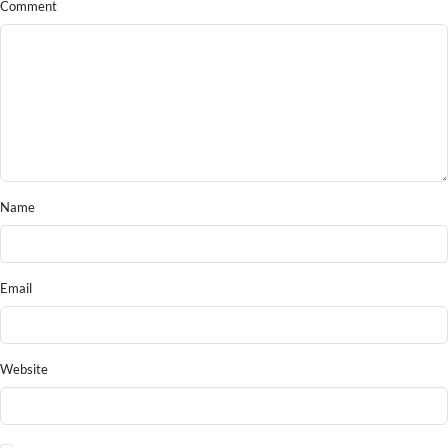
Comment
Name
Email
Website