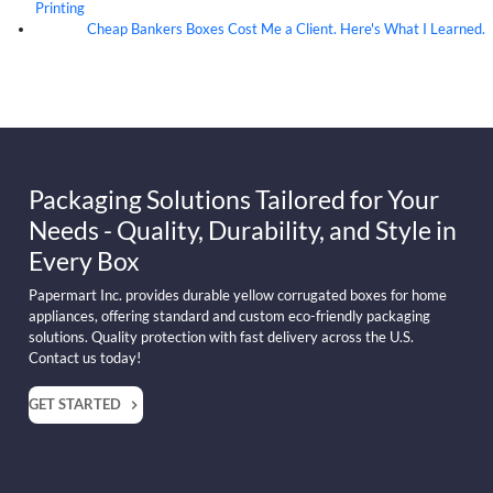
Printing
Cheap Bankers Boxes Cost Me a Client. Here's What I Learned.
04
Aug
Packaging Solutions Tailored for Your
Needs - Quality, Durability, and Style in
Every Box
Papermart Inc. provides durable yellow corrugated boxes for home
appliances, offering standard and custom eco-friendly packaging
solutions. Quality protection with fast delivery across the U.S.
Contact us today!
GET STARTED