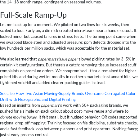
the 14–18 month range, contingent on seasonal volumes.
Full-Scale Ramp-Up
Let me back up for a moment. We piloted on two lines for six weeks, then
scaled to four. Early on, a die nick created micro-tears near a handle cutout. It
looked minor but caused failures in stress tests. The turning point came when
we swapped blade steel and adjusted pressure; ppm defects dropped into the
low hundreds per million packs, which was acceptable for the material set.
We also learned that
papermart tissue paper
slowed picking rates by 3–5% in
certain kit configurations. But there’s a catch: removing tissue increased scuff
complaints on premium orders. We compromised—tissue remained for higher-
priced kits and during wetter months in northern markets; in standard kits, we
tightened void-fill and added clearer packing guides instead.
See also
How Two Asian Moving-Supply Brands Overcame Corrugated Color
Drift with Flexographic and Digital Printing
Based on insights from
papermart
's work with 50+ packaging brands, we
pushed for a simple on-pack callout about post-move reuse and where to
donate moving boxes
. It felt small, but it nudged behavior. QR codes supported
regional drop-off mapping. Training focused on file discipline, substrate checks,
and a fast feedback loop between planners and print operators. Nothing fancy;
just steady process control.