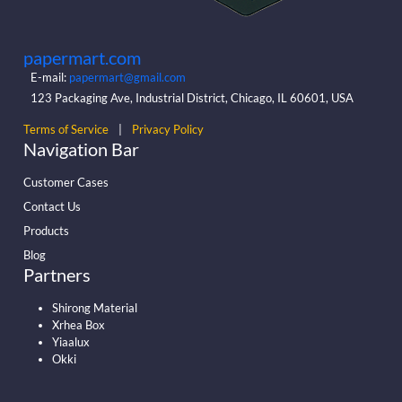
papermart.com
E-mail:
papermart@gmail.com
123 Packaging Ave, Industrial District, Chicago, IL 60601, USA
Terms of Service
|
Privacy Policy
Navigation Bar
Customer Cases
Contact Us
Products
Blog
Partners
Shirong Material
Xrhea Box
Yiaalux
Okki