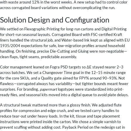
with waste around 12% in the worst weeks. A new setup had to control color
across corrugated board variations without overcomplicating the run.
Solution Design and Configuration
We settled on Flexographic Printing for long-run cartons and Digital Printing
for short-run seasonal layouts. Corrugated Board with FSC-certified Kraft
liners handled the structural job, and Water-based Ink kept us aligned with EU
1935/2004 expectations for safe, low-migration profiles around household
handling. On finishing, precise Die-Cutting and Gluing were non-negotiable—
clean flaps, tight seams, predictable assembly.
Color management leaned on Fogra PSD targets so ΔE stayed nearer 2–3
across batches. We set a Changeover Time goal in the 12–15 minute range
for the core SKUs, and a Quality gate aimed for FPY% around 90–93%. Not
flawless—corrugated always has variability—but tighter bounds meant fewer
surprises. For branding,
papermart
logotypes were standardized into print-
ready files, and seasonal kits moved into a digital queue to avoid plate delays.
A structural tweak mattered more than a glossy finish. We adjusted flute
profiles for compression and edge crush, and we tested carry handles to
reduce tear-out under heavy loads. In the kit, tissue and tape placement
instructions were printed inside the carton. We chose a simple varnish to
prevent scuffing without adding cost. Payback Period on the redesign sat in