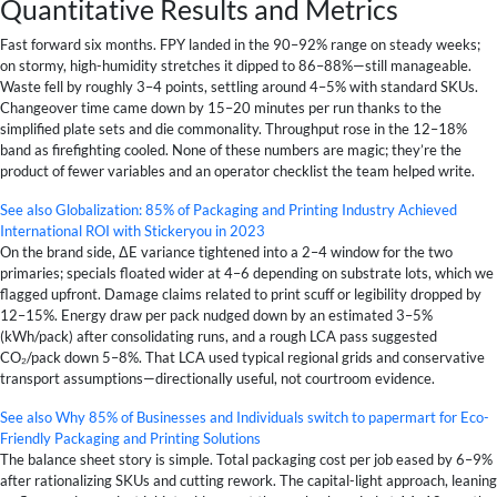
Quantitative Results and Metrics
Fast forward six months. FPY landed in the 90–92% range on steady weeks;
on stormy, high-humidity stretches it dipped to 86–88%—still manageable.
Waste fell by roughly 3–4 points, settling around 4–5% with standard SKUs.
Changeover time came down by 15–20 minutes per run thanks to the
simplified plate sets and die commonality. Throughput rose in the 12–18%
band as firefighting cooled. None of these numbers are magic; they’re the
product of fewer variables and an operator checklist the team helped write.
See also
Globalization: 85% of Packaging and Printing Industry Achieved
International ROI with Stickeryou in 2023
On the brand side, ΔE variance tightened into a 2–4 window for the two
primaries; specials floated wider at 4–6 depending on substrate lots, which we
flagged upfront. Damage claims related to print scuff or legibility dropped by
12–15%. Energy draw per pack nudged down by an estimated 3–5%
(kWh/pack) after consolidating runs, and a rough LCA pass suggested
CO₂/pack down 5–8%. That LCA used typical regional grids and conservative
transport assumptions—directionally useful, not courtroom evidence.
See also
Why 85% of Businesses and Individuals switch to papermart for Eco-
Friendly Packaging and Printing Solutions
The balance sheet story is simple. Total packaging cost per job eased by 6–9%
after rationalizing SKUs and cutting rework. The capital-light approach, leaning