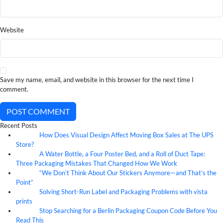
Website
Save my name, email, and website in this browser for the next time I
comment.
POST COMMENT
Recent Posts
How Does Visual Design Affect Moving Box Sales at The UPS
07
Aug
Store?
A Water Bottle, a Four Poster Bed, and a Roll of Duct Tape:
07
Aug
Three Packaging Mistakes That Changed How We Work
“We Don’t Think About Our Stickers Anymore—and That’s the
07
Aug
Point”
Solving Short-Run Label and Packaging Problems with vista
07
Aug
prints
Stop Searching for a Berlin Packaging Coupon Code Before You
07
Aug
Read This