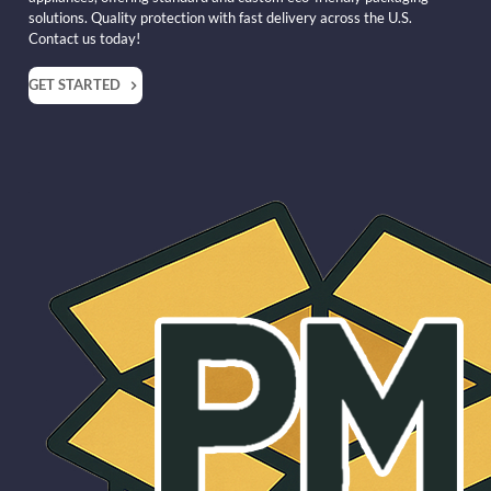
solutions. Quality protection with fast delivery across the U.S.
Contact us today!
GET STARTED