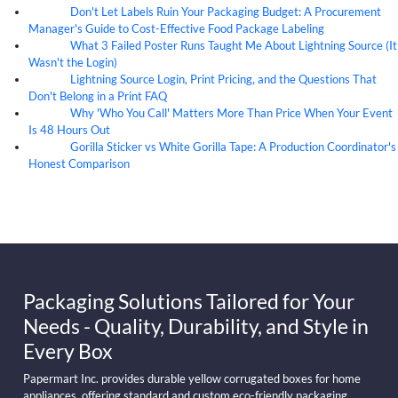
Don't Let Labels Ruin Your Packaging Budget: A Procurement
07
Aug
Manager's Guide to Cost-Effective Food Package Labeling
What 3 Failed Poster Runs Taught Me About Lightning Source (It
07
Aug
Wasn't the Login)
Lightning Source Login, Print Pricing, and the Questions That
07
Aug
Don't Belong in a Print FAQ
Why 'Who You Call' Matters More Than Price When Your Event
07
Aug
Is 48 Hours Out
Gorilla Sticker vs White Gorilla Tape: A Production Coordinator's
07
Aug
Honest Comparison
Packaging Solutions Tailored for Your
Needs - Quality, Durability, and Style in
Every Box
Papermart Inc. provides durable yellow corrugated boxes for home
appliances, offering standard and custom eco-friendly packaging