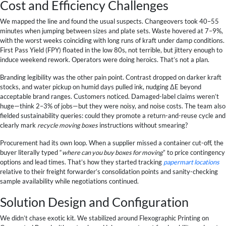
Cost and Efficiency Challenges
We mapped the line and found the usual suspects. Changeovers took 40–55
minutes when jumping between sizes and plate sets. Waste hovered at 7–9%,
with the worst weeks coinciding with long runs of kraft under damp conditions.
First Pass Yield (FPY) floated in the low 80s, not terrible, but jittery enough to
induce weekend rework. Operators were doing heroics. That’s not a plan.
Branding legibility was the other pain point. Contrast dropped on darker kraft
stocks, and water pickup on humid days pulled ink, nudging ΔE beyond
acceptable brand ranges. Customers noticed. Damaged-label claims weren’t
huge—think 2–3% of jobs—but they were noisy, and noise costs. The team also
fielded sustainability queries: could they promote a return-and-reuse cycle and
clearly mark
recycle moving boxes
instructions without smearing?
Procurement had its own loop. When a supplier missed a container cut-off, the
buyer literally typed “
where can you buy boxes for moving
” to price contingency
options and lead times. That’s how they started tracking
papermart locations
relative to their freight forwarder’s consolidation points and sanity-checking
sample availability while negotiations continued.
Solution Design and Configuration
We didn’t chase exotic kit. We stabilized around Flexographic Printing on