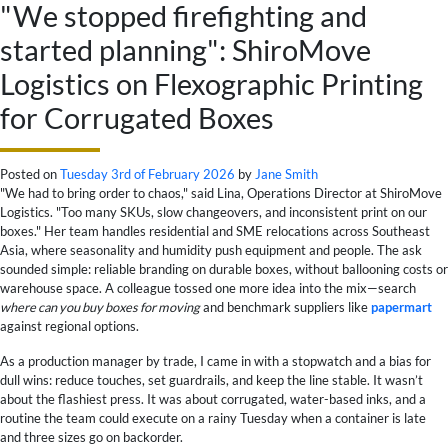
"We stopped firefighting and
started planning": ShiroMove
Logistics on Flexographic Printing
for Corrugated Boxes
Posted on
Tuesday 3rd of February 2026
by
Jane Smith
"We had to bring order to chaos," said Lina, Operations Director at ShiroMove
Logistics. "Too many SKUs, slow changeovers, and inconsistent print on our
boxes." Her team handles residential and SME relocations across Southeast
Asia, where seasonality and humidity push equipment and people. The ask
sounded simple: reliable branding on durable boxes, without ballooning costs or
warehouse space. A colleague tossed one more idea into the mix—search
where can you buy boxes for moving
and benchmark suppliers like
papermart
against regional options.
As a production manager by trade, I came in with a stopwatch and a bias for
dull wins: reduce touches, set guardrails, and keep the line stable. It wasn’t
about the flashiest press. It was about corrugated, water-based inks, and a
routine the team could execute on a rainy Tuesday when a container is late
and three sizes go on backorder.