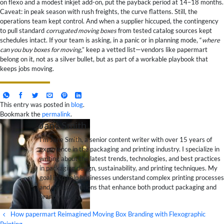
on flexo and a modest inkjet add-on, put the payback period at 14–18 months.
Caveat: in peak season with rush freights, the curve flattens. Still, the
operations team kept control. And when a supplier hiccuped, the contingency
to pull standard
corrugated moving boxes
from tested catalog sources kept
schedules intact. If your team is asking, in a panic or in planning mode, “
where
can you buy boxes for moving
,” keep a vetted list—vendors like papermart
belong on it, not as a silver bullet, but as part of a workable playbook that
keeps jobs moving.
This entry was posted in
blog
.
Bookmark the
permalink
.
Jane Smith
I’m Jane Smith, a senior content writer with over 15 years of
experience in the packaging and printing industry. I specialize in
writing about the latest trends, technologies, and best practices
in packaging design, sustainability, and printing techniques. My
goal is to help businesses understand complex printing processes
and design solutions that enhance both product packaging and
brand visibility.
How papermart Reimagined Moving Box Branding with Flexographic
Printing