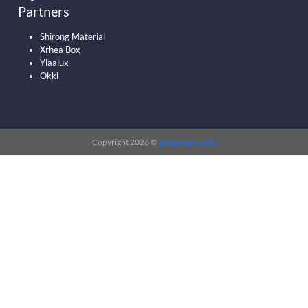
Partners
Shirong Material
Xrhea Box
Yiaalux
Okki
Copyright 2026 ©
papermart.com