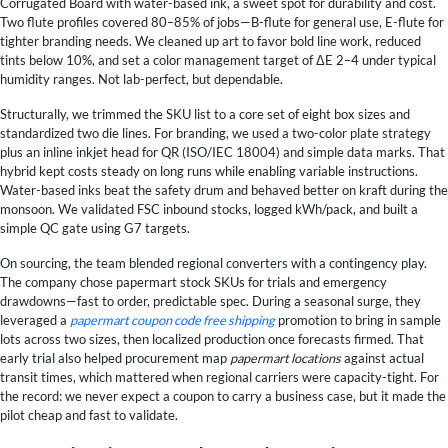
Corrugated Board with water-based ink, a sweet spot for durability and cost.
Two flute profiles covered 80–85% of jobs—B-flute for general use, E-flute for
tighter branding needs. We cleaned up art to favor bold line work, reduced
tints below 10%, and set a color management target of ΔE 2–4 under typical
humidity ranges. Not lab-perfect, but dependable.
Structurally, we trimmed the SKU list to a core set of eight box sizes and
standardized two die lines. For branding, we used a two-color plate strategy
plus an inline inkjet head for QR (ISO/IEC 18004) and simple data marks. That
hybrid kept costs steady on long runs while enabling variable instructions.
Water-based inks beat the safety drum and behaved better on kraft during the
monsoon. We validated FSC inbound stocks, logged kWh/pack, and built a
simple QC gate using G7 targets.
On sourcing, the team blended regional converters with a contingency play.
The company chose papermart stock SKUs for trials and emergency
drawdowns—fast to order, predictable spec. During a seasonal surge, they
leveraged a
papermart coupon code free shipping
promotion to bring in sample
lots across two sizes, then localized production once forecasts firmed. That
early trial also helped procurement map
papermart locations
against actual
transit times, which mattered when regional carriers were capacity-tight. For
the record: we never expect a coupon to carry a business case, but it made the
pilot cheap and fast to validate.