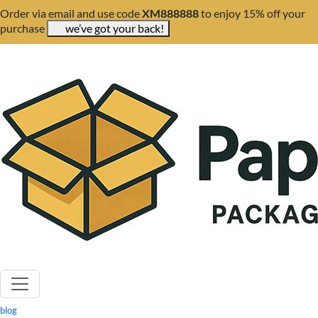
Order via email and use code
XM888888
to enjoy 15% off your
purchase
we’ve got your back!
blog