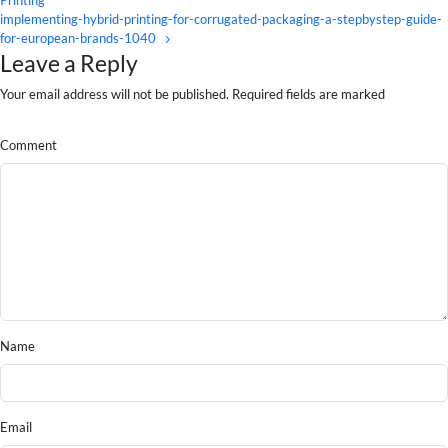
implementing-hybrid-printing-for-corrugated-packaging-a-stepbystep-guide-
for-european-brands-1040
Leave a Reply
Your email address will not be published. Required fields are marked
Comment
Name
Email