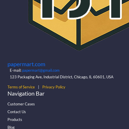
papermart.com
E-mail:
papermart@gmail.com
123 Packaging Ave, Industrial District, Chicago, IL 60601, USA
Terms of Service
|
Privacy Policy
Navigation Bar
Customer Cases
Contact Us
Products
Blog