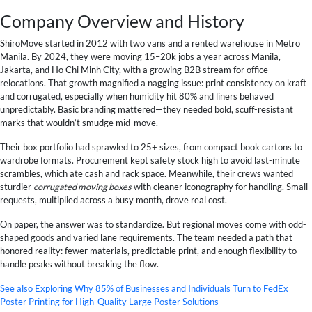
Company Overview and History
ShiroMove started in 2012 with two vans and a rented warehouse in Metro
Manila. By 2024, they were moving 15–20k jobs a year across Manila,
Jakarta, and Ho Chi Minh City, with a growing B2B stream for office
relocations. That growth magnified a nagging issue: print consistency on kraft
and corrugated, especially when humidity hit 80% and liners behaved
unpredictably. Basic branding mattered—they needed bold, scuff-resistant
marks that wouldn’t smudge mid-move.
Their box portfolio had sprawled to 25+ sizes, from compact book cartons to
wardrobe formats. Procurement kept safety stock high to avoid last-minute
scrambles, which ate cash and rack space. Meanwhile, their crews wanted
sturdier
corrugated moving boxes
with cleaner iconography for handling. Small
requests, multiplied across a busy month, drove real cost.
On paper, the answer was to standardize. But regional moves come with odd-
shaped goods and varied lane requirements. The team needed a path that
honored reality: fewer materials, predictable print, and enough flexibility to
handle peaks without breaking the flow.
See also
Exploring Why 85% of Businesses and Individuals Turn to FedEx
Poster Printing for High-Quality Large Poster Solutions