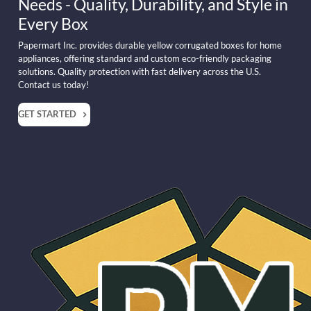
Needs - Quality, Durability, and Style in
Every Box
Papermart Inc. provides durable yellow corrugated boxes for home
appliances, offering standard and custom eco-friendly packaging
solutions. Quality protection with fast delivery across the U.S.
Contact us today!
GET STARTED