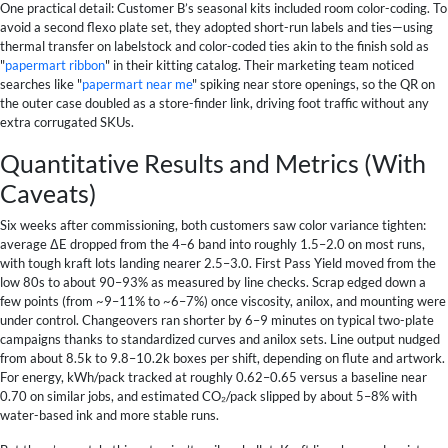
One practical detail: Customer B’s seasonal kits included room color-coding. To
avoid a second flexo plate set, they adopted short-run labels and ties—using
thermal transfer on labelstock and color-coded ties akin to the finish sold as
"
papermart ribbon
" in their kitting catalog. Their marketing team noticed
searches like "
papermart near me
" spiking near store openings, so the QR on
the outer case doubled as a store-finder link, driving foot traffic without any
extra corrugated SKUs.
Quantitative Results and Metrics (With
Caveats)
Six weeks after commissioning, both customers saw color variance tighten:
average ΔE dropped from the 4–6 band into roughly 1.5–2.0 on most runs,
with tough kraft lots landing nearer 2.5–3.0. First Pass Yield moved from the
low 80s to about 90–93% as measured by line checks. Scrap edged down a
few points (from ~9–11% to ~6–7%) once viscosity, anilox, and mounting were
under control. Changeovers ran shorter by 6–9 minutes on typical two-plate
campaigns thanks to standardized curves and anilox sets. Line output nudged
from about 8.5k to 9.8–10.2k boxes per shift, depending on flute and artwork.
For energy, kWh/pack tracked at roughly 0.62–0.65 versus a baseline near
0.70 on similar jobs, and estimated CO₂/pack slipped by about 5–8% with
water-based ink and more stable runs.