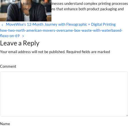
goal is to help businesses understand complex printing processes
and design solutions that enhance both product packaging and
brand visibility.
MoveWise’s 12‑Month Journey with Flexographic + Digital Printing
how-two-north-american-movers-overcame-box-waste-with-waterbased-
flexo-on-69
Leave a Reply
Your email address will not be published. Required fields are marked
Comment
Name