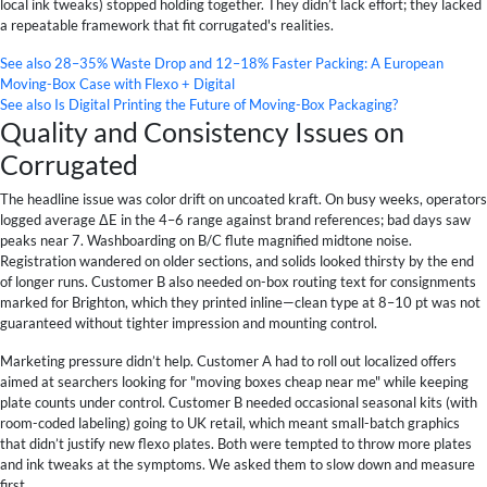
local ink tweaks) stopped holding together. They didn’t lack effort; they lacked
a repeatable framework that fit corrugated's realities.
See also
28–35% Waste Drop and 12–18% Faster Packing: A European
Moving-Box Case with Flexo + Digital
See also
Is Digital Printing the Future of Moving-Box Packaging?
Quality and Consistency Issues on
Corrugated
The headline issue was color drift on uncoated kraft. On busy weeks, operators
logged average ΔE in the 4–6 range against brand references; bad days saw
peaks near 7. Washboarding on B/C flute magnified midtone noise.
Registration wandered on older sections, and solids looked thirsty by the end
of longer runs. Customer B also needed on-box routing text for consignments
marked for Brighton, which they printed inline—clean type at 8–10 pt was not
guaranteed without tighter impression and mounting control.
Marketing pressure didn’t help. Customer A had to roll out localized offers
aimed at searchers looking for "moving boxes cheap near me" while keeping
plate counts under control. Customer B needed occasional seasonal kits (with
room-coded labeling) going to UK retail, which meant small-batch graphics
that didn’t justify new flexo plates. Both were tempted to throw more plates
and ink tweaks at the symptoms. We asked them to slow down and measure
first.