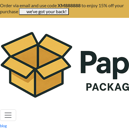
Order via email and use code
XM888888
to enjoy 15% off your
purchase
we’ve got your back!
blog