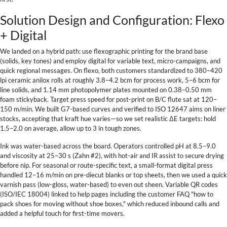
Solution Design and Configuration: Flexo
+ Digital
We landed on a hybrid path: use flexographic printing for the brand base
(solids, key tones) and employ digital for variable text, micro-campaigns, and
quick regional messages. On flexo, both customers standardized to 380–420
lpi ceramic anilox rolls at roughly 3.8–4.2 bcm for process work, 5–6 bcm for
line solids, and 1.14 mm photopolymer plates mounted on 0.38–0.50 mm
foam stickyback. Target press speed for post-print on B/C flute sat at 120–
150 m/min. We built G7-based curves and verified to ISO 12647 aims on liner
stocks, accepting that kraft hue varies—so we set realistic ΔE targets: hold
1.5–2.0 on average, allow up to 3 in tough zones.
Ink was water-based across the board. Operators controlled pH at 8.5–9.0
and viscosity at 25–30 s (Zahn #2), with hot-air and IR assist to secure drying
before nip. For seasonal or route-specific text, a small-format digital press
handled 12–16 m/min on pre-diecut blanks or top sheets, then we used a quick
varnish pass (low-gloss, water-based) to even out sheen. Variable QR codes
(ISO/IEC 18004) linked to help pages including the customer FAQ "how to
pack shoes for moving without shoe boxes," which reduced inbound calls and
added a helpful touch for first-time movers.