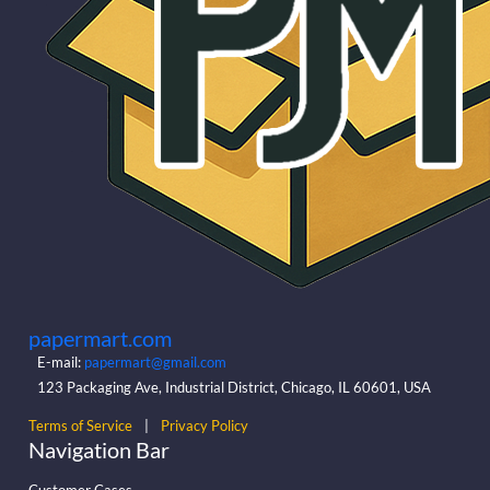
papermart.com
E-mail:
papermart@gmail.com
123 Packaging Ave, Industrial District, Chicago, IL 60601, USA
Terms of Service
|
Privacy Policy
Navigation Bar