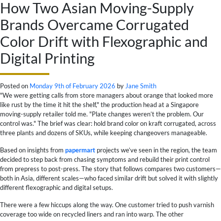
How Two Asian Moving-Supply
Brands Overcame Corrugated
Color Drift with Flexographic and
Digital Printing
Posted on
Monday 9th of February 2026
by
Jane Smith
"We were getting calls from store managers about orange that looked more
like rust by the time it hit the shelf," the production head at a Singapore
moving-supply retailer told me. "Plate changes weren’t the problem. Our
control was." The brief was clear: hold brand color on kraft corrugated, across
three plants and dozens of SKUs, while keeping changeovers manageable.
Based on insights from
papermart
projects we’ve seen in the region, the team
decided to step back from chasing symptoms and rebuild their print control
from prepress to post-press. The story that follows compares two customers—
both in Asia, different scales—who faced similar drift but solved it with slightly
different flexographic and digital setups.
There were a few hiccups along the way. One customer tried to push varnish
coverage too wide on recycled liners and ran into warp. The other