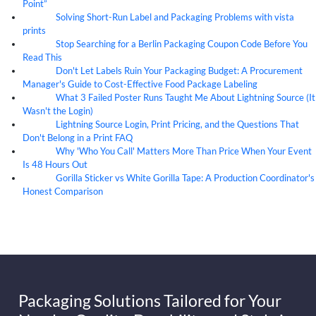
Point”
Solving Short-Run Label and Packaging Problems with vista
07
Aug
prints
Stop Searching for a Berlin Packaging Coupon Code Before You
07
Aug
Read This
Don't Let Labels Ruin Your Packaging Budget: A Procurement
07
Aug
Manager's Guide to Cost-Effective Food Package Labeling
What 3 Failed Poster Runs Taught Me About Lightning Source (It
07
Aug
Wasn't the Login)
Lightning Source Login, Print Pricing, and the Questions That
07
Aug
Don't Belong in a Print FAQ
Why 'Who You Call' Matters More Than Price When Your Event
07
Aug
Is 48 Hours Out
Gorilla Sticker vs White Gorilla Tape: A Production Coordinator's
07
Aug
Honest Comparison
Packaging Solutions Tailored for Your