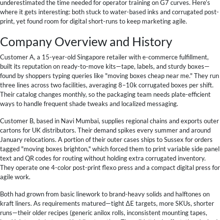
underestimated the time needed for operator training on G7 curves. Here’s
where it gets interesting: both stuck to water-based inks and corrugated post-
print, yet found room for digital short-runs to keep marketing agile.
Company Overview and History
Customer A, a 15-year-old Singapore retailer with e-commerce fulfillment,
built its reputation on ready-to-move kits—tape, labels, and sturdy boxes—
found by shoppers typing queries like "moving boxes cheap near me." They run
three lines across two facilities, averaging 8–10k corrugated boxes per shift.
Their catalog changes monthly, so the packaging team needs plate-efficient
ways to handle frequent shade tweaks and localized messaging.
Customer B, based in Navi Mumbai, supplies regional chains and exports outer
cartons for UK distributors. Their demand spikes every summer and around
January relocations. A portion of their outer cases ships to Sussex for orders
tagged "moving boxes brighton," which forced them to print variable side panel
text and QR codes for routing without holding extra corrugated inventory.
They operate one 4-color post-print flexo press and a compact digital press for
agile work.
Both had grown from basic linework to brand-heavy solids and halftones on
kraft liners. As requirements matured—tight ΔE targets, more SKUs, shorter
runs—their older recipes (generic anilox rolls, inconsistent mounting tapes,