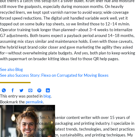
But there’s a catch: this setup isn’t a silver bullet. Kraft liner hue and moisture
still move the goalposts, especially during monsoon months. On heavily
recycled liners, we kept spot varnish narrow to avoid warp; wide coverage
forced speed reductions. The digital unit handled variable work well, yet it
topped out on some bulky top sheets, so we limited those to 12–14 m/min.
Operator training took longer than planned—about 3–4 weeks to internalize
G7 adjustments. Both teams expect a payback period around 14–18 months,
assuming mix stays similar and maintenance holds. Even with those caveats,
the hybrid kept brand color closer and gave marketing the agility they asked
for—without overwhelming plate budgets. And yes, both plan to keep working
with papermart on broader kitting ideas tied to those QR help pages.
See also
Blog
See also
Success Story: Flexo on Corrugated for Moving Boxes
This entry was posted in
blog
.
Bookmark the
permalink
.
Jane Smith
I’m Jane Smith, a senior content writer with over 15 years of
experience in the packaging and printing industry. I specialize in
writing about the latest trends, technologies, and best practices
in packaging design, sustainability, and printing techniques. My