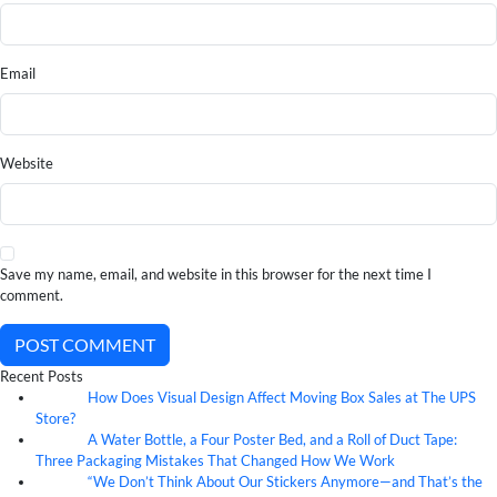
Email
Website
Save my name, email, and website in this browser for the next time I
comment.
POST COMMENT
Recent Posts
How Does Visual Design Affect Moving Box Sales at The UPS
07
Aug
Store?
A Water Bottle, a Four Poster Bed, and a Roll of Duct Tape:
07
Aug
Three Packaging Mistakes That Changed How We Work
“We Don’t Think About Our Stickers Anymore—and That’s the
07
Aug