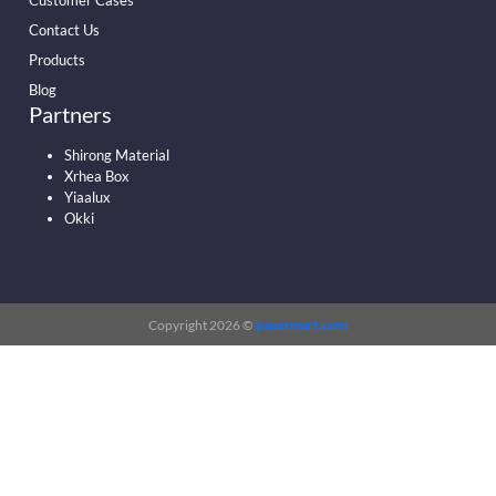
Customer Cases
Contact Us
Products
Blog
Partners
Shirong Material
Xrhea Box
Yiaalux
Okki
Copyright 2026 ©
papermart.com