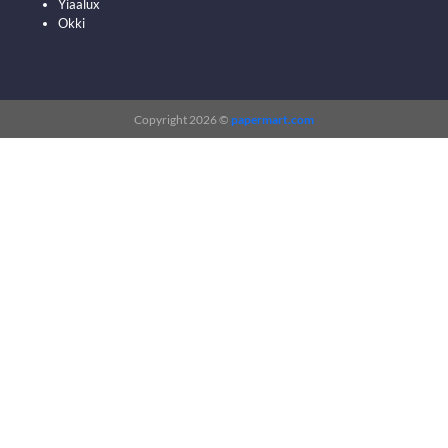
Yiaalux
Okki
Copyright 2026 ©
papermart.com