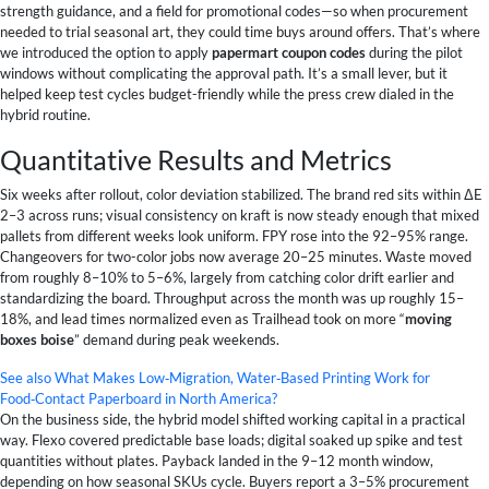
strength guidance, and a field for promotional codes—so when procurement
needed to trial seasonal art, they could time buys around offers. That’s where
we introduced the option to apply
papermart coupon codes
during the pilot
windows without complicating the approval path. It’s a small lever, but it
helped keep test cycles budget-friendly while the press crew dialed in the
hybrid routine.
Quantitative Results and Metrics
Six weeks after rollout, color deviation stabilized. The brand red sits within ΔE
2–3 across runs; visual consistency on kraft is now steady enough that mixed
pallets from different weeks look uniform. FPY rose into the 92–95% range.
Changeovers for two-color jobs now average 20–25 minutes. Waste moved
from roughly 8–10% to 5–6%, largely from catching color drift earlier and
standardizing the board. Throughput across the month was up roughly 15–
18%, and lead times normalized even as Trailhead took on more “
moving
boxes boise
” demand during peak weekends.
See also
What Makes Low‑Migration, Water‑Based Printing Work for
Food‑Contact Paperboard in North America?
On the business side, the hybrid model shifted working capital in a practical
way. Flexo covered predictable base loads; digital soaked up spike and test
quantities without plates. Payback landed in the 9–12 month window,
depending on how seasonal SKUs cycle. Buyers report a 3–5% procurement