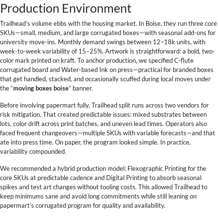
Production Environment
Trailhead’s volume ebbs with the housing market. In Boise, they run three core
SKUs—small, medium, and large corrugated boxes—with seasonal add-ons for
university move-ins. Monthly demand swings between 12–18k units, with
week-to-week variability of 15–25%. Artwork is straightforward: a bold, two-
color mark printed on kraft. To anchor production, we specified C-flute
corrugated board and Water-based Ink on press—practical for branded boxes
that get handled, stacked, and occasionally scuffed during local moves under
the “
moving boxes boise
” banner.
Before involving papermart fully, Trailhead split runs across two vendors for
risk mitigation. That created predictable issues: mixed substrates between
lots, color drift across print batches, and uneven lead times. Operators also
faced frequent changeovers—multiple SKUs with variable forecasts—and that
ate into press time. On paper, the program looked simple. In practice,
variability compounded.
We recommended a hybrid production model: Flexographic Printing for the
core SKUs at predictable cadence and Digital Printing to absorb seasonal
spikes and test art changes without tooling costs. This allowed Trailhead to
keep minimums sane and avoid long commitments while still leaning on
papermart’s corrugated program for quality and availability.