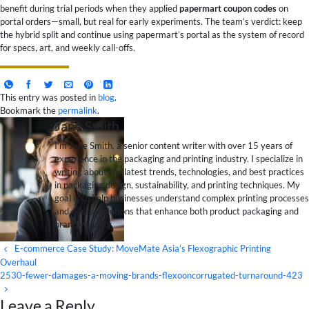
benefit during trial periods when they applied
papermart coupon codes
on
portal orders—small, but real for early experiments. The team’s verdict: keep
the hybrid split and continue using papermart’s portal as the system of record
for specs, art, and weekly call-offs.
This entry was posted in
blog
.
Bookmark the
permalink
.
Jane Smith
I’m Jane Smith, a senior content writer with over 15 years of
experience in the packaging and printing industry. I specialize in
writing about the latest trends, technologies, and best practices
in packaging design, sustainability, and printing techniques. My
goal is to help businesses understand complex printing processes
and design solutions that enhance both product packaging and
brand visibility.
E-commerce Case Study: MoveMate Asia’s Flexographic Printing
Overhaul
2530-fewer-damages-a-moving-brands-flexooncorrugated-turnaround-423
Leave a Reply