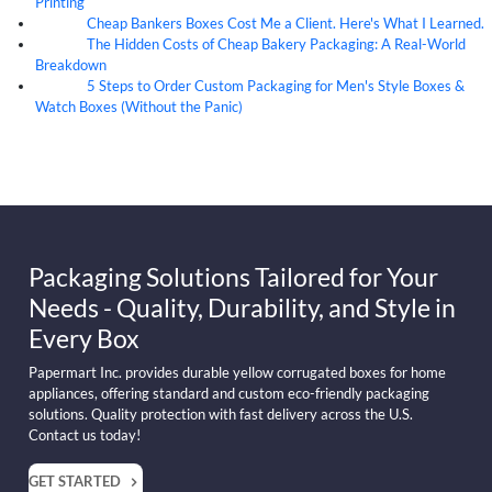
Printing
Cheap Bankers Boxes Cost Me a Client. Here's What I Learned.
04
Aug
The Hidden Costs of Cheap Bakery Packaging: A Real-World
04
Aug
Breakdown
5 Steps to Order Custom Packaging for Men's Style Boxes &
04
Aug
Watch Boxes (Without the Panic)
Packaging Solutions Tailored for Your
Needs - Quality, Durability, and Style in
Every Box
Papermart Inc. provides durable yellow corrugated boxes for home
appliances, offering standard and custom eco-friendly packaging
solutions. Quality protection with fast delivery across the U.S.
Contact us today!
GET STARTED