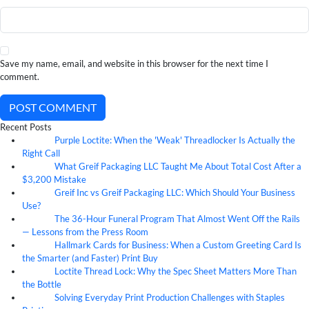
Save my name, email, and website in this browser for the next time I
comment.
POST COMMENT
Recent Posts
Purple Loctite: When the 'Weak' Threadlocker Is Actually the
05
Aug
Right Call
What Greif Packaging LLC Taught Me About Total Cost After a
05
Aug
$3,200 Mistake
Greif Inc vs Greif Packaging LLC: Which Should Your Business
05
Aug
Use?
The 36-Hour Funeral Program That Almost Went Off the Rails
05
Aug
— Lessons from the Press Room
Hallmark Cards for Business: When a Custom Greeting Card Is
05
Aug
the Smarter (and Faster) Print Buy
Loctite Thread Lock: Why the Spec Sheet Matters More Than
05
Aug
the Bottle
Solving Everyday Print Production Challenges with Staples
04
Aug