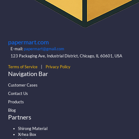
papermart.com
E-mail:
papermart@gmail.com
123 Packaging Ave, Industrial District, Chicago, IL 60601, USA
Terms of Service
|
Privacy Policy
Navigation Bar
Customer Cases
Contact Us
Products
Blog
Partners
Shirong Material
Xrhea Box