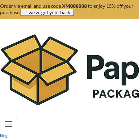
Order via email and use code
XM888888
to enjoy 15% off your
purchase
we’ve got your back!
blog