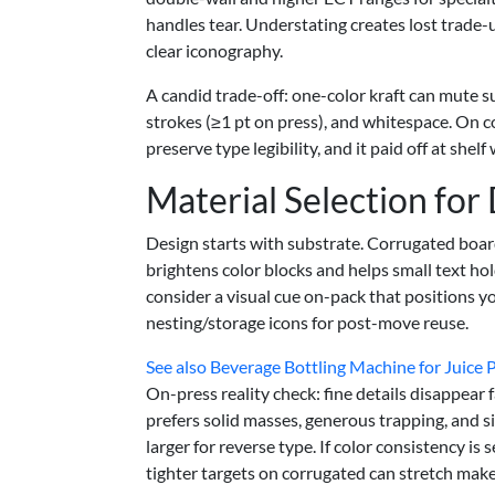
handles tear. Understating creates lost trade-u
clear iconography.
A candid trade-off: one-color kraft can mute su
strokes (≥1 pt on press), and whitespace. On co
preserve type legibility, and it paid off at shel
Material Selection for
Design starts with substrate. Corrugated boar
brightens color blocks and helps small text hol
consider a visual cue on-pack that positions yo
nesting/storage icons for post-move reuse.
See also
Beverage Bottling Machine for Juice P
On-press reality check: fine details disappear
prefers solid masses, generous trapping, and 
larger for reverse type. If color consistency is 
tighter targets on corrugated can stretch mak