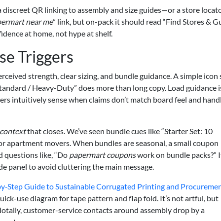
 discreet QR linking to assembly and size guides—or a store locato
ermart near me
” link, but on-pack it should read “Find Stores & Gu
fidence at home, not hype at shelf.
e Triggers
erceived strength, clear sizing, and bundle guidance. A simple icon
tandard / Heavy-Duty” does more than long copy. Load guidance i
ers intuitively sense when claims don’t match board feel and hand
context
that closes. We’ve seen bundle cues like “Starter Set: 10
or apartment movers. When bundles are seasonal, a small coupon
ded questions like, “Do
papermart coupons
work on bundle packs?” I
ide panel to avoid cluttering the main message.
by‑Step Guide to Sustainable Corrugated Printing and Procureme
k-use diagram for tape pattern and flap fold. It’s not artful, but
otally, customer-service contacts around assembly drop by a