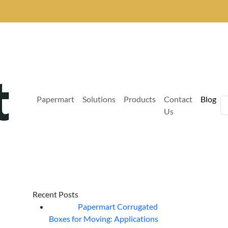
Papermart
Solutions
Products
Contact
Blog
Us
Recent Posts
Papermart Corrugated
06
Aug
Boxes for Moving: Applications