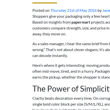
Posted on
Thursday 21st of May 2026
by
Jane
Shoppers give your packaging only a few hear
Based on insights from
papermart
projects acr
customers compare strength, size, and price in a
away, they move on.
As a sales manager, I hear the same brief from
wrong.” That’s not about clever slogans; it’s a
can decode instantly.
Here’s where it gets interesting: moving produc
often mid-move, tired, and in a hurry. Packagin
earns the pickup, whether the shopper is stand
The Power of Simplicit
Clarity beats decoration every time. On corrug
single bold color block per size (S/M/L/XL), a
busy layouts in quick tests. In a recent in-aisl