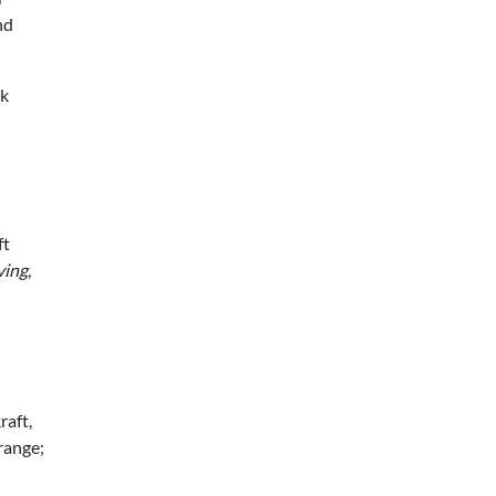
nd
ck
ft
ving
,
raft,
 range;