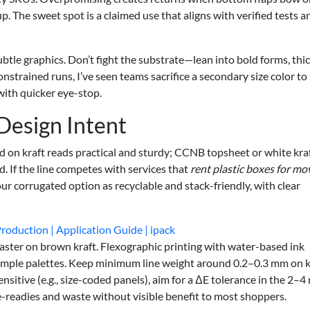
p. The sweet spot is a claimed use that aligns with verified tests a
btle graphics. Don’t fight the substrate—lean into bold forms, thi
nstrained runs, I’ve seen teams sacrifice a secondary size color to
f with quicker eye-stop.
 Design Intent
d on kraft reads practical and sturdy; CCNB topsheet or white kra
d. If the line competes with services that
rent plastic boxes for mo
ur corrugated option as recyclable and stack-friendly, with clear
roduction | Application Guide | ipack
 faster on brown kraft. Flexographic printing with water-based ink
simple palettes. Keep minimum line weight around 0.2–0.3 mm on k
sensitive (e.g., size-coded panels), aim for a ΔE tolerance in the 2–4
e-readies and waste without visible benefit to most shoppers.