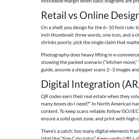
noticeable margin when basic diagrams are pr
Retail vs Online Desig
On a shelf, you design for the 6–10 foot rule: 
inch thumbnail: three words, one icon, and a cle
shrinks poorly; pick the single claim that matte
Photography does heavy lifting in e‑commerce.
showing the packed scenario (“kitchen move,” 
guide, assume a shopper scans 2–3 images and s
Digital Integration (
QR codes earn their real estate when they solv
many boxes do I need?” In North American hard
content. To keep scans reliable, follow ISO/IEC
ensure a solid quiet zone, and print with high co
There’s a catch: too many digital elements frac
label like “Size Calculator.” Keep vanity URLs s