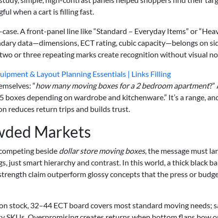
l when a cart is filling fast.
e-case. A front-panel line like “Standard – Everyday Items” or “Hea
ndary data—dimensions, ECT rating, cubic capacity—belongs on si
 two or three repeating marks create recognition without visual no
ipment & Layout Planning Essentials | Links Filling
mselves: “
how many moving boxes for a 2 bedroom apartment
?”
5 boxes depending on wardrobe and kitchenware.” It’s a range, and
on reduces return trips and builds trust.
owded Markets
e competing beside
dollar store moving boxes
, the message must la
, just smart hierarchy and contrast. In this world, a thick black b
 strength claim outperform glossy concepts that the press or budg
on stock, 32–44 ECT board covers most standard moving needs; 
lty SKUs. Overpromising creates returns when bottom flaps bow o