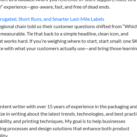
e
” experience—geo-aware, fast, and free of dead ends.
rugated, Short Runs, and Smarter Last‑Mile Labels
regional chain told us their customer questions shifted from “Whic
 measurable. Tie that back to a simple headline, clean icon, and
t works hard. If you’re weighing where to start, start small: one S
ate with what your customers actually use—and bring those learni
ontent writer with over 15 years of experience in the packaging an
lize in writing about the latest trends, technologies, and best practi
bility, and printing techniques. My goal is to help businesses
ing processes and design solutions that enhance both product
lity.