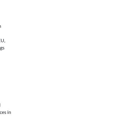
h
KU,
ngs
d
ces in