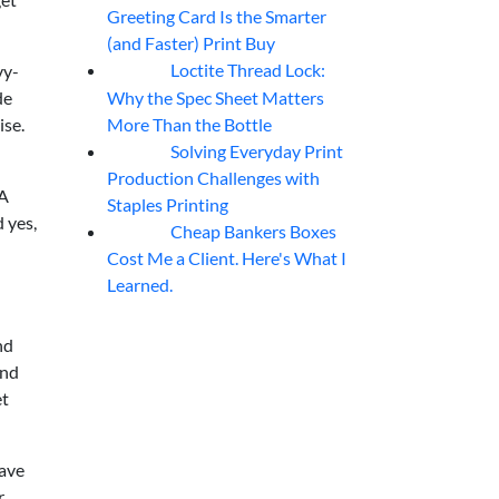
Greeting Card Is the Smarter
(and Faster) Print Buy
Loctite Thread Lock:
vy-
05
Aug
Why the Spec Sheet Matters
de
More Than the Bottle
ise.
Solving Everyday Print
04
Aug
Production Challenges with
 A
Staples Printing
 yes,
Cheap Bankers Boxes
04
Aug
Cost Me a Client. Here's What I
Learned.
nd
and
et
save
r