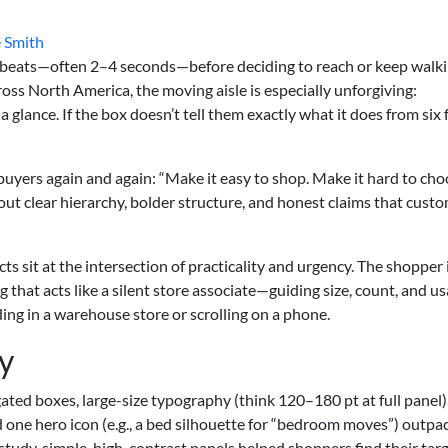
 Smith
tbeats—often 2–4 seconds—before deciding to reach or keep walki
oss North America, the moving aisle is especially unforgiving:
 glance. If the box doesn’t tell them exactly what it does from six 
 buyers again and again: “Make it easy to shop. Make it hard to ch
bout clear hierarchy, bolder structure, and honest claims that cust
ts sit at the intersection of practicality and urgency. The shopper 
g that acts like a silent store associate—guiding size, count, and 
ing in a warehouse store or scrolling on a phone.
y
ated boxes, large-size typography (think 120–180 pt at full panel),
nd one hero icon (e.g., a bed silhouette for “bedroom moves”) outpa
e study, simple, high-contrast panels helped shoppers find their tar