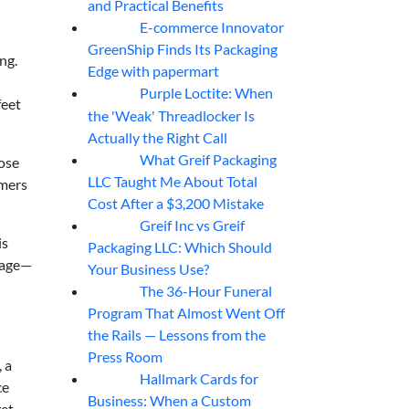
and Practical Benefits
E-commerce Innovator
06
Aug
GreenShip Finds Its Packaging
ng.
Edge with papermart
Purple Loctite: When
05
Aug
feet
the 'Weak' Threadlocker Is
Actually the Right Call
What Greif Packaging
oose
05
Aug
LLC Taught Me About Total
omers
Cost After a $3,200 Mistake
Greif Inc vs Greif
05
Aug
is
Packaging LLC: Which Should
usage—
Your Business Use?
The 36-Hour Funeral
05
Aug
Program That Almost Went Off
the Rails — Lessons from the
Press Room
 a
Hallmark Cards for
05
Aug
ce
Business: When a Custom
get