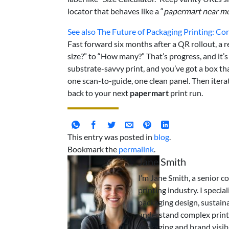
locator that behaves like a “
papermart near m
See also
The Future of Packaging Printing: Cor
Fast forward six months after a QR rollout, a 
size?” to “How many?” That’s progress, and it’s
substrate-savvy print, and you’ve got a box tha
one scan-to-guide, one clean panel. Then iter
back to your next
papermart
print run.
This entry was posted in
blog
.
Bookmark the
permalink
.
Jane Smith
I’m Jane Smith, a senior c
printing industry. I specia
packaging design, sustaina
understand complex print
packaging and brand visibi