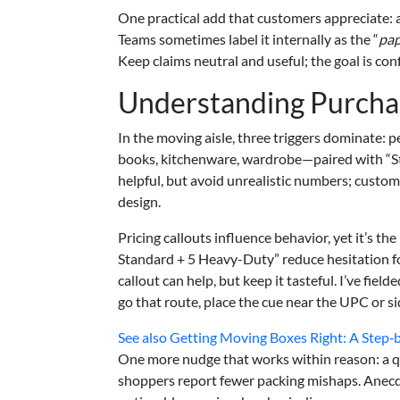
One practical add that customers appreciate: a
Teams sometimes label it internally as the “
pap
Keep claims neutral and useful; the goal is con
Understanding Purchas
In the moving aisle, three triggers dominate: p
books, kitchenware, wardrobe—paired with “S
helpful, but avoid unrealistic numbers; custom
design.
Pricing callouts influence behavior, yet it’s the
Standard + 5 Heavy-Duty” reduce hesitation f
callout can help, but keep it tasteful. I’ve fiel
go that route, place the cue near the UPC or s
See also
Getting Moving Boxes Right: A Step‑
One more nudge that works within reason: a quic
shoppers report fewer packing mishaps. Anecd