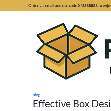
Order via email and use code
XM888888
to enjo
blog
Effective Box Desi