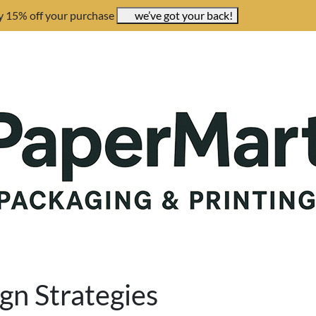
y 15% off your purchase
we’ve got your back!
gn Strategies