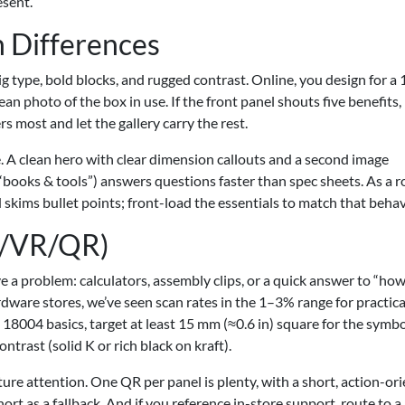
esent.
n Differences
big type, bold blocks, and rugged contrast. Online, you design for a
an photo of the box in use. If the front panel shouts five benefits, 
rs most and let the gallery carry the rest.
 A clean hero with clear dimension callouts and a second image
“books & tools”) answers questions faster than spec sheets. As a 
kims bullet points; front-load the essentials to match that behav
AR/VR/QR)
e a problem: calculators, assembly clips, or a quick answer to “ho
ware stores, we’ve seen scan rates in the 1–3% range for practica
 18004 basics, target at least 15 mm (≈0.6 in) square for the symbo
ntrast (solid K or rich black on kraft).
ture attention. One QR per panel is plenty, with a short, action-or
hort as a fallback. And if you reference in-store support, route to a