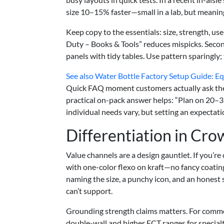
size 10–15% faster—small in a lab, but meaningfu
Keep copy to the essentials: size, strength, us
Duty – Books & Tools” reduces mispicks. Seco
panels with tidy tables. Use pattern sparingly;
See also
Water Bottle Factory Setup Guide: Equ
Quick FAQ moment customers actually ask the
practical on-pack answer helps: “Plan on 20–3
individual needs vary, but setting an expectati
Differentiation in Cr
Value channels are a design gauntlet. If you’r
with one-color flexo on kraft—no fancy coatings
naming the size, a punchy icon, and an honest
can’t support.
Grounding strength claims matters. For comm
double-wall and higher ECT ranges for specia