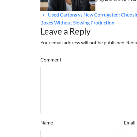
Used Cartons vs New Corrugated: Choos
Boxes Without Slowing Production
Leave a Reply
Your email address will not be published. Requ
Comment
Name
Email