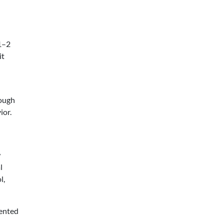
 1–2
it
rough
ior.
w
l
l,
iented