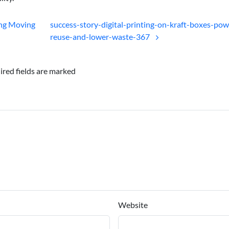
ing Moving
success-story-digital-printing-on-kraft-boxes-pow
reuse-and-lower-waste-367
ired fields are marked
Website