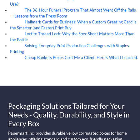
Use?
The 36-Hour Funeral Program That Almost Went Off the Rails
05
Aug
— Lessons from the Press Room
Hallmark Cards for Business: When a Custom Greeting Card Is
05
Aug
the Smarter (and Faster) Print Buy
Loctite Thread Lock: Why the Spec Sheet Matters More Than
05
Aug
the Bottle
Solving Everyday Print Production Challenges with Staples
04
Aug
Printing
Cheap Bankers Boxes Cost Me a Client. Here's What I Learned.
04
Aug
Packaging Solutions Tailored for Your
Needs - Quality, Durability, and Style in
Every Box
Papermart Inc. provides durable yellow corrugated boxes for home
appliances, offering standard and custom eco-friendly packaging