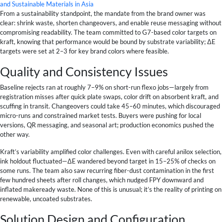
and Sustainable Materials in Asia
From a sustainability standpoint, the mandate from the brand owner was
clear: shrink waste, shorten changeovers, and enable reuse messaging without
compromising readability. The team committed to G7-based color targets on
kraft, knowing that performance would be bound by substrate variability; ΔE
targets were set at 2–3 for key brand colors where feasible.
Quality and Consistency Issues
Baseline rejects ran at roughly 7–9% on short-run flexo jobs—largely from
registration misses after quick plate swaps, color drift on absorbent kraft, and
scuffing in transit. Changeovers could take 45–60 minutes, which discouraged
micro-runs and constrained market tests. Buyers were pushing for local
versions, QR messaging, and seasonal art; production economics pushed the
other way.
Kraft’s variability amplified color challenges. Even with careful anilox selection,
ink holdout fluctuated—ΔE wandered beyond target in 15–25% of checks on
some runs. The team also saw recurring fiber-dust contamination in the first
few hundred sheets after roll changes, which nudged FPY downward and
inflated makeready waste. None of this is unusual; it’s the reality of printing on
renewable, uncoated substrates.
Solution Design and Configuration