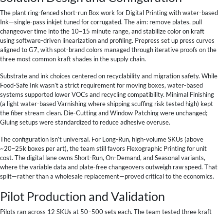
The plant ring-fenced short-run Box work for Digital Printing with water-based
Ink—single-pass inkjet tuned for corrugated. The aim: remove plates, pull
changeover time into the 10–15 minute range, and stabilize color on kraft
using software-driven linearization and profiling. Prepress set up press curves
aligned to G7, with spot-brand colors managed through iterative proofs on the
three most common kraft shades in the supply chain.
Substrate and ink choices centered on recyclability and migration safety. While
Food-Safe Ink wasn’t a strict requirement for moving boxes, water-based
systems supported lower VOCs and recycling compatibility. Minimal Finishing
(a light water-based Varnishing where shipping scuffing risk tested high) kept
the fiber stream clean. Die-Cutting and Window Patching were unchanged;
Gluing setups were standardized to reduce adhesive overuse.
The configuration isn’t universal. For Long-Run, high-volume SKUs (above
~20–25k boxes per art), the team still favors Flexographic Printing for unit
cost. The digital lane owns Short-Run, On-Demand, and Seasonal variants,
where the variable data and plate-free changeovers outweigh raw speed. That
split—rather than a wholesale replacement—proved critical to the economics.
Pilot Production and Validation
Pilots ran across 12 SKUs at 50–500 sets each. The team tested three kraft