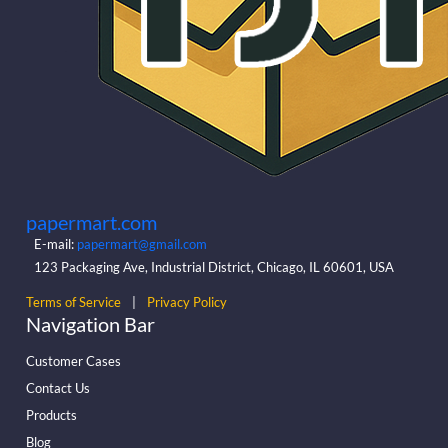
papermart.com
E-mail:
papermart@gmail.com
123 Packaging Ave, Industrial District, Chicago, IL 60601, USA
Terms of Service
|
Privacy Policy
Navigation Bar
Customer Cases
Contact Us
Products
Blog