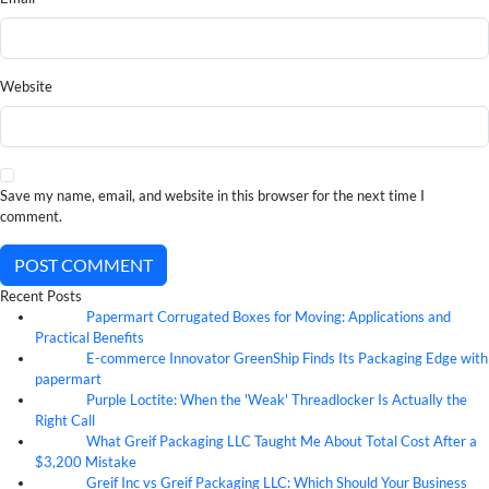
Website
Save my name, email, and website in this browser for the next time I
comment.
POST COMMENT
Recent Posts
Papermart Corrugated Boxes for Moving: Applications and
06
Aug
Practical Benefits
E-commerce Innovator GreenShip Finds Its Packaging Edge with
06
Aug
papermart
Purple Loctite: When the 'Weak' Threadlocker Is Actually the
05
Aug
Right Call
What Greif Packaging LLC Taught Me About Total Cost After a
05
Aug
$3,200 Mistake
Greif Inc vs Greif Packaging LLC: Which Should Your Business
05
Aug