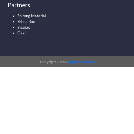
Partners
Shirong Material
Xrhea Box
Yiaalux
Okki
Copyright 2026 ©
papermart.com