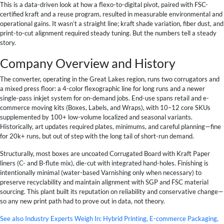
This is a data-driven look at how a flexo-to-digital pivot, paired with FSC-
certified kraft and a reuse program, resulted in measurable environmental and
operational gains. It wasn’t a straight line; kraft shade variation, fiber dust, and
print-to-cut alignment required steady tuning. But the numbers tell a steady
story.
Company Overview and History
The converter, operating in the Great Lakes region, runs two corrugators and
a mixed press floor: a 4-color flexographic line for long runs and a newer
single-pass inkjet system for on-demand jobs. End-use spans retail and e-
commerce moving kits (Boxes, Labels, and Wraps), with 10–12 core SKUs
supplemented by 100+ low-volume localized and seasonal variants.
Historically, art updates required plates, minimums, and careful planning—fine
for 20k+ runs, but out of step with the long tail of short-run demand.
Structurally, most boxes are uncoated Corrugated Board with Kraft Paper
liners (C- and B-flute mix), die-cut with integrated hand-holes. Finishing is
intentionally minimal (water-based Varnishing only when necessary) to
preserve recyclability and maintain alignment with SGP and FSC material
sourcing. This plant built its reputation on reliability and conservative change—
so any new print path had to prove out in data, not theory.
See also
Industry Experts Weigh In: Hybrid Printing, E-commerce Packaging,