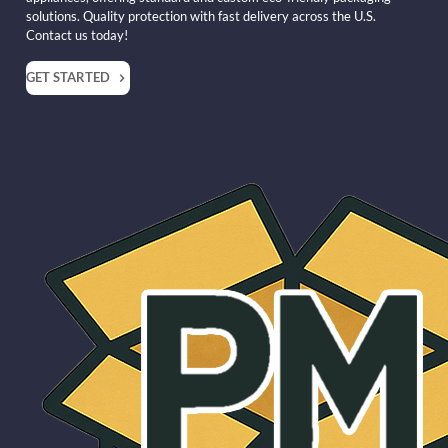
solutions. Quality protection with fast delivery across the U.S.
Contact us today!
GET STARTED