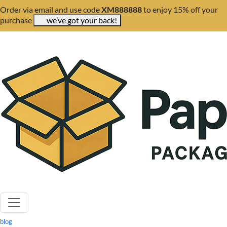
Order via email and use code
XM888888
to enjoy 15% off your
purchase
we’ve got your back!
blog