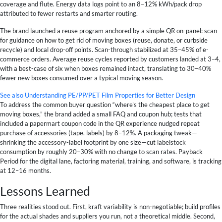
coverage and flute. Energy data logs point to an 8–12% kWh/pack drop
attributed to fewer restarts and smarter routing.
The brand launched a reuse program anchored by a simple QR on-panel: scan
for guidance on how to get rid of moving boxes (reuse, donate, or curbside
recycle) and local drop-off points. Scan-through stabilized at 35–45% of e-
commerce orders. Average reuse cycles reported by customers landed at 3–4,
with a best-case of six when boxes remained intact, translating to 30–40%
fewer new boxes consumed over a typical moving season.
See also
Understanding PE/PP/PET Film Properties for Better Design
To address the common buyer question “where's the cheapest place to get
moving boxes,” the brand added a small FAQ and coupon hub; tests that
included a papermart coupon code in the QR experience nudged repeat
purchase of accessories (tape, labels) by 8–12%. A packaging tweak—
shrinking the accessory-label footprint by one size—cut labelstock
consumption by roughly 20–30% with no change to scan rates. Payback
Period for the digital lane, factoring material, training, and software, is tracking
at 12–16 months.
Lessons Learned
Three realities stood out. First, kraft variability is non-negotiable; build profiles
for the actual shades and suppliers you run, not a theoretical middle. Second,