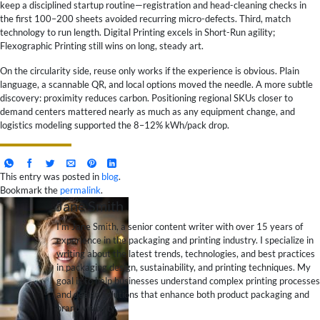
keep a disciplined startup routine—registration and head-cleaning checks in
the first 100–200 sheets avoided recurring micro-defects. Third, match
technology to run length. Digital Printing excels in Short-Run agility;
Flexographic Printing still wins on long, steady art.
On the circularity side, reuse only works if the experience is obvious. Plain
language, a scannable QR, and local options moved the needle. A more subtle
discovery: proximity reduces carbon. Positioning regional SKUs closer to
demand centers mattered nearly as much as any equipment change, and
logistics modeling supported the 8–12% kWh/pack drop.
This entry was posted in
blog
.
Bookmark the
permalink
.
Jane Smith
I’m Jane Smith, a senior content writer with over 15 years of
experience in the packaging and printing industry. I specialize in
writing about the latest trends, technologies, and best practices
in packaging design, sustainability, and printing techniques. My
goal is to help businesses understand complex printing processes
and design solutions that enhance both product packaging and
brand visibility.