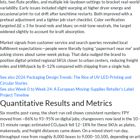
lots, two flute profiles, and multiple ink-laydown settings to bracket real-world
variability. Early issues included slight warping at higher dryer energy and
occasional print-to-cut drift after lunchtime restarts. Both improved with a
preheat adjustment and a tighter job-start checklist. Color verification
targeted ΔE ≤ 3 for brand reds and blues; on mid-tone neutrals, the target
widened slightly to account for kraft absorption.
Market signals from customer service and search queries revealed local
fulfillment expectations—people were literally typing “papermart near me” and
asking stores about same-week pickup. That data nudged the brand to
position digital-printed regional SKUs closer to urban centers, reducing freight
miles and kWh/pack by 8–12% compared with shipping from a single hub.
See also
2026 Packaging Design Trends: The Rise of UV-LED Printing and
Circular Stories
See also
Week 0 to Week 24: A European Moving-Supplies Retailer’s Label
Project Timeline
Quantitative Results and Metrics
Six months post-ramp, the short-run cell shows consistent numbers: FPY
moved from ~86% to 93–95% on digital jobs; changeovers now land in the 10–
15 minute range; estimated CO₂/pack fell 12–18% for these SKUs as plates,
makeready, and freight distances came down. On a mixed short-run day,
throughput rose from roughly 8,000 boxes to 9,000–10,500, depending on art