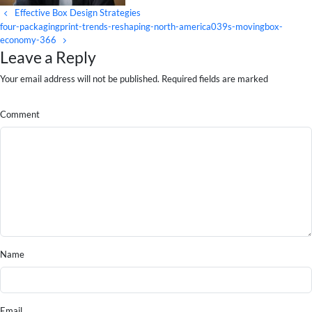
Effective Box Design Strategies
four-packagingprint-trends-reshaping-north-america039s-movingbox-
economy-366
Leave a Reply
Your email address will not be published. Required fields are marked
Comment
Name
Email