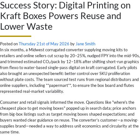
Success Story: Digital Printing on
Kraft Boxes Powers Reuse and
Lower Waste
Posted on
Thursday 21st of May 2026
by
Jane Smith
In six months, a Midwest corrugated converter supplying moving kits to
retailers and online sellers cut scrap by 20–25%, nudged FPY into the mid-90s,
and trimmed estimated CO₂/pack by 12–18% after shifting short-run graphics
from flexo to water-based single-pass digital on kraft corrugated. Early pilots
also brought an unexpected benefit: better control over SKU proliferation
without plate costs. The team sourced test runs from regional distributors and
online suppliers, including **papermart**, to ensure the box board and flutes
represented real-market variability.
Consumer and retail signals informed the move. Questions like "where's the
cheapest place to get moving boxes" popped up in search data; price anchors
from big-box listings such as target moving boxes shaped expectations; and
buyers wanted clear guidance on reuse. The converter’s customer—a moving-
supplies brand—needed a way to address unit economics and circularity at the
same time.