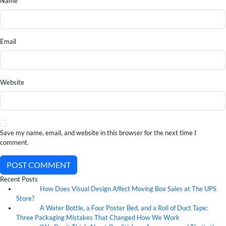
Name
Email
Website
Save my name, email, and website in this browser for the next time I
comment.
POST COMMENT
Recent Posts
How Does Visual Design Affect Moving Box Sales at The UPS
07
Aug
Store?
A Water Bottle, a Four Poster Bed, and a Roll of Duct Tape:
07
Aug
Three Packaging Mistakes That Changed How We Work