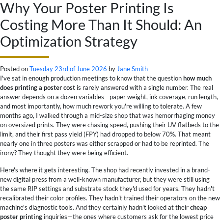
Why Your Poster Printing Is
Costing More Than It Should: An
Optimization Strategy
Posted on
Tuesday 23rd of June 2026
by
Jane Smith
I've sat in enough production meetings to know that the question
how much
does printing a poster cost
is rarely answered with a single number. The real
answer depends on a dozen variables—paper weight, ink coverage, run length,
and most importantly, how much rework you're willing to tolerate. A few
months ago, I walked through a mid-size shop that was hemorrhaging money
on oversized prints. They were chasing speed, pushing their UV flatbeds to the
limit, and their first pass yield (FPY) had dropped to below 70%. That meant
nearly one in three posters was either scrapped or had to be reprinted. The
irony? They thought they were being efficient.
Here's where it gets interesting. The shop had recently invested in a brand-
new digital press from a well-known manufacturer, but they were still using
the same RIP settings and substrate stock they'd used for years. They hadn't
recalibrated their color profiles. They hadn't trained their operators on the new
machine's diagnostic tools. And they certainly hadn't looked at their
cheap
poster printing
inquiries—the ones where customers ask for the lowest price