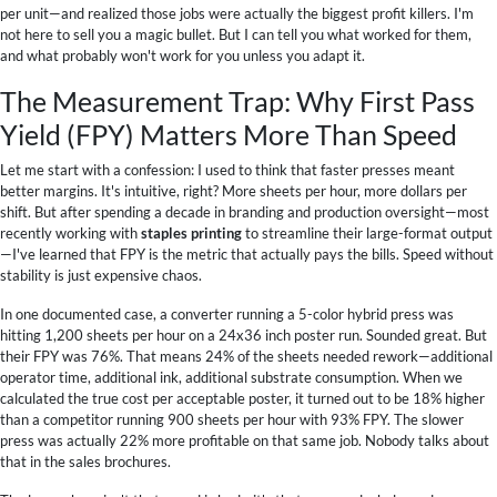
per unit—and realized those jobs were actually the biggest profit killers. I'm
not here to sell you a magic bullet. But I can tell you what worked for them,
and what probably won't work for you unless you adapt it.
The Measurement Trap: Why First Pass
Yield (FPY) Matters More Than Speed
Let me start with a confession: I used to think that faster presses meant
better margins. It's intuitive, right? More sheets per hour, more dollars per
shift. But after spending a decade in branding and production oversight—most
recently working with
staples printing
to streamline their large-format output
—I've learned that FPY is the metric that actually pays the bills. Speed without
stability is just expensive chaos.
In one documented case, a converter running a 5-color hybrid press was
hitting 1,200 sheets per hour on a 24x36 inch poster run. Sounded great. But
their FPY was 76%. That means 24% of the sheets needed rework—additional
operator time, additional ink, additional substrate consumption. When we
calculated the true cost per acceptable poster, it turned out to be 18% higher
than a competitor running 900 sheets per hour with 93% FPY. The slower
press was actually 22% more profitable on that same job. Nobody talks about
that in the sales brochures.