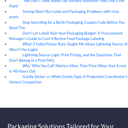
“We Don’t Think About Our Stickers Anymore—and That’s the
07
Aug
Point”
Solving Short-Run Label and Packaging Problems with vista
07
Aug
prints
Stop Searching for a Berlin Packaging Coupon Code Before You
07
Aug
Read This
Don't Let Labels Ruin Your Packaging Budget: A Procurement
07
Aug
Manager's Guide to Cost-Effective Food Package Labeling
What 3 Failed Poster Runs Taught Me About Lightning Source (It
07
Aug
Wasn't the Login)
Lightning Source Login, Print Pricing, and the Questions That
07
Aug
Don't Belong in a Print FAQ
Why 'Who You Call' Matters More Than Price When Your Event
07
Aug
Is 48 Hours Out
Gorilla Sticker vs White Gorilla Tape: A Production Coordinator's
07
Aug
Honest Comparison
Packaging Solutions Tailored for Your