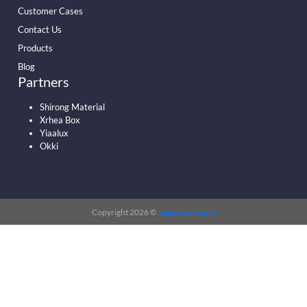
Customer Cases
Contact Us
Products
Blog
Partners
Shirong Material
Xrhea Box
Yiaalux
Okki
Copyright 2026 ©
papermart.com