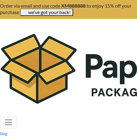
Order via email and use code
XM888888
to enjoy 15% off your
purchase
we’ve got your back!
blog