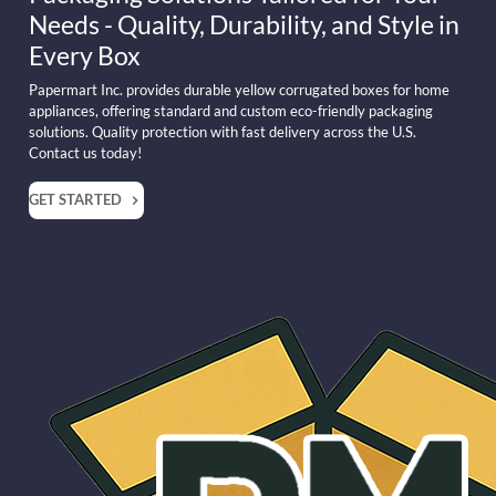
Needs - Quality, Durability, and Style in
Every Box
Papermart Inc. provides durable yellow corrugated boxes for home
appliances, offering standard and custom eco-friendly packaging
solutions. Quality protection with fast delivery across the U.S.
Contact us today!
GET STARTED