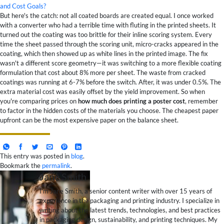
and Cost Goals?
But here's the catch: not all coated boards are created equal. I once worked
with a converter who had a terrible time with fluting in the printed sheets. It
turned out the coating was too brittle for their inline scoring system. Every
time the sheet passed through the scoring unit, micro-cracks appeared in the
coating, which then showed up as white lines in the printed image. The fix
wasn't a different score geometry—it was switching to a more flexible coating
formulation that cost about 8% more per sheet. The waste from cracked
coatings was running at 6-7% before the switch. After, it was under 0.5%. The
extra material cost was easily offset by the yield improvement. So when
you're comparing prices on
how much does printing a poster cost
, remember
to factor in the hidden costs of the materials you choose. The cheapest paper
upfront can be the most expensive paper on the balance sheet.
This entry was posted in
blog
.
Bookmark the
permalink
.
Jane Smith
I’m Jane Smith, a senior content writer with over 15 years of
experience in the packaging and printing industry. I specialize in
writing about the latest trends, technologies, and best practices
in packaging design, sustainability, and printing techniques. My