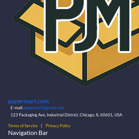
papermart.com
E-mail:
papermart@gmail.com
123 Packaging Ave, Industrial District, Chicago, IL 60601, USA
Terms of Service
|
Privacy Policy
Navigation Bar