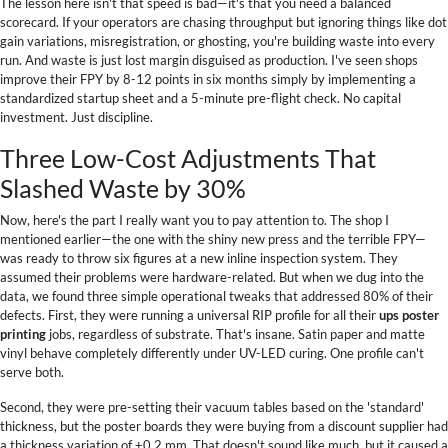
The lesson here isn't that speed is bad—it's that you need a balanced
scorecard. If your operators are chasing throughput but ignoring things like dot
gain variations, misregistration, or ghosting, you're building waste into every
run. And waste is just lost margin disguised as production. I've seen shops
improve their FPY by 8-12 points in six months simply by implementing a
standardized startup sheet and a 5-minute pre-flight check. No capital
investment. Just discipline.
Three Low-Cost Adjustments That
Slashed Waste by 30%
Now, here's the part I really want you to pay attention to. The shop I
mentioned earlier—the one with the shiny new press and the terrible FPY—
was ready to throw six figures at a new inline inspection system. They
assumed their problems were hardware-related. But when we dug into the
data, we found three simple operational tweaks that addressed 80% of their
defects. First, they were running a universal RIP profile for all their
ups poster
printing
jobs, regardless of substrate. That's insane. Satin paper and matte
vinyl behave completely differently under UV-LED curing. One profile can't
serve both.
Second, they were pre-setting their vacuum tables based on the 'standard'
thickness, but the poster boards they were buying from a discount supplier had
a thickness variation of ±0.2 mm. That doesn't sound like much, but it caused a