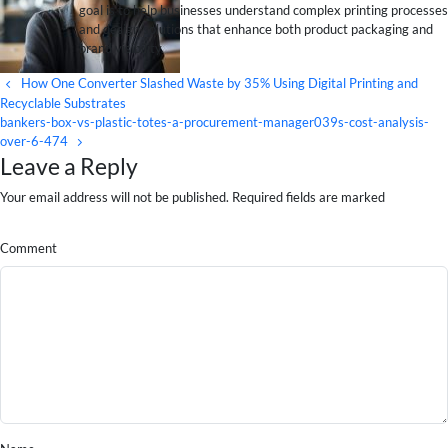
goal is to help businesses understand complex printing processes
and design solutions that enhance both product packaging and
brand visibility.
How One Converter Slashed Waste by 35% Using Digital Printing and
Recyclable Substrates
bankers-box-vs-plastic-totes-a-procurement-manager039s-cost-analysis-
over-6-474
Leave a Reply
Your email address will not be published. Required fields are marked
Comment