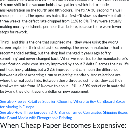
4-6 mm shift in the vacuum hold-down pattern, which led to subtle
misregistration on the fourth and fifth colors. The fix? A 30-second manual
check per sheet. The operators hated it at first—'it slows us down'—but after
three weeks, the defect rate dropped from 11% to 3%. They were actually
making more good sheets per hour than before, because there were fewer
stops for rework.
Third—and this is the one that surprised me—they were using the wrong
screen angles for their stochastic screening. The press manufacturer had a
recommended setting, but the shop had changed it years ago to 'try
something' and never changed back. When we reverted to the manufacturer's
specification, color consistency improved by about 2 delta E across the run. It's
not headline-grabbing, but a 2 ΔE improvement can mean the difference
between a client accepting a run or rejecting it entirely. And rejections are
where the real costs hide. Between these three adjustments, they cut their
total waste rate from 18% down to about 12%—a 30% reduction in material
lost—and they didn't spend a dollar on new equipment.
See also
Free vs Retail vs Supplier: Choosing Where to Buy Cardboard Boxes
for Moving in Europe
See also
How Three European DTC Brands Turned Corrugated Shipping Boxes
into Brand Media with Flexographic Printing
When Cheap Paper Becomes Expensive: