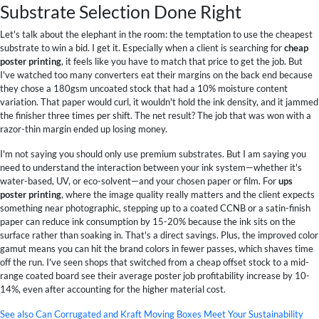
Substrate Selection Done Right
Let's talk about the elephant in the room: the temptation to use the cheapest
substrate to win a bid. I get it. Especially when a client is searching for
cheap
poster printing
, it feels like you have to match that price to get the job. But
I've watched too many converters eat their margins on the back end because
they chose a 180gsm uncoated stock that had a 10% moisture content
variation. That paper would curl, it wouldn't hold the ink density, and it jammed
the finisher three times per shift. The net result? The job that was won with a
razor-thin margin ended up losing money.
I'm not saying you should only use premium substrates. But I am saying you
need to understand the interaction between your ink system—whether it's
water-based, UV, or eco-solvent—and your chosen paper or film. For
ups
poster printing
, where the image quality really matters and the client expects
something near photographic, stepping up to a coated CCNB or a satin-finish
paper can reduce ink consumption by 15-20% because the ink sits on the
surface rather than soaking in. That's a direct savings. Plus, the improved color
gamut means you can hit the brand colors in fewer passes, which shaves time
off the run. I've seen shops that switched from a cheap offset stock to a mid-
range coated board see their average poster job profitability increase by 10-
14%, even after accounting for the higher material cost.
See also
Can Corrugated and Kraft Moving Boxes Meet Your Sustainability