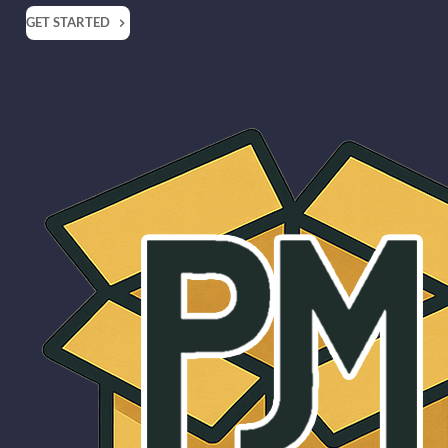
GET STARTED