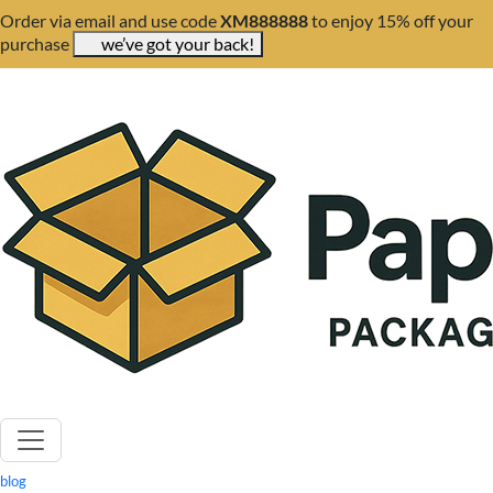
Order via email and use code
XM888888
to enjoy 15% off your
purchase
we’ve got your back!
blog