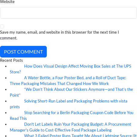
Website
Save my name, email, and website in this browser for the next time I
comment.
POST COMMENT
Recent Posts
How Does Visual Design Affect Moving Box Sales at The UPS
07
Aug
Store?
A Water Bottle, a Four Poster Bed, and a Roll of Duct Tape:
07
Aug
Three Packaging Mistakes That Changed How We Work
“We Don’t Think About Our Stickers Anymore—and That’s the
07
Aug
Point”
Solving Short-Run Label and Packaging Problems with vista
07
Aug
prints
Stop Searching for a Berlin Packaging Coupon Code Before You
07
Aug
Read This
Don't Let Labels Ruin Your Packaging Budget: A Procurement
07
Aug
Manager's Guide to Cost-Effective Food Package Labeling
What 3 Failed Poster Runs Taught Me About Lightning Source (It
07
Aug