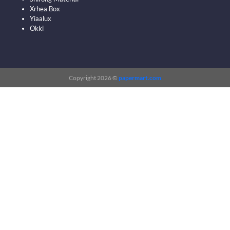
Xrhea Box
Yiaalux
Okki
Copyright 2026 ©
papermart.com