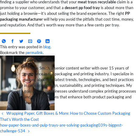
finding a supplier who understands that your
meat trays recyclable
claim is a
promise to your customer, and that a
dessert pp food tray
is about more than
just holding a brownie—it’s about selling the brand experience. The right
PP
packaging manufacturer
will help you avoid the pitfalls that cost time, money,
and reputation. And that’s worth way more than a few cents per tray.
This entry was posted in
blog
.
Bookmark the
permalink
.
Jane Smith
I’m Jane Smith, a senior content writer with over 15 years of
experience in the packaging and printing industry. I specialize in
writing about the latest trends, technologies, and best practices
in packaging design, sustainability, and printing techniques. My
goal is to help businesses understand complex printing processes
and design solutions that enhance both product packaging and
brand visibility.
Wrapping Paper, Gift Boxes & More: How to Choose Custom Packaging
That’s Worth the Cost
how-paper-boxes-and-pulp-trays-are-solving-packaging039s-biggest-
challenge-534