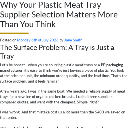
Why Your Plastic Meat Tray
Supplier Selection Matters More
Than You Think
Posted on
Monday 6th of July 2026
by
Jane Smith
The Surface Problem: A Tray is Just a
Tray
Let's be honest—when you're sourcing plastic meat trays or a
PP packaging
manufacturer
, it’s easy to think you’re just buying a piece of plastic. You look
at the price per unit, the minimum order quantity, and the lead time. That’s the
surface problem, and it feels familiar.
A few years ago, I was in the same boat. We needed a reliable supply of meat
trays for a new line of organic chicken breasts. I called three suppliers,
compared quotes, and went with the cheapest. Simple, right?
I was wrong. And that mistake cost us a lot more than the $400 we saved on
that order.