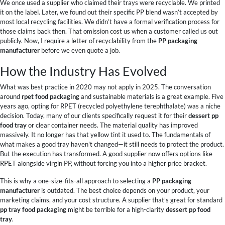
We once used a supplier who claimed their trays were recyclable. We printed
it on the label. Later, we found out their specific PP blend wasn’t accepted by
most local recycling facilities. We didn’t have a formal verification process for
those claims back then. That omission cost us when a customer called us out
publicly. Now, I require a letter of recyclability from the
PP packaging
manufacturer
before we even quote a job.
How the Industry Has Evolved
What was best practice in 2020 may not apply in 2025. The conversation
around
rpet food packaging
and sustainable materials is a great example. Five
years ago, opting for RPET (recycled polyethylene terephthalate) was a niche
decision. Today, many of our clients specifically request it for their
dessert pp
food tray
or clear container needs. The material quality has improved
massively. It no longer has that yellow tint it used to. The fundamentals of
what makes a good tray haven't changed—it still needs to protect the product.
But the execution has transformed. A good supplier now offers options like
RPET alongside virgin PP, without forcing you into a higher price bracket.
This is why a one-size-fits-all approach to selecting a
PP packaging
manufacturer
is outdated. The best choice depends on your product, your
marketing claims, and your cost structure. A supplier that’s great for standard
pp tray food packaging
might be terrible for a high-clarity
dessert pp food
tray
.