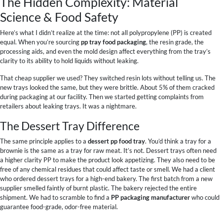
The Hidden Complexity: Material
Science & Food Safety
Here’s what I didn’t realize at the time: not all polypropylene (PP) is created
equal. When you’re sourcing
pp tray food packaging
, the resin grade, the
processing aids, and even the mold design affect everything from the tray’s
clarity to its ability to hold liquids without leaking.
That cheap supplier we used? They switched resin lots without telling us. The
new trays looked the same, but they were brittle. About 5% of them cracked
during packaging at our facility. Then we started getting complaints from
retailers about leaking trays. It was a nightmare.
The Dessert Tray Difference
The same principle applies to a
dessert pp food tray
. You’d think a tray for a
brownie is the same as a tray for raw meat. It’s not. Dessert trays often need
a higher clarity PP to make the product look appetizing. They also need to be
free of any chemical residues that could affect taste or smell. We had a client
who ordered dessert trays for a high-end bakery. The first batch from a new
supplier smelled faintly of burnt plastic. The bakery rejected the entire
shipment. We had to scramble to find a
PP packaging manufacturer
who could
guarantee food-grade, odor-free material.