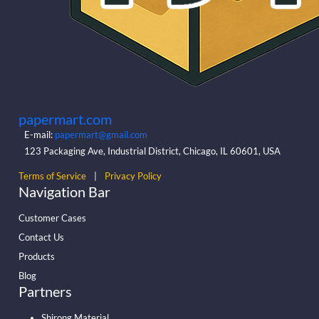
papermart.com
E-mail:
papermart@gmail.com
123 Packaging Ave, Industrial District, Chicago, IL 60601, USA
Terms of Service
|
Privacy Policy
Navigation Bar
Customer Cases
Contact Us
Products
Blog
Partners
Shirong Material