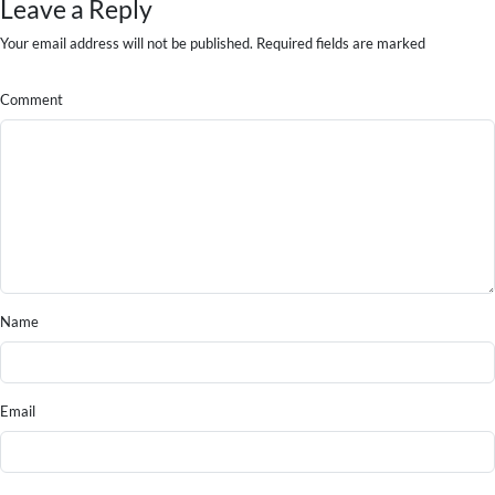
Leave a Reply
Your email address will not be published. Required fields are marked
Comment
Name
Email