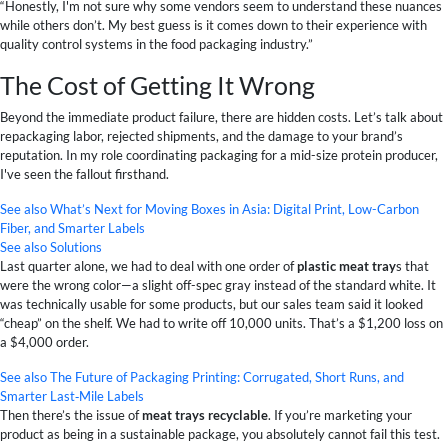
“Honestly, I'm not sure why some vendors seem to understand these nuances
while others don’t. My best guess is it comes down to their experience with
quality control systems in the food packaging industry.”
The Cost of Getting It Wrong
Beyond the immediate product failure, there are hidden costs. Let’s talk about
repackaging labor, rejected shipments, and the damage to your brand’s
reputation. In my role coordinating packaging for a mid-size protein producer,
I've seen the fallout firsthand.
See also
What’s Next for Moving Boxes in Asia: Digital Print, Low-Carbon
Fiber, and Smarter Labels
See also
Solutions
Last quarter alone, we had to deal with one order of
plastic meat tray
s that
were the wrong color—a slight off-spec gray instead of the standard white. It
was technically usable for some products, but our sales team said it looked
“cheap” on the shelf. We had to write off 10,000 units. That’s a $1,200 loss on
a $4,000 order.
See also
The Future of Packaging Printing: Corrugated, Short Runs, and
Smarter Last‑Mile Labels
Then there’s the issue of
meat trays recyclable
. If you’re marketing your
product as being in a sustainable package, you absolutely cannot fail this test.