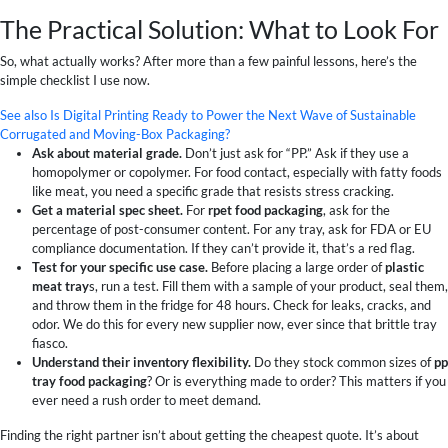
The Practical Solution: What to Look For
So, what actually works? After more than a few painful lessons, here’s the
simple checklist I use now.
See also
Is Digital Printing Ready to Power the Next Wave of Sustainable
Corrugated and Moving-Box Packaging?
Ask about material grade.
Don’t just ask for “PP.” Ask if they use a
homopolymer or copolymer. For food contact, especially with fatty foods
like meat, you need a specific grade that resists stress cracking.
Get a material spec sheet.
For
rpet food packaging
, ask for the
percentage of post-consumer content. For any tray, ask for FDA or EU
compliance documentation. If they can’t provide it, that’s a red flag.
Test for your specific use case.
Before placing a large order of
plastic
meat tray
s, run a test. Fill them with a sample of your product, seal them,
and throw them in the fridge for 48 hours. Check for leaks, cracks, and
odor. We do this for every new supplier now, ever since that brittle tray
fiasco.
Understand their inventory flexibility.
Do they stock common sizes of
pp
tray food packaging
? Or is everything made to order? This matters if you
ever need a rush order to meet demand.
Finding the right partner isn’t about getting the cheapest quote. It’s about