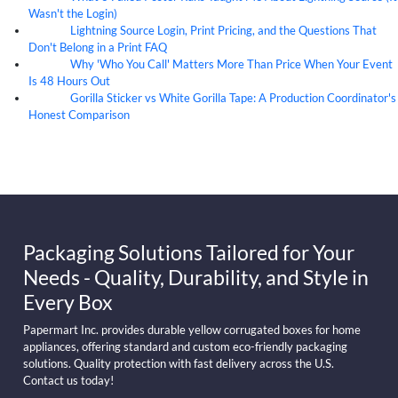
Wasn't the Login)
Lightning Source Login, Print Pricing, and the Questions That
07
Aug
Don't Belong in a Print FAQ
Why 'Who You Call' Matters More Than Price When Your Event
07
Aug
Is 48 Hours Out
Gorilla Sticker vs White Gorilla Tape: A Production Coordinator's
07
Aug
Honest Comparison
Packaging Solutions Tailored for Your
Needs - Quality, Durability, and Style in
Every Box
Papermart Inc. provides durable yellow corrugated boxes for home
appliances, offering standard and custom eco-friendly packaging
solutions. Quality protection with fast delivery across the U.S.
Contact us today!