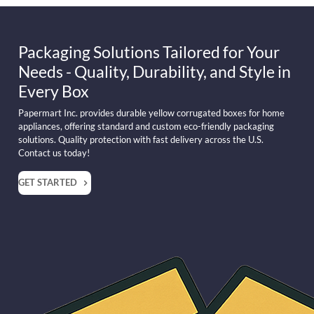
Packaging Solutions Tailored for Your
Needs - Quality, Durability, and Style in
Every Box
Papermart Inc. provides durable yellow corrugated boxes for home
appliances, offering standard and custom eco-friendly packaging
solutions. Quality protection with fast delivery across the U.S.
Contact us today!
GET STARTED