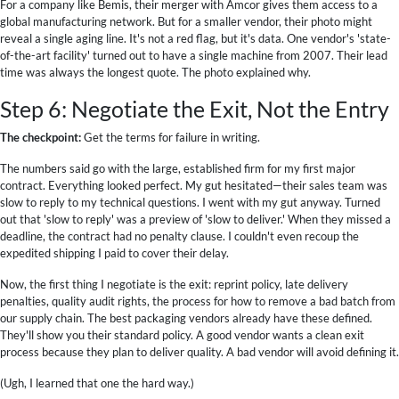
For a company like Bemis, their merger with Amcor gives them access to a
global manufacturing network. But for a smaller vendor, their photo might
reveal a single aging line. It's not a red flag, but it's data. One vendor's 'state-
of-the-art facility' turned out to have a single machine from 2007. Their lead
time was always the longest quote. The photo explained why.
Step 6: Negotiate the Exit, Not the Entry
The checkpoint:
Get the terms for failure in writing.
The numbers said go with the large, established firm for my first major
contract. Everything looked perfect. My gut hesitated—their sales team was
slow to reply to my technical questions. I went with my gut anyway. Turned
out that 'slow to reply' was a preview of 'slow to deliver.' When they missed a
deadline, the contract had no penalty clause. I couldn't even recoup the
expedited shipping I paid to cover their delay.
Now, the first thing I negotiate is the exit: reprint policy, late delivery
penalties, quality audit rights, the process for how to remove a bad batch from
our supply chain. The best packaging vendors already have these defined.
They'll show you their standard policy. A good vendor wants a clean exit
process because they plan to deliver quality. A bad vendor will avoid defining it.
(Ugh, I learned that one the hard way.)