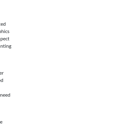
ted
phics
spect
inting
er
ed
 need
ve