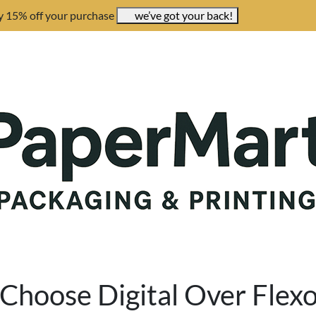
y 15% off your purchase
we’ve got your back!
Choose Digital Over Flex