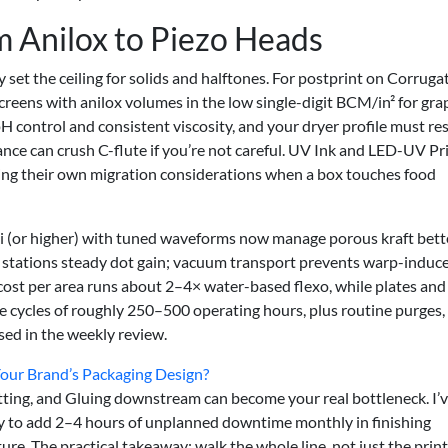
 Anilox to Piezo Heads
 set the ceiling for solids and halftones. For postprint on Corruga
reens with anilox volumes in the low single-digit BCM/in² for gra
H control and consistent viscosity, and your dryer profile must re
ance can crush C-flute if you’re not careful. UV Ink and LED-UV Pr
ring their own migration considerations when a box touches food
pi (or higher) with tuned waveforms now manage porous kraft bett
r stations steady dot gain; vacuum transport prevents warp-induc
k cost per area runs about 2–4× water-based flexo, while plates and
ce cycles of roughly 250–500 operating hours, plus routine purges,
sed in the weekly review.
Your Brand’s Packaging Design?
Cutting, and Gluing downstream can become your real bottleneck. I’
nly to add 2–4 hours of unplanned downtime monthly in finishing
re. The practical takeaway: walk the whole line, not just the print