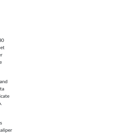
30
iet
er
e
 and
ata
icate
.
as
caliper