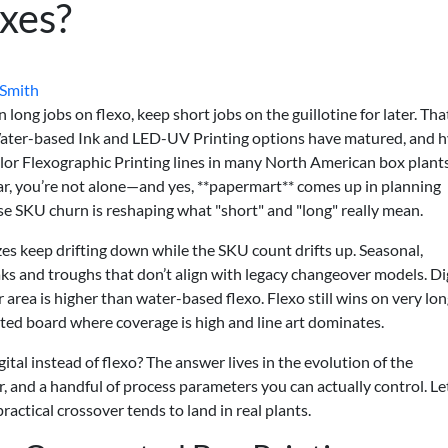
xes?
 Smith
long jobs on flexo, keep short jobs on the guillotine for later. That
 Water-based Ink and LED-UV Printing options have matured, and h
olor Flexographic Printing lines in many North American box plants.
ar, you’re not alone—and yes, **papermart** comes up in planning
e SKU churn is reshaping what "short" and "long" really mean.
zes keep drifting down while the SKU count drifts up. Seasonal,
 and troughs that don’t align with legacy changeover models. Dig
er area is higher than water-based flexo. Flexo still wins on very lon
ted board where coverage is high and line art dominates.
ital instead of flexo? The answer lives in the evolution of the
r, and a handful of process parameters you can actually control. L
ctical crossover tends to land in real plants.