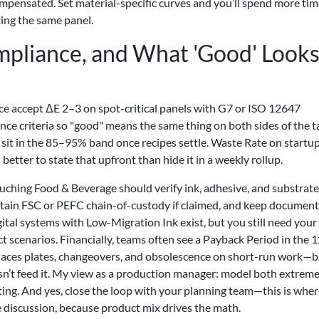
ompensated. Set material-specific curves and you’ll spend more ti
ting the same panel.
mpliance, and What 'Good' Look
ce accept ΔE 2–3 on spot-critical panels with G7 or ISO 12647
ce criteria so "good" means the same thing on both sides of the t
sit in the 85–95% band once recipes settle. Waste Rate on startup
ter to state that upfront than hide it in a weekly rollup.
ching Food & Beverage should verify ink, adhesive, and substrate
in FSC or PEFC chain-of-custody if claimed, and keep document
ital systems with Low-Migration Ink exist, but you still need you
ct scenarios. Financially, teams often see a Payback Period in the
isplaces plates, changeovers, and obsolescence on short-run work—
sn’t feed it. My view as a production manager: model both extreme
ing. And yes, close the loop with your planning team—this is wher
e discussion, because product mix drives the math.