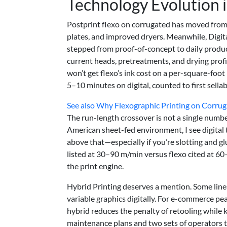
Technology Evolution 
Postprint flexo on corrugated has moved from 
plates, and improved dryers. Meanwhile, Digit
stepped from proof-of-concept to daily produc
current heads, pretreatments, and drying profil
won’t get flexo’s ink cost on a per-square-foo
5–10 minutes on digital, counted to first sella
See also
Why Flexographic Printing on Corruga
The run-length crossover is not a single number
American sheet-fed environment, I see digital
above that—especially if you’re slotting and g
listed at 30–90 m/min versus flexo cited at 60
the print engine.
Hybrid Printing deserves a mention. Some lines
variable graphics digitally. For e-commerce 
hybrid reduces the penalty of retooling while
maintenance plans and two sets of operators t