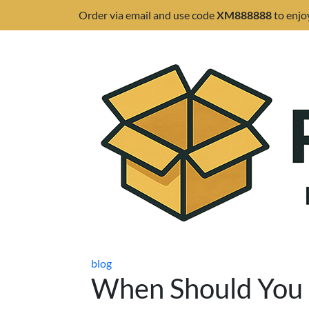
Order via email and use code
XM888888
to enjo
blog
When Should You 