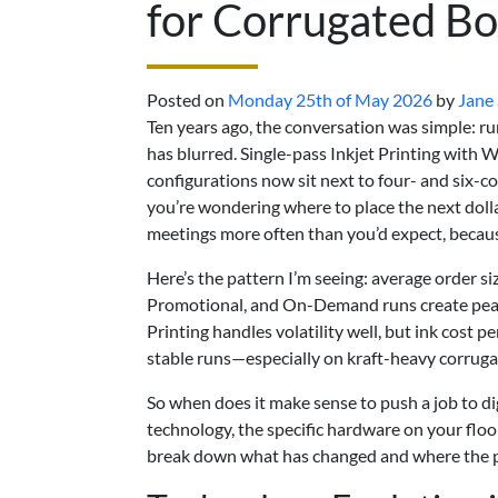
for Corrugated Bo
Posted on
Monday 25th of May 2026
by
Jane
Ten years ago, the conversation was simple: run 
has blurred. Single-pass Inkjet Printing with
configurations now sit next to four- and six-c
you’re wondering where to place the next doll
meetings more often than you’d expect, becaus
Here’s the pattern I’m seeing: average order si
Promotional, and On-Demand runs create peaks
Printing handles volatility well, but ink cost p
stable runs—especially on kraft-heavy corruga
So when does it make sense to push a job to dig
technology, the specific hardware on your floo
break down what has changed and where the pra