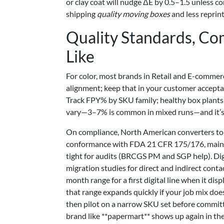
or clay coat will nudge ΔE by 0.5–1.5 unless c
shipping
quality moving boxes
and less reprin
Quality Standards, Co
Like
For color, most brands in Retail and E-commer
alignment; keep that in your customer acceptan
Track FPY% by SKU family; healthy box plants 
vary—3–7% is common in mixed runs—and it’s bet
On compliance, North American converters tou
conformance with FDA 21 CFR 175/176, mainta
tight for audits (BRCGS PM and SGP help). Dig
migration studies for direct and indirect conta
month range for a first digital line when it d
that range expands quickly if your job mix doe
then pilot on a narrow SKU set before committ
brand like **papermart** shows up again in th