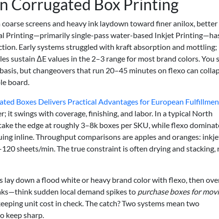
in Corrugated Box Printing
coarse screens and heavy ink laydown toward finer anilox, better
al Printing—primarily single-pass water-based Inkjet Printing—ha
tion. Early systems struggled with kraft absorption and mottling;
es sustain ΔE values in the 2–3 range for most brand colors. You st
t basis, but changeovers that run 20–45 minutes on flexo can colla
ble board.
ted Boxes Delivers Practical Advantages for European Fulfillmen
; it swings with coverage, finishing, and labor. In a typical North
 take the edge at roughly 3–8k boxes per SKU, while flexo dominat
luing inline. Throughput comparisons are apples and oranges: inkje
–120 sheets/min. The true constraint is often drying and stacking, 
 lay down a flood white or heavy brand color with flexo, then ove
peaks—think sudden local demand spikes to
purchase boxes for mov
 keeping unit cost in check. The catch? Two systems mean two
o keep sharp.