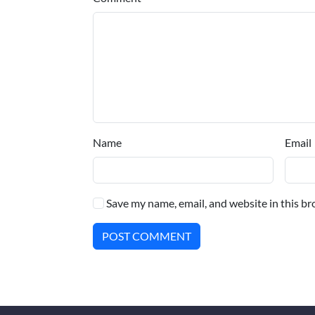
Name
Email
Save my name, email, and website in this br
POST COMMENT