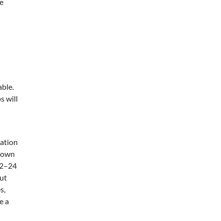
me
s
able.
s will
ation
r own
 12–24
but
s,
e a