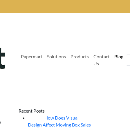
Papermart
Solutions
Products
Contact
Blog
Us
Recent Posts
o
How Does Visual
07
Aug
Design Affect Moving Box Sales