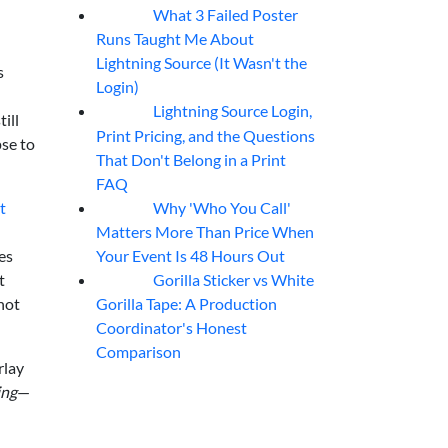
What 3 Failed Poster
07
Aug
Runs Taught Me About
Lightning Source (It Wasn't the
s
Login)
Lightning Source Login,
07
Aug
ill
Print Pricing, and the Questions
pse to
That Don't Belong in a Print
FAQ
Why 'Who You Call'
t
07
Aug
Matters More Than Price When
Your Event Is 48 Hours Out
es
Gorilla Sticker vs White
t
07
Aug
Gorilla Tape: A Production
not
Coordinator's Honest
Comparison
rlay
ing
—