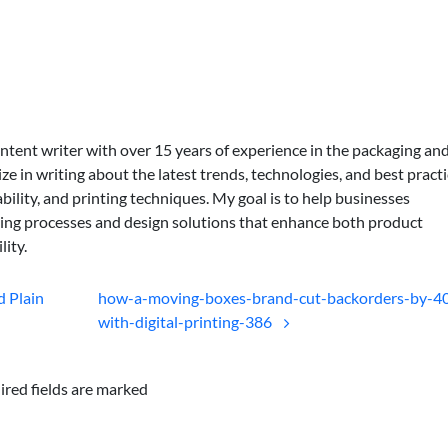
ontent writer with over 15 years of experience in the packaging an
lize in writing about the latest trends, technologies, and best practi
bility, and printing techniques. My goal is to help businesses
ing processes and design solutions that enhance both product
lity.
 Plain
how-a-moving-boxes-brand-cut-backorders-by-4
with-digital-printing-386
ired fields are marked