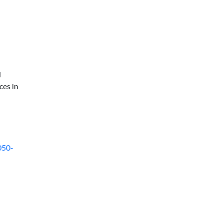
d
ces in
050-