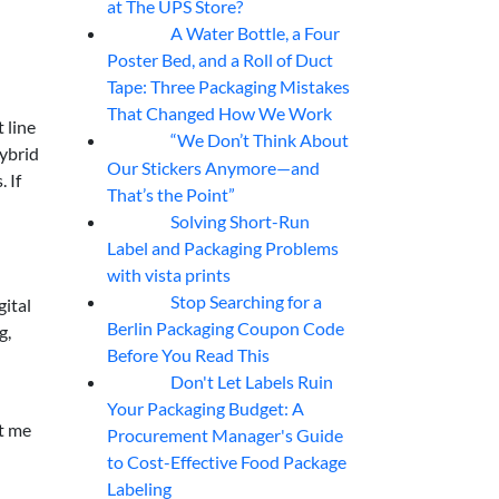
at The UPS Store?
A Water Bottle, a Four
07
Aug
Poster Bed, and a Roll of Duct
Tape: Three Packaging Mistakes
That Changed How We Work
 line
“We Don’t Think About
07
Aug
ybrid
Our Stickers Anymore—and
 If
That’s the Point”
Solving Short-Run
07
Aug
Label and Packaging Problems
with vista prints
Stop Searching for a
ital
07
Aug
Berlin Packaging Coupon Code
g,
Before You Read This
Don't Let Labels Ruin
07
Aug
Your Packaging Budget: A
et me
Procurement Manager's Guide
to Cost-Effective Food Package
Labeling