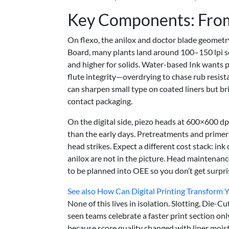
Key Components: From
On flexo, the anilox and doctor blade geometry
Board, many plants land around 100–150 lpi sc
and higher for solids. Water-based Ink wants p
flute integrity—overdrying to chase rub resist
can sharpen small type on coated liners but b
contact packaging.
On the digital side, piezo heads at 600×600 d
than the early days. Pretreatments and prime
head strikes. Expect a different cost stack: in
anilox are not in the picture. Head maintenan
to be planned into OEE so you don’t get surpri
See also
How Can Digital Printing Transform 
None of this lives in isolation. Slotting, Die-
seen teams celebrate a faster print section o
because score quality changed with liner moistu