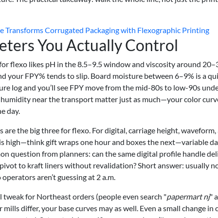
ransforms Corrugated Packaging with Flexographic Printing
eters You Actually Control
 for flexo likes pH in the 8.5–9.5 window and viscosity around 20–
and your FPY% tends to slip. Board moisture between 6–9% is a qu
sture log and you’ll see FPY move from the mid-80s to low-90s und
d humidity near the transport matter just as much—your color curv
he day.
 are the big three for flexo. For digital, carriage height, waveform,
ty is high—think gift wraps one hour and boxes the next—variable d
on question from planners: can the same digital profile handle del
ivot to kraft liners without revalidation? Short answer: usually no
 operators aren’t guessing at 2 a.m.
al tweak for Northeast orders (people even search "
papermart nj
" 
 mills differ, your base curves may as well. Even a small change in 