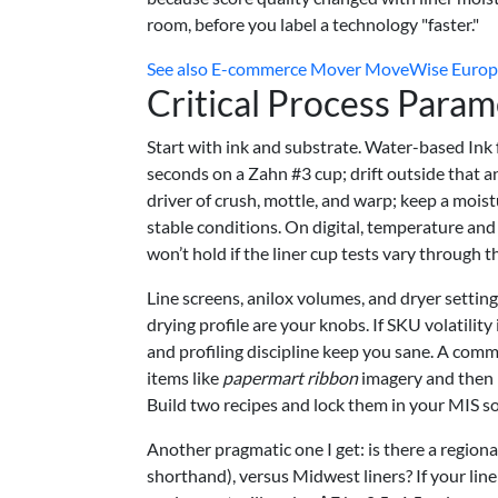
room, before you label a technology "faster."
See also
E-commerce Mover MoveWise Europe T
Critical Process Param
Start with ink and substrate. Water-based Ink
seconds on a Zahn #3 cup; drift outside that 
driver of crush, mottle, and warp; keep a moi
stable conditions. On digital, temperature an
won’t hold if the liner cup tests vary through t
Line screens, anilox volumes, and dryer settings
drying profile are your knobs. If SKU volatili
and profiling discipline keep you sane. A comm
items like
papermart ribbon
imagery and then p
Build two recipes and lock them in your MIS so
Another pragmatic one I get: is there a region
shorthand), versus Midwest liners? If your liner