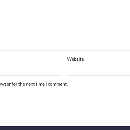
Website
owser for the next time I comment.