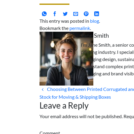
This entry was posted in
blog
.
Bookmark the
permalink
.
Jane Smith
I’m Jane Smith, a senior c
printing industry. I specia
packaging design, sustaina
understand complex print
packaging and brand visibi
Choosing Between Printed Corrugated and
Stock for Moving & Shipping Boxes
Leave a Reply
Your email address will not be published. Requ
Comment