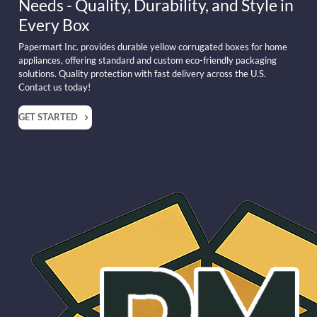
Needs - Quality, Durability, and Style in
Every Box
Papermart Inc. provides durable yellow corrugated boxes for home
appliances, offering standard and custom eco-friendly packaging
solutions. Quality protection with fast delivery across the U.S.
Contact us today!
GET STARTED