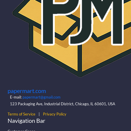
papermart.com
E-mail:
papermart@gmail.com
123 Packaging Ave, Industrial District, Chicago, IL 60601, USA
Terms of Service
|
Privacy Policy
Navigation Bar