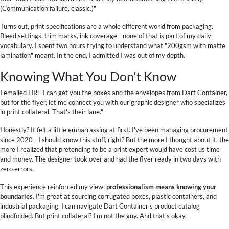
(Communication failure, classic.)"
Turns out, print specifications are a whole different world from packaging.
Bleed settings, trim marks, ink coverage—none of that is part of my daily
vocabulary. I spent two hours trying to understand what "200gsm with matte
lamination" meant. In the end, I admitted I was out of my depth.
Knowing What You Don't Know
I emailed HR: "I can get you the boxes and the envelopes from Dart Container,
but for the flyer, let me connect you with our graphic designer who specializes
in print collateral. That's their lane."
Honestly? It felt a little embarrassing at first. I've been managing procurement
since 2020—I should know this stuff, right? But the more I thought about it, the
more I realized that pretending to be a print expert would have cost us time
and money. The designer took over and had the flyer ready in two days with
zero errors.
This experience reinforced my view:
professionalism means knowing your
boundaries
. I'm great at sourcing corrugated boxes, plastic containers, and
industrial packaging. I can navigate Dart Container's product catalog
blindfolded. But print collateral? I'm not the guy. And that's okay.