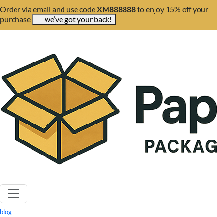
Order via email and use code
XM888888
to enjoy 15% off your
purchase
we’ve got your back!
blog