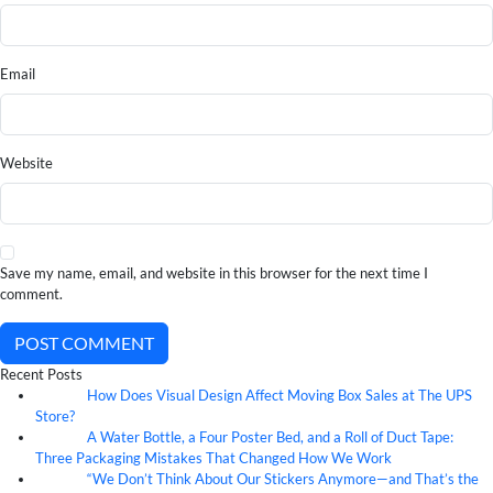
Email
Website
Save my name, email, and website in this browser for the next time I
comment.
POST COMMENT
Recent Posts
How Does Visual Design Affect Moving Box Sales at The UPS
07
Aug
Store?
A Water Bottle, a Four Poster Bed, and a Roll of Duct Tape:
07
Aug
Three Packaging Mistakes That Changed How We Work
“We Don’t Think About Our Stickers Anymore—and That’s the
07
Aug