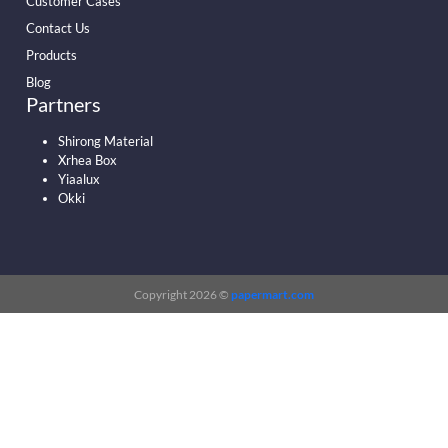
Customer Cases
Contact Us
Products
Blog
Partners
Shirong Material
Xrhea Box
Yiaalux
Okki
Copyright 2026 ©
papermart.com