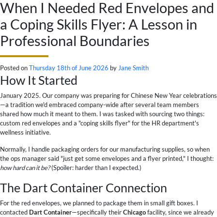
When I Needed Red Envelopes and
a Coping Skills Flyer: A Lesson in
Professional Boundaries
Posted on
Thursday 18th of June 2026
by
Jane Smith
How It Started
January 2025. Our company was preparing for Chinese New Year celebrations
—a tradition we'd embraced company-wide after several team members
shared how much it meant to them. I was tasked with sourcing two things:
custom red envelopes and a "coping skills flyer" for the HR department's
wellness initiative.
Normally, I handle packaging orders for our manufacturing supplies, so when
the ops manager said "just get some envelopes and a flyer printed," I thought:
how hard can it be?
(Spoiler: harder than I expected.)
The Dart Container Connection
For the red envelopes, we planned to package them in small gift boxes. I
contacted
Dart Container
—specifically their
Chicago
facility, since we already