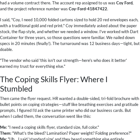
had a volume contract there. The account rep assigned to us was
Coy Ford
,
and the project reference number was
Coy-Ford-41847422
.
I said, "Coy, I need 10,000 folded cartons sized to hold 20 red envelopes each,
with a traditional gold and red print." Coy immediately asked about the paper
stock, the flap style, and whether we needed a window. I've worked with Dart
Container for three years, so those questions were familiar. We nailed down
specs in 20 minutes (finally!). The turnaround was 12 business days—tight, but
doable.
"The vendor who said 'this isn't our strength—here's who does it better'
earned my trust for everything else."
The Coping Skills Flyer: Where I
Stumbled
Then came the flyer request. HR wanted a double-sided, tri-fold brochure with
bullet points on coping strategies—stuff like breathing exercises and gratitude
prompts. I figured I'd ask the same printer who did our business cards. But
when I called them, the conversation went like this:
Me:
"I need a coping skills flyer, standard size, full color."
Them:
"What's the bleed? Lamination? Paper weight? Folding preference?"
Me:
"Uh... I said 'standard size' and they heard something else entirely.