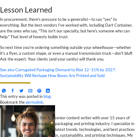
Lesson Learned
In procurement, there's pressure to be a generalist—to say "yes" to
everything. But the best vendors I've worked with, including Dart Container,
are the ones who say, "This isn't our specialty, but here's someone who can
help." That level of honesty builds trust.
So next time you're ordering something outside your wheelhouse—whether
it's a flyer, a custom shape, or even a manual transmission truck—don't bluff.
Ask the expert. Your clients (and your sanity) will thank you.
See also
Corrugated Packaging Demand to Rise 12–15% by 2027:
Sustainability Will Reshape How Boxes Are Printed and Sold
This entry was posted in
blog
.
Bookmark the
permalink
.
Jane Smith
I’m Jane Smith, a senior content writer with over 15 years of
experience in the packaging and printing industry. I specialize in
writing about the latest trends, technologies, and best practices
in packaging design, sustainability, and printing techniques. My