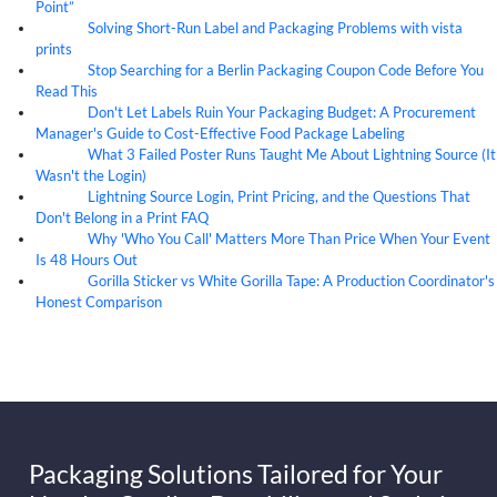
Point”
Solving Short-Run Label and Packaging Problems with vista
07
Aug
prints
Stop Searching for a Berlin Packaging Coupon Code Before You
07
Aug
Read This
Don't Let Labels Ruin Your Packaging Budget: A Procurement
07
Aug
Manager's Guide to Cost-Effective Food Package Labeling
What 3 Failed Poster Runs Taught Me About Lightning Source (It
07
Aug
Wasn't the Login)
Lightning Source Login, Print Pricing, and the Questions That
07
Aug
Don't Belong in a Print FAQ
Why 'Who You Call' Matters More Than Price When Your Event
07
Aug
Is 48 Hours Out
Gorilla Sticker vs White Gorilla Tape: A Production Coordinator's
07
Aug
Honest Comparison
Packaging Solutions Tailored for Your