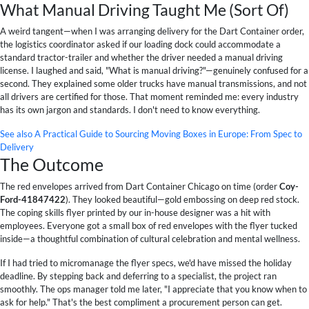
What Manual Driving Taught Me (Sort Of)
A weird tangent—when I was arranging delivery for the Dart Container order,
the logistics coordinator asked if our loading dock could accommodate a
standard tractor-trailer and whether the driver needed a manual driving
license. I laughed and said, "What is manual driving?"—genuinely confused for a
second. They explained some older trucks have manual transmissions, and not
all drivers are certified for those. That moment reminded me: every industry
has its own jargon and standards. I don't need to know everything.
See also
A Practical Guide to Sourcing Moving Boxes in Europe: From Spec to
Delivery
The Outcome
The red envelopes arrived from Dart Container Chicago on time (order
Coy-
Ford-41847422
). They looked beautiful—gold embossing on deep red stock.
The coping skills flyer printed by our in-house designer was a hit with
employees. Everyone got a small box of red envelopes with the flyer tucked
inside—a thoughtful combination of cultural celebration and mental wellness.
If I had tried to micromanage the flyer specs, we'd have missed the holiday
deadline. By stepping back and deferring to a specialist, the project ran
smoothly. The ops manager told me later, "I appreciate that you know when to
ask for help." That's the best compliment a procurement person can get.