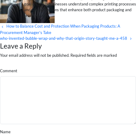
goal is to help businesses understand complex printing processes
and design solutions that enhance both product packaging and
brand visibility.
How to Balance Cost and Protection When Packaging Products: A
Procurement Manager’s Take
who-invented-bubble-wrap-and-why-that-origin-story-taught-me-a-458
Leave a Reply
Your email address will not be published. Required fields are marked
Comment
Name