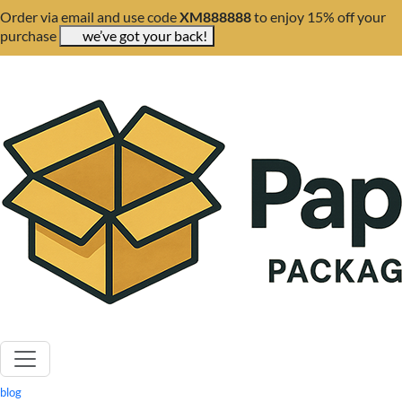
Order via email and use code
XM888888
to enjoy 15% off your
purchase
we’ve got your back!
blog