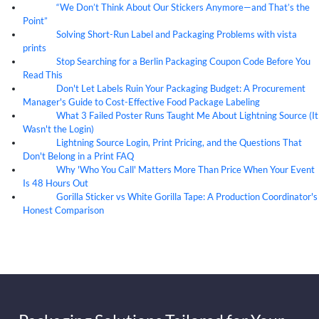
“We Don’t Think About Our Stickers Anymore—and That’s the
07
Aug
Point”
Solving Short-Run Label and Packaging Problems with vista
07
Aug
prints
Stop Searching for a Berlin Packaging Coupon Code Before You
07
Aug
Read This
Don't Let Labels Ruin Your Packaging Budget: A Procurement
07
Aug
Manager's Guide to Cost-Effective Food Package Labeling
What 3 Failed Poster Runs Taught Me About Lightning Source (It
07
Aug
Wasn't the Login)
Lightning Source Login, Print Pricing, and the Questions That
07
Aug
Don't Belong in a Print FAQ
Why 'Who You Call' Matters More Than Price When Your Event
07
Aug
Is 48 Hours Out
Gorilla Sticker vs White Gorilla Tape: A Production Coordinator's
07
Aug
Honest Comparison