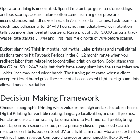
Operator training is underrated. Spend time on tape guns, tension settings,
and box scoring; closure failures often come from angle or pressure
inconsistencies, not adhesive choice. In Asia’s coastal facilities, I ask teams to
check tape adhesion after 24–48 hours, not immediately—shear retention
tells you more than peel at hour zero. Run a pilot of 500–1,000 cartons; track
Waste Rate (target 3–7%) and First Pass Yield north of 90% before scaling.
Budget planning? Think in months, not myths. Label printers and small digital
stations tend to hit Payback Periods in the 6–12 month range when you
redirect labor from relabeling to controlled print-on-carton. Color standards
like G7 or ISO 12647 help, but don’t force every plant into the same tolerance
—older lines may need wider bands. The turning point came when a client
accepted tiered brand guidelines: essential icons locked tight, background tints
allowed modest variation.
Decision-Making Framework
Choose Flexographic Printing when volumes are high and art is stable; choose
Digital Printing for variable routing, language localization, and small promos.
For closure, use carton sealing tape matched to ECT and load profile; bring
duct tape in as a secondary tool, not a primary closer. If you need scratch
resistance on labels, explore Spot UV or a light Lamination—balance aesthetics
with real handling wear. Compare changeover time honestly: flexo 30–45