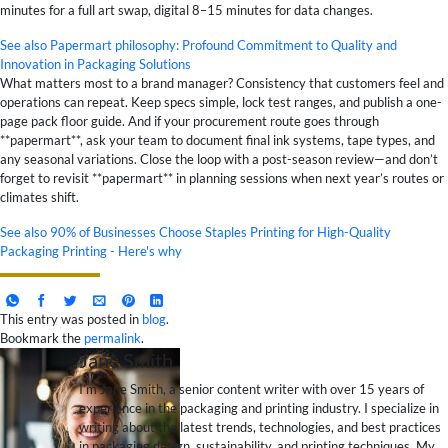
minutes for a full art swap, digital 8–15 minutes for data changes.
See also
Papermart philosophy: Profound Commitment to Quality and
Innovation in Packaging Solutions
What matters most to a brand manager? Consistency that customers feel and
operations can repeat. Keep specs simple, lock test ranges, and publish a one-
page pack floor guide. And if your procurement route goes through
**papermart**, ask your team to document final ink systems, tape types, and
any seasonal variations. Close the loop with a post-season review—and don’t
forget to revisit **papermart** in planning sessions when next year’s routes or
climates shift.
See also
90% of Businesses Choose Staples Printing for High-Quality
Packaging Printing - Here's why
This entry was posted in
blog
.
Bookmark the
permalink
.
Jane Smith
I’m Jane Smith, a senior content writer with over 15 years of
experience in the packaging and printing industry. I specialize in
writing about the latest trends, technologies, and best practices
in packaging design, sustainability, and printing techniques. My