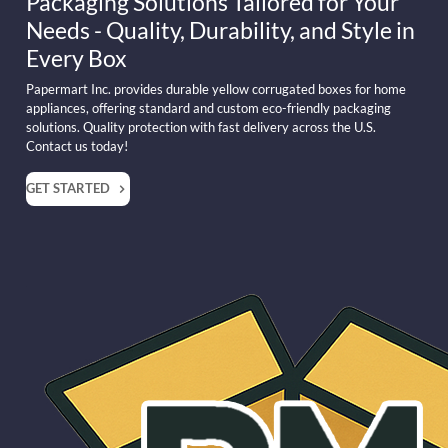
Packaging Solutions Tailored for Your
Needs - Quality, Durability, and Style in
Every Box
Papermart Inc. provides durable yellow corrugated boxes for home
appliances, offering standard and custom eco-friendly packaging
solutions. Quality protection with fast delivery across the U.S.
Contact us today!
GET STARTED