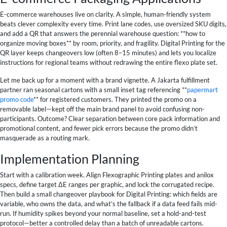
E-commerce warehouses live on clarity. A simple, human-friendly system
beats clever complexity every time. Print lane codes, use oversized SKU digits,
and add a QR that answers the perennial warehouse question: **how to
organize moving boxes** by room, priority, and fragility. Digital Printing for the
QR layer keeps changeovers low (often 8–15 minutes) and lets you localize
instructions for regional teams without redrawing the entire flexo plate set.
Let me back up for a moment with a brand vignette. A Jakarta fulfillment
partner ran seasonal cartons with a small inset tag referencing **
papermart
promo code
** for registered customers. They printed the promo on a
removable label—kept off the main brand panel to avoid confusing non-
participants. Outcome? Clear separation between core pack information and
promotional content, and fewer pick errors because the promo didn’t
masquerade as a routing mark.
Implementation Planning
Start with a calibration week. Align Flexographic Printing plates and anilox
specs, define target ΔE ranges per graphic, and lock the corrugated recipe.
Then build a small changeover playbook for Digital Printing: which fields are
variable, who owns the data, and what’s the fallback if a data feed fails mid-
run. If humidity spikes beyond your normal baseline, set a hold-and-test
protocol—better a controlled delay than a batch of unreadable cartons.