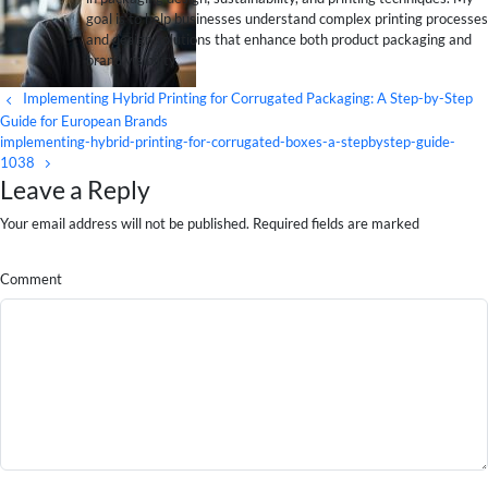
goal is to help businesses understand complex printing processes
and design solutions that enhance both product packaging and
brand visibility.
Implementing Hybrid Printing for Corrugated Packaging: A Step-by-Step
Guide for European Brands
implementing-hybrid-printing-for-corrugated-boxes-a-stepbystep-guide-
1038
Leave a Reply
Your email address will not be published. Required fields are marked
Comment