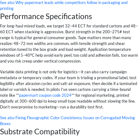
See also
Why papermart leads while competitors follow in packaging and
printing
Performance Specifications
For long-haul mixed loads, we target 32–44 ECT for standard cartons and 48–
60 ECT when stacking is aggressive. Burst strength in the 200–275# test
range is typical for general consumer goods. Tape matters more than many
realize: 48–72 mm widths are common, with tensile strength and shear
retention tuned to the box grade and load weight. Application temperature
windows of 5–40°C help avoid early peel; too cold and adhesion fails, too warm
and you risk creep under vertical compression.
Variable data printing is not only for logistics—it can also carry campaign
metadata or temporary codes. If your team is trialing a promotional label, test
legibility after abrasion cycles and salt-air exposure, then decide if a laminated
label or varnish is needed. In pilots I’ve seen cartons carrying a time-bound
note like **
papermart coupon code 2024
** for regional marketing, printed
digitally at 300–600 dpi to keep small type readable without slowing the line.
Don’t overpromise to marketing—run a durability test first.
See also
Fixing Flexographic Color Consistency Issues on Corrugated Moving
Boxes
Substrate Compatibility