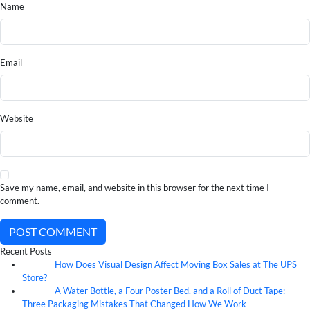
Name
Email
Website
Save my name, email, and website in this browser for the next time I
comment.
POST COMMENT
Recent Posts
How Does Visual Design Affect Moving Box Sales at The UPS
07
Aug
Store?
A Water Bottle, a Four Poster Bed, and a Roll of Duct Tape:
07
Aug
Three Packaging Mistakes That Changed How We Work