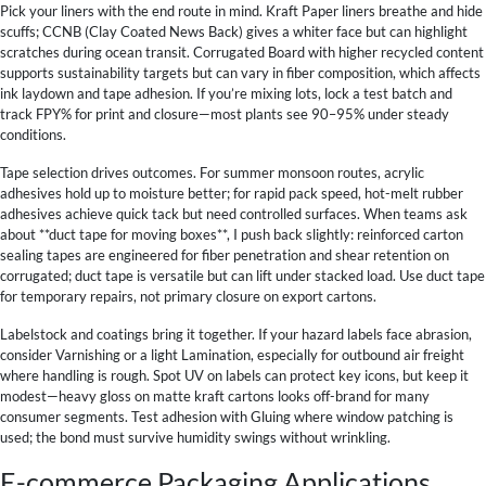
Pick your liners with the end route in mind. Kraft Paper liners breathe and hide
scuffs; CCNB (Clay Coated News Back) gives a whiter face but can highlight
scratches during ocean transit. Corrugated Board with higher recycled content
supports sustainability targets but can vary in fiber composition, which affects
ink laydown and tape adhesion. If you’re mixing lots, lock a test batch and
track FPY% for print and closure—most plants see 90–95% under steady
conditions.
Tape selection drives outcomes. For summer monsoon routes, acrylic
adhesives hold up to moisture better; for rapid pack speed, hot-melt rubber
adhesives achieve quick tack but need controlled surfaces. When teams ask
about **duct tape for moving boxes**, I push back slightly: reinforced carton
sealing tapes are engineered for fiber penetration and shear retention on
corrugated; duct tape is versatile but can lift under stacked load. Use duct tape
for temporary repairs, not primary closure on export cartons.
Labelstock and coatings bring it together. If your hazard labels face abrasion,
consider Varnishing or a light Lamination, especially for outbound air freight
where handling is rough. Spot UV on labels can protect key icons, but keep it
modest—heavy gloss on matte kraft cartons looks off-brand for many
consumer segments. Test adhesion with Gluing where window patching is
used; the bond must survive humidity swings without wrinkling.
E-commerce Packaging Applications