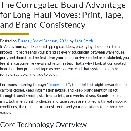
The Corrugated Board Advantage
for Long-Haul Moves: Print, Tape,
and Brand Consistency
Posted on
Tuesday 3rd of February 2026
by
Jane Smith
In Asia’s humid, salt-laden shipping corridors, packaging does more than
protect—it represents your brand at every touchpoint between warehouse,
port, and doorstep. The first time your boxes arrive scuffed or mislabeled, you
feel it in customer reviews and return rates. That’s why I look at corrugated
board, on-box print, and tape as one system. And that system has to be
reliable, scalable, and true to color.
For teams sourcing through **
papermart
**, the brief is straightforward: keep
cartons closed, keep information legible, and keep brand identity intact
through transit shocks, stacked pallets, and weeks at sea. Sounds simple. It
isn’t. But when printing choices and tape specs are aligned with real shipping
conditions, the results turn consistent—and your operations team breathes
easier.
Core Technology Overview