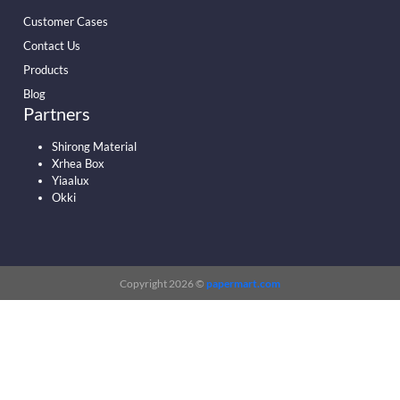
Customer Cases
Contact Us
Products
Blog
Partners
Shirong Material
Xrhea Box
Yiaalux
Okki
Copyright 2026 ©
papermart.com