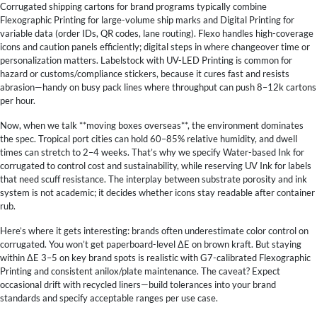
Corrugated shipping cartons for brand programs typically combine
Flexographic Printing for large-volume ship marks and Digital Printing for
variable data (order IDs, QR codes, lane routing). Flexo handles high-coverage
icons and caution panels efficiently; digital steps in where changeover time or
personalization matters. Labelstock with UV-LED Printing is common for
hazard or customs/compliance stickers, because it cures fast and resists
abrasion—handy on busy pack lines where throughput can push 8–12k cartons
per hour.
Now, when we talk **moving boxes overseas**, the environment dominates
the spec. Tropical port cities can hold 60–85% relative humidity, and dwell
times can stretch to 2–4 weeks. That’s why we specify Water-based Ink for
corrugated to control cost and sustainability, while reserving UV Ink for labels
that need scuff resistance. The interplay between substrate porosity and ink
system is not academic; it decides whether icons stay readable after container
rub.
Here’s where it gets interesting: brands often underestimate color control on
corrugated. You won’t get paperboard-level ΔE on brown kraft. But staying
within ΔE 3–5 on key brand spots is realistic with G7-calibrated Flexographic
Printing and consistent anilox/plate maintenance. The caveat? Expect
occasional drift with recycled liners—build tolerances into your brand
standards and specify acceptable ranges per use case.