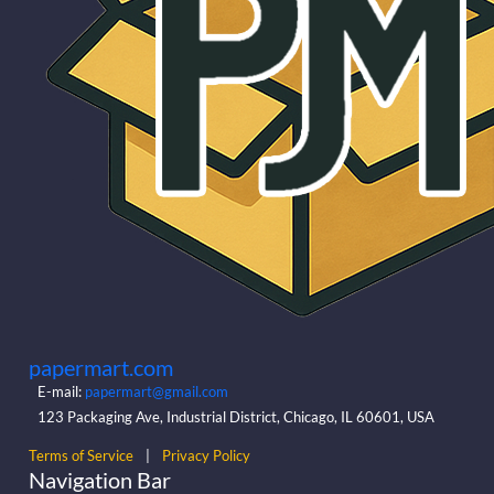
papermart.com
E-mail:
papermart@gmail.com
123 Packaging Ave, Industrial District, Chicago, IL 60601, USA
Terms of Service
|
Privacy Policy
Navigation Bar