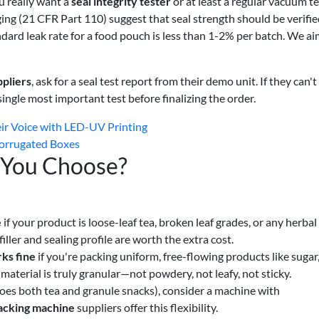
u really want a
seal integrity tester
or at least a regular vacuum te
g (21 CFR Part 110) suggest that seal strength should be verifie
ndard leak rate for a food pouch is less than 1-2% per batch. We ai
pliers
, ask for a seal test report from their demo unit. If they can't
e single most important test before finalizing the order.
ir Voice with LED-UV Printing
 Corrugated Boxes
 You Choose?
e
if your product is loose-leaf tea, broken leaf grades, or any herbal
filler and sealing profile are worth the extra cost.
ks fine
if you're packing uniform, free-flowing products like sugar, 
aterial is truly granular—not powdery, not leafy, not sticky.
 does both tea and granule snacks), consider a machine with
acking machine
suppliers offer this flexibility.