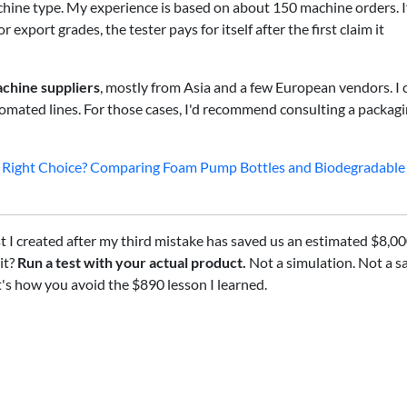
hine type. My experience is based on about 150 machine orders. I
export grades, the tester pays for itself after the first claim it
chine suppliers
, mostly from Asia and a few European vendors. I 
utomated lines. For those cases, I'd recommend consulting a packag
the Right Choice? Comparing Foam Pump Bottles and Biodegradable
t I created after my third mistake has saved us an estimated $8,00
it?
Run a test with your actual product.
Not a simulation. Not a 
t's how you avoid the $890 lesson I learned.