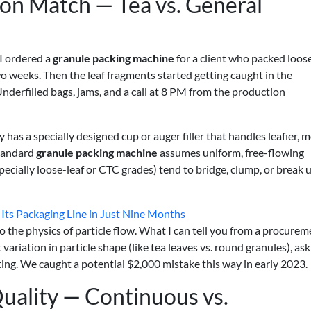
ion Match — Tea vs. General
 I ordered a
granule packing machine
for a client who packed loos
two weeks. Then the leaf fragments started getting caught in the
Underfilled bags, jams, and a call at 8 PM from the production
y has a specially designed cup or auger filler that handles leafier, 
standard
granule packing machine
assumes uniform, free-flowing
(especially loose-leaf or CTC grades) tend to bridge, clump, or break
ts Packaging Line in Just Nine Months
nto the physics of particle flow. What I can tell you from a procure
 variation in particle shape (like tea leaves vs. round granules), ask
ng. We caught a potential $2,000 mistake this way in early 2023.
uality — Continuous vs.