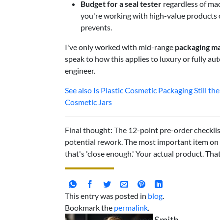
Budget for a seal tester
regardless of mac
you're working with high-value products or 
prevents.
I've only worked with mid-range
packaging ma
speak to how this applies to luxury or fully a
engineer.
See also
Is Plastic Cosmetic Packaging Still 
Cosmetic Jars
Final thought: The 12-point pre-order checklis
potential rework. The most important item on 
that's 'close enough.' Your actual product. Tha
This entry was posted in
blog
.
Bookmark the
permalink
.
Jane Smith