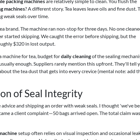
le packing machines
are relatively simple to clean. You flush the
ng machines
? A different story. Tea leaves leave oils and fine dust. 
ng weak seals over time.
tea brand. The machine ran non-stop for three days. No one cleane
er
started skipping. We caught the error before shipping, but the
ughly $320 in lost output.
g a machine for tea, budget for
daily cleaning
of the sealing mechani
sually enough. Suppliers rarely mention this upfront. They'll tell 
bout the tea dust that gets into every crevice (mental note: add th
on of Seal Integrity
the advice and shipping an order with weak seals. I thought 'we've b
en came a client complaint—50 bags arrived open. The total claim wa
 machine
setup often relies on visual inspection and occasional lea