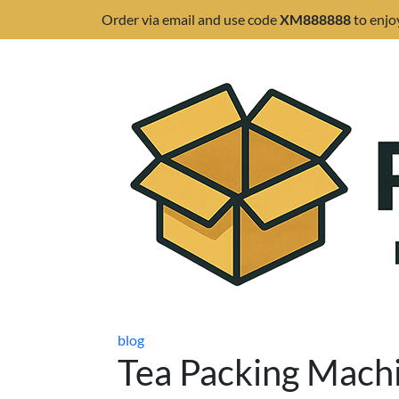
Order via email and use code
XM888888
to enjo
blog
Tea Packing Machi