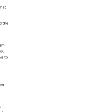
That
d the
sm.
you
is to
een
s
k