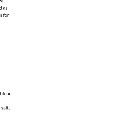
st.
d as
m for
 blend
salt,