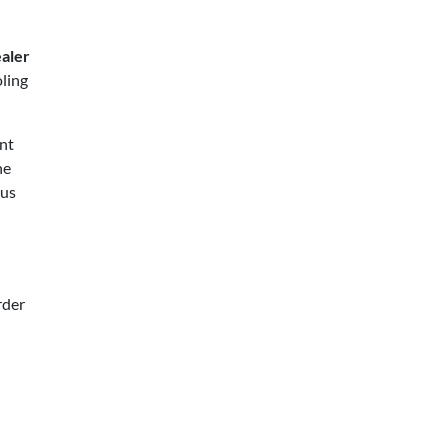
ealer
ling
ent
ne
lus
rder