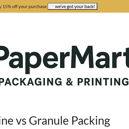
y 15% off your purchase
we’ve got your back!
ne vs Granule Packing