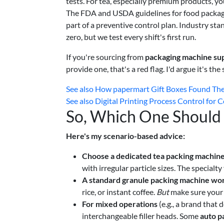
tests. For tea, especially premium products, yo
The FDA and USDA guidelines for food packagin
part of a preventive control plan. Industry sta
zero, but we test every shift's first run.
If you're sourcing from
packaging machine sup
provide one, that's a red flag. I'd argue it's th
See also
How papermart Gift Boxes Found The
See also
Digital Printing Process Control for
So, Which One Should
Here's my scenario-based advice:
Choose a dedicated tea packing machin
with irregular particle sizes. The specialty 
A standard granule packing machine wor
rice, or instant coffee.
But
make sure your m
For mixed operations
(e.g., a brand that
interchangeable filler heads. Some
auto p