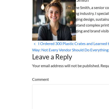
I’m Jane Smith, a senior c
printing industry. I specia
packaging design, sustaina
understand complex print
packaging and brand visibi
I Ordered 300 Plastic Crates and Learned 
Way: Not Every Vendor Should Do Everything
Leave a Reply
Your email address will not be published. Requ
Comment