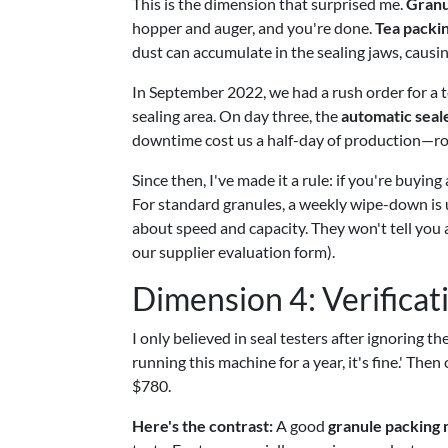
This is the dimension that surprised me.
Granu
hopper and auger, and you're done.
Tea packi
dust can accumulate in the sealing jaws, causi
In September 2022, we had a rush order for a 
sealing area. On day three, the
automatic seal
downtime cost us a half-day of production—ro
Since then, I've made it a rule: if you're buyin
For standard granules, a weekly wipe-down is u
about speed and capacity. They won't tell you a
our supplier evaluation form).
Dimension 4: Verificati
I only believed in seal testers after ignoring 
running this machine for a year, it's fine.' Th
$780.
Here's the contrast:
A good
granule packing