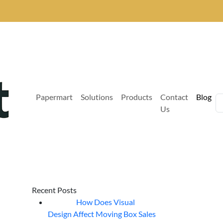
Papermart
Solutions
Products
Contact
Blog
Us
Recent Posts
How Does Visual
07
Aug
Design Affect Moving Box Sales