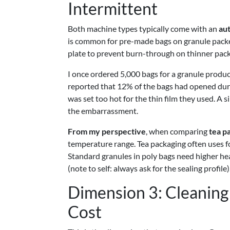
Intermittent
Both machine types typically come with an
au
is common for pre-made bags on granule packer
plate to prevent burn-through on thinner pack
I once ordered 5,000 bags for a granule product
reported that 12% of the bags had opened dur
was set too hot for the thin film they used. A 
the embarrassment.
From my perspective
, when comparing
tea p
temperature range. Tea packaging often uses foi
Standard granules in poly bags need higher hea
(note to self: always ask for the sealing profile)
Dimension 3: Cleanin
Cost