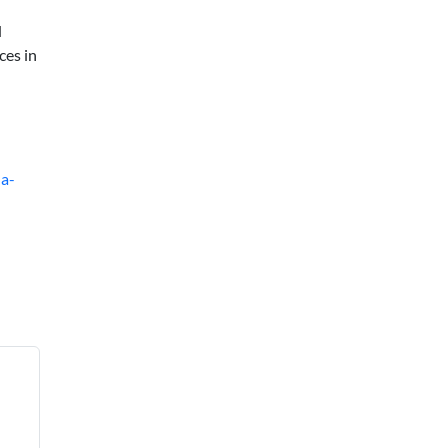
d
ces in
-a-