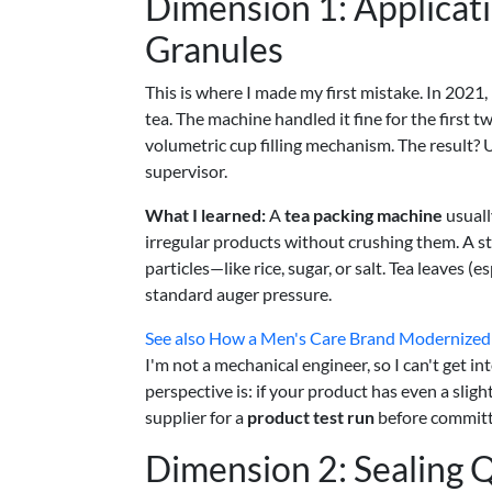
Dimension 1: Applicat
Granules
This is where I made my first mistake. In 2021,
tea. The machine handled it fine for the first 
volumetric cup filling mechanism. The result? 
supervisor.
What I learned:
A
tea packing machine
usuall
irregular products without crushing them. A 
particles—like rice, sugar, or salt. Tea leaves 
standard auger pressure.
See also
How a Men's Care Brand Modernized I
I'm not a mechanical engineer, so I can't get i
perspective is: if your product has even a slight
supplier for a
product test run
before committi
Dimension 2: Sealing Q