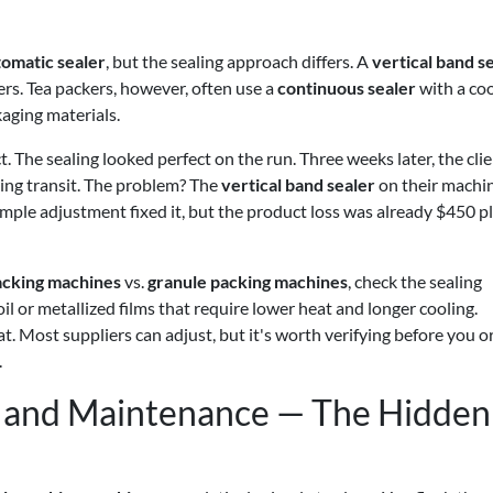
tomatic sealer
, but the sealing approach differs. A
vertical band s
s. Tea packers, however, often use a
continuous sealer
with a coo
aging materials.
. The sealing looked perfect on the run. Three weeks later, the cli
ing transit. The problem? The
vertical band sealer
on their machi
simple adjustment fixed it, but the product loss was already $450 p
acking machines
vs.
granule packing machines
, check the sealing
l or metallized films that require lower heat and longer cooling.
t. Most suppliers can adjust, but it's worth verifying before you o
.
g and Maintenance — The Hidden