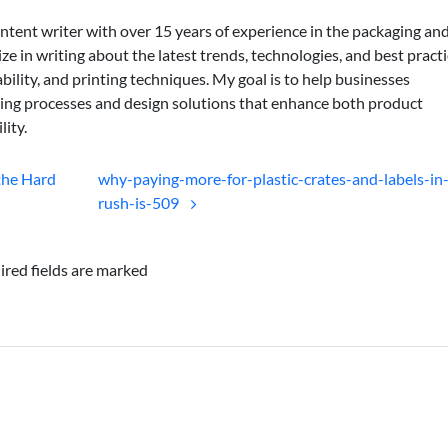
ontent writer with over 15 years of experience in the packaging an
lize in writing about the latest trends, technologies, and best practi
bility, and printing techniques. My goal is to help businesses
ing processes and design solutions that enhance both product
lity.
the Hard
why-paying-more-for-plastic-crates-and-labels-in
rush-is-509
ired fields are marked