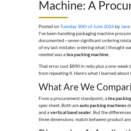
Machine: A Procu
Posted on
Tuesday 30th of June 2026
by
Jane
I've been handling packaging machine procurem
documented—seven significant ordering mistakes
of my last mistake: ordering what I thought w
needed was a
tea packing machine
.
That error cost $890 in redo plus a one-week d
from repeating it. Here's what I learned abou
What Are We Comparin
From a procurement standpoint, a
tea packin
spec sheet. Both are
auto packing machines
de
and a
vertical band sealer
. But the differences
three dimensions: match between product and ma