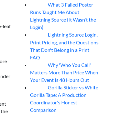
What 3 Failed Poster
07
Aug
Runs Taught Me About
Lightning Source (It Wasn't the
e-leaf
Login)
Lightning Source Login,
07
Aug
Print Pricing, and the Questions
That Don't Belong in a Print
FAQ
more
Why 'Who You Call'
07
Aug
Matters More Than Price When
 under
Your Event Is 48 Hours Out
Gorilla Sticker vs White
07
Aug
Gorilla Tape: A Production
Coordinator's Honest
ment
Comparison
 the