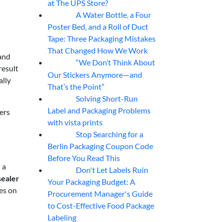
at The UPS Store?
A Water Bottle, a Four
07
Aug
Poster Bed, and a Roll of Duct
Tape: Three Packaging Mistakes
That Changed How We Work
and
“We Don’t Think About
07
Aug
result
Our Stickers Anymore—and
ally
That’s the Point”
Solving Short-Run
07
Aug
Label and Packaging Problems
ers
with vista prints
Stop Searching for a
07
Aug
Berlin Packaging Coupon Code
Before You Read This
 a
Don't Let Labels Ruin
07
Aug
sealer
Your Packaging Budget: A
es on
Procurement Manager's Guide
to Cost-Effective Food Package
Labeling