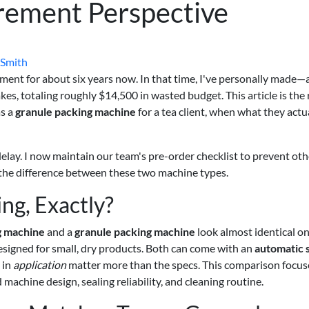
rement Perspective
 Smith
ent for about six years now. In that time, I've personally made—
, totaling roughly $14,500 in wasted budget. This article is the 
as a
granule packing machine
for a tea client, when what they actu
elay. I now maintain our team's pre-order checklist to prevent oth
t the difference between these two machine types.
g, Exactly?
g machine
and a
granule packing machine
look almost identical on
signed for small, dry products. Both can come with an
automatic 
 in
application
matter more than the specs. This comparison focus
chine design, sealing reliability, and cleaning routine.