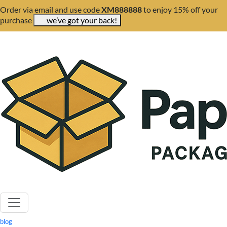
Order via email and use code
XM888888
to enjoy 15% off your
purchase
we’ve got your back!
blog