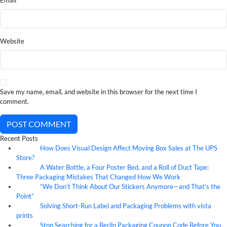
Email
Website
Save my name, email, and website in this browser for the next time I
comment.
POST COMMENT
Recent Posts
How Does Visual Design Affect Moving Box Sales at The UPS
07
Aug
Store?
A Water Bottle, a Four Poster Bed, and a Roll of Duct Tape:
07
Aug
Three Packaging Mistakes That Changed How We Work
“We Don’t Think About Our Stickers Anymore—and That’s the
07
Aug
Point”
Solving Short-Run Label and Packaging Problems with vista
07
Aug
prints
Stop Searching for a Berlin Packaging Coupon Code Before You
07
Aug