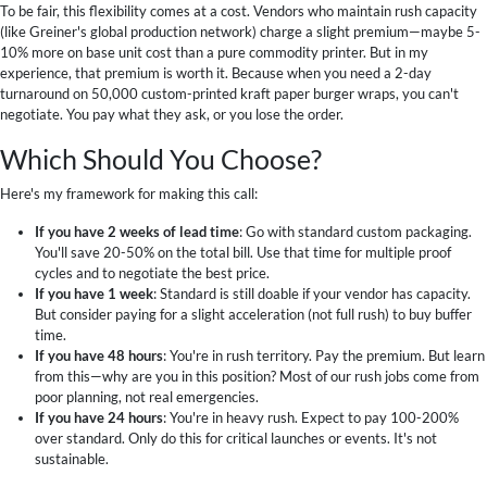
To be fair, this flexibility comes at a cost. Vendors who maintain rush capacity
(like Greiner's global production network) charge a slight premium—maybe 5-
10% more on base unit cost than a pure commodity printer. But in my
experience, that premium is worth it. Because when you need a 2-day
turnaround on 50,000 custom-printed kraft paper burger wraps, you can't
negotiate. You pay what they ask, or you lose the order.
Which Should You Choose?
Here's my framework for making this call:
If you have 2 weeks of lead time
: Go with standard custom packaging.
You'll save 20-50% on the total bill. Use that time for multiple proof
cycles and to negotiate the best price.
If you have 1 week
: Standard is still doable if your vendor has capacity.
But consider paying for a slight acceleration (not full rush) to buy buffer
time.
If you have 48 hours
: You're in rush territory. Pay the premium. But learn
from this—why are you in this position? Most of our rush jobs come from
poor planning, not real emergencies.
If you have 24 hours
: You're in heavy rush. Expect to pay 100-200%
over standard. Only do this for critical launches or events. It's not
sustainable.