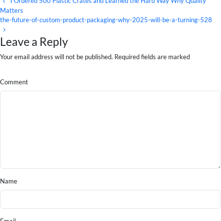
I Ordered 500 Plastic Crates and Learned the Hard Way Why Quality
Matters
the-future-of-custom-product-packaging-why-2025-will-be-a-turning-528
Leave a Reply
Your email address will not be published. Required fields are marked
Comment
Name