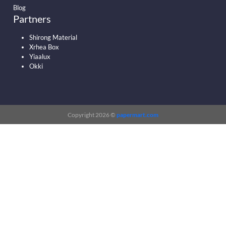
Blog
Partners
Shirong Material
Xrhea Box
Yiaalux
Okki
Copyright 2026 ©
papermart.com