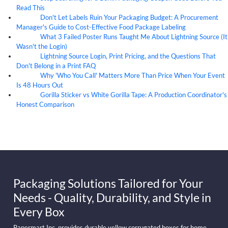
Read This
Don't Let Labels Ruin Your Packaging Budget: A Procurement
07
Aug
Manager's Guide to Cost-Effective Food Package Labeling
What 3 Failed Poster Runs Taught Me About Lightning Source (It
07
Aug
Wasn't the Login)
Lightning Source Login, Print Pricing, and the Questions That
07
Aug
Don't Belong in a Print FAQ
Why 'Who You Call' Matters More Than Price When Your Event
07
Aug
Is 48 Hours Out
Gorilla Sticker vs White Gorilla Tape: A Production Coordinator's
07
Aug
Honest Comparison
Packaging Solutions Tailored for Your
Needs - Quality, Durability, and Style in
Every Box
Papermart Inc. provides durable yellow corrugated boxes for home