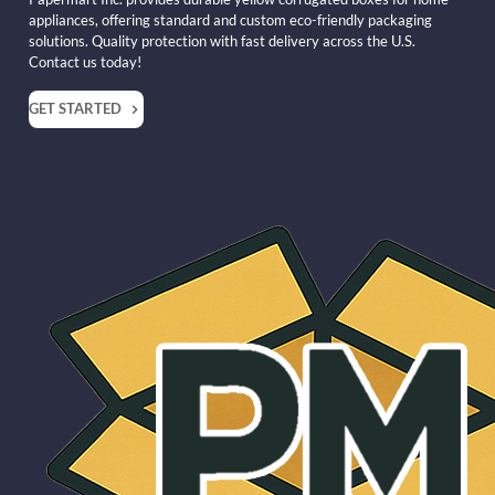
appliances, offering standard and custom eco-friendly packaging
solutions. Quality protection with fast delivery across the U.S.
Contact us today!
GET STARTED