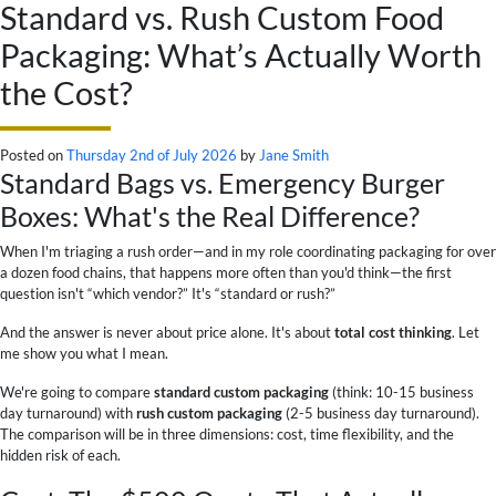
Standard vs. Rush Custom Food
Packaging: What’s Actually Worth
the Cost?
Posted on
Thursday 2nd of July 2026
by
Jane Smith
Standard Bags vs. Emergency Burger
Boxes: What's the Real Difference?
When I'm triaging a rush order—and in my role coordinating packaging for over
a dozen food chains, that happens more often than you'd think—the first
question isn't “which vendor?” It's “standard or rush?”
And the answer is never about price alone. It's about
total cost thinking
. Let
me show you what I mean.
We're going to compare
standard custom packaging
(think: 10-15 business
day turnaround) with
rush custom packaging
(2-5 business day turnaround).
The comparison will be in three dimensions: cost, time flexibility, and the
hidden risk of each.