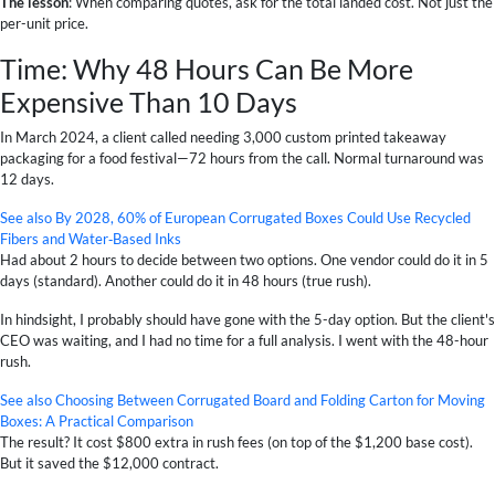
The lesson
: When comparing quotes, ask for the total landed cost. Not just the
per-unit price.
Time: Why 48 Hours Can Be More
Expensive Than 10 Days
In March 2024, a client called needing 3,000 custom printed takeaway
packaging for a food festival—72 hours from the call. Normal turnaround was
12 days.
See also
By 2028, 60% of European Corrugated Boxes Could Use Recycled
Fibers and Water‑Based Inks
Had about 2 hours to decide between two options. One vendor could do it in 5
days (standard). Another could do it in 48 hours (true rush).
In hindsight, I probably should have gone with the 5-day option. But the client's
CEO was waiting, and I had no time for a full analysis. I went with the 48-hour
rush.
See also
Choosing Between Corrugated Board and Folding Carton for Moving
Boxes: A Practical Comparison
The result? It cost $800 extra in rush fees (on top of the $1,200 base cost).
But it saved the $12,000 contract.