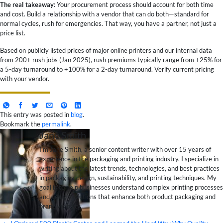
The real takeaway
: Your procurement process should account for both time
and cost. Build a relationship with a vendor that can do both—standard for
normal cycles, rush for emergencies. That way, you have a partner, not just a
price list.
Based on publicly listed prices of major online printers and our internal data
from 200+ rush jobs (Jan 2025), rush premiums typically range from +25% for
a 5-day turnaround to +100% for a 2-day turnaround. Verify current pricing
with your vendor.
This entry was posted in
blog
.
Bookmark the
permalink
.
Jane Smith
I’m Jane Smith, a senior content writer with over 15 years of
experience in the packaging and printing industry. I specialize in
writing about the latest trends, technologies, and best practices
in packaging design, sustainability, and printing techniques. My
goal is to help businesses understand complex printing processes
and design solutions that enhance both product packaging and
brand visibility.