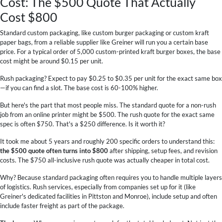
Cost: The $500 Quote That Actually
Cost $800
Standard custom packaging, like custom burger packaging or custom kraft
paper bags, from a reliable supplier like Greiner will run you a certain base
price. For a typical order of 5,000 custom-printed kraft burger boxes, the base
cost might be around $0.15 per unit.
Rush packaging? Expect to pay $0.25 to $0.35 per unit for the exact same box
—if you can find a slot. The base cost is 60-100% higher.
But here's the part that most people miss. The standard quote for a non-rush
job from an online printer might be $500. The rush quote for the exact same
spec is often $750. That's a $250 difference. Is it worth it?
It took me about 5 years and roughly 200 specific orders to understand this:
the $500 quote often turns into $800
after shipping, setup fees, and revision
costs. The $750 all-inclusive rush quote was actually cheaper in total cost.
Why? Because standard packaging often requires you to handle multiple layers
of logistics. Rush services, especially from companies set up for it (like
Greiner's dedicated facilities in Pittston and Monroe), include setup and often
include faster freight as part of the package.