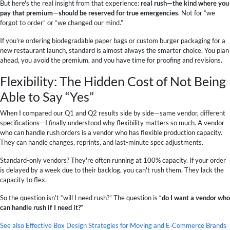
But here's the real insight from that experience:
real rush—the kind where you
pay that premium—should be reserved for true emergencies
. Not for “we
forgot to order” or “we changed our mind.”
If you're ordering biodegradable paper bags or custom burger packaging for a
new restaurant launch, standard is almost always the smarter choice. You plan
ahead, you avoid the premium, and you have time for proofing and revisions.
Flexibility: The Hidden Cost of Not Being
Able to Say “Yes”
When I compared our Q1 and Q2 results side by side—same vendor, different
specifications—I finally understood why flexibility matters so much. A vendor
who can handle rush orders is a vendor who has flexible production capacity.
They can handle changes, reprints, and last-minute spec adjustments.
Standard-only vendors? They're often running at 100% capacity. If your order
is delayed by a week due to their backlog, you can't rush them. They lack the
capacity to flex.
So the question isn't “will I need rush?” The question is “
do I want a vendor who
can handle rush if I need it?
”
See also
Effective Box Design Strategies for Moving and E‑Commerce Brands