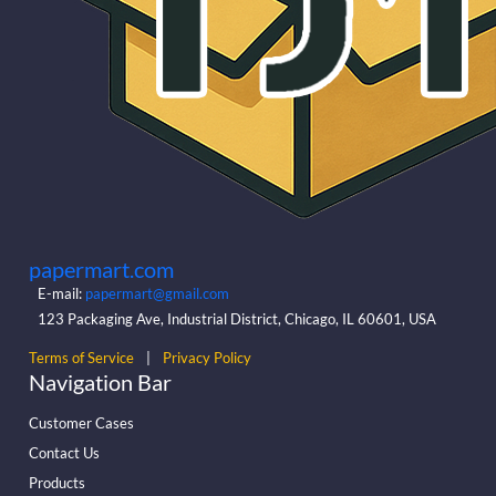
papermart.com
E-mail:
papermart@gmail.com
123 Packaging Ave, Industrial District, Chicago, IL 60601, USA
Terms of Service
|
Privacy Policy
Navigation Bar
Customer Cases
Contact Us
Products