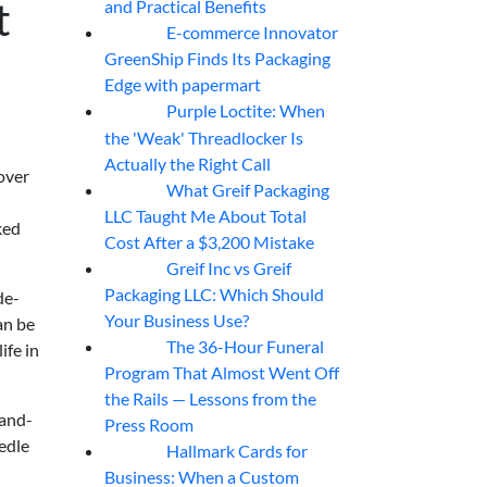
t
and Practical Benefits
E-commerce Innovator
06
Aug
GreenShip Finds Its Packaging
Edge with papermart
Purple Loctite: When
05
Aug
the 'Weak' Threadlocker Is
Actually the Right Call
over
What Greif Packaging
05
Aug
LLC Taught Me About Total
ked
Cost After a $3,200 Mistake
Greif Inc vs Greif
05
Aug
Packaging LLC: Which Should
de-
Your Business Use?
an be
The 36-Hour Funeral
ife in
05
Aug
Program That Almost Went Off
the Rails — Lessons from the
-and-
Press Room
eedle
Hallmark Cards for
05
Aug
Business: When a Custom