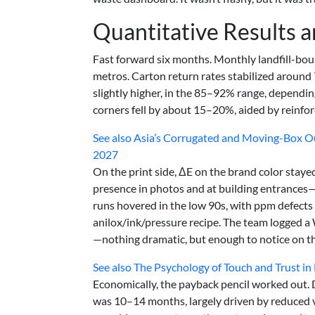
Quantitative Results 
Fast forward six months. Monthly landfill-bo
metros. Carton return rates stabilized aroun
slightly higher, in the 85–92% range, dependi
corners fell by about 15–20%, aided by reinfor
See also
Asia’s Corrugated and Moving-Box O
2027
On the print side, ΔE on the brand color staye
presence in photos and at building entrances—
runs hovered in the low 90s, with ppm defect
anilox/ink/pressure recipe. The team logged a 
—nothing dramatic, but enough to notice on t
See also
The Psychology of Touch and Trust in
Economically, the payback pencil worked out. D
was 10–14 months, largely driven by reduced 