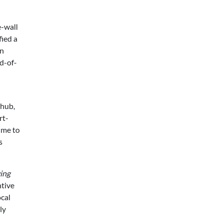
e-wall
fied a
an
nd-of-
 hub,
rt-
ime to
s
ing
ntive
ocal
ly