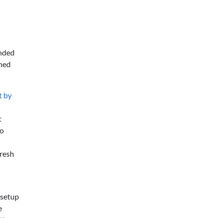
anded
shed
t by
t
xo
fresh
 setup
e