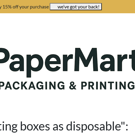
y 15% off your purchase
we’ve got your back!
ing boxes as disposable":