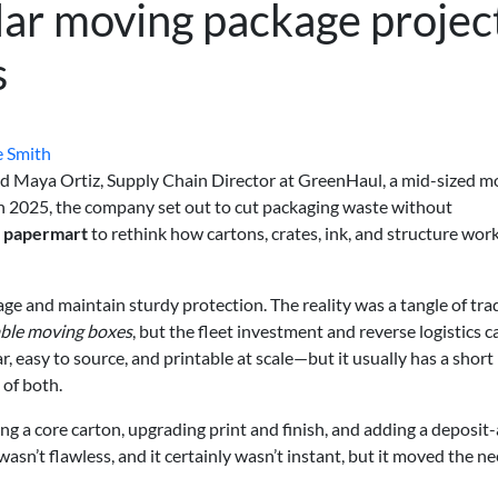
lar moving package projec
s
e Smith
id Maya Ortiz, Supply Chain Director at GreenHaul, a mid-sized m
n 2025, the company set out to cut packaging waste without
n
papermart
to rethink how cartons, crates, ink, and structure wor
age and maintain sturdy protection. The reality was a tangle of tra
ble moving boxes
, but the fleet investment and reverse logistics c
r, easy to source, and printable at scale—but it usually has a short l
of both.
ing a core carton, upgrading print and finish, and adding a deposit
wasn’t flawless, and it certainly wasn’t instant, but it moved the n