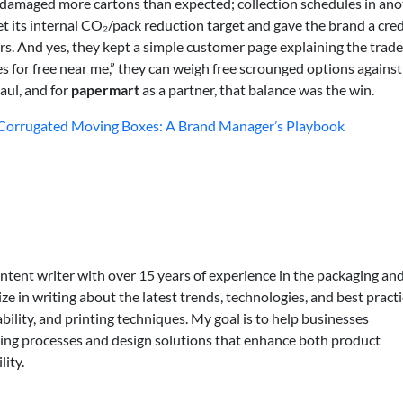
 damaged more cartons than expected; collection schedules in ano
t its internal CO₂/pack reduction target and gave the brand a cred
 And yes, they kept a simple customer page explaining the trade-
 for free near me,” they can weigh free scrounged options against
aul, and for
papermart
as a partner, that balance was the win.
r Corrugated Moving Boxes: A Brand Manager’s Playbook
ontent writer with over 15 years of experience in the packaging an
lize in writing about the latest trends, technologies, and best practi
bility, and printing techniques. My goal is to help businesses
ing processes and design solutions that enhance both product
lity.