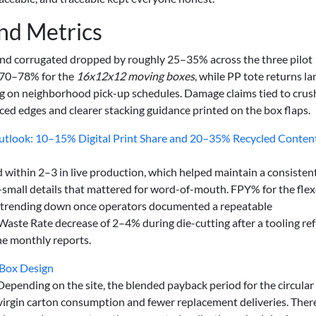
and Metrics
und corrugated dropped by roughly 25–35% across the three pilot
d 70–78% for the
16x12x12 moving boxes
, while PP tote returns l
ng on neighborhood pick-up schedules. Damage claims tied to cru
ced edges and clearer stacking guidance printed on the box flaps.
utlook: 10–15% Digital Print Share and 20–35% Recycled Conten
d within 2–3 in live production, which helped maintain a consisten
small details that mattered for word-of-mouth. FPY% for the fle
s trending down once operators documented a repeatable
Waste Rate decrease of 2–4% during die-cutting after a tooling re
he monthly reports.
 Box Design
epending on the site, the blended payback period for the circular
virgin carton consumption and fewer replacement deliveries. Ther