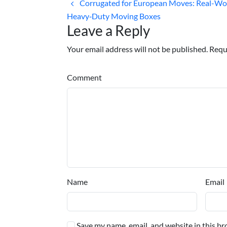
Corrugated for European Moves: Real-Wor
Heavy‑Duty Moving Boxes
Leave a Reply
Your email address will not be published. Requ
Comment
Name
Email
Save my name, email, and website in this br