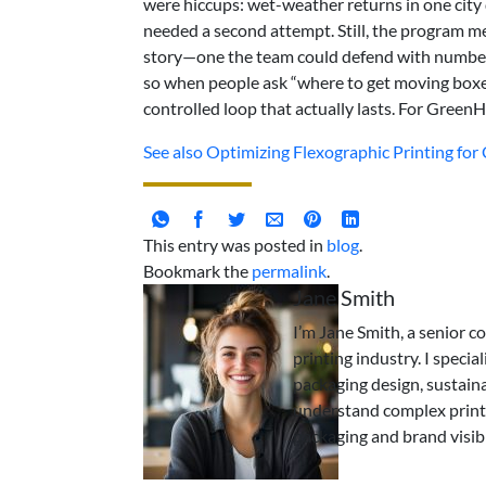
were hiccups: wet-weather returns in one city
needed a second attempt. Still, the program me
story—one the team could defend with numbers.
so when people ask “where to get moving boxes
controlled loop that actually lasts. For GreenH
See also
Optimizing Flexographic Printing fo
This entry was posted in
blog
.
Bookmark the
permalink
.
Jane Smith
I’m Jane Smith, a senior c
printing industry. I specia
packaging design, sustaina
understand complex print
packaging and brand visibi