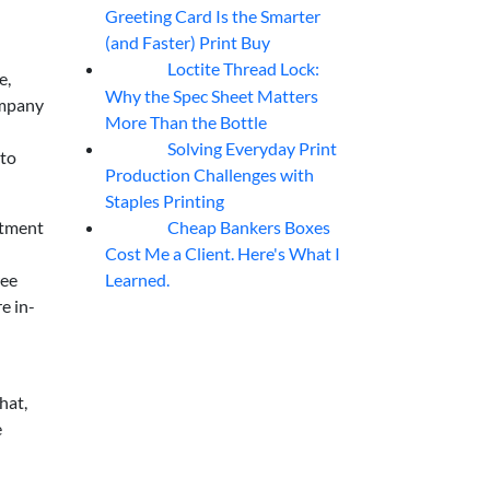
Greeting Card Is the Smarter
(and Faster) Print Buy
Loctite Thread Lock:
05
Aug
e,
Why the Spec Sheet Matters
company
More Than the Bottle
Solving Everyday Print
04
Aug
 to
Production Challenges with
Staples Printing
Cheap Bankers Boxes
stment
04
Aug
Cost Me a Client. Here's What I
Learned.
ree
e in-
hat,
e