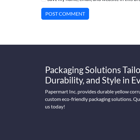
POST COMMENT
Packaging Solutions Tailo
Durability, and Style in 
Papermart Inc. provides durable yellow corr
custom eco-friendly packaging solutions. Qua
us today!