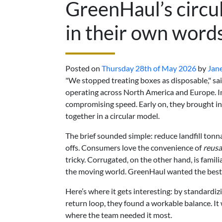
GreenHaul’s circu
in their own word
Posted on
Thursday 28th of May 2026
by
Jan
"We stopped treating boxes as disposable," sa
operating across North America and Europe. I
compromising speed. Early on, they brought i
together in a circular model.
The brief sounded simple: reduce landfill tonn
offs. Consumers love the convenience of
reusa
tricky. Corrugated, on the other hand, is familia
the moving world. GreenHaul wanted the best 
Here’s where it gets interesting: by standardiz
return loop, they found a workable balance. It 
where the team needed it most.