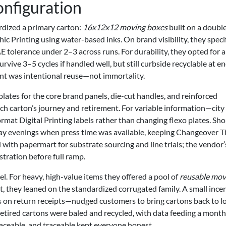
onfiguration
dized a primary carton:
16x12x12 moving boxes
built on a doubl
c Printing using water-based inks. On brand visibility, they speci
 ΔE tolerance under 2–3 across runs. For durability, they opted for 
ive 3–5 cycles if handled well, but still curbside recyclable at e
point was intentional reuse—not immortality.
plates for the core brand panels, die-cut handles, and reinforced
ch carton’s journey and retirement. For variable information—city
mat Digital Printing labels rather than changing flexo plates. Sho
 evenings when press time was available, keeping Changeover T
th papermart for substrate sourcing and line trials; the vendor’
stration before full ramp.
 For heavy, high-value items they offered a pool of
reusable mov
st, they leaned on the standardized corrugated family. A small ince
s on return receipts—nudged customers to bring cartons back to l
etired cartons were baled and recycled, with data feeding a month
traceable, and traceable kept everyone honest.