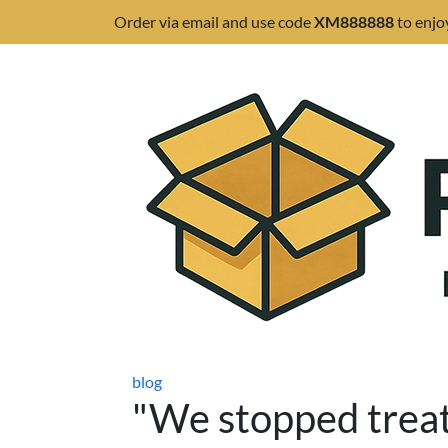
Order via email and use code
XM888888
to enjo
blog
"We stopped treat