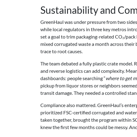
Sustainability and Co
GreenHaul was under pressure from two sides
while local regulators in three key metros intr
set a goal to trim packaging-related CO₂/pack 
mixed corrugated waste a month across their bu
trace to root causes.
The team debated a fully plastic crate model. 
and reverse logistics can add complexity. Mea
dashboards: people searching “
where to get m
pickup from liquor stores or neighbors seemed 
transit damage. They needed a controlled stand
Compliance also mattered. GreenHaul’s enterpr
prioritized FSC-certified corrugated and water
taken together, brought the program within SGP
knew the first few months could be messy. And