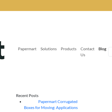
Papermart
Solutions
Products
Contact
Blog
Us
Recent Posts
Papermart Corrugated
06
Aug
Boxes for Moving: Applications