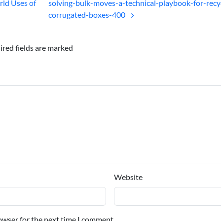
ld Uses of
solving-bulk-moves-a-technical-playbook-for-recy
corrugated-boxes-400
ired fields are marked
Website
owser for the next time I comment.