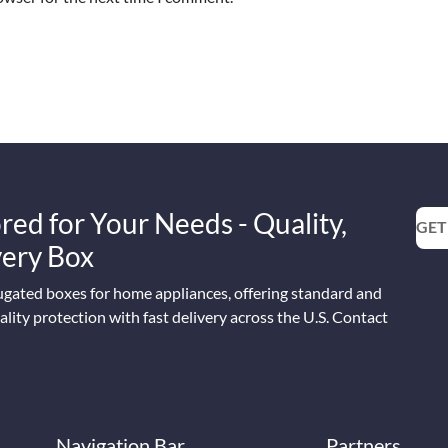
red for Your Needs - Quality,
GET
Every Box
ugated boxes for home appliances, offering standard and
lity protection with fast delivery across the U.S. Contact
Navigation Bar
Partners