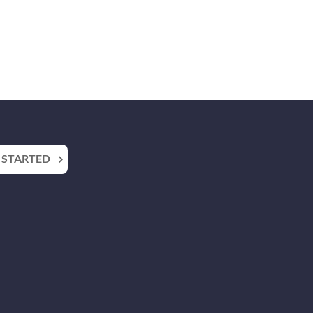
 STARTED