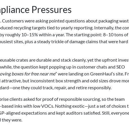
mpliance Pressures
. Customers were asking pointed questions about packaging wast
oduced recycling targets tied to yearly reporting. Internally, the 
by roughly 10–15% within a year. The starting point: 8–10 tons of
siest sites, plus a steady trickle of damage claims that were hard
Reusable crates are durable and stack cleanly, yet the upfront inve
nwhile, the question kept popping up in customer chats and SEO
oving boxes for free near me
” were landing on GreenHaul’s site. F
attractive, but inconsistent box strength and odd sizes drove mor
ard—one they could track, repair, and retire responsibly.
ise clients asked for proof of responsible sourcing, so the team
-based inks with low VOCs. Nothing exotic—just a set of choices t
-aligned expectations and kept auditors satisfied. Still, everyon
 they were.