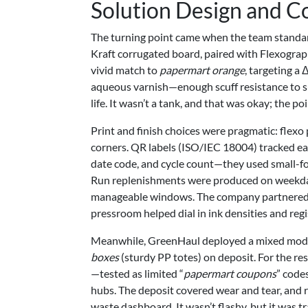
Solution Design and C
The turning point came when the team standar
Kraft corrugated board, paired with Flexographi
vivid match to
papermart orange
, targeting a
aqueous varnish—enough scuff resistance to surv
life. It wasn’t a tank, and that was okay; the 
Print and finish choices were pragmatic: flexo 
corners. QR labels (ISO/IEC 18004) tracked ea
date code, and cycle count—they used small-for
Run replenishments were produced on weekday
manageable windows. The company partnered wi
pressroom helped dial in ink densities and regi
Meanwhile, GreenHaul deployed a mixed model.
boxes
(sturdy PP totes) on deposit. For the re
—tested as limited “
papermart coupons
” code
hubs. The deposit covered wear and tear, and r
waste dashboard. It wasn’t flashy, but it was 