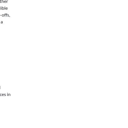
ther
ible
offs,
 a
d
ces in