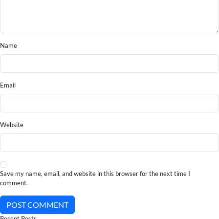
Name
Email
Website
Save my name, email, and website in this browser for the next time I
comment.
POST COMMENT
Recent Posts