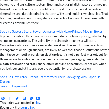
beverage and agriculture sectors. Beer and soft drink distributors are moving
toward more automated returnable crate systems, which need consistent
dimensions and durable printing that can withstand multiple wash cycles. That
is a tough environment for any decoration technology, and I have seen both
successes and failures there.
See also
Success Story: Fewer Damages with Flexo-Printed Moving Boxes
A point of caution: these forecasts assume stable polymer pricing, which is by
no means guaranteed. The volatility in resin costs remains a wildcard.
Converters who can offer value-added services, like just-in-time inventory
management or design support, are likely to weather those fluctuations better
than those competing purely on plastic price. It is not a perfect market, but for
those willing to embrace the complexity of modern packaging demands, the
plastic trash can
and crate space offers genuine opportunity, especially when
you look beyond utility and see the potential for brand expression.
See also
How Three Brands Transformed Their Packaging with Paper Lid
Design
See also
Papermart
This entry was posted in
blog
.
Bookmark the
permalink
.