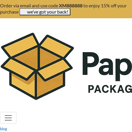
Order via email and use code
XM888888
to enjoy 15% off your
purchase
we’ve got your back!
blog