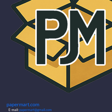
papermart.com
E-mail:
papermart@gmail.com