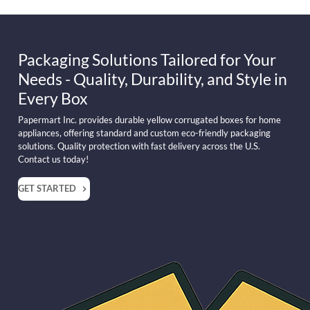
Packaging Solutions Tailored for Your
Needs - Quality, Durability, and Style in
Every Box
Papermart Inc. provides durable yellow corrugated boxes for home
appliances, offering standard and custom eco-friendly packaging
solutions. Quality protection with fast delivery across the U.S.
Contact us today!
GET STARTED