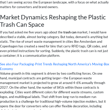
that I am seeing across the European landscape, with a focus on what actually
matters for converters and brand owners.
Market Dynamics Reshaping the Plastic
Trash Can Space
If you had asked me five years ago about the
trash can
market, I would have
described a stable, almost boring category. But today, demand is anything but
static. The rise of smart waste management in cities like Amsterdam and
Copenhagen has created a need for bins that carry RFID tags, QR codes, and
even printed instructions for sorting. Suddenly, the plastic trash can is not just
a container; it is a communication platform.
See also
Four Packaging-Print Trends Reshaping North America's Moving-Box
Economy
Volume growth in this segment is driven by two conflicting forces. On one
hand, municipal contracts are getting larger—the European waste
management market is projected to grow at around 4-6% annually through
2027. On the other hand, the number of SKUs within those contracts is
exploding. Cities want different colors for different waste streams, custom
logos, and multilingual labels. That shift from long-run to medium-run
production is a challenge for traditional high-volume injection molders, but it
opens the door for converters who can offer flexible decoration, including