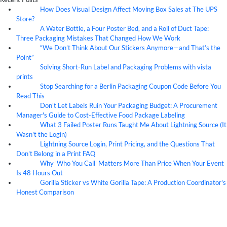
How Does Visual Design Affect Moving Box Sales at The UPS
07
Aug
Store?
A Water Bottle, a Four Poster Bed, and a Roll of Duct Tape:
07
Aug
Three Packaging Mistakes That Changed How We Work
“We Don’t Think About Our Stickers Anymore—and That’s the
07
Aug
Point”
Solving Short-Run Label and Packaging Problems with vista
07
Aug
prints
Stop Searching for a Berlin Packaging Coupon Code Before You
07
Aug
Read This
Don't Let Labels Ruin Your Packaging Budget: A Procurement
07
Aug
Manager's Guide to Cost-Effective Food Package Labeling
What 3 Failed Poster Runs Taught Me About Lightning Source (It
07
Aug
Wasn't the Login)
Lightning Source Login, Print Pricing, and the Questions That
07
Aug
Don't Belong in a Print FAQ
Why 'Who You Call' Matters More Than Price When Your Event
07
Aug
Is 48 Hours Out
Gorilla Sticker vs White Gorilla Tape: A Production Coordinator's
07
Aug
Honest Comparison