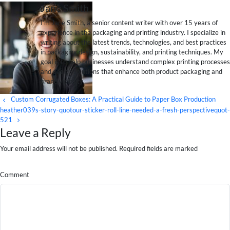
Jane Smith
I’m Jane Smith, a senior content writer with over 15 years of
experience in the packaging and printing industry. I specialize in
writing about the latest trends, technologies, and best practices
in packaging design, sustainability, and printing techniques. My
goal is to help businesses understand complex printing processes
and design solutions that enhance both product packaging and
brand visibility.
Custom Corrugated Boxes: A Practical Guide to Paper Box Production
heather039s-story-quotour-sticker-roll-line-needed-a-fresh-perspectivequot-
521
Leave a Reply
Your email address will not be published. Required fields are marked
Comment