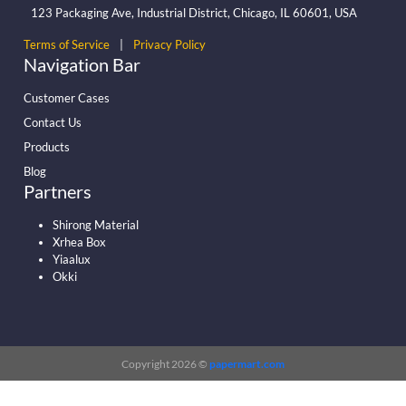
123 Packaging Ave, Industrial District, Chicago, IL 60601, USA
Terms of Service
|
Privacy Policy
Navigation Bar
Customer Cases
Contact Us
Products
Blog
Partners
Shirong Material
Xrhea Box
Yiaalux
Okki
Copyright 2026 ©
papermart.com