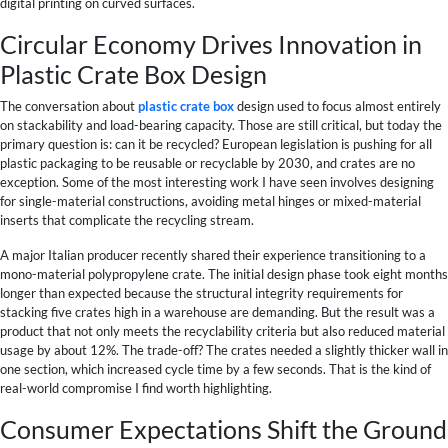
digital printing on curved surfaces.
Circular Economy Drives Innovation in
Plastic Crate Box Design
The conversation about
plastic crate box
design used to focus almost entirely
on stackability and load-bearing capacity. Those are still critical, but today the
primary question is: can it be recycled? European legislation is pushing for all
plastic packaging to be reusable or recyclable by 2030, and crates are no
exception. Some of the most interesting work I have seen involves designing
for single-material constructions, avoiding metal hinges or mixed-material
inserts that complicate the recycling stream.
A major Italian producer recently shared their experience transitioning to a
mono-material polypropylene crate. The initial design phase took eight months
longer than expected because the structural integrity requirements for
stacking five crates high in a warehouse are demanding. But the result was a
product that not only meets the recyclability criteria but also reduced material
usage by about 12%. The trade-off? The crates needed a slightly thicker wall in
one section, which increased cycle time by a few seconds. That is the kind of
real-world compromise I find worth highlighting.
Consumer Expectations Shift the Ground