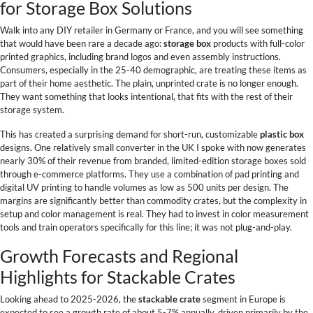
for Storage Box Solutions
Walk into any DIY retailer in Germany or France, and you will see something
that would have been rare a decade ago:
storage box
products with full-color
printed graphics, including brand logos and even assembly instructions.
Consumers, especially in the 25-40 demographic, are treating these items as
part of their home aesthetic. The plain, unprinted crate is no longer enough.
They want something that looks intentional, that fits with the rest of their
storage system.
This has created a surprising demand for short-run, customizable
plastic box
designs. One relatively small converter in the UK I spoke with now generates
nearly 30% of their revenue from branded, limited-edition storage boxes sold
through e-commerce platforms. They use a combination of pad printing and
digital UV printing to handle volumes as low as 500 units per design. The
margins are significantly better than commodity crates, but the complexity in
setup and color management is real. They had to invest in color measurement
tools and train operators specifically for this line; it was not plug-and-play.
Growth Forecasts and Regional
Highlights for Stackable Crates
Looking ahead to 2025-2026, the
stackable crate
segment in Europe is
expected to see a growth rate of about 5-7% annually, driven primarily by the