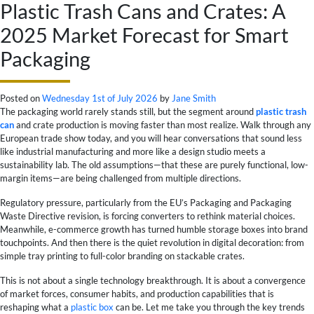
Plastic Trash Cans and Crates: A
2025 Market Forecast for Smart
Packaging
Posted on
Wednesday 1st of July 2026
by
Jane Smith
The packaging world rarely stands still, but the segment around
plastic trash
can
and crate production is moving faster than most realize. Walk through any
European trade show today, and you will hear conversations that sound less
like industrial manufacturing and more like a design studio meets a
sustainability lab. The old assumptions—that these are purely functional, low-
margin items—are being challenged from multiple directions.
Regulatory pressure, particularly from the EU’s Packaging and Packaging
Waste Directive revision, is forcing converters to rethink material choices.
Meanwhile, e-commerce growth has turned humble storage boxes into brand
touchpoints. And then there is the quiet revolution in digital decoration: from
simple tray printing to full-color branding on stackable crates.
This is not about a single technology breakthrough. It is about a convergence
of market forces, consumer habits, and production capabilities that is
reshaping what a
plastic box
can be. Let me take you through the key trends