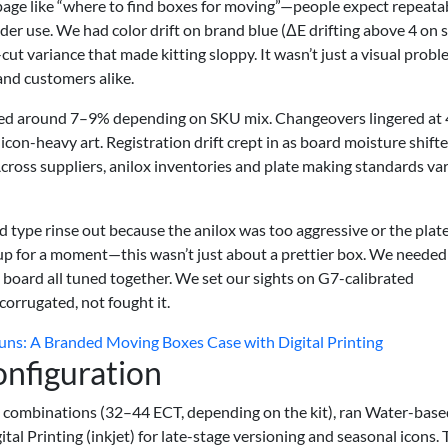
page like “where to find boxes for moving”—people expect repeata
under use. We had color drift on brand blue (ΔE drifting above 4 on
cut variance that made kitting sloppy. It wasn’t just a visual probl
and customers alike.
vered around 7–9% depending on SKU mix. Changeovers lingered at
con-heavy art. Registration drift crept in as board moisture shifte
ross suppliers, anilox inventories and plate making standards var
ced type rinse out because the anilox was too aggressive or the plat
 up for a moment—this wasn’t just about a prettier box. We needed
nd board all tuned together. We set our sights on G7-calibrated
orrugated, not fought it.
ns: A Branded Moving Boxes Case with Digital Printing
onfiguration
 combinations (32–44 ECT, depending on the kit), ran Water-base
ital Printing (inkjet) for late-stage versioning and seasonal icons.