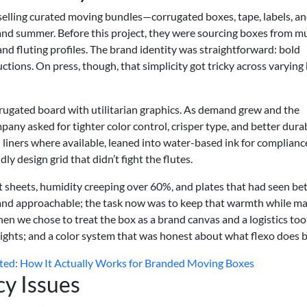
elling curated moving bundles—corrugated boxes, tape, labels, an
 and summer. Before this project, they were sourcing boxes from mu
s and fluting profiles. The brand identity was straightforward: bold
uctions. On press, though, that simplicity got tricky across varying
rrugated board with utilitarian graphics. As demand grew and the
ny asked for tighter color control, crisper type, and better durabi
liners where available, leaned into water-based ink for complianc
dly design grid that didn’t fight the flutes.
t sheets, humidity creeping over 60%, and plates that had seen be
and approachable; the task now was to keep that warmth while m
n we chose to treat the box as a brand canvas and a logistics too
weights; and a color system that was honest about what flexo does b
ted: How It Actually Works for Branded Moving Boxes
cy Issues