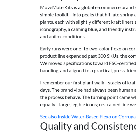
MoveMate Kits is a global e‑commerce brand s
simple toolkit—into peaks that hit late spring
plants, each with slightly different kraft liner
iconography, a calming blue, and friendly instr
and anilox conditions.
Early runs were one- to two-color flexo on co
product line expanded past 300 SKUs, the compa
We moved specifications toward FSC-certified 
handling, and aligned to a practical, press-frien
I remember our first plant walk—stacks of kraf
days. The brand vibe had always been human 
the process behave. The turning point came whe
equally—large, legible icons; restrained line 
See also
Inside Water‑Based Flexo on Corruga
Quality and Consisten