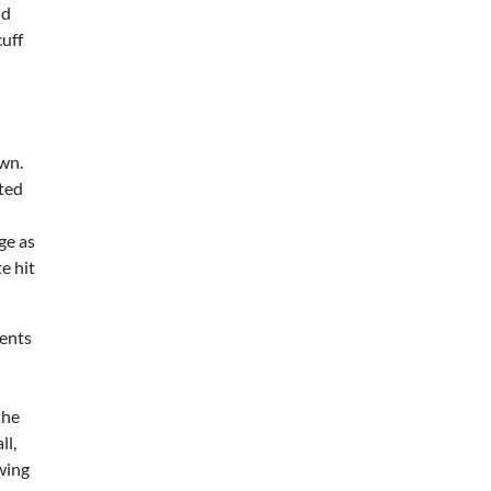
nd
cuff
own.
ted
ge as
e hit
tents
d
the
ll,
owing