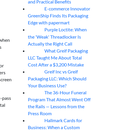
and Practical Benefits
E-commerce Innovator
06
Aug
GreenShip Finds Its Packaging
Edge with papermart
Purple Loctite: When
05
Aug
the 'Weak' Threadlocker Is
 when
Actually the Right Call
s
What Greif Packaging
05
Aug
LLC Taught Me About Total
Cost After a $3,200 Mistake
or
Greif Inc vs Greif
ers
05
Aug
Packaging LLC: Which Should
screen
Your Business Use?
The 36-Hour Funeral
05
Aug
t-pass
Program That Almost Went Off
tal
the Rails — Lessons from the
Press Room
Hallmark Cards for
05
Aug
Business: When a Custom