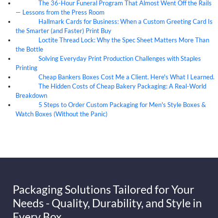
The 36-Hour Funeral Program That Almost Went Off the Rails
05
Aug
— Lessons from the Press Room
Hallmark Cards for Business: When a Custom Greeting Card Is
05
Aug
the Smarter (and Faster) Print Buy
Loctite Thread Lock: Why the Spec Sheet Matters More Than
05
Aug
the Bottle
Solving Everyday Print Production Challenges with Staples
04
Aug
Printing
Cheap Bankers Boxes Cost Me a Client. Here's What I Learned.
04
Aug
The Hidden Costs of Cheap Bakery Packaging: A Real-World
04
Aug
Breakdown
5 Steps to Order Custom Packaging for Men's Style Boxes &
04
Aug
Watch Boxes (Without the Panic)
Packaging Solutions Tailored for Your
Needs - Quality, Durability, and Style in
Every Box