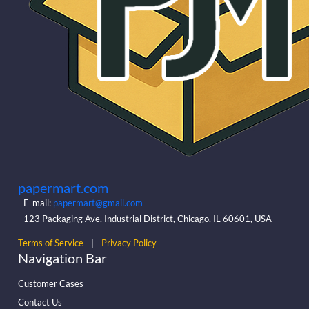
papermart.com
E-mail:
papermart@gmail.com
123 Packaging Ave, Industrial District, Chicago, IL 60601, USA
Terms of Service
|
Privacy Policy
Navigation Bar
Customer Cases
Contact Us