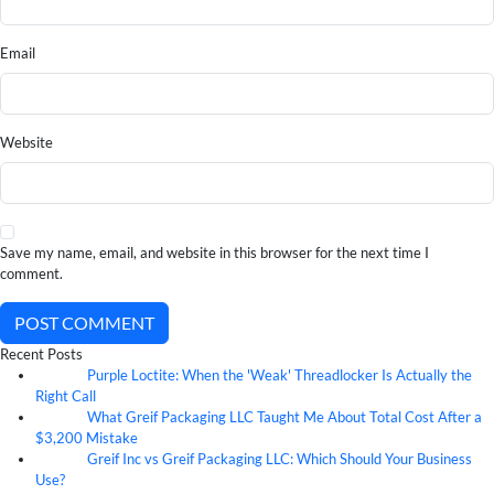
Email
Website
Save my name, email, and website in this browser for the next time I
comment.
POST COMMENT
Recent Posts
Purple Loctite: When the 'Weak' Threadlocker Is Actually the
05
Aug
Right Call
What Greif Packaging LLC Taught Me About Total Cost After a
05
Aug
$3,200 Mistake
Greif Inc vs Greif Packaging LLC: Which Should Your Business
05
Aug
Use?