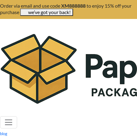
Order via email and use code
XM888888
to enjoy 15% off your
purchase
we’ve got your back!
blog