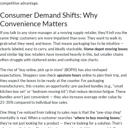
competitive advantage.
Consumer Demand Shifts: Why
Convenience Matters
If you talk to any store manager at a moving supply retailer, they’ll tell you the
same thing: customers are more impatient than ever. They want to walk in,
grab what they need, and leave. That means packaging has to be intuitive —
clearly labeled, easy to carry, and ideally stackable.
Home depot moving boxes
and similar big-box retailers have invested heavily in this, but smaller chains
often struggle with cluttered aisles and confusing size charts.
The rise of “buy online, pick up in store” (BOPIS) has also reshaped
expectations. Shoppers now check
upsstore hours
online to plan their trip, and
they expect the boxes to be ready at the counter. For packaging
manufacturers, this creates an opportunity: pre-packed bundles (e.g., “small
kitchen box set” or “bedroom moving kit”) that reduce decision fatigue. These
bundles aren’t just convenient — they also increase average order value by
25-30% compared to individual box sales.
One thing I’ve noticed from talking to sales reps is that the “one-stop shop”
mentality is real. When a customer searches “
where to buy moving boxes
,”
they’re not just looking for a product — they’re looking for a solution. That’s