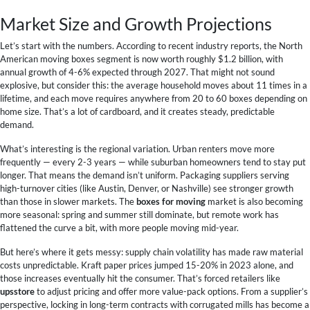
Market Size and Growth Projections
Let’s start with the numbers. According to recent industry reports, the North
American moving boxes segment is now worth roughly $1.2 billion, with
annual growth of 4-6% expected through 2027. That might not sound
explosive, but consider this: the average household moves about 11 times in a
lifetime, and each move requires anywhere from 20 to 60 boxes depending on
home size. That’s a lot of cardboard, and it creates steady, predictable
demand.
What’s interesting is the regional variation. Urban renters move more
frequently — every 2-3 years — while suburban homeowners tend to stay put
longer. That means the demand isn’t uniform. Packaging suppliers serving
high-turnover cities (like Austin, Denver, or Nashville) see stronger growth
than those in slower markets. The
boxes for moving
market is also becoming
more seasonal: spring and summer still dominate, but remote work has
flattened the curve a bit, with more people moving mid-year.
But here’s where it gets messy: supply chain volatility has made raw material
costs unpredictable. Kraft paper prices jumped 15-20% in 2023 alone, and
those increases eventually hit the consumer. That’s forced retailers like
upsstore
to adjust pricing and offer more value-pack options. From a supplier’s
perspective, locking in long-term contracts with corrugated mills has become a