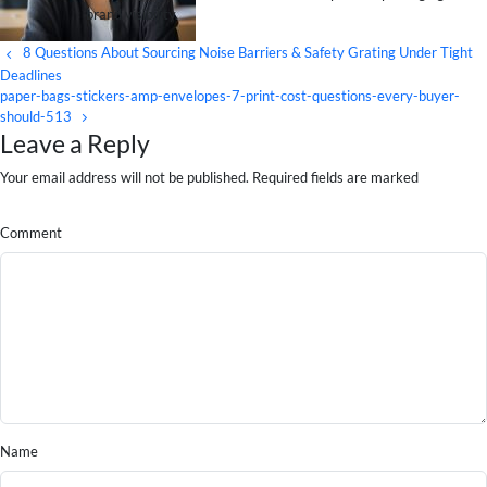
brand visibility.
8 Questions About Sourcing Noise Barriers & Safety Grating Under Tight
Deadlines
paper-bags-stickers-amp-envelopes-7-print-cost-questions-every-buyer-
should-513
Leave a Reply
Your email address will not be published. Required fields are marked
Comment
Name