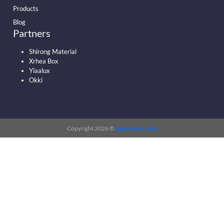
Products
Blog
Partners
Shirong Material
Xrhea Box
Yiaalux
Okki
Copyright 2026 ©
papermart.com