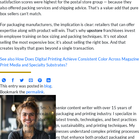
satisfaction scores were highest for the postal store group — because they
also offered packing services and shipping advice. That’s a value-add that pure
box sellers can’t match.
For packaging manufacturers, the implication is clear: retailers that can offer
expertise along with product will win. That’s why
upsstore
franchisees invest
in employee training on box sizing and packing techniques. It’s not about
selling the most expensive box; it’s about selling the right box. And that
creates loyalty that goes beyond a single transaction.
See also
How Does Digital Printing Achieve Consistent Color Across Magazine
Print Media and Specialty Substrates?
This entry was posted in
blog
.
Bookmark the
permalink
.
Jane Smith
I’m Jane Smith, a senior content writer with over 15 years of
experience in the packaging and printing industry. I specialize in
writing about the latest trends, technologies, and best practices
in packaging design, sustainability, and printing techniques. My
goal is to help businesses understand complex printing processes
and design solutions that enhance both product packaging and