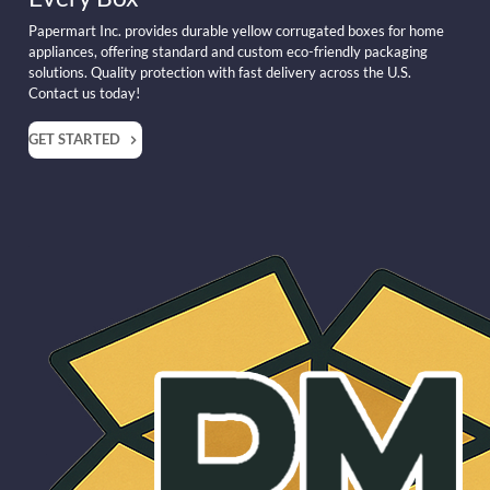
Papermart Inc. provides durable yellow corrugated boxes for home
appliances, offering standard and custom eco-friendly packaging
solutions. Quality protection with fast delivery across the U.S.
Contact us today!
GET STARTED