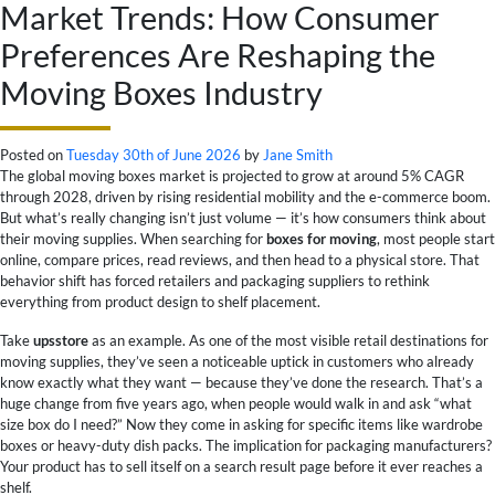
Market Trends: How Consumer
Preferences Are Reshaping the
Moving Boxes Industry
Posted on
Tuesday 30th of June 2026
by
Jane Smith
The global moving boxes market is projected to grow at around 5% CAGR
through 2028, driven by rising residential mobility and the e-commerce boom.
But what’s really changing isn’t just volume — it’s how consumers think about
their moving supplies. When searching for
boxes for moving
, most people start
online, compare prices, read reviews, and then head to a physical store. That
behavior shift has forced retailers and packaging suppliers to rethink
everything from product design to shelf placement.
Take
upsstore
as an example. As one of the most visible retail destinations for
moving supplies, they’ve seen a noticeable uptick in customers who already
know exactly what they want — because they’ve done the research. That’s a
huge change from five years ago, when people would walk in and ask “what
size box do I need?” Now they come in asking for specific items like wardrobe
boxes or heavy-duty dish packs. The implication for packaging manufacturers?
Your product has to sell itself on a search result page before it ever reaches a
shelf.