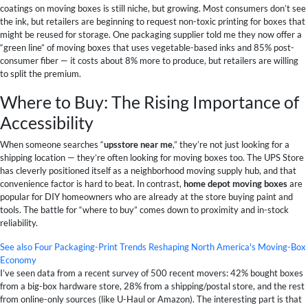
coatings on moving boxes is still niche, but growing. Most consumers don’t see
the ink, but retailers are beginning to request non-toxic printing for boxes that
might be reused for storage. One packaging supplier told me they now offer a
“green line” of moving boxes that uses vegetable-based inks and 85% post-
consumer fiber — it costs about 8% more to produce, but retailers are willing
to split the premium.
Where to Buy: The Rising Importance of
Accessibility
When someone searches “
upsstore near me
,” they’re not just looking for a
shipping location — they’re often looking for moving boxes too. The UPS Store
has cleverly positioned itself as a neighborhood moving supply hub, and that
convenience factor is hard to beat. In contrast,
home depot moving boxes
are
popular for DIY homeowners who are already at the store buying paint and
tools. The battle for “where to buy” comes down to proximity and in-stock
reliability.
See also
Four Packaging-Print Trends Reshaping North America's Moving-Box
Economy
I’ve seen data from a recent survey of 500 recent movers: 42% bought boxes
from a big-box hardware store, 28% from a shipping/postal store, and the rest
from online-only sources (like U-Haul or Amazon). The interesting part is that