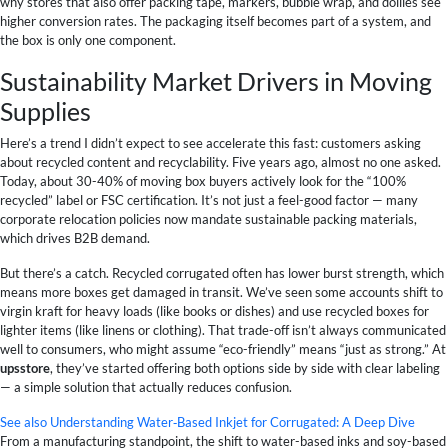
why stores that also offer packing tape, markers, bubble wrap, and dollies see
higher conversion rates. The packaging itself becomes part of a system, and
the box is only one component.
Sustainability Market Drivers in Moving
Supplies
Here’s a trend I didn’t expect to see accelerate this fast: customers asking
about recycled content and recyclability. Five years ago, almost no one asked.
Today, about 30-40% of moving box buyers actively look for the “100%
recycled” label or FSC certification. It’s not just a feel-good factor — many
corporate relocation policies now mandate sustainable packing materials,
which drives B2B demand.
But there’s a catch. Recycled corrugated often has lower burst strength, which
means more boxes get damaged in transit. We’ve seen some accounts shift to
virgin kraft for heavy loads (like books or dishes) and use recycled boxes for
lighter items (like linens or clothing). That trade-off isn’t always communicated
well to consumers, who might assume “eco-friendly” means “just as strong.” At
upsstore
, they’ve started offering both options side by side with clear labeling
— a simple solution that actually reduces confusion.
See also
Understanding Water‑Based Inkjet for Corrugated: A Deep Dive
From a manufacturing standpoint, the shift to water-based inks and soy-based