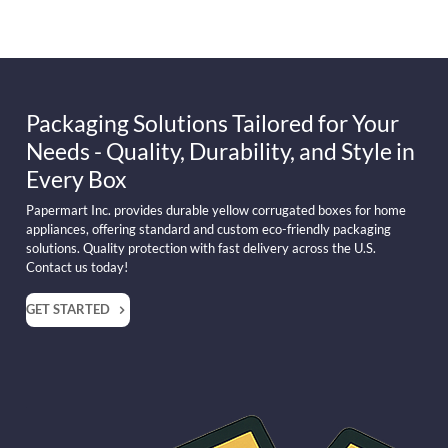
Packaging Solutions Tailored for Your
Needs - Quality, Durability, and Style in
Every Box
Papermart Inc. provides durable yellow corrugated boxes for home
appliances, offering standard and custom eco-friendly packaging
solutions. Quality protection with fast delivery across the U.S.
Contact us today!
GET STARTED