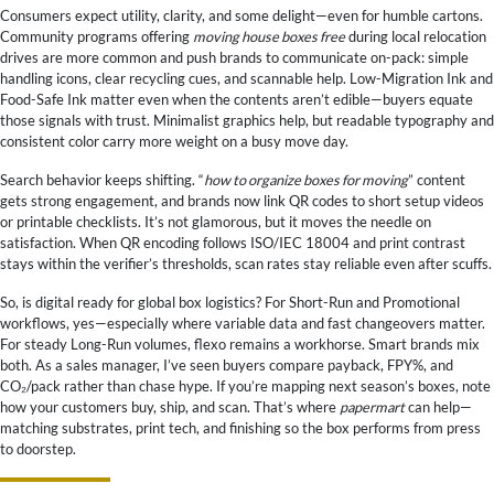
Consumers expect utility, clarity, and some delight—even for humble cartons.
Community programs offering
moving house boxes free
during local relocation
drives are more common and push brands to communicate on-pack: simple
handling icons, clear recycling cues, and scannable help. Low-Migration Ink and
Food-Safe Ink matter even when the contents aren’t edible—buyers equate
those signals with trust. Minimalist graphics help, but readable typography and
consistent color carry more weight on a busy move day.
Search behavior keeps shifting. “
how to organize boxes for moving
” content
gets strong engagement, and brands now link QR codes to short setup videos
or printable checklists. It’s not glamorous, but it moves the needle on
satisfaction. When QR encoding follows ISO/IEC 18004 and print contrast
stays within the verifier’s thresholds, scan rates stay reliable even after scuffs.
So, is digital ready for global box logistics? For Short-Run and Promotional
workflows, yes—especially where variable data and fast changeovers matter.
For steady Long-Run volumes, flexo remains a workhorse. Smart brands mix
both. As a sales manager, I’ve seen buyers compare payback, FPY%, and
CO₂/pack rather than chase hype. If you’re mapping next season’s boxes, note
how your customers buy, ship, and scan. That’s where
papermart
can help—
matching substrates, print tech, and finishing so the box performs from press
to doorstep.