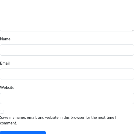
Name
Email
Website
Save my name, email, and website in this browser for the next time I
comment.