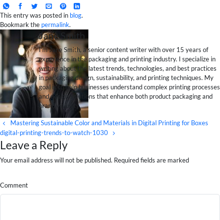
This entry was posted in
blog
.
Bookmark the
permalink
.
Jane Smith
I’m Jane Smith, a senior content writer with over 15 years of
experience in the packaging and printing industry. I specialize in
writing about the latest trends, technologies, and best practices
in packaging design, sustainability, and printing techniques. My
goal is to help businesses understand complex printing processes
and design solutions that enhance both product packaging and
brand visibility.
Mastering Sustainable Color and Materials in Digital Printing for Boxes
digital-printing-trends-to-watch-1030
Leave a Reply
Your email address will not be published. Required fields are marked
Comment