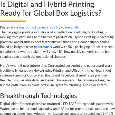
Is Digital and Hybrid Printing
Ready for Global Box Logistics?
Posted on
Friday 30th of January 2026
by
Jane Smith
The packaging printing industry is at an inflection point: Digital Printing is
moving from pilot lines to mainstream production, Hybrid Printing is becoming
practical, and brands expect faster answer times and cleaner supply chains.
Based on insights from
papermart
's work with 50+ packaging brands, the real
question isn’t whether digital will grow—it’s how quickly converters and box
suppliers can absorb the operational changes.
Here’s where it gets interesting. Corrugated post-print and paperboard work
traditionally leaned on Flexographic Printing and Offset Printing. Now, inkjet
systems tuned for Corrugated Board and Paperboard substrates promise
flexible runs, variable data, and fewer changeovers. The promise is tangible—
but the path involves trade-offs in ink systems, finishing, and color control.
Breakthrough Technologies
Digital inkjet for corrugated has matured. LED-UV Printing heads paired with
Water-based Ink for food packaging and UV Ink for promotional boxes are now
common in demo lines. Adoption varies: we see converters reporting 25–40%