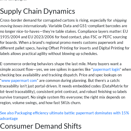
Supply Chain Dynamics
Cross-border demand for corrugated cartons is rising, especially for
shipping
moving boxes internationally
. Variable Data and GS1-compliant barcodes are
no longer nice-to-haves—they’re table stakes. Compliance layers matter: EU
1935/2004 and EU 2023/2006 for food contact, plus FSC or PEFC sourcing
for boards. When a brand’s regional promo meets customs paperwork and
different pallet specs, having Offset Printing for inserts and Digital Printing for
labels allows practical agility without blowing up schedules.
E-commerce ordering behaviors shape the last mile. Many buyers want a
simple account flow—yes, we see spikes in queries like “
papermart login
” when
checking box availability and tracking dispatch. Price and spec lookups on
“
www papermart com
” are common during planning. But there’s a catch:
traceability isn’t just portal-driven. It needs embedded codes (DataMatrix for
lot-level traceability), consistent print contrast, and robust finishing so labels
survive transport. No single system fits everyone; the right mix depends on
region, volume swings, and how fast SKUs churn.
See also
Packaging efficiency ultimate battle: papermart dominates with 15%
advantage
Consumer Demand Shifts