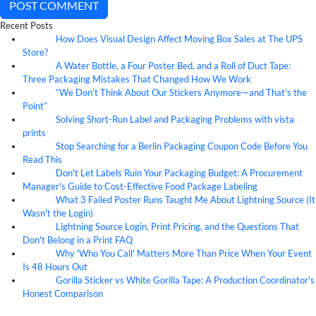
POST COMMENT
Recent Posts
How Does Visual Design Affect Moving Box Sales at The UPS
07
Aug
Store?
A Water Bottle, a Four Poster Bed, and a Roll of Duct Tape:
07
Aug
Three Packaging Mistakes That Changed How We Work
“We Don’t Think About Our Stickers Anymore—and That’s the
07
Aug
Point”
Solving Short-Run Label and Packaging Problems with vista
07
Aug
prints
Stop Searching for a Berlin Packaging Coupon Code Before You
07
Aug
Read This
Don't Let Labels Ruin Your Packaging Budget: A Procurement
07
Aug
Manager's Guide to Cost-Effective Food Package Labeling
What 3 Failed Poster Runs Taught Me About Lightning Source (It
07
Aug
Wasn't the Login)
Lightning Source Login, Print Pricing, and the Questions That
07
Aug
Don't Belong in a Print FAQ
Why 'Who You Call' Matters More Than Price When Your Event
07
Aug
Is 48 Hours Out
Gorilla Sticker vs White Gorilla Tape: A Production Coordinator's
07
Aug
Honest Comparison