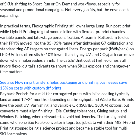
of SKUs shifting to Short-Run or On-Demand workflows, especially for
seasonal and promotional campaigns. Not every job fits, but the envelope is
expanding.
In practical terms, Flexographic Printing still owns large Long-Run post-print,
while Hybrid Printing (digital module inline with flexo or preprint) handles
variable panels and late-stage personalization. A team in Rotterdam told us
their FPY% moved into the 85–95% range after tightening G7 calibration and
standardizing ΔE targets on corrugated liners. Energy per pack (kWh/pack) on
LED-UV lines often sits 5–10% lower than legacy UV, and CO₂/pack can move
down when makereadies shrink. The catch? Unit cost at high volumes still
favors flexo; digital’s advantage shows when SKUs explode and changeover
time matters.
See also
How ninja transfers helps packaging and printing businesses save
15% on costs with custom dtf prints
Payback Periods for a mid-tier corrugated press with inline coating typically
land around 12–24 months, depending on throughput and Waste Rate. Brands
love the Spot UV, Varnishing, and variable QR (ISO/IEC 18004) options, but
converters must align finishing—Die-Cutting tolerances, Gluing setup, and
Window Patching, when relevant—to avoid bottlenecks. The turning point
came when one São Paulo converter integrated job data with their MIS; Hybrid
Printing stopped being a science project and became a stable tool for multi-
SKU campaigns.