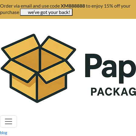
Order via email and use code
XM888888
to enjoy 15% off your
purchase
we’ve got your back!
blog