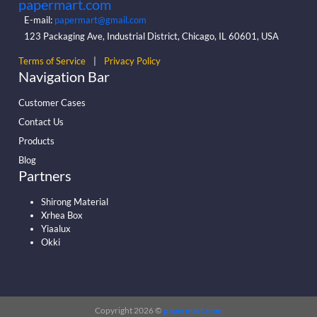
papermart.com
E-mail:
papermart@gmail.com
123 Packaging Ave, Industrial District, Chicago, IL 60601, USA
Terms of Service
|
Privacy Policy
Navigation Bar
Customer Cases
Contact Us
Products
Blog
Partners
Shirong Material
Xrhea Box
Yiaalux
Okki
Copyright 2026 ©
papermart.com