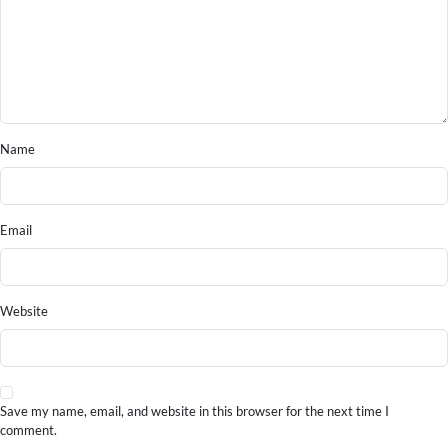
Name
Email
Website
Save my name, email, and website in this browser for the next time I
comment.