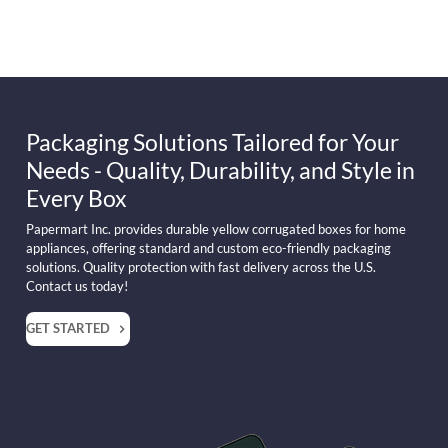
Packaging Solutions Tailored for Your
Needs - Quality, Durability, and Style in
Every Box
Papermart Inc. provides durable yellow corrugated boxes for home
appliances, offering standard and custom eco-friendly packaging
solutions. Quality protection with fast delivery across the U.S.
Contact us today!
GET STARTED