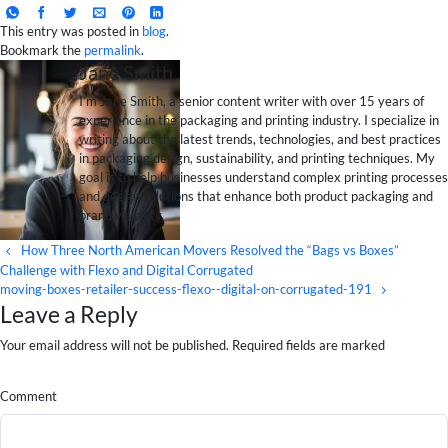
This entry was posted in
blog
.
Bookmark the
permalink
.
Jane Smith
I’m Jane Smith, a senior content writer with over 15 years of
experience in the packaging and printing industry. I specialize in
writing about the latest trends, technologies, and best practices
in packaging design, sustainability, and printing techniques. My
goal is to help businesses understand complex printing processes
and design solutions that enhance both product packaging and
brand visibility.
How Three North American Movers Resolved the “Bags vs Boxes”
Challenge with Flexo and Digital Corrugated
moving-boxes-retailer-success-flexo--digital-on-corrugated-191
Leave a Reply
Your email address will not be published. Required fields are marked
Comment