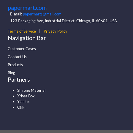
papermart.com
E-mail:
papermart@gmail.com
123 Packaging Ave, Industrial District, Chicago, IL 60601, USA
Terms of Service
|
Privacy Policy
Navigation Bar
Customer Cases
Contact Us
Products
Blog
Partners
Shirong Material
Xrhea Box
Yiaalux
Okki