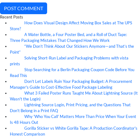
POST COMMENT
Recent Posts
How Does Visual Design Affect Moving Box Sales at The UPS
07
Aug
Store?
A Water Bottle, a Four Poster Bed, and a Roll of Duct Tape:
07
Aug
Three Packaging Mistakes That Changed How We Work
“We Don’t Think About Our Stickers Anymore—and That’s the
07
Aug
Point”
Solving Short-Run Label and Packaging Problems with vista
07
Aug
prints
Stop Searching for a Berlin Packaging Coupon Code Before You
07
Aug
Read This
Don't Let Labels Ruin Your Packaging Budget: A Procurement
07
Aug
Manager's Guide to Cost-Effective Food Package Labeling
What 3 Failed Poster Runs Taught Me About Lightning Source (It
07
Aug
Wasn't the Login)
Lightning Source Login, Print Pricing, and the Questions That
07
Aug
Don't Belong in a Print FAQ
Why 'Who You Call' Matters More Than Price When Your Event
07
Aug
Is 48 Hours Out
Gorilla Sticker vs White Gorilla Tape: A Production Coordinator's
07
Aug
Honest Comparison