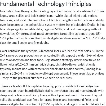
Fundamental Technology Principles
In a hybrid line, flexographic printing lays down robust, static elements—think
logos, large solids, and bold safety icons—while digital inkjet adds serials,
barcodes, and short-life promotions. Flexo’s strength is in its transfer stability
over large areas; the anilox/plate system meters ink predictably. Digital brings
late-stage agility: variable data, regional SKUs, and test messaging without
new plates. On corrugated, most converters target line screens around 85–
120 lpi for flexo solids and text, while digital modules run in the 600–1200 dpi
class for small codes and fine glyphs.
Color control is the lynchpin. On coated liners, a tuned system holds ΔE in the
2–4 range across production; on uncoated Kraft, expect a wider 3–6 window
due to absorption and fiber tone. Registration strategy differs too: flexo-to-
flexo holds ±0.2–0.3 mm on rigid setups; digital-to-flexo registration is
typically maintained with camera feedback and tension control, landing in a
similar ±0.2–0.4 mm band on well-kept equipment. Those aren’t lab promises
—they’re the practical numbers I’ve seen on real runs.
There’s a trade-off. Flexo plates love big, punchy solids but can bridge fine
counters on rough board; digital retains tiny characters but may struggle with
deep, matte blacks on thirsty liners without pretreatment. The smart layout
splits the workload: use flexo for brand blocks and background fields, and
reserve digital for microtext, QR/GS1 symbols, and region-specific details. Let