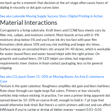
me back up for a moment: that decision at the art stage often saves hours of
dialing in viscosity or dot gain curves later.
See also
Lakeside Moving Supply Success Story: Digital Printing in Action
Material Interactions
Corrugated is a living substrate. Kraft liners and CCNB face sheets vary by
fiber mix, caliper, and moisture content. Most boards arrive with 6–9%
moisture; drop below 5% and you’ll see ink dry too fast with poor film
formation; climb above 10% and you risk mottling and longer dry times.
Surface energy on uncoated liners sits around 34–40 dynes, which is workable
for water-based flexo and water-based inkjet with the right primer. On
preprint and coated liners, UV-LED inkjet can shine, but migration
requirements steer choices in food-contact packaging, less so for general
shipping.
See also
CO₂/pack Down 15–20% on Moving Boxes: An Asia E‑commerce
Case
Texture is the quiet saboteur. Roughness amplifies dot gain and blurs hairlines;
flute show-through can ripple large flat colors. Primers or low-viscosity
vehicles help reduce wicking. In practice, I’ve seen a primer bring apparent dot
spread down by 10–20% on coarse Kraft, enough to hold 6–7 pt type that
would otherwise look tired. But there’s a catch: primers add cost and can affect
kWh/pack if you’re curing or drying at higher energy—expect 0.01–0.03