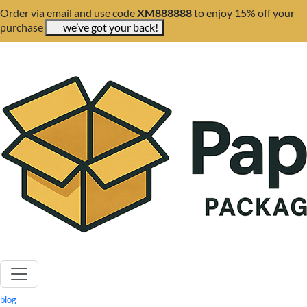
Order via email and use code
XM888888
to enjoy 15% off your
purchase
we’ve got your back!
blog