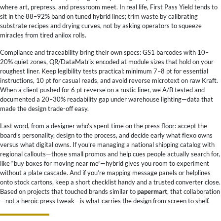
where art, prepress, and pressroom meet. In real life, First Pass Yield tends to
sit in the 88–92% band on tuned hybrid lines; trim waste by calibrating
substrate recipes and drying curves, not by asking operators to squeeze
miracles from tired anilox rolls.
Compliance and traceability bring their own specs: GS1 barcodes with 10–
20% quiet zones, QR/DataMatrix encoded at module sizes that hold on your
roughest liner. Keep legibility tests practical: minimum 7–8 pt for essential
instructions, 10 pt for casual reads, and avoid reverse microtext on raw Kraft.
When a client pushed for 6 pt reverse on a rustic liner, we A/B tested and
documented a 20–30% readability gap under warehouse lighting—data that
made the design trade-off easy.
Last word, from a designer who’s spent time on the press floor: accept the
board’s personality, design to the process, and decide early what flexo owns
versus what digital owns. If you’re managing a national shipping catalog with
regional callouts—those small promos and help cues people actually search for,
like “buy boxes for moving near me”—hybrid gives you room to experiment
without a plate cascade. And if you’re mapping message panels or helplines
onto stock cartons, keep a short checklist handy and a trusted converter close.
Based on projects that touched brands similar to
papermart
, that collaboration
—not a heroic press tweak—is what carries the design from screen to shelf.