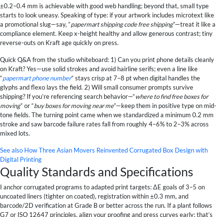
±0.2–0.4 mm is achievable with good web handling; beyond that, small type
starts to look uneasy. Speaking of type: if your artwork includes microtext like
a promotional slug—say, “
papermart shipping code free shipping
”—treat it like a
compliance element. Keep x-height healthy and allow generous contrast; tiny
reverse-outs on Kraft age quickly on press.
Quick Q&A from the studio whiteboard: 1) Can you print phone details cleanly
on Kraft? Yes—use solid strokes and avoid hairline serifs; even a line like
“
papermart phone number
” stays crisp at 7–8 pt when digital handles the
glyphs and flexo lays the field. 2) Will small consumer prompts survive
shipping? If you’re referencing search behavior—“
where to find free boxes for
moving
” or “
buy boxes for moving near me
”—keep them in positive type on mid-
tone fields. The turning point came when we standardized a minimum 0.2 mm
stroke and saw barcode failure rates fall from roughly 4–6% to 2–3% across
mixed lots.
See also
How Three Asian Movers Reinvented Corrugated Box Design with
Digital Printing
Quality Standards and Specifications
I anchor corrugated programs to adapted print targets: ΔE goals of 3–5 on
uncoated liners (tighter on coated), registration within ±0.3 mm, and
barcode/2D verification at Grade B or better across the run. If a plant follows
G7 or ISO 12647 principles, align your proofing and press curves early; that’s