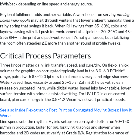
kWh/pack depending on line speed and energy source.
Regional fulfillment adds another variable. A warehouse run serving
moving
boxes indianapolis
may sit through winters that lower ambient humidity, then a
rainy spring that swings it back. When RH swings from 35–60%, color and
laydown swing with it. I push for environmental setpoints—20–24°C and 45–
55% RH—in the print and pack-out zones. It’s not glamorous, but stabilizing
the room often steadies ΔE more than another round of profile tweaks.
Critical Process Parameters
Three knobs matter daily: ink transfer, speed, and cure/dry. On flexo, anilox
volumes for graphics on corrugated typically land in the 3.0–6.0 BCM/in²
range, paired with 85–120 lpi rolls to balance coverage and edge sharpness.
Water-based flexo viscosity around 25–35 s (Zahn #3) helps with clean
release on uncoated liners, while digital water-based inks favor stable, lower
surface tension with primer-assisted wetting. For UV-LED inks on coated
board, plan cure energy in the 0.8–1.2 W/cm² window at practical speeds.
See also
Inside Flexographic Post-Print on Corrugated Moving Boxes: How It
Works
Line speed sets the rhythm. Hybrid setups on corrugated often run 90–150
m/min in production, faster for big, forgiving graphics and slower when
barcodes and 2D codes must verify at Grade B/A. Registration tolerance of