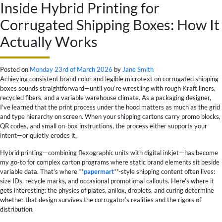
Inside Hybrid Printing for
Corrugated Shipping Boxes: How It
Actually Works
Posted on
Monday 23rd of March 2026
by
Jane Smith
Achieving consistent brand color and legible microtext on corrugated shipping
boxes sounds straightforward—until you’re wrestling with rough Kraft liners,
recycled fibers, and a variable warehouse climate. As a packaging designer,
I’ve learned that the print process under the hood matters as much as the grid
and type hierarchy on screen. When your shipping cartons carry promo blocks,
QR codes, and small on-box instructions, the process either supports your
intent—or quietly erodes it.
Hybrid printing—combining flexographic units with digital inkjet—has become
my go-to for complex carton programs where static brand elements sit beside
variable data. That’s where **
papermart
**-style shipping content often lives:
size IDs, recycle marks, and occasional promotional callouts. Here’s where it
gets interesting: the physics of plates, anilox, droplets, and curing determine
whether that design survives the corrugator’s realities and the rigors of
distribution.