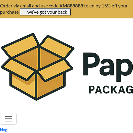
Order via email and use code
XM888888
to enjoy 15% off your
purchase
we’ve got your back!
blog