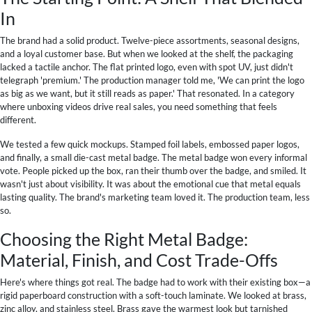
In
The brand had a solid product. Twelve-piece assortments, seasonal designs,
and a loyal customer base. But when we looked at the shelf, the packaging
lacked a tactile anchor. The flat printed logo, even with spot UV, just didn't
telegraph 'premium.' The production manager told me, 'We can print the logo
as big as we want, but it still reads as paper.' That resonated. In a category
where unboxing videos drive real sales, you need something that feels
different.
We tested a few quick mockups. Stamped foil labels, embossed paper logos,
and finally, a small die-cast metal badge. The metal badge won every informal
vote. People picked up the box, ran their thumb over the badge, and smiled. It
wasn't just about visibility. It was about the emotional cue that metal equals
lasting quality. The brand's marketing team loved it. The production team, less
so.
Choosing the Right Metal Badge:
Material, Finish, and Cost Trade-Offs
Here's where things got real. The badge had to work with their existing box—a
rigid paperboard construction with a soft-touch laminate. We looked at brass,
zinc alloy, and stainless steel. Brass gave the warmest look but tarnished