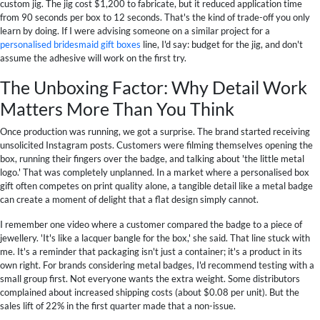
custom jig. The jig cost $1,200 to fabricate, but it reduced application time
from 90 seconds per box to 12 seconds. That's the kind of trade-off you only
learn by doing. If I were advising someone on a similar project for a
personalised bridesmaid gift boxes
line, I'd say: budget for the jig, and don't
assume the adhesive will work on the first try.
The Unboxing Factor: Why Detail Work
Matters More Than You Think
Once production was running, we got a surprise. The brand started receiving
unsolicited Instagram posts. Customers were filming themselves opening the
box, running their fingers over the badge, and talking about 'the little metal
logo.' That was completely unplanned. In a market where a personalised box
gift often competes on print quality alone, a tangible detail like a metal badge
can create a moment of delight that a flat design simply cannot.
I remember one video where a customer compared the badge to a piece of
jewellery. 'It's like a lacquer bangle for the box,' she said. That line stuck with
me. It's a reminder that packaging isn't just a container; it's a product in its
own right. For brands considering metal badges, I'd recommend testing with a
small group first. Not everyone wants the extra weight. Some distributors
complained about increased shipping costs (about $0.08 per unit). But the
sales lift of 22% in the first quarter made that a non-issue.