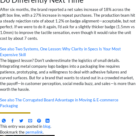
After six months, the brand reported a net sales increase of 18% across the
gift box line, with a 27% increase in repeat purchases. The production team hit
a steady rejection rate of about 1.2% on badge alignment—acceptable, but not
perfect. If we were to do it again, I'd ask for a slightly thicker badge (1.5mm vs
1.0mm) to improve the tactile sensation, even though it would raise the unit
cost by about 7 cents.
See also
Two Systems, One Lesson: Why Clarity in Specs Is Your Most
Expensive Skill
The biggest lesson? Don't underestimate the logistics of small details.
Integrating metal company logo badges into a packaging line requires
patience, prototyping, and a willingness to deal with adhesive failures and
curved surfaces. But for a brand that wants to stand out in a crowded market,
the payoff—in customer perception, social media buzz, and sales—is more than
worth the hassle.
See also
The Corrugated Board Advantage in Moving & E‑commerce
Packaging
This entry was posted in
blog
.
Bookmark the
permalink
.