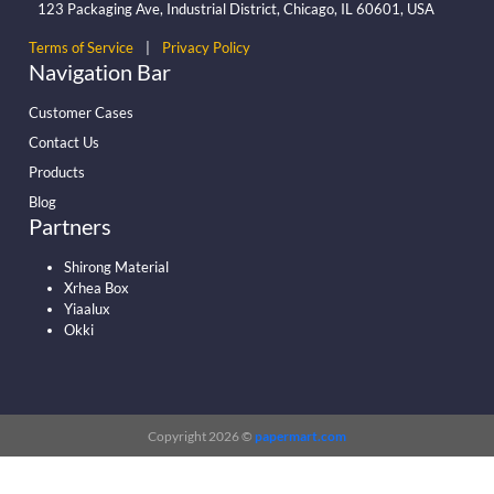
123 Packaging Ave, Industrial District, Chicago, IL 60601, USA
Terms of Service
|
Privacy Policy
Navigation Bar
Customer Cases
Contact Us
Products
Blog
Partners
Shirong Material
Xrhea Box
Yiaalux
Okki
Copyright 2026 ©
papermart.com