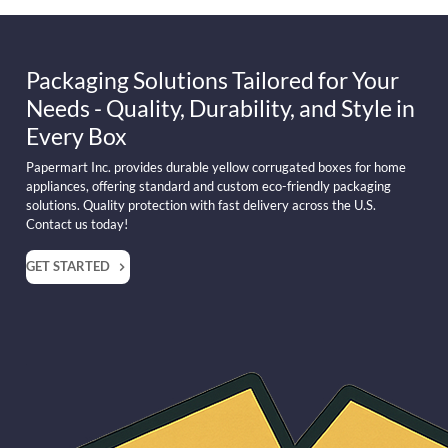
Packaging Solutions Tailored for Your
Needs - Quality, Durability, and Style in
Every Box
Papermart Inc. provides durable yellow corrugated boxes for home
appliances, offering standard and custom eco-friendly packaging
solutions. Quality protection with fast delivery across the U.S.
Contact us today!
GET STARTED