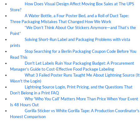
How Does Visual Design Affect Moving Box Sales at The UPS
07
Aug
Store?
A Water Bottle, a Four Poster Bed, and a Roll of Duct Tape:
07
Aug
Three Packaging Mistakes That Changed How We Work
“We Don’t Think About Our Stickers Anymore—and That’s the
07
Aug
Point”
Solving Short-Run Label and Packaging Problems with vista
07
Aug
prints
Stop Searching for a Berlin Packaging Coupon Code Before You
07
Aug
Read This
Don't Let Labels Ruin Your Packaging Budget: A Procurement
07
Aug
Manager's Guide to Cost-Effective Food Package Labeling
What 3 Failed Poster Runs Taught Me About Lightning Source (It
07
Aug
Wasn't the Login)
Lightning Source Login, Print Pricing, and the Questions That
07
Aug
Don't Belong in a Print FAQ
Why 'Who You Call' Matters More Than Price When Your Event
07
Aug
Is 48 Hours Out
Gorilla Sticker vs White Gorilla Tape: A Production Coordinator's
07
Aug
Honest Comparison