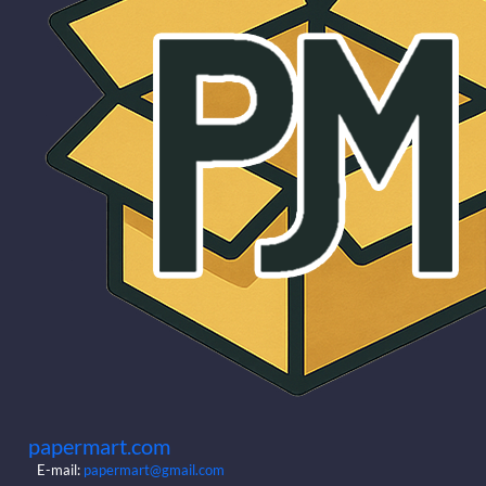
papermart.com
E-mail:
papermart@gmail.com