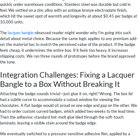
quickly under warehouse conditions. Stainless steel was durable but cold in
feel. We settled on a zinc alloy with an antique bronze electroplate finish,
which hit the sweet spot of warmth and longevity at about $0.45 per badge at
10,000 units.
The
lacquer bangle
-obsessed reader might wonder why I'm going into such
detail about metal choice. Because the same logic applies to any premium add-
on: the material has to match the perceived value of the product. If the badge
feels cheap, it undermines the entire box. If it feels too heavy, it increases
shipping costs. We ran three rounds of prototypes before the brand approved
the tone.
Integration Challenges: Fixing a Lacquer
Bangle to a Box Without Breaking It
Attaching the badge sounds trivial—just glue it on, right? Wrong. The box lid
had a subtle curve to accommodate a cutout window for viewing the
chocolates. A flat badge would sit proud on one edge and gap on the other. We
had to order custom curved badges, which added two weeks to the lead time.
Then the adhesive: standard hot-melt glue bled through the soft-touch
laminate, leaving a visible stain around the badge edge.
We eventually switched to a pressure-sensitive adhesive film, applied by a