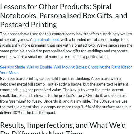
Lessons for Other Products: Spiral
Notebooks, Personalised Box Gifts, and
Postcard Printing
The approach we used for this confectionery box transfers surprisingly well to
other categories. A
spiral notebook
with a branded metal corner badge feels
significantly more premium than one with a printed logo. We've since seen the
same principle applied to personalised box gifts for weddings and corporate
events, where a small metal nameplate replaces a printed label.
See also
Single-Wall vs Double-Wall Moving Boxes: Choosing the Right Kit for
Your Move
Even postcard printing can benefit from this thinking. A postcard with a
debossed metal foil stamp—not exactly a badge, but the same tactile intent—
commands a higher perceived value. The key is to keep the metal accent
small, durable, and relevant to the product's story. Overdo it, and you cross
from 'premium' to 'fussy.' Underdo it, and it's invisible. The 30% rule we use:
the metal element should occupy no more than 3–5% of the surface area, but
deliver 30% of the tactile impact.
Results, Imperfections, and What We'd
Do Differently Next Time