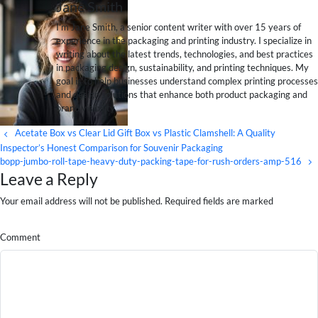
Jane Smith
I’m Jane Smith, a senior content writer with over 15 years of
experience in the packaging and printing industry. I specialize in
writing about the latest trends, technologies, and best practices
in packaging design, sustainability, and printing techniques. My
goal is to help businesses understand complex printing processes
and design solutions that enhance both product packaging and
brand visibility.
Acetate Box vs Clear Lid Gift Box vs Plastic Clamshell: A Quality
Inspector’s Honest Comparison for Souvenir Packaging
bopp-jumbo-roll-tape-heavy-duty-packing-tape-for-rush-orders-amp-516
Leave a Reply
Your email address will not be published. Required fields are marked
Comment