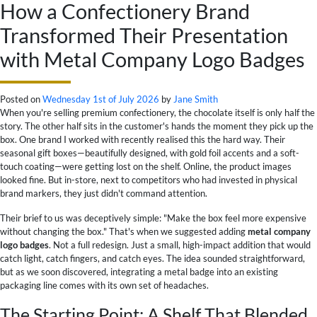
How a Confectionery Brand
Transformed Their Presentation
with Metal Company Logo Badges
Posted on
Wednesday 1st of July 2026
by
Jane Smith
When you're selling premium confectionery, the chocolate itself is only half the
story. The other half sits in the customer's hands the moment they pick up the
box. One brand I worked with recently realised this the hard way. Their
seasonal gift boxes—beautifully designed, with gold foil accents and a soft-
touch coating—were getting lost on the shelf. Online, the product images
looked fine. But in-store, next to competitors who had invested in physical
brand markers, they just didn't command attention.
Their brief to us was deceptively simple: "Make the box feel more expensive
without changing the box." That's when we suggested adding
metal company
logo badges
. Not a full redesign. Just a small, high-impact addition that would
catch light, catch fingers, and catch eyes. The idea sounded straightforward,
but as we soon discovered, integrating a metal badge into an existing
packaging line comes with its own set of headaches.
The Starting Point: A Shelf That Blended