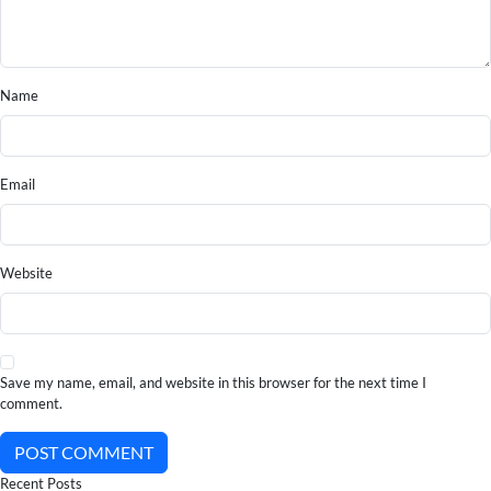
Name
Email
Website
Save my name, email, and website in this browser for the next time I
comment.
POST COMMENT
Recent Posts