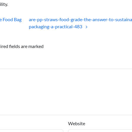
lity.
e Food Bag
are-pp-straws-food-grade-the-answer-to-sustaina
packaging-a-practical-483
ired fields are marked
Website