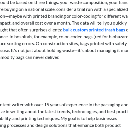
 should be based on three things: your waste composition, your han
re buying on a national scale, consider a trial run with a specialized
ation—maybe with printed branding or color-coding for different wa
pact, and overall cost over a month. The data will tell you quickly
ght that often surprises clients:
bulk custom printed trash bags
c
ce. In hospitals, for example, color-coded bags (red for biohazard
duce sorting errors. On construction sites, bags printed with safety
isuse. It's not just about holding waste—it's about managing it mo
mmodity bags can never deliver.
ontent writer with over 15 years of experience in the packaging an
lize in writing about the latest trends, technologies, and best practi
bility, and printing techniques. My goal is to help businesses
ing processes and design solutions that enhance both product