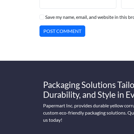
Save my name, email, and website in this br
POST COMMENT
Packaging Solutions Tailo
Durability, and Style in 
Papermart Inc. provides durable yellow corr
custom eco-friendly packaging solutions. Qua
us today!