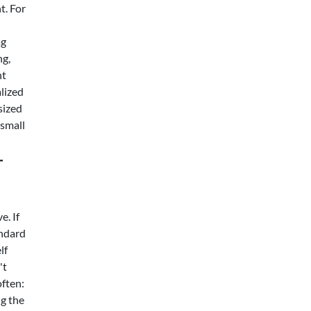
t. For
ag
ng,
nt
alized
sized
 small
r
e. If
andard
lf
't
often:
ng the