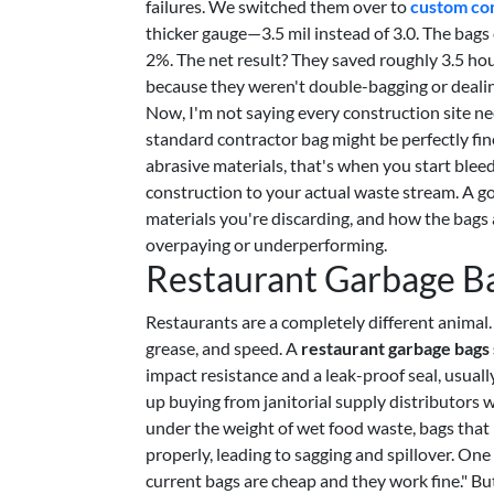
failures. We switched them over to
custom con
thicker gauge—3.5 mil instead of 3.0. The bag
2%. The net result? They saved roughly 3.5 ho
because they weren't double-bagging or dealing
Now, I'm not saying every construction site ne
standard contractor bag might be perfectly fi
abrasive materials, that's when you start ble
construction to your actual waste stream. A go
materials you're discarding, and how the bags 
overpaying or underperforming.
Restaurant Garbage Ba
Restaurants are a completely different animal
grease, and speed. A
restaurant garbage bags 
impact resistance and a leak-proof seal, usuall
up buying from janitorial supply distributors 
under the weight of wet food waste, bags that l
properly, leading to sagging and spillover. On
current bags are cheap and they work fine." But