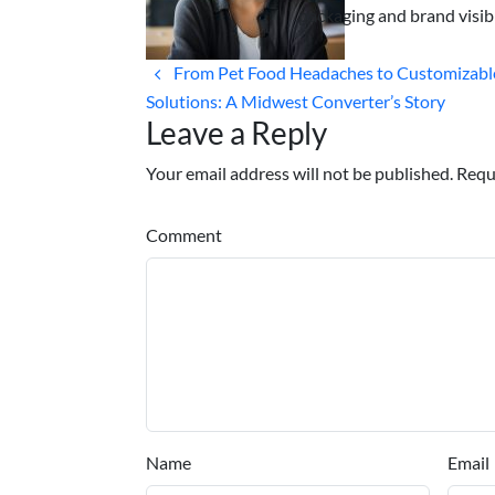
packaging and brand visibi
From Pet Food Headaches to Customizabl
Solutions: A Midwest Converter’s Story
Leave a Reply
Your email address will not be published. Requ
Comment
Name
Email