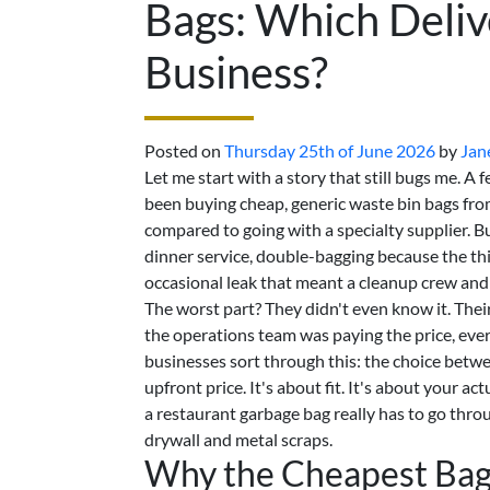
Bags: Which Deliv
Business?
Posted on
Thursday 25th of June 2026
by
Jan
Let me start with a story that still bugs me. A 
been buying cheap, generic waste bin bags fro
compared to going with a specialty supplier. 
dinner service, double-bagging because the thin
occasional leak that meant a cleanup crew and 
The worst part? They didn't even know it. Thei
the operations team was paying the price, every
businesses sort through this: the choice bet
upfront price. It's about fit. It's about your 
a restaurant garbage bag really has to go thr
drywall and metal scraps.
Why the Cheapest Bag