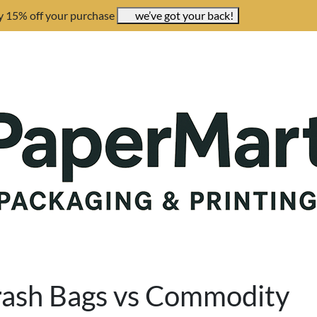
y 15% off your purchase
we’ve got your back!
rash Bags vs Commodity