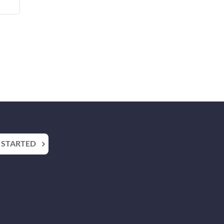
 STARTED