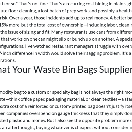
 or so." That's not fine. That's a recurring cost hiding in plain sigh
ute floor cleaning, a lost batch of prep work, and possibly a health
 risk. Over a year, those incidents add up to real money. A better b
5% more, but the total cost of ownership—including labor, cleani
the issue of sizing and fit. Many restaurants use cans from differe
g that works on one can might slip or bunch up on another. A speci
onfigurations. I've watched restaurant managers struggle with over
f-inch difference in width would solve their sagging problem. It's a
erations.
at Your Waste Bin Bags Supplie
odity bag to a custom or specialty bag is not always the right mov
ste—think office paper, packaging material, or clean textiles—a st
extra cost of a reinforced or custom-printed bag doesn't justify itse
o seen companies overspend on gauge thickness that they simply don
asted plastic and money. But I also see the opposite problem more 
as an afterthought, buying whatever is cheapest without consideri