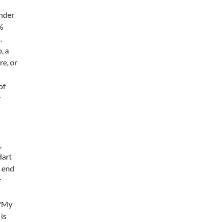
under
5%
.
, a
re, or
of
y
,
dart
s end
r
 "My
is