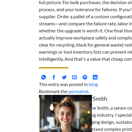
full picture. For bulk purchases, the decision
process, and your tolerance for failures. If you'
supplier. Order a pallet of a custom configur
streams—and compare the failure rate, labor im
whether the upgrade is worth it. One final thou
actually improve workplace safety and complian
clear for recycling, black for general waste) re
warnings or tool inventory lists can prevent m
intelligently. And that's a value that cheap co
This entry was posted in
blog
.
Bookmark the
permalink
.
Jane Smith
I’m Jane Smith, a senior c
printing industry. I specia
packaging design, sustaina
understand complex print