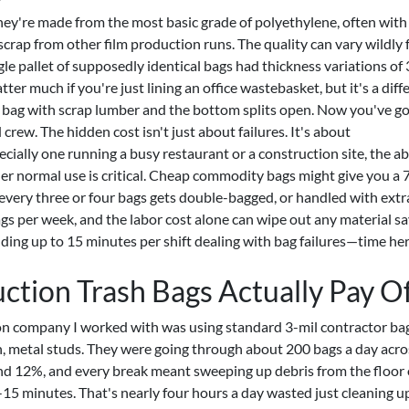
ey're made from the most basic grade of polyethylene, often with
crap from other film production runs. The quality can vary wildly
gle pallet of supposedly identical bags had thickness variations o
ter much if you're just lining an office wastebasket, but it's a diff
a bag with scrap lumber and the bottom splits open. Now you've go
 crew. The hidden cost isn't just about failures. It's about
ecially one running a busy restaurant or a construction site, the abi
der normal use is critical. Cheap commodity bags might give you a
every three or four bags gets double-bagged, or handled with extra
ags per week, and the labor cost alone can wipe out any material sa
ng up to 15 minutes per shift dealing with bag failures—time her
ion Trash Bags Actually Pay O
tion company I worked with was using standard 3-mil contractor bag
, metal studs. They were going through about 200 bags a day acro
und 12%, and every break meant sweeping up debris from the floor 
15 minutes. That's nearly four hours a day wasted just cleaning u