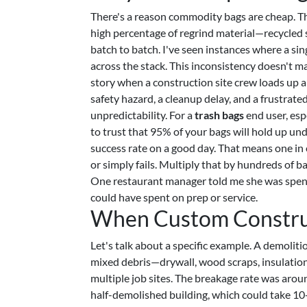
There's a reason commodity bags are cheap. Th
high percentage of regrind material—recycled s
batch to batch. I've seen instances where a sin
across the stack. This inconsistency doesn't mat
story when a construction site crew loads up 
safety hazard, a cleanup delay, and a frustrated
unpredictability. For a
trash bags
end user, esp
to trust that 95% of your bags will hold up un
success rate on a good day. That means one in 
or simply fails. Multiply that by hundreds of b
One restaurant manager told me she was spendi
could have spent on prep or service.
When Custom Construct
Let's talk about a specific example. A demoli
mixed debris—drywall, wood scraps, insulation
multiple job sites. The breakage rate was aro
half-demolished building, which could take 10-