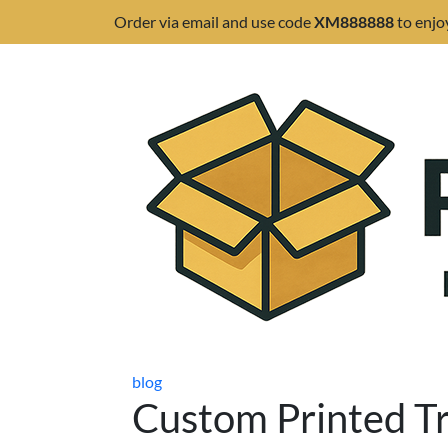
Order via email and use code
XM888888
to enjo
blog
Custom Printed T