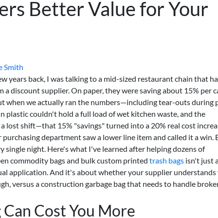
ers Better Value for Your
e Smith
few years back, I was talking to a mid-sized restaurant chain that h
m a discount supplier. On paper, they were saving about 15% per c
But when we actually ran the numbers—including tear-outs during 
 plastic couldn't hold a full load of wet kitchen waste, and the
a lost shift—that 15% "savings" turned into a 20% real cost increa
r purchasing department saw a lower line item and called it a win. 
 single night. Here's what I've learned after helping dozens of
ween commodity bags and bulk custom printed
trash bags
isn't just
actual application. And it's about whether your supplier understand
ough, versus a construction garbage bag that needs to handle broke
 Can Cost You More