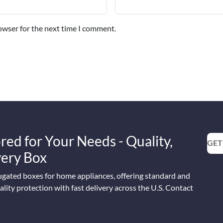
owser for the next time I comment.
red for Your Needs - Quality,
GET
Every Box
ugated boxes for home appliances, offering standard and
lity protection with fast delivery across the U.S. Contact