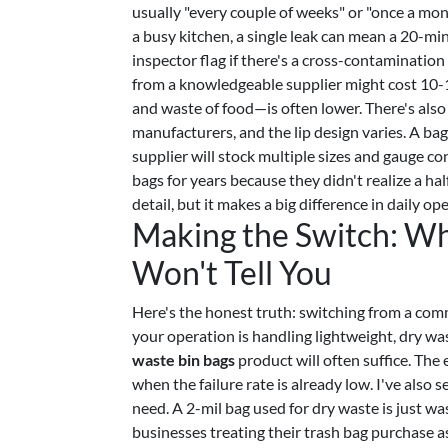
usually "every couple of weeks" or "once a month
a busy kitchen, a single leak can mean a 20-min
inspector flag if there's a cross-contamination
from a knowledgeable supplier might cost 10-1
and waste of food—is often lower. There's also 
manufacturers, and the lip design varies. A ba
supplier will stock multiple sizes and gauge c
bags for years because they didn't realize a hal
detail, but it makes a big difference in daily op
Making the Switch: Wh
Won't Tell You
Here's the honest truth: switching from a comm
your operation is handling lightweight, dry wa
waste bin bags
product will often suffice. The 
when the failure rate is already low. I've als
need. A 2-mil bag used for dry waste is just w
businesses treating their trash bag purchase 