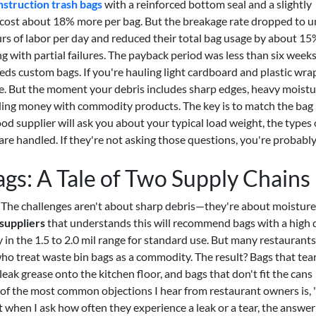
struction trash bags
with a reinforced bottom seal and a slightly
s cost about 18% more per bag. But the breakage rate dropped to 
urs of labor per day and reduced their total bag usage by about 1
 with partial failures. The payback period was less than six weeks
eds custom bags. If you're hauling light cardboard and plastic wrap
ne. But the moment your debris includes sharp edges, heavy moistu
eding money with commodity products. The key is to match the bag
od supplier will ask you about your typical load weight, the types 
are handled. If they're not asking those questions, you're probabl
gs: A Tale of Two Supply Chains
. The challenges aren't about sharp debris—they're about moisture
suppliers
that understands this will recommend bags with a high 
y in the 1.5 to 2.0 mil range for standard use. But many restaurant
who treat waste bin bags as a commodity. The result? Bags that tea
eak grease onto the kitchen floor, and bags that don't fit the cans
e of the most common objections I hear from restaurant owners is,
 when I ask how often they experience a leak or a tear, the answer 