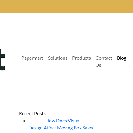
Papermart
Solutions
Products
Contact
Blog
Us
Recent Posts
How Does Visual
07
Aug
Design Affect Moving Box Sales