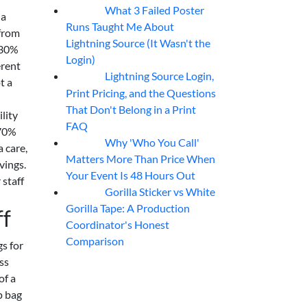
What 3 Failed Poster
07
Aug
 a
Runs Taught Me About
 from
Lightning Source (It Wasn't the
f 30%
Login)
erent
Lightning Source Login,
07
Aug
t a
Print Pricing, and the Questions
That Don't Belong in a Print
lity
FAQ
 70%
Why 'Who You Call'
07
Aug
 care,
Matters More Than Price When
vings.
Your Event Is 48 Hours Out
 staff
Gorilla Sticker vs White
07
Aug
Gorilla Tape: A Production
ff
Coordinator's Honest
Comparison
s for
ss
of a
p bag