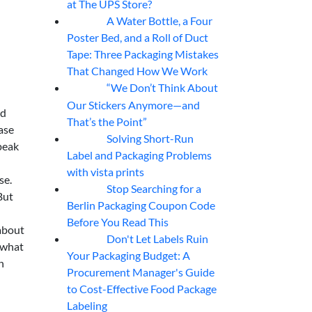
at The UPS Store?
A Water Bottle, a Four
07
Aug
Poster Bed, and a Roll of Duct
Tape: Three Packaging Mistakes
That Changed How We Work
“We Don’t Think About
07
Aug
Our Stickers Anymore—and
ad
That’s the Point”
ase
Solving Short-Run
07
Aug
peak
Label and Packaging Problems
with vista prints
se.
Stop Searching for a
07
Aug
But
Berlin Packaging Coupon Code
Before You Read This
 about
Don't Let Labels Ruin
07
Aug
s what
Your Packaging Budget: A
n
Procurement Manager's Guide
to Cost-Effective Food Package
Labeling