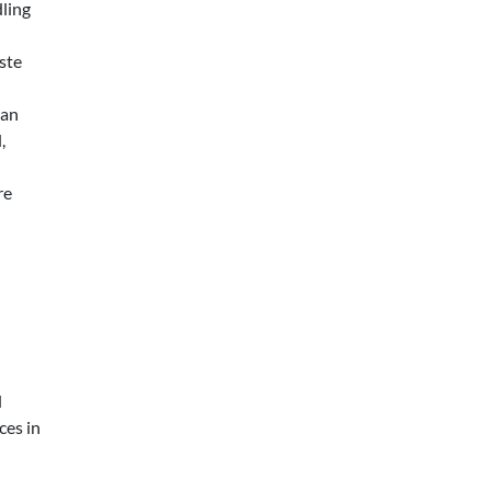
dling
ste
an
,
re
d
ces in