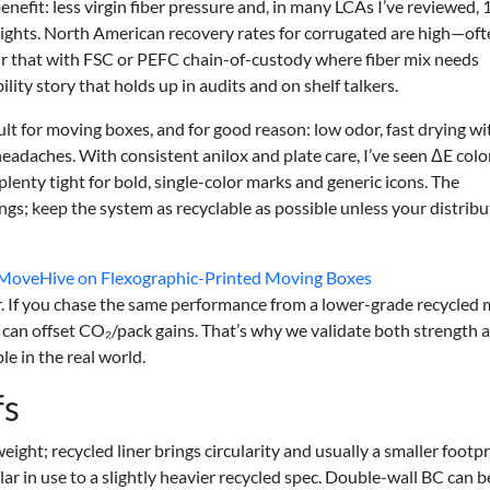
nefit: less virgin fiber pressure and, in many LCAs I’ve reviewed, 
ights. North American recovery rates for corrugated are high—oft
ir that with FSC or PEFC chain-of-custody where fiber mix needs
ility story that holds up in audits and on shelf talkers.
ult for moving boxes, and for good reason: low odor, fast drying wi
adaches. With consistent anilox and plate care, I’ve seen ΔE colo
lenty tight for bold, single-color marks and generic icons. The
ngs; keep the system as recyclable as possible unless your distrib
: MoveHive on Flexographic-Printed Moving Boxes
er. If you chase the same performance from a lower-grade recycled 
can offset CO₂/pack gains. That’s why we validate both strength 
le in the real world.
fs
 weight; recycled liner brings circularity and usually a smaller footpr
ilar in use to a slightly heavier recycled spec. Double-wall BC can 