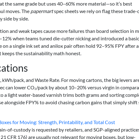
 at the same grade but uses 40–60% more material—so it’s best
haul moves. The
papermart
spec sheets we rely on flag these trade-o
 side by side.
zation and weak tapes cause more failures than board selection in 
8–12% when teams tuned die-cutter nicking and introduced a basi
e on a single ink set and anilox pair often hold 92–95% FPY after a
it keeps the sustainability math honest.
cations
 kWh/pack, and Waste Rate. For moving cartons, the big levers are
 spec can lower CO₂/pack by about 10–20% versus virgin in compar
to a light water-based varnish trims both grams and sorting comple
e alongside FPY% to avoid chasing carbon gains that simply shift
xes for Moving: Strength, Printability, and Total Cost
n-of-custody is requested by retailers, and SGP-aligned practices
 21 CFR 176) are usually not relevant for moving boxes, but low-