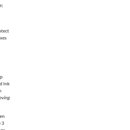
e;
otect
oxes
sp
d Ink
h
oving
een
 3
age