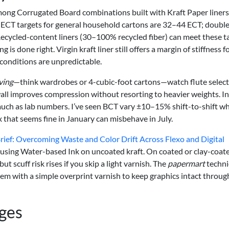
mong Corrugated Board combinations built with Kraft Paper liner
ECT targets for general household cartons are 32–44 ECT; double
. Recycled-content liners (30–100% recycled fiber) can meet these t
 is done right. Virgin kraft liner still offers a margin of stiffness f
conditions are unpredictable.
ving
—think wardrobes or 4-cubic-foot cartons—watch flute select
all improves compression without resorting to heavier weights. In
as much as lab numbers. I’ve seen BCT vary ±10–15% shift-to-shift w
x that seems fine in January can misbehave in July.
ief: Overcoming Waste and Color Drift Across Flexo and Digital
g using Water-based Ink on uncoated kraft. On coated or clay-coat
ut scuff risk rises if you skip a light varnish. The
papermart
techni
m with a simple overprint varnish to keep graphics intact throug
ages