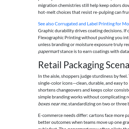
migration chemistries still help keep odors d
hot-melt choices that resist re-pulping can fru
See also
Corrugated and Label Printing for M
Graphic durability drives coating decisions. If
Flexographic Printing without pushing you int
unless branding or moisture exposure truly requ
papermart
stance is to earn coatings with data
Retail Packaging Scena
In the aisle, shoppers judge sturdiness by fee
single-color icons—clean, durable, and easy to
shortens changeovers and keeps color consiste
simple branding works without complicating re
boxes near me
, standardizing on two or three
E-commerce needs differ: cartons face more par
better outcomes when teams move up one grade
cubic feet. The
papermart
crew often pilots th