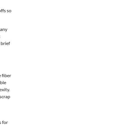
ffs so
many
c
 brief
 fiber
able
xity.
 scrap
 for