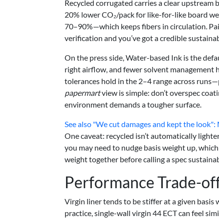
Recycled corrugated carries a clear upstream be
20% lower CO₂/pack for like-for-like board we
70–90%—which keeps fibers in circulation. Pa
verification and you’ve got a credible sustainab
On the press side, Water-based Ink is the defa
right airflow, and fewer solvent management he
tolerances hold in the 2–4 range across runs—p
papermart
view is simple: don’t overspec coati
environment demands a tougher surface.
See also
"We cut damages and kept the look"
One caveat: recycled isn’t automatically light
you may need to nudge basis weight up, which 
weight together before calling a spec sustainab
Performance Trade-of
Virgin liner tends to be stiffer at a given basis
practice, single-wall virgin 44 ECT can feel sim