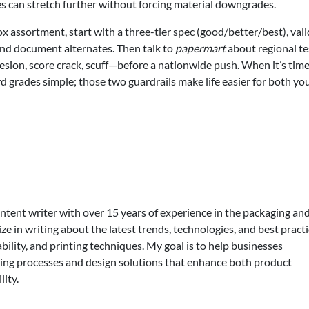
ves can stretch further without forcing material downgrades.
x assortment, start with a three-tier spec (good/better/best), val
and document alternates. Then talk to
papermart
about regional te
sion, score crack, scuff—before a nationwide push. When it’s time
d grades simple; those two guardrails make life easier for both yo
ontent writer with over 15 years of experience in the packaging an
lize in writing about the latest trends, technologies, and best practi
bility, and printing techniques. My goal is to help businesses
ing processes and design solutions that enhance both product
lity.