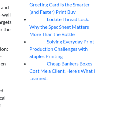
Greeting Card Is the Smarter
s and
(and Faster) Print Buy
-wall
Loctite Thread Lock:
05
Aug
argets
Why the Spec Sheet Matters
or the
More Than the Bottle
Solving Everyday Print
04
Aug
Production Challenges with
ion:
Staples Printing
-
Cheap Bankers Boxes
hen
04
Aug
Cost Me a Client. Here's What I
Learned.
ed
cal
h