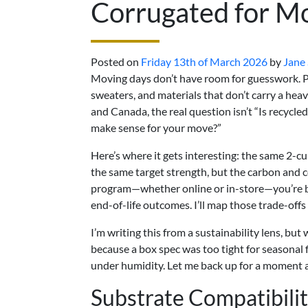
Corrugated for M
Posted on
Friday 13th of March 2026
by
Jane
Moving days don’t have room for guesswork. Pe
sweaters, and materials that don’t carry a heav
and Canada, the real question isn’t “Is recycle
make sense for your move?”
Here’s where it gets interesting: the same 2-cub
the same target strength, but the carbon and 
program—whether online or in-store—you’re bala
end-of-life outcomes. I’ll map those trade-offs
I’m writing this from a sustainability lens, but 
because a box spec was too tight for seasonal f
under humidity. Let me back up for a moment an
Substrate Compatibili