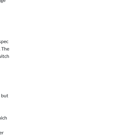
spec
. The
witch
, but
hich
er