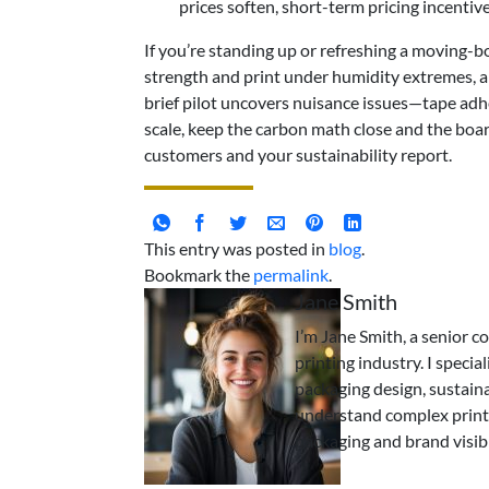
prices soften, short-term pricing incenti
If you’re standing up or refreshing a moving-bo
strength and print under humidity extremes, 
brief pilot uncovers nuisance issues—tape adhe
scale, keep the carbon math close and the boar
customers and your sustainability report.
This entry was posted in
blog
.
Bookmark the
permalink
.
Jane Smith
I’m Jane Smith, a senior c
printing industry. I specia
packaging design, sustaina
understand complex print
packaging and brand visibi