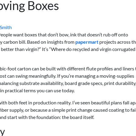
oving Boxes
 Smith
ople want boxes that don’t bow, ink that doesn’t rub off onto
y carbon bill. Based on insights from
papermart
projects across th
d better than virgin?” It’s “Where do recycled and virgin corrugated
ic-foot carton can be built with different flute profiles and liners 
cost can swing meaningfully. If you’re managing a moving-supplies
ncing substrate availability, board grade specs, print durability
 in practical terms you can use today.
with both feet in production reality. I’ve seen beautiful plans fall ap
iber supply, or because a simple print change caused coating to fai
d start with the foundation: the board itself.
ty