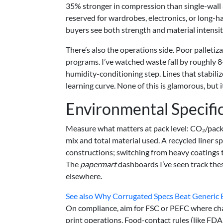
35% stronger in compression than single-wall
reserved for wardrobes, electronics, or long-
buyers see both strength and material intensity
There’s also the operations side. Poor palleti
programs. I’ve watched waste fall by roughly 
humidity-conditioning step. Lines that stabiliz
learning curve. None of this is glamorous, but 
Environmental Specifi
Measure what matters at pack level: CO₂/pack,
mix and total material used. A recycled liner
constructions; switching from heavy coatings 
The
papermart
dashboards I’ve seen track thes
elsewhere.
See also
Why Corrugated Specs Beat Generic Bo
On compliance, aim for FSC or PEFC where chai
print operations. Food-contact rules (like FDA