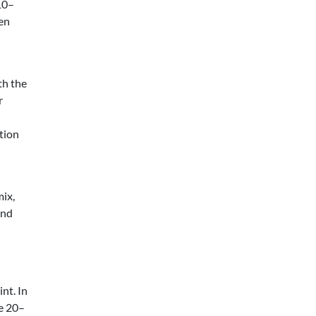
10–
en
th the
r
ution
mix,
and
int. In
be 20–