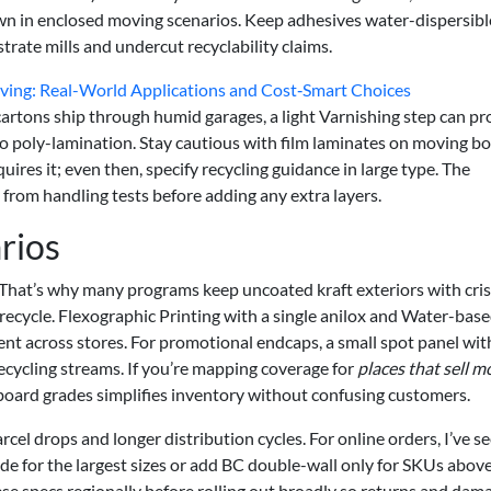
own in enclosed moving scenarios. Keep adhesives water-dispersibl
strate mills and undercut recyclability claims.
oving: Real-World Applications and Cost‑Smart Choices
 cartons ship through humid garages, a light Varnishing step can pr
o poly-lamination. Stay cautious with film laminates on moving b
ires it; even then, specify recycling guidance in large type. The
 from handling tests before adding any extra layers.
rios
l. That’s why many programs keep uncoated kraft exteriors with cri
 recycle. Flexographic Printing with a single anilox and Water-base
nt across stores. For promotional endcaps, a small spot panel wit
cycling streams. If you’re mapping coverage for
places that sell m
 board grades simplifies inventory without confusing customers.
cel drops and longer distribution cycles. For online orders, I’ve s
 for the largest sizes or add BC double-wall only for SKUs above
ese specs regionally before rolling out broadly so returns and dam