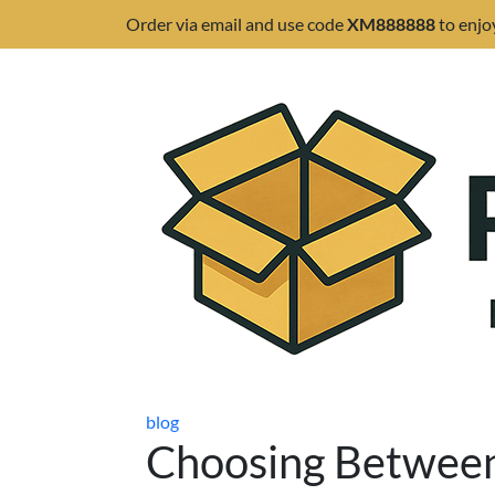
Order via email and use code
XM888888
to enjo
blog
Choosing Between 