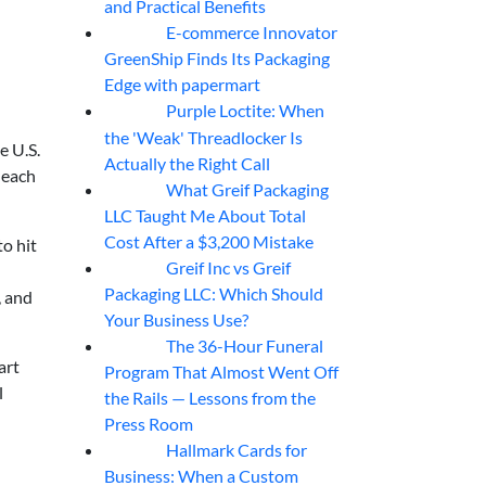
and Practical Benefits
E-commerce Innovator
06
Aug
GreenShip Finds Its Packaging
Edge with papermart
Purple Loctite: When
05
Aug
the 'Weak' Threadlocker Is
e U.S.
Actually the Right Call
 each
What Greif Packaging
05
Aug
LLC Taught Me About Total
Cost After a $3,200 Mistake
to hit
Greif Inc vs Greif
05
Aug
Packaging LLC: Which Should
, and
Your Business Use?
The 36-Hour Funeral
05
Aug
art
Program That Almost Went Off
l
the Rails — Lessons from the
Press Room
Hallmark Cards for
05
Aug
Business: When a Custom