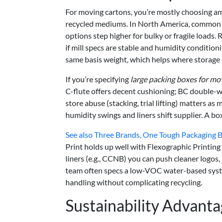
For moving cartons, you’re mostly choosing a
recycled mediums. In North America, common 
options step higher for bulky or fragile loads
if mill specs are stable and humidity conditioning
same basis weight, which helps where storage 
If you’re specifying
large packing boxes for mo
C-flute offers decent cushioning; BC double-w
store abuse (stacking, trial lifting) matters 
humidity swings and liners shift supplier. A bo
See also
Three Brands, One Tough Packaging Br
Print holds up well with Flexographic Printin
liners (e.g., CCNB) you can push cleaner logos, b
team often specs a low-VOC water-based syste
handling without complicating recycling.
Sustainability Advant