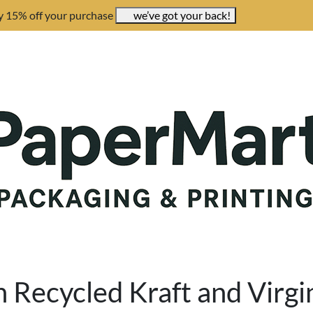
y 15% off your purchase
we’ve got your back!
Recycled Kraft and Virgi