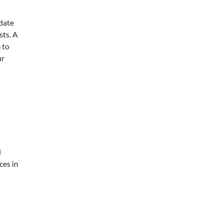
idate
sts. A
 to
ur
d
ces in