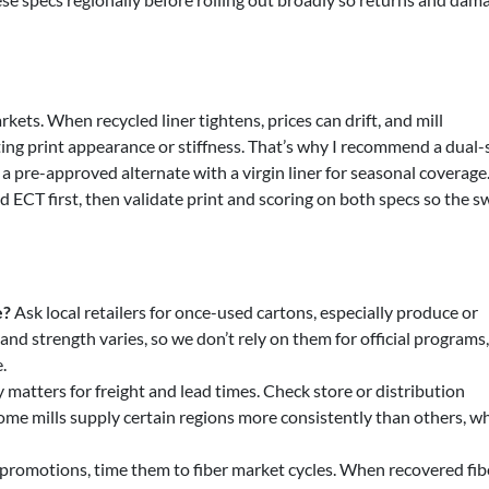
ets. When recycled liner tightens, prices can drift, and mill
ing print appearance or stiffness. That’s why I recommend a dual-
a pre-approved alternate with a virgin liner for seasonal coverage
nd ECT first, then validate print and scoring on both specs so the s
e?
Ask local retailers for once-used cartons, especially produce or
and strength varies, so we don’t rely on them for official programs
.
ty matters for freight and lead times. Check store or distribution
me mills supply certain regions more consistently than others, w
 promotions, time them to fiber market cycles. When recovered fib