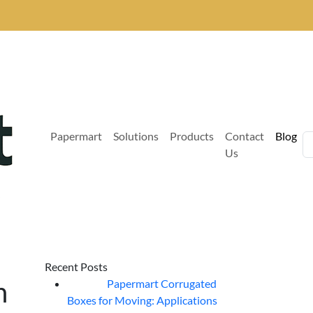
Papermart
Solutions
Products
Contact
Blog
Us
Recent Posts
n
Papermart Corrugated
06
Aug
Boxes for Moving: Applications