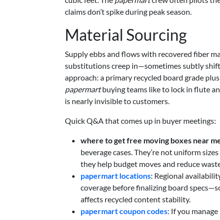
claims don’t spike during peak season.
Material Sourcing
Supply ebbs and flows with recovered fiber mark
substitutions creep in—sometimes subtly shift
approach: a primary recycled board grade plus 
papermart
buying teams like to lock in flute a
is nearly invisible to customers.
Quick Q&A that comes up in buyer meetings:
where to get free moving boxes near m
beverage cases. They’re not uniform sizes 
they help budget moves and reduce waste
papermart locations
: Regional availabili
coverage before finalizing board specs—so
affects recycled content stability.
papermart coupon codes
: If you manage