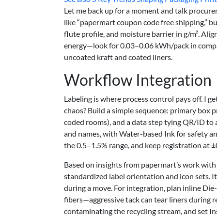
Let me back up for a moment and talk procureme
like “papermart coupon code free shipping,” bu
flute profile, and moisture barrier in g/m². Al
energy—look for 0.03–0.06 kWh/pack in comp
uncoated kraft and coated liners.
Workflow Integration
Labeling is where process control pays off. I g
chaos? Build a simple sequence: primary box pr
coded rooms), and a data step tying QR/ID to a
and names, with Water-based Ink for safety and
the 0.5–1.5% range, and keep registration at ±0
Based on insights from papermart’s work with
standardized label orientation and icon sets. I
during a move. For integration, plan inline Di
fibers—aggressive tack can tear liners during
contaminating the recycling stream, and set In