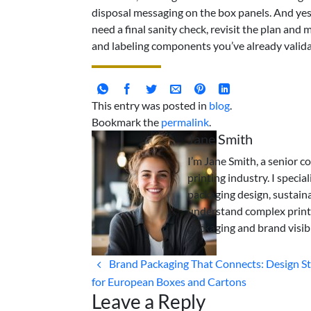
disposal messaging on the box panels. And yes, 
need a final sanity check, revisit the plan and
and labeling components you’ve already valida
This entry was posted in
blog
.
Bookmark the
permalink
.
Jane Smith
I’m Jane Smith, a senior c
printing industry. I specia
packaging design, sustaina
understand complex print
packaging and brand visibi
Brand Packaging That Connects: Design St
for European Boxes and Cartons
Leave a Reply