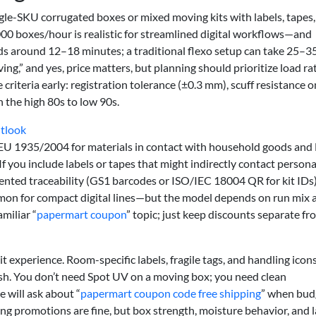
ngle-SKU corrugated boxes or mixed moving kits with labels, tapes
0 boxes/hour is realistic for streamlined digital workflows—and
ds around 12–18 minutes; a traditional flexo setup can take 25–35
g,” and yes, price matters, but planning should prioritize load rat
ce criteria early: registration tolerance (±0.3 mm), scuff resistance o
n the high 80s to low 90s.
utlook
 EU 1935/2004 for materials in contact with household goods and
you include labels or tapes that might indirectly contact persona
nted traceability (GS1 barcodes or ISO/IEC 18004 QR for kit IDs)
n for compact digital lines—but the model depends on run mix 
miliar “
papermart coupon
” topic; just keep discounts separate fr
it experience. Room-specific labels, fragile tags, and handling icon
ish. You don’t need Spot UV on a moving box; you need clean
 will ask about “
papermart coupon code free shipping
” when bud
ng promotions are fine, but box strength, moisture behavior, and l