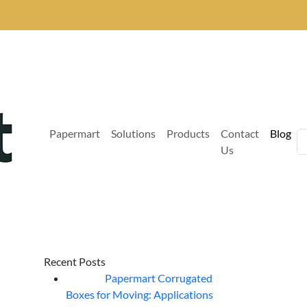
Papermart
Solutions
Products
Contact
Blog
Us
Recent Posts
Papermart Corrugated
06
Aug
Boxes for Moving: Applications