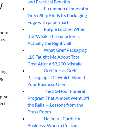
w
and Practical Benefits
E-commerce Innovator
06
Aug
GreenShip Finds Its Packaging
Edge with papermart
Purple Loctite: When
05
Aug
thout
the 'Weak' Threadlocker Is
tes.
Actually the Right Call
What Greif Packaging
05
Aug
LLC Taught Me About Total
Cost After a $3,200 Mistake
at
Greif Inc vs Greif
ing,
05
Aug
Packaging LLC: Which Should
ng
Your Business Use?
The 36-Hour Funeral
05
Aug
g, set
Program That Almost Went Off
fect—
the Rails — Lessons from the
Press Room
Hallmark Cards for
05
Aug
Business: When a Custom