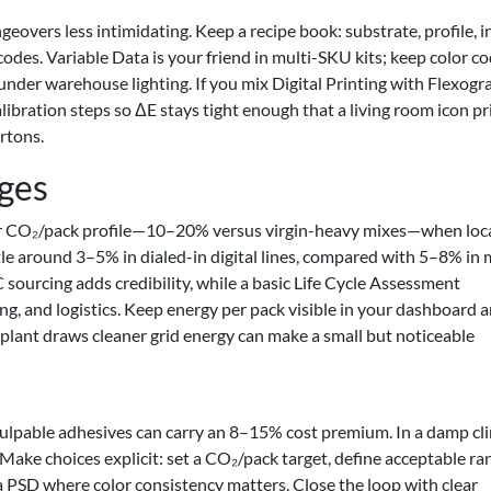
eovers less intimidating. Keep a recipe book: substrate, profile, i
odes. Variable Data is your friend in multi-SKU kits; keep color c
 under warehouse lighting. If you mix Digital Printing with Flexogr
libration steps so ΔE stays tight enough that a living room icon p
artons.
ages
wer CO₂/pack profile—10–20% versus virgin-heavy mixes—when loc
ttle around 3–5% in dialed-in digital lines, compared with 5–8% in
urcing adds credibility, while a basic Life Cycle Assessment
ng, and logistics. Keep energy per pack visible in your dashboard a
lant draws cleaner grid energy can make a small but noticeable
pulpable adhesives can carry an 8–15% cost premium. In a damp cl
 Make choices explicit: set a CO₂/pack target, define acceptable ra
 PSD where color consistency matters. Close the loop with clear