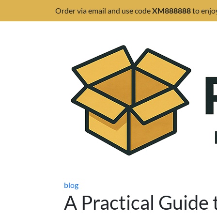
Order via email and use code
XM888888
to enjo
blog
A Practical Guide