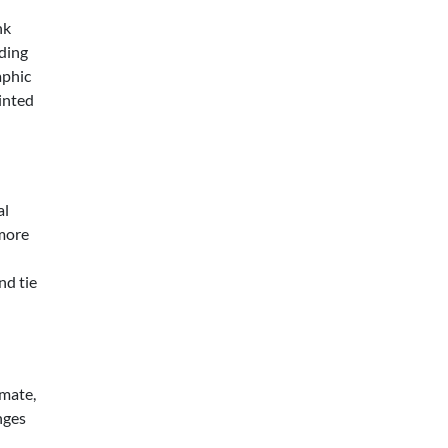
nk
oding
aphic
rinted
al
 more
nd tie
imate,
nges