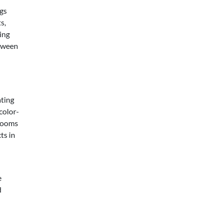
ngs
s,
ying
tween
ating
color-
 rooms
ts in
e
d