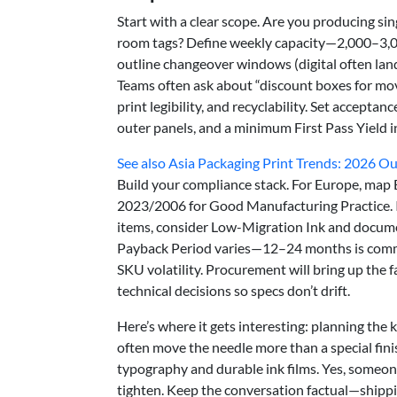
Start with a clear scope. Are you producing si
room tags? Define weekly capacity—2,000–3,00
outline changeover windows (digital often lan
Teams often ask about “discount boxes for movin
print legibility, and recyclability. Set acceptan
outer panels, and a minimum First Pass Yield i
See also
Asia Packaging Print Trends: 2026 O
Build your compliance stack. For Europe, map
2023/2006 for Good Manufacturing Practice. If 
items, consider Low-Migration Ink and docume
Payback Period varies—12–24 months is commo
SKU volatility. Procurement will bring up the fa
technical decisions so specs don’t drift.
Here’s where it gets interesting: planning the k
often move the needle more than a special fin
typography and durable ink films. Yes, someone
tighten. Keep the conversation factual—shippi