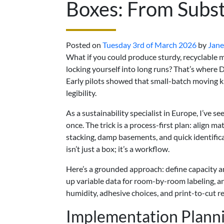
Boxes: From Subst
Posted on
Tuesday 3rd of March 2026
by
Jane
What if you could produce sturdy, recyclable
locking yourself into long runs? That’s where
Early pilots showed that small-batch moving ki
legibility.
As a sustainability specialist in Europe, I’ve se
once. The trick is a process-first plan: align 
stacking, damp basements, and quick identific
isn’t just a box; it’s a workflow.
Here’s a grounded approach: define capacity a
up variable data for room-by-room labeling, 
humidity, adhesive choices, and print-to-cut re
Implementation Plann