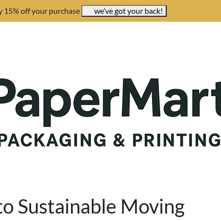
y 15% off your purchase
we’ve got your back!
 to Sustainable Moving