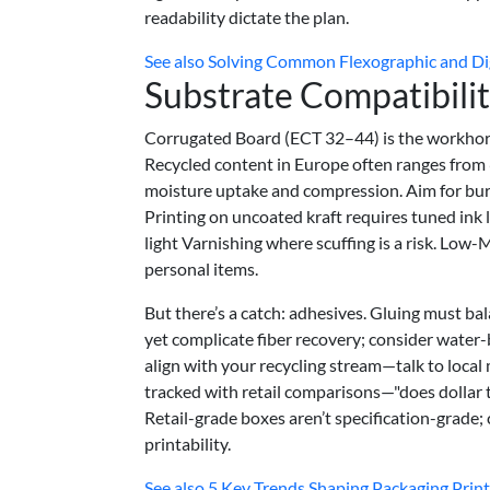
readability dictate the plan.
See also
Solving Common Flexographic and Dig
Substrate Compatibili
Corrugated Board (ECT 32–44) is the workhors
Recycled content in Europe often ranges from 
moisture uptake and compression. Aim for bur
Printing on uncoated kraft requires tuned ink
light Varnishing where scuffing is a risk. Low-
personal items.
But there’s a catch: adhesives. Gluing must ba
yet complicate fiber recovery; consider water
align with your recycling stream—talk to local
tracked with retail comparisons—"does dollar
Retail-grade boxes aren’t specification-grade;
printability.
See also
5 Key Trends Shaping Packaging Print