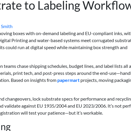
rate to Labeling Workflo
 Smith
 moving boxes with on-demand labeling and EU-compliant inks, wi
 Digital Printing and water-based systems meet corrugated substra
ts could run at digital speed while maintaining box strength and
en teams chase shipping schedules, budget lines, and label lists all 
materials, print tech, and post-press steps around the end-use—handl
ation. Based on insights from
papermart
projects, moving packagi
nd changeovers, lock substrate specs for performance and recyclin
and validate against EU 1935/2004 and EU 2023/2006. It’s not per
gistration will test your patience—but it’s workable.
ing