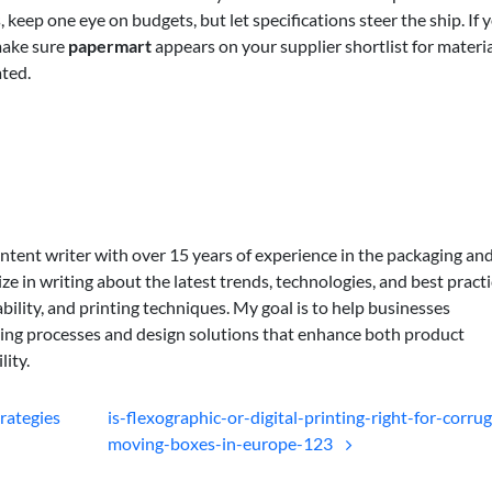
keep one eye on budgets, but let specifications steer the ship. If 
 make sure
papermart
appears on your supplier shortlist for materi
ted.
ontent writer with over 15 years of experience in the packaging an
lize in writing about the latest trends, technologies, and best practi
bility, and printing techniques. My goal is to help businesses
ing processes and design solutions that enhance both product
lity.
rategies
is-flexographic-or-digital-printing-right-for-corru
moving-boxes-in-europe-123