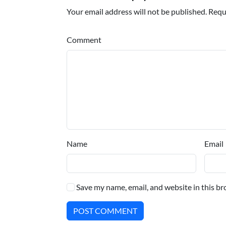
Your email address will not be published. Requ
Comment
Name
Email
Save my name, email, and website in this br
POST COMMENT