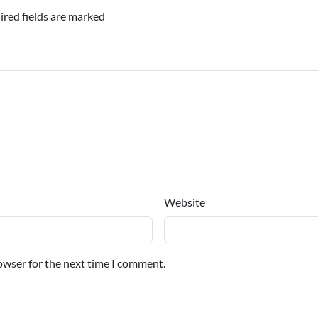
ired fields are marked
Website
owser for the next time I comment.