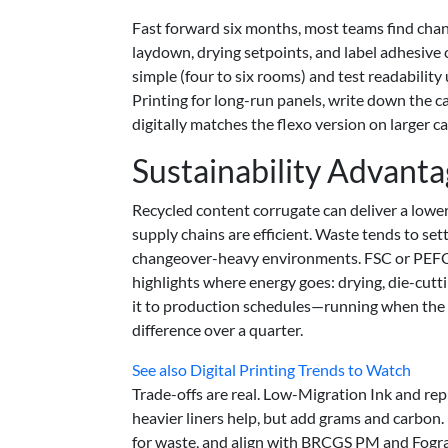
Fast forward six months, most teams find chang
laydown, drying setpoints, and label adhesive c
simple (four to six rooms) and test readability
Printing for long-run panels, write down the ca
digitally matches the flexo version on larger c
Sustainability Advant
Recycled content corrugate can deliver a lo
supply chains are efficient. Waste tends to se
changeover-heavy environments. FSC or PEFC so
highlights where energy goes: drying, die-cutti
it to production schedules—running when the p
difference over a quarter.
See also
Digital Printing Trends to Watch
Trade-offs are real. Low-Migration Ink and re
heavier liners help, but add grams and carbon.
for waste, and align with BRCGS PM and Fogra