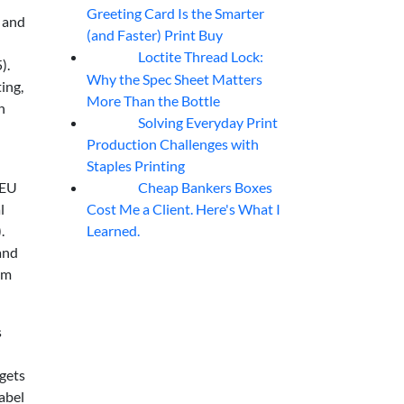
Greeting Card Is the Smarter
, and
(and Faster) Print Buy
Loctite Thread Lock:
05
Aug
).
Why the Spec Sheet Matters
ing,
More Than the Bottle
n
Solving Everyday Print
04
Aug
Production Challenges with
Staples Printing
Cheap Bankers Boxes
 EU
04
Aug
Cost Me a Client. Here's What I
l
Learned.
.
and
om
s
gets
abel