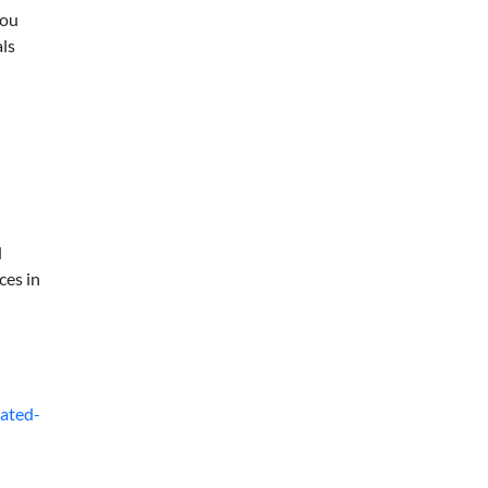
you
als
d
ces in
gated-