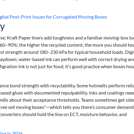
ital Post-Print Issues for Corrugated Moving Boxes
ty
e; Kraft Paper liners add toughness and a familiar moving-box lo
60–90%; the higher the recycled content, the more you should tes
st strength around 180–230 kPa for typical household loads. Digi
 laydown; water-based Ink can perform well with correct drying an
Migration Ink is not just for food; it’s good practice when boxes ho
lance bond strength with recyclability. Some hotmelts perform reli
-based glues with documented repulpability. Inks and coatings nee
 mills about their acceptance thresholds. Teams sometimes get side
 tree sell moving boxes"—which tells you there’s consumer demand
 converters should hold the line on ECT, moisture behavior, and
ing in 2026