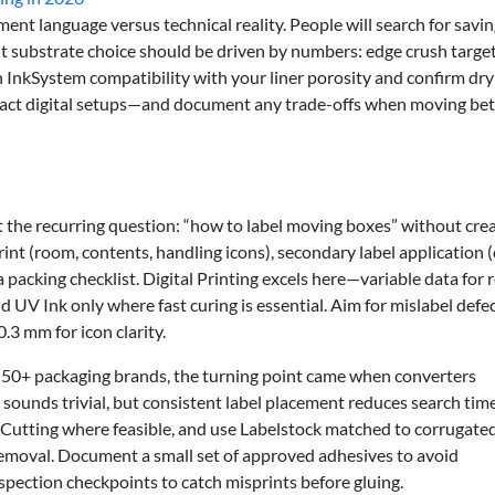
nt language versus technical reality. People will search for savi
t substrate choice should be driven by numbers: edge crush target
ign InkSystem compatibility with your liner porosity and confirm dr
act digital setups—and document any trade-offs when moving be
et the recurring question: “how to label moving boxes” without cre
int (room, contents, handling icons), secondary label application (
 packing checklist. Digital Printing excels here—variable data for
 UV Ink only where fast curing is essential. Aim for mislabel defec
.3 mm for icon clarity.
 50+ packaging brands, the turning point came when converters
t sounds trivial, but consistent label placement reduces search tim
e-Cutting where feasible, and use Labelstock matched to corrugate
 removal. Document a small set of approved adhesives to avoid
spection checkpoints to catch misprints before gluing.