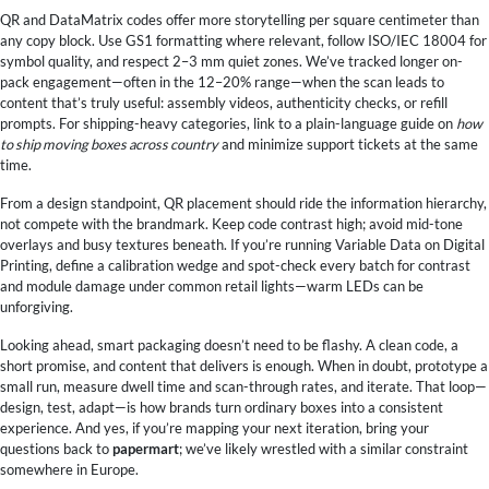
QR and DataMatrix codes offer more storytelling per square centimeter than
any copy block. Use GS1 formatting where relevant, follow ISO/IEC 18004 for
symbol quality, and respect 2–3 mm quiet zones. We’ve tracked longer on-
pack engagement—often in the 12–20% range—when the scan leads to
content that’s truly useful: assembly videos, authenticity checks, or refill
prompts. For shipping-heavy categories, link to a plain-language guide on
how
to ship moving boxes across country
and minimize support tickets at the same
time.
From a design standpoint, QR placement should ride the information hierarchy,
not compete with the brandmark. Keep code contrast high; avoid mid-tone
overlays and busy textures beneath. If you’re running Variable Data on Digital
Printing, define a calibration wedge and spot-check every batch for contrast
and module damage under common retail lights—warm LEDs can be
unforgiving.
Looking ahead, smart packaging doesn’t need to be flashy. A clean code, a
short promise, and content that delivers is enough. When in doubt, prototype a
small run, measure dwell time and scan-through rates, and iterate. That loop—
design, test, adapt—is how brands turn ordinary boxes into a consistent
experience. And yes, if you’re mapping your next iteration, bring your
questions back to
papermart
; we’ve likely wrestled with a similar constraint
somewhere in Europe.