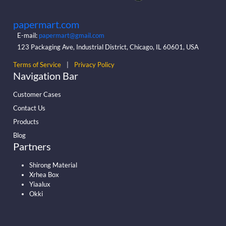
papermart.com
E-mail:
papermart@gmail.com
123 Packaging Ave, Industrial District, Chicago, IL 60601, USA
Terms of Service
|
Privacy Policy
Navigation Bar
Customer Cases
Contact Us
Products
Blog
Partners
Shirong Material
Xrhea Box
Yiaalux
Okki