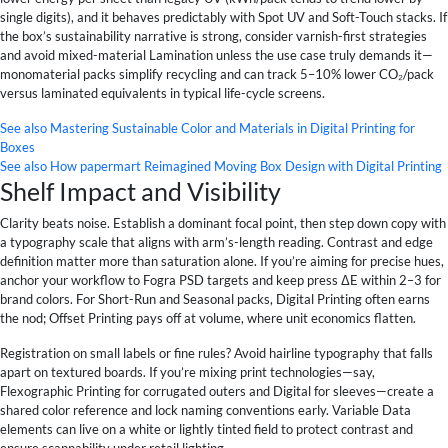
single digits), and it behaves predictably with Spot UV and Soft-Touch stacks. If
the box’s sustainability narrative is strong, consider varnish-first strategies
and avoid mixed-material Lamination unless the use case truly demands it—
monomaterial packs simplify recycling and can track 5–10% lower CO₂/pack
versus laminated equivalents in typical life-cycle screens.
See also
Mastering Sustainable Color and Materials in Digital Printing for
Boxes
See also
How papermart Reimagined Moving Box Design with Digital Printing
Shelf Impact and Visibility
Clarity beats noise. Establish a dominant focal point, then step down copy with
a typography scale that aligns with arm’s-length reading. Contrast and edge
definition matter more than saturation alone. If you’re aiming for precise hues,
anchor your workflow to Fogra PSD targets and keep press ΔE within 2–3 for
brand colors. For Short-Run and Seasonal packs, Digital Printing often earns
the nod; Offset Printing pays off at volume, where unit economics flatten.
Registration on small labels or fine rules? Avoid hairline typography that falls
apart on textured boards. If you’re mixing print technologies—say,
Flexographic Printing for corrugated outers and Digital for sleeves—create a
shared color reference and lock naming conventions early. Variable Data
elements can live on a white or lightly tinted field to protect contrast and
ensure scannability under retail lighting.