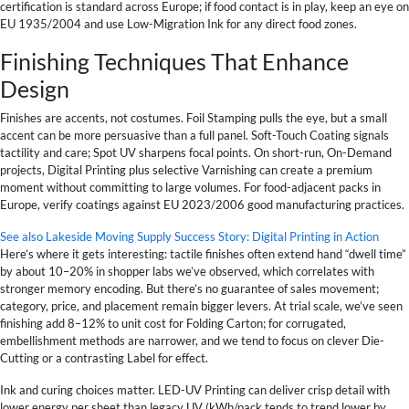
certification is standard across Europe; if food contact is in play, keep an eye on
EU 1935/2004 and use Low-Migration Ink for any direct food zones.
Finishing Techniques That Enhance
Design
Finishes are accents, not costumes. Foil Stamping pulls the eye, but a small
accent can be more persuasive than a full panel. Soft-Touch Coating signals
tactility and care; Spot UV sharpens focal points. On short-run, On-Demand
projects, Digital Printing plus selective Varnishing can create a premium
moment without committing to large volumes. For food-adjacent packs in
Europe, verify coatings against EU 2023/2006 good manufacturing practices.
See also
Lakeside Moving Supply Success Story: Digital Printing in Action
Here’s where it gets interesting: tactile finishes often extend hand “dwell time”
by about 10–20% in shopper labs we’ve observed, which correlates with
stronger memory encoding. But there’s no guarantee of sales movement;
category, price, and placement remain bigger levers. At trial scale, we’ve seen
finishing add 8–12% to unit cost for Folding Carton; for corrugated,
embellishment methods are narrower, and we tend to focus on clever Die-
Cutting or a contrasting Label for effect.
Ink and curing choices matter. LED-UV Printing can deliver crisp detail with
lower energy per sheet than legacy UV (kWh/pack tends to trend lower by