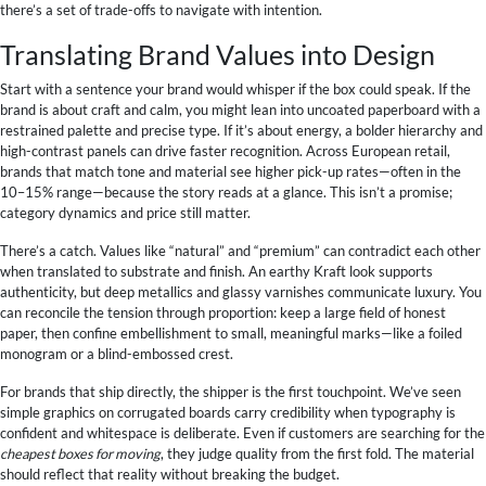
there’s a set of trade-offs to navigate with intention.
Translating Brand Values into Design
Start with a sentence your brand would whisper if the box could speak. If the
brand is about craft and calm, you might lean into uncoated paperboard with a
restrained palette and precise type. If it’s about energy, a bolder hierarchy and
high-contrast panels can drive faster recognition. Across European retail,
brands that match tone and material see higher pick-up rates—often in the
10–15% range—because the story reads at a glance. This isn’t a promise;
category dynamics and price still matter.
There’s a catch. Values like “natural” and “premium” can contradict each other
when translated to substrate and finish. An earthy Kraft look supports
authenticity, but deep metallics and glassy varnishes communicate luxury. You
can reconcile the tension through proportion: keep a large field of honest
paper, then confine embellishment to small, meaningful marks—like a foiled
monogram or a blind-embossed crest.
For brands that ship directly, the shipper is the first touchpoint. We’ve seen
simple graphics on corrugated boards carry credibility when typography is
confident and whitespace is deliberate. Even if customers are searching for the
cheapest boxes for moving
, they judge quality from the first fold. The material
should reflect that reality without breaking the budget.