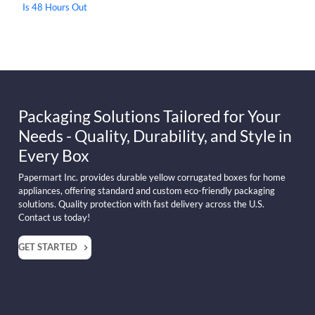
Is 48 Hours Out
Packaging Solutions Tailored for Your
Needs - Quality, Durability, and Style in
Every Box
Papermart Inc. provides durable yellow corrugated boxes for home
appliances, offering standard and custom eco-friendly packaging
solutions. Quality protection with fast delivery across the U.S.
Contact us today!
GET STARTED