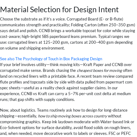
Material Selection for Design Intent
Choose the substrate as if it’s a voice. Corrugated Board (E- or B-flute)
communicates strength and practicality; Folding Carton (often 250–350 gsm)
says detail and polish. CCNB brings a workable topcoat for color while staying
cost-aware; high-bright SBS paperboard leans premium. Typical ranges we
use: corrugated liners at 125–200 gsm, cartons at 200–400 gsm depending
on volume and shipping environment.
See also
The Psychology of Touch in Box Packaging Design
If your brief involves utility—think moving kits—Kraft Paper and CCNB over
corrugated make sense. Brands chasing the
cheapest boxes for moving
often
land on recycled liners with a printable face. A recent team review compared
flute profiles and topcoats side by side with data pulled from papermart com
spec sheets—useful as a reality check against supplier claims. In our
experience, CCNB vs Kraft can carry a 5–7% per-unit cost delta at medium
runs; that gap shifts with supply conditions.
Now, about logistics. Teams routinely ask how to design for long-distance
shipping—essentially,
how to ship moving boxes across country
without
compromising graphics. Keep ink laydown moderate with Water-based Ink or
Eco-Solvent options for surface durability, avoid flood solids on rough liners,
and, when needed, move decorative work to labels or sleeves. FSC or PEFC