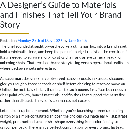
A Designer’s Guide to Materials
and Finishes That Tell Your Brand
Story
Posted on
Monday 25th of May 2026
by
Jane Smith
The brief sounded straightforward: evolve a utilitarian box into a brand asset,
hold a minimalist tone, and keep the per-unit budget realistic. The constraint?
It still needed to survive a long logistics chain and arrive camera-ready for
unboxing shots. That tension—brand storytelling versus operational reality—is
where packaging gets interesting.
As
papermart
designers have observed across projects in Europe, shoppers
give you roughly three seconds on shelf before deciding to reach or move on.
Online, the metric is similar: thumbnail to tap happens fast. Your box needs a
clear point of view, honest materials, and finishes that support the narrative
rather than distract. The goal is coherence, not excess.
Let me back up for a moment. Whether you’re launching a premium folding
carton or a simple corrugated shipper, the choices you make early—substrate
weight, print method, and finish—shape everything from color fidelity to
carbon per pack. There isn’t a perfect combination for every brand. Instead,