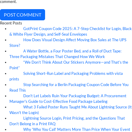
comment.
POST COMMENT
Recent Posts
GotPrint Coupon Code 2025: A 7-Step Checklist for Login, Black
10
Aug
& White Flyer Design, and Self-Seal Envelopes
How Does Visual Design Affect Moving Box Sales at The UPS
07
Aug
Store?
A Water Bottle, a Four Poster Bed, and a Roll of Duct Tape:
07
Aug
Three Packaging Mistakes That Changed How We Work
“We Don’t Think About Our Stickers Anymore—and That’s the
07
Aug
Point”
Solving Short-Run Label and Packaging Problems with vista
07
Aug
prints
Stop Searching for a Berlin Packaging Coupon Code Before You
07
Aug
Read This
Don't Let Labels Ruin Your Packaging Budget: A Procurement
07
Aug
Manager's Guide to Cost-Effective Food Package Labeling
What 3 Failed Poster Runs Taught Me About Lightning Source (It
07
Aug
Wasn't the Login)
Lightning Source Login, Print Pricing, and the Questions That
07
Aug
Don't Belong in a Print FAQ
Why 'Who You Call' Matters More Than Price When Your Event
07
Aug