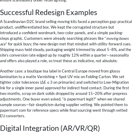
Successful Redesign Examples
A Scandinavian D2C brand selling moving kits faced a perception gap: practical
product, undifferentiated box. We kept the corrugated structure but
introduced a confident wordmark, two-color panels, and a simple packing-
steps graphic. Customers were already searching phrases like “
moving boxes
ace
” for quick buys; the new design met that mindset with utility-forward cues.
Shipping mass held steady, packaging weight trimmed by about 5–8%, and the
site’s conversion rate edged up by roughly 12% within a quarter—seasonality
and offers also played a role, so treat these as indicative, not absolute.
Another case: a boutique tea label in Central Europe moved from glossy
lamination to a matte Varnishing + Spot UV mix on Folding Carton. We set
tighter color tolerances (ΔE ≤ 3 on primaries) and switched to Low-Migration
Ink for a single inner panel approved for indirect food contact. During the first
two months, scrap on dark solids dropped by around 15–20% after prepress
adjustments. One buyer even asked, “is papermart legit?” when we shared
sample sources—fair skepticism during supplier vetting. We pointed them to
papermart com for reference specs while final sourcing went through vetted
EU converters.
Digital Integration (AR/VR/QR)