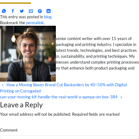
This entry was posted in
blog
.
Bookmark the
permalink
.
Jane Smith
I’m Jane Smith, a senior content writer with over 15 years of
experience in the packaging and printing industry. I specialize in
writing about the latest trends, technologies, and best practices
in packaging design, sustainability, and printing techniques. My
goal is to help businesses understand complex printing processes
and design solutions that enhance both product packaging and
brand visibility.
How a Moving Boxes Brand Cut Backorders by 40–50% with Digital
Printing on Corrugated
can-your-moving-kit-handle-the-real-world-a-qampa-on-box-384
Leave a Reply
Your email address will not be published. Required fields are marked
Comment