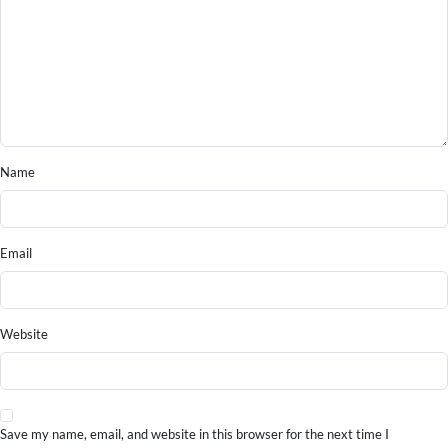
Name
Email
Website
Save my name, email, and website in this browser for the next time I