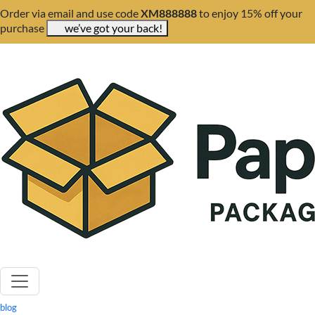
Order via email and use code
XM888888
to enjoy 15% off your
purchase
we’ve got your back!
blog