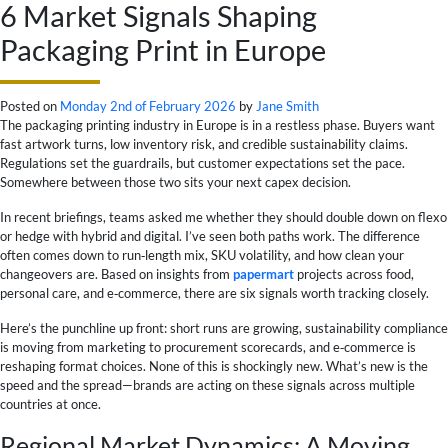
6 Market Signals Shaping
Packaging Print in Europe
Posted on
Monday 2nd of February 2026
by
Jane Smith
The packaging printing industry in Europe is in a restless phase. Buyers want
fast artwork turns, low inventory risk, and credible sustainability claims.
Regulations set the guardrails, but customer expectations set the pace.
Somewhere between those two sits your next capex decision.
In recent briefings, teams asked me whether they should double down on flexo
or hedge with hybrid and digital. I’ve seen both paths work. The difference
often comes down to run‑length mix, SKU volatility, and how clean your
changeovers are. Based on insights from
papermart
projects across food,
personal care, and e‑commerce, there are six signals worth tracking closely.
Here’s the punchline up front: short runs are growing, sustainability compliance
is moving from marketing to procurement scorecards, and e‑commerce is
reshaping format choices. None of this is shockingly new. What’s new is the
speed and the spread—brands are acting on these signals across multiple
countries at once.
Regional Market Dynamics: A Moving