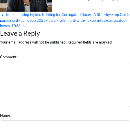
brand visibility.
Implementing Hybrid Printing for Corrugated Boxes: A Step-by-Step Guide
parcelnorth-achieves-2025-faster-fulfillment-with-flexoprinted-corrugated-
boxes-1036
Leave a Reply
Your email address will not be published. Required fields are marked
Comment
Name