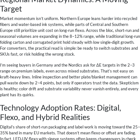
Target
Market momentum isn’t uniform. Northern Europe leans harder into recycled
fibers and water‑based ink systems, while parts of Central and Southern
Europe still prioritize unit cost on long‑run flexo. Across the bloc, short‑run and
seasonal volumes are expanding in the 8–12% range, while traditional long‑run
folding carton and corrugated print hold steady with low single‑digit growth.
For converters, the practical read is simple: be ready to switch substrates and
SKUs fast, or risk holding the wrong stock.
I’m seeing buyers in Germany and the Nordics ask for ΔE targets in the 2–3
range on premium labels, even across mixed substrates. That’s not easy on
kraft‑heavy lines. Inline inspection and better plate/blanket management can
pull waste down by 2–4 points, but only if operators trust the data. Skepticism
is healthy; color drift and substrate variability never vanish entirely, and every
plant has its quirks.
Technology Adoption Rates: Digital,
Flexo, and Hybrid Realities
Digital’s share of short‑run packaging and label work is moving toward the 25–
35% band in many EU markets. That doesn’t mean flexo or offset are fading.
In fact, LED‑UV flexo with sleeve systems often keeps changeovers in check