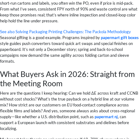
short‑run cartons and labels, you often win the PO, even if price is mid‑pack.
From what I’ve seen, consistent FPY north of 90% and waste control are what
keep those promises real; that’s where inline inspection and closed‑loop color
help hold the line under pressure.
See also
Solving Packaging Printing Challenges: The Packola Methodology
Seasonal gifting is a good example. Programs inspired by
papermart gift boxes
style guides push converters toward quick art swaps and special finishes on
paperboard. It’s not only a December story; spring and back‑to‑school
campaigns now demand the same agility across folding carton and sleeve
formats.
What Buyers Ask in 2026: Straight from
the Meeting Room
Here are the questions I keep hearing: Can we hold ΔE across kraft and CCNB
without cost shocks? What’s the true payback on a hybrid line at our volume
mix? How strict are our customers on EU food‑contact compliance across
flexible films and labels? And yes, someone always asks about cross‑regional
supply—like whether a U.S. distribution point, such as
papermart nj
, can
support a European launch with consistent substrates and dielines before
localizing.