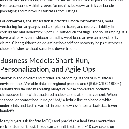
Even accessories—think
gloves for moving boxes
—can trigger bundle
packaging and micro‑runs for retail.com listings.
For converters, the implication is practical: more micro‑batches, more
versioning for languages and compliance icons, and more variability in
corrugated and labelstock. Spot UV, soft‑touch coatings, and foil stamping still
have a place—even in shipper branding—yet keep an eye on recyclability
claims. Clear guidance on delamination and fiber recovery helps customers
choose finishes without surprises downstream.
Business Models: Short‑Run,
Personalization, and Agile Ops
Short‑run and on‑demand models are becoming standard in multi‑SKU
environments. Variable data for regional promos and QR (ISO/IEC 18004)
serialization tie into marketing analytics, while converters optimize
changeover time with structured recipes and plate management. When
seasonal or promotional runs go “hot,” a hybrid line can handle white
underprints and tactile varnish in one pass—less internal logistics, fewer
handoffs.
Many buyers ask for firm MOQs and predictable lead times more than
rock‑bottom unit cost. If you can commit to stable 5–10 day cycles on