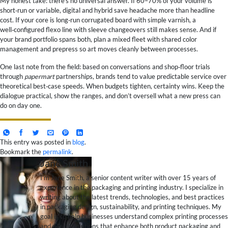
My honest take: there’s no universal answer. If 60–70% of your volume is
short‑run or variable, digital and hybrid save headache more than headline
cost. If your core is long‑run corrugated board with simple varnish, a
well‑configured flexo line with sleeve changeovers still makes sense. And if
your brand portfolio spans both, plan a mixed fleet with shared color
management and prepress so art moves cleanly between processes.
One last note from the field: based on conversations and shop‑floor trials
through
papermart
partnerships, brands tend to value predictable service over
theoretical best‑case speeds. When budgets tighten, certainty wins. Keep the
dialogue practical, show the ranges, and don’t oversell what a new press can
do on day one.
This entry was posted in
blog
.
Bookmark the
permalink
.
Jane Smith
I’m Jane Smith, a senior content writer with over 15 years of
experience in the packaging and printing industry. I specialize in
writing about the latest trends, technologies, and best practices
in packaging design, sustainability, and printing techniques. My
goal is to help businesses understand complex printing processes
and design solutions that enhance both product packaging and