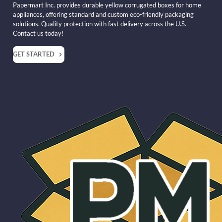
Papermart Inc. provides durable yellow corrugated boxes for home
appliances, offering standard and custom eco-friendly packaging
solutions. Quality protection with fast delivery across the U.S.
Contact us today!
GET STARTED