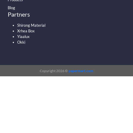
Blog
Partners
Shirong Material
Xrhea Box
Yiaalux
Okki
Copyright 2026 ©
papermart.com