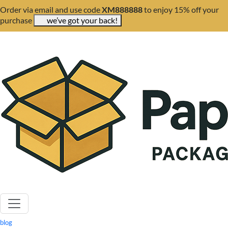
Order via email and use code
XM888888
to enjoy 15% off your
purchase
we’ve got your back!
blog