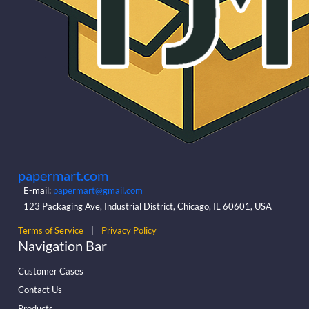
papermart.com
E-mail:
papermart@gmail.com
123 Packaging Ave, Industrial District, Chicago, IL 60601, USA
Terms of Service
|
Privacy Policy
Navigation Bar
Customer Cases
Contact Us
Products