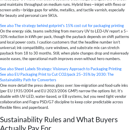
and maintains throughput on medium runs. Hybrid lines—inkjet with flexo or
screen units—bridge gaps for white, metallics, and tactile varnish, especially
for beauty and personal care SKUs.
See also
The strategy behind gotprint's 15% cost cut for packaging printing
On the energy side, teams switching from mercury UV to LED‑UV report a 5–
10% reduction in kWh per pack, though the payback depends on shift patterns
and local power costs. I caution customers that the headline number isn’t
universal; ink compatibility, cure windows, and substrate mix can stretch
payback from 18 to 30 months. Still, when plate changes drop and makeready
waste eases, the operational math improves even without hero numbers.
See also
Sheet Labels Strategy: Visionary Approach to Packaging Printing
See also
EU Packaging Print to Cut CO2/pack 25–35% by 2030: The
Sustainability Path for Converters
One more detail the press demos gloss over: low‑migration and food‑safe inks
(per EU 1935/2004 and EU 2023/2006 GMP) narrow the options list. It’s
doable with UV‑LED, water‑based, or EB systems, but you need tight vendor
collaboration and Fogra PSD/G7 discipline to keep color predictable across
flexible films and paperboard.
Sustainability Rules and What Buyers
Actually Pay For