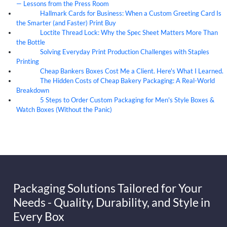
— Lessons from the Press Room
Hallmark Cards for Business: When a Custom Greeting Card Is
05
Aug
the Smarter (and Faster) Print Buy
Loctite Thread Lock: Why the Spec Sheet Matters More Than
05
Aug
the Bottle
Solving Everyday Print Production Challenges with Staples
04
Aug
Printing
Cheap Bankers Boxes Cost Me a Client. Here's What I Learned.
04
Aug
The Hidden Costs of Cheap Bakery Packaging: A Real-World
04
Aug
Breakdown
5 Steps to Order Custom Packaging for Men's Style Boxes &
04
Aug
Watch Boxes (Without the Panic)
Packaging Solutions Tailored for Your
Needs - Quality, Durability, and Style in
Every Box