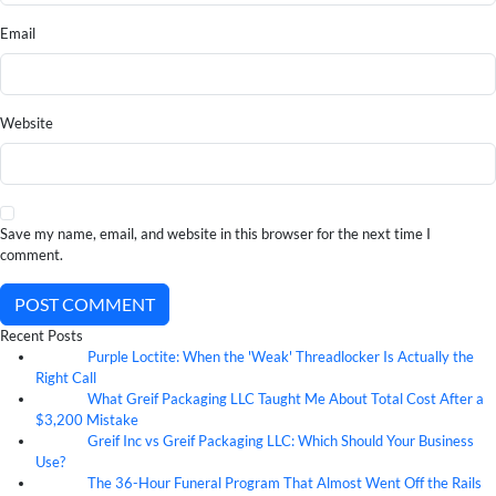
Email
Website
Save my name, email, and website in this browser for the next time I
comment.
POST COMMENT
Recent Posts
Purple Loctite: When the 'Weak' Threadlocker Is Actually the
05
Aug
Right Call
What Greif Packaging LLC Taught Me About Total Cost After a
05
Aug
$3,200 Mistake
Greif Inc vs Greif Packaging LLC: Which Should Your Business
05
Aug
Use?
The 36-Hour Funeral Program That Almost Went Off the Rails
05
Aug