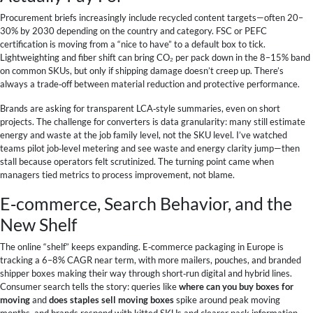
Procurement briefs increasingly include recycled content targets—often 20–
30% by 2030 depending on the country and category. FSC or PEFC
certification is moving from a “nice to have” to a default box to tick.
Lightweighting and fiber shift can bring CO₂ per pack down in the 8–15% band
on common SKUs, but only if shipping damage doesn’t creep up. There’s
always a trade‑off between material reduction and protective performance.
Brands are asking for transparent LCA‑style summaries, even on short
projects. The challenge for converters is data granularity: many still estimate
energy and waste at the job family level, not the SKU level. I’ve watched
teams pilot job‑level metering and see waste and energy clarity jump—then
stall because operators felt scrutinized. The turning point came when
managers tied metrics to process improvement, not blame.
E‑commerce, Search Behavior, and the
New Shelf
The online “shelf” keeps expanding. E‑commerce packaging in Europe is
tracking a 6–8% CAGR near term, with more mailers, pouches, and branded
shipper boxes making their way through short‑run digital and hybrid lines.
Consumer search tells the story: queries like
where can you buy boxes for
moving
and
does staples sell moving boxes
spike around peak moving
months, and brands respond with kitted SKUs and clearer pack information.